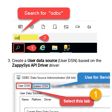
Create a
User data source
(User DSN) based on the
ZappySys API Driver
driver: