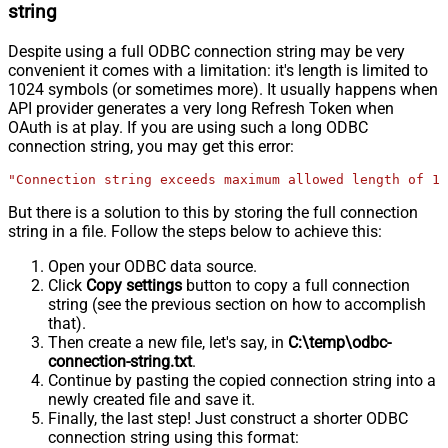
string
Despite using a full ODBC connection string may be very
convenient it comes with a limitation: it's length is limited to
1024 symbols (or sometimes more). It usually happens when
API provider generates a very long Refresh Token when
OAuth is at play. If you are using such a long ODBC
connection string, you may get this error:
"Connection string exceeds maximum allowed length of 10
But there is a solution to this by storing the full connection
string in a file. Follow the steps below to achieve this:
Open your ODBC data source.
Click
Copy settings
button to copy a full connection
string (see the previous section on how to accomplish
that).
Then create a new file, let's say, in
C:\temp\odbc-
connection-string.txt
.
Continue by pasting the copied connection string into a
newly created file and save it.
Finally, the last step! Just construct a shorter ODBC
connection string using this format: