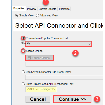
Shopify