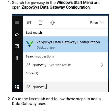
Search for
in the
Windows Start Menu
and
gateway
open
ZappySys Data Gateway Configuration
:
Go to the
Users
tab and follow these steps to add a
Data Gateway user: