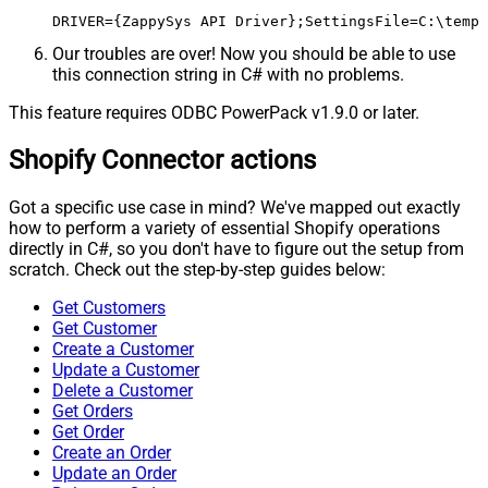
DRIVER={ZappySys API Driver};SettingsFile=C:\temp\
Our troubles are over! Now you should be able to use
this connection string in C# with no problems.
This feature requires ODBC PowerPack v1.9.0 or later.
Shopify Connector actions
Got a specific use case in mind? We've mapped out exactly
how to perform a variety of essential Shopify operations
directly in C#, so you don't have to figure out the setup from
scratch. Check out the step-by-step guides below:
Get Customers
Get Customer
Create a Customer
Update a Customer
Delete a Customer
Get Orders
Get Order
Create an Order
Update an Order