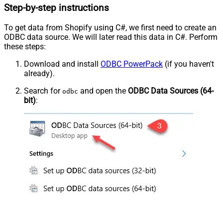
Step-by-step instructions
To get data from Shopify using C#, we first need to create an
ODBC data source. We will later read this data in C#. Perform
these steps:
Download and install
ODBC PowerPack
(if you haven't
already).
Search for
and open the
ODBC Data Sources (64-
odbc
bit)
: