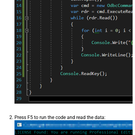
Press F5 to run the code and read the data: