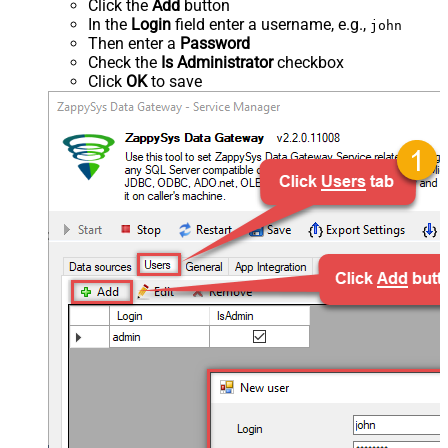
Click the
Add
button
In the
Login
field enter a username, e.g.,
john
Then enter a
Password
Check the
Is Administrator
checkbox
Click
OK
to save