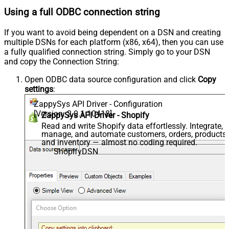
Using a full ODBC connection string
If you want to avoid being dependent on a DSN and creating
multiple DSNs for each platform (x86, x64), then you can use
a fully qualified connection string. Simply go to your DSN
and copy the Connection String:
Open ODBC data source configuration and click
Copy
settings
:
ZappySys API Driver - Configuration
[Version: 2.0.1.10418]
ZappySys API Driver - Shopify
Read and write Shopify data effortlessly. Integrate,
manage, and automate customers, orders, products,
and inventory — almost no coding required.
ShopifyDSN