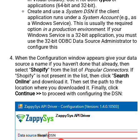
applications (64-bit and 32-bit).
Create and use a
System DSN
if the client
application runs under a
System Account
(e.g., as
a Windows Service). This is usually the required
option
in a production environment
. If your
Windows Service is a 32-bit application, you must
use the 32-bit ODBC Data Source Administrator to
configure this
When the Configuration window appears give your data
source a name if you haven't done that already, then
select "
Shopify
" from the list of
Popular Connectors
. If
"Shopify" is not present in the list, then click "
Search
Online
" and download it. Then set the path to the
location where you downloaded it. Finally, click
Continue >>
to proceed with configuring the DSN:
ShopifyDSN