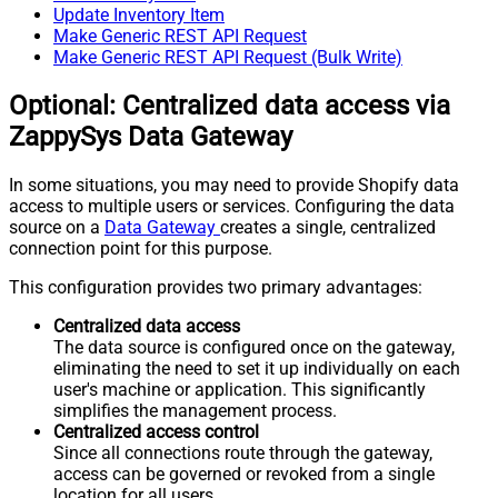
Update Inventory Item
Make Generic REST API Request
Make Generic REST API Request (Bulk Write)
Optional: Centralized data access via
ZappySys Data Gateway
In some situations, you may need to provide Shopify data
access to multiple users or services. Configuring the data
source on a
Data Gateway
creates a single, centralized
connection point for this purpose.
This configuration provides two primary advantages:
Centralized data access
The data source is configured once on the gateway,
eliminating the need to set it up individually on each
user's machine or application. This significantly
simplifies the management process.
Centralized access control
Since all connections route through the gateway,
access can be governed or revoked from a single
location for all users.