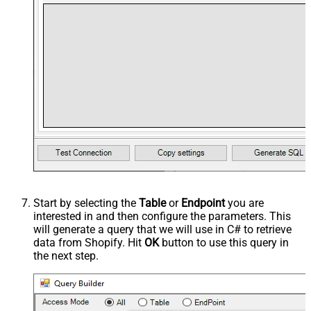
Start by selecting the
Table
or
Endpoint
you are
interested in and then configure the parameters. This
will generate a query that we will use in C# to retrieve
data from Shopify. Hit
OK
button to use this query in
the next step.