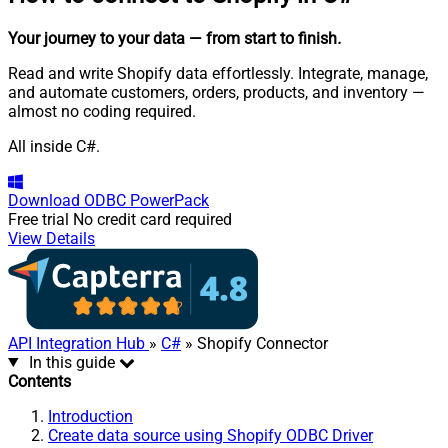
Your journey to your data
— from start to finish
.
Read and write Shopify data effortlessly. Integrate, manage,
and automate customers, orders, products, and inventory —
almost no coding required.
All inside C#.
Download
ODBC PowerPack
Free trial
No credit card required
View Details
API Integration Hub
»
C#
» Shopify Connector
In this guide
Contents
Introduction
Create data source using Shopify ODBC Driver