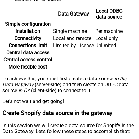
Local ODBC
Data Gateway
data source
Simple configuration
Installation
Single machine
Per machine
Connectivity
Local and remote
Local only
Connections limit
Limited by License
Unlimited
Central data access
Central access control
More flexible cost
To achieve this, you must first create a data source
in the
Data Gateway
(server-side) and then create an ODBC data
source
in C#
(client-side) to connect to it.
Let's not wait and get going!
Create Shopify data source in the gateway
In this section we will create a data source for Shopify in the
Data Gateway. Let's follow these steps to accomplish that: