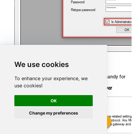
Now we are ready to add a data source:
We use cookies
Click the
Add
button
Give the
Data source
a name (have it handy for
To enhance your experience, we
later)
use cookies!
Then select
Native - ZappySys API Driver
Finally, click
OK
OK
Change my preferences