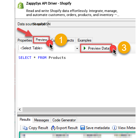
ZappySys API Driver - Shopify
Read and write Shopify data effortlessly. Integrate, manage,
and automate customers, orders, products, and inventory —
almost no coding required.
ShopifyDSN
SELECT
*
FROM
 Products