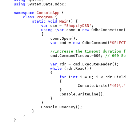
using
 System.Data.Odbc;

namespace
ConsoleApp
 {

class
Program
 {

static
void
Main
()
 {

var
 dsn = 
"ShopifyDSN"
;

using
 (
var
 conn = 
new
 OdbcConnection(S
            {

                conn.Open();

var
 cmd = 
new
 OdbcCommand(
"SELECT 
//Increase the timeout duration fr
                cmd.CommandTimeout=
600
; 
// 600-Sec
var
 rdr = cmd.ExecuteReader();

while
 (rdr.Read())

                {

for
 (
int
 i = 
0
; i < rdr.FieldC
                    {

                            Console.Write(
"{0}\t"
,
                    }

                    Console.WriteLine();

                }

            }

            Console.ReadKey();

        }

    }

}