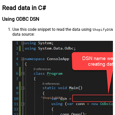
Read data in C#
Using ODBC DSN
Use this code snippet to read the data using
ShopifyDSN
data source:
"ShopifyDSN"
;