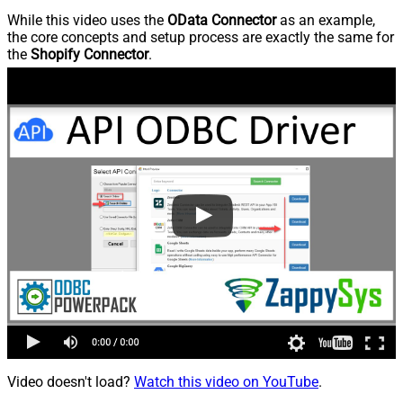
While this video uses the
OData Connector
as an example,
the core concepts and setup process are exactly the same for
the
Shopify Connector
.
Video doesn't load?
Watch this video on YouTube
.