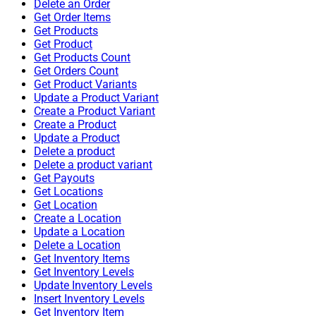
Delete an Order
Get Order Items
Get Products
Get Product
Get Products Count
Get Orders Count
Get Product Variants
Update a Product Variant
Create a Product Variant
Create a Product
Update a Product
Delete a product
Delete a product variant
Get Payouts
Get Locations
Get Location
Create a Location
Update a Location
Delete a Location
Get Inventory Items
Get Inventory Levels
Update Inventory Levels
Insert Inventory Levels
Get Inventory Item