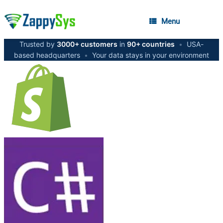
Menu
Trusted by
3000+ customers
in
90+ countries
•
USA-
based headquarters
•
Your data stays in your environment