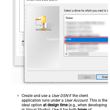
ZappySys API Driver
Create and use a
User DSN
if the client
application runs under a
User Account
. This is the
ideal option
at design time
(e.g., when developing
in Visual Studio). Use it for both
types
of