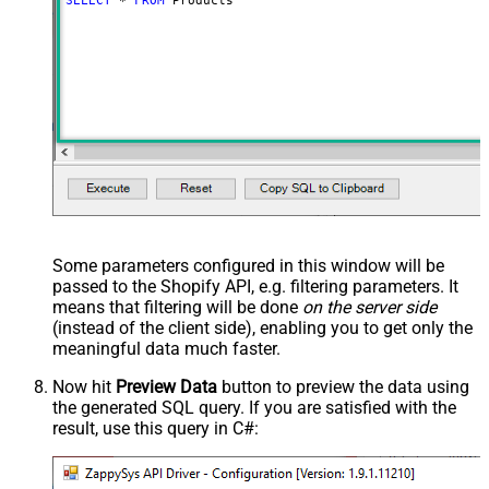
SELECT
*
FROM
 Products
Some parameters configured in this window will be
passed to the Shopify API, e.g. filtering parameters. It
means that filtering will be done
on the server side
(instead of the client side), enabling you to get only the
meaningful data
much faster
.
Now hit
Preview Data
button to preview the data using
the generated SQL query. If you are satisfied with the
result, use this query in C#: