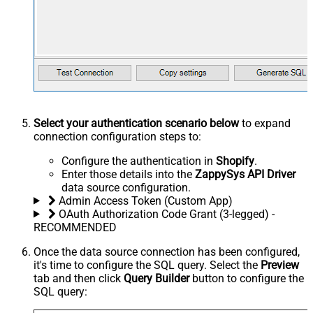
Select your authentication scenario below
to expand
connection configuration steps to:
Configure the authentication in
Shopify
.
Enter those details into the
ZappySys API Driver
data source configuration.
Admin Access Token (Custom App)
OAuth Authorization Code Grant (3-legged) -
RECOMMENDED
Once the data source connection has been configured,
it's time to configure the SQL query. Select the
Preview
tab and then click
Query Builder
button to configure the
SQL query: