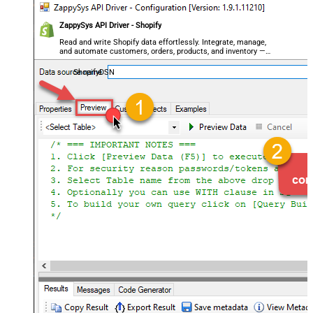
ZappySys API Driver - Shopify
Read and write Shopify data effortlessly. Integrate, manage,
and automate customers, orders, products, and inventory —
almost no coding required.
ShopifyDSN