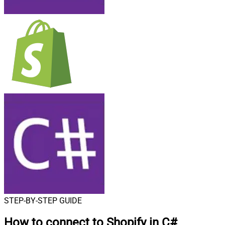
STEP-BY-STEP GUIDE
How to connect to
Shopify in C#