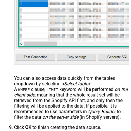
You can also access data quickly from the tables
dropdown by selecting
<Select table>
.
A
clause,
keyword will be performed
on the
WHERE
LIMIT
client side
, meaning that the
whole result set will be
retrieved
from the Shopify API first, and only then the
filtering will be applied to the data. If possible, it is
recommended to use parameters in
Query Builder
to
filter the data
on the server side
(in Shopify servers).
Click
OK
to finish creating the data source.