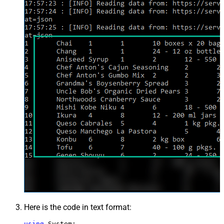
Here is the code in text format:
using