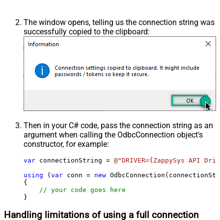
The window opens, telling us the connection string was
successfully copied to the clipboard:
Then in your C# code, pass the connection string as an
argument when calling the
OdbcConnection
object's
constructor, for example:
var
 connectionString = 
@"DRIVER={ZappySys API Driv
using
 (
var
 conn = 
new
 OdbcConnection(connectionStr
{

// your code goes here
}
Handling limitations of using a full connection