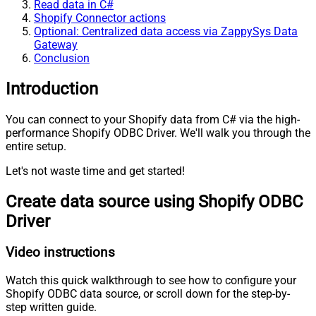
Read data in C#
Shopify Connector actions
Optional: Centralized data access via ZappySys Data
Gateway
Conclusion
Introduction
You can connect to your Shopify data from C# via the high-
performance Shopify ODBC Driver. We'll walk you through the
entire setup.
Let's not waste time and get started!
Create data source using Shopify ODBC
Driver
Video instructions
Watch this quick walkthrough to see how to configure your
Shopify ODBC data source, or scroll down for the step-by-
step written guide.