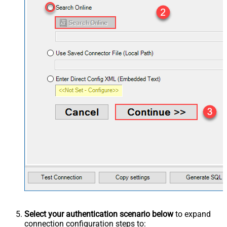
Select your authentication scenario below
to expand
connection configuration steps to: