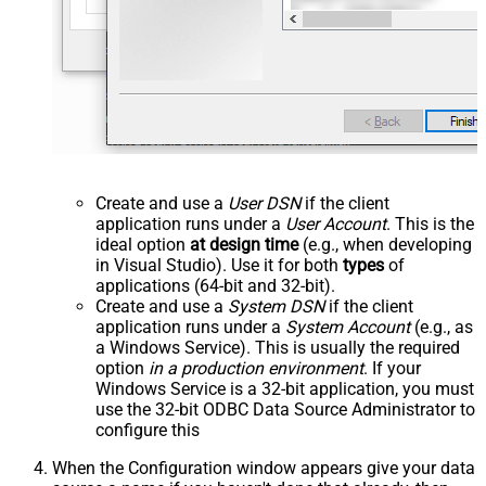
Create and use a
User DSN
if the client
application runs under a
User Account
. This is the
ideal option
at design time
(e.g., when developing
in Visual Studio). Use it for both
types
of
applications (64-bit and 32-bit).
Create and use a
System DSN
if the client
application runs under a
System Account
(e.g., as
a Windows Service). This is usually the required
option
in a production environment
. If your
Windows Service is a 32-bit application, you must
use the 32-bit ODBC Data Source Administrator to
configure this
When the Configuration window appears give your data