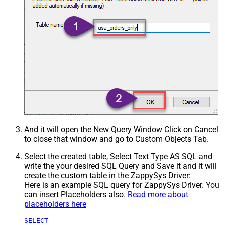
And it will open the New Query Window Click on Cancel
to close that window and go to Custom Objects Tab.
Select the created table, Select Text Type AS SQL and
write the your desired SQL Query and Save it and it will
create the custom table in the ZappySys Driver:
Here is an example SQL query for ZappySys Driver. You
can insert Placeholders also.
Read more about
placeholders here
SELECT