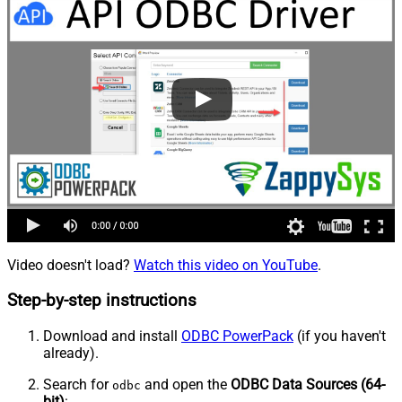
Video doesn't load?
Watch this video on YouTube
.
Step-by-step instructions
Download and install
ODBC PowerPack
(if you haven't
already).
Search for
and open the
ODBC Data Sources (64-
odbc
bit)
: