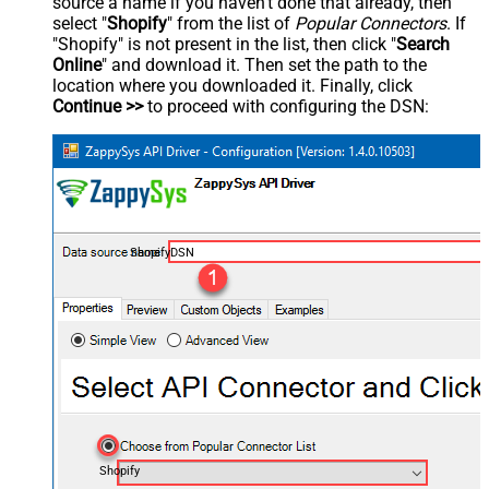
source a name if you haven't done that already, then
select "
Shopify
" from the list of
Popular Connectors
. If
"Shopify" is not present in the list, then click "
Search
Online
" and download it. Then set the path to the
location where you downloaded it. Finally, click
Continue >>
to proceed with configuring the DSN:
ShopifyDSN
Shopify