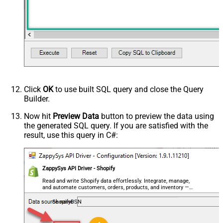
Click
OK
to use built SQL query and close the Query
Builder.
Now hit
Preview Data
button to preview the data using
the generated SQL query. If you are satisfied with the
result, use this query in C#:
ZappySys API Driver - Shopify
Read and write Shopify data effortlessly. Integrate, manage,
and automate customers, orders, products, and inventory —
almost no coding required.
ShopifyDSN