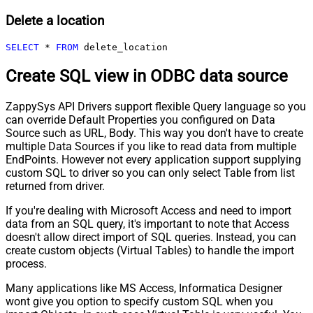
Delete a location
SELECT
*
FROM
 delete_location
Create SQL view in ODBC data source
ZappySys API Drivers support flexible Query language so you
can override Default Properties you configured on Data
Source such as URL, Body. This way you don't have to create
multiple Data Sources if you like to read data from multiple
EndPoints. However not every application support supplying
custom SQL to driver so you can only select Table from list
returned from driver.
If you're dealing with Microsoft Access and need to import
data from an SQL query, it's important to note that Access
doesn't allow direct import of SQL queries. Instead, you can
create custom objects (Virtual Tables) to handle the import
process.
Many applications like MS Access, Informatica Designer
wont give you option to specify custom SQL when you