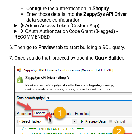
Configure the authentication in
Shopify
.
Enter those details into the
ZappySys API Driver
data source configuration.
Admin Access Token (Custom App)
OAuth Authorization Code Grant (3-legged) -
RECOMMENDED
Then go to
Preview
tab to start building a SQL query.
Once you do that, proceed by opening
Query Builder
:
ZappySys API Driver - Shopify
Read and write Shopify data effortlessly. Integrate, manage,
and automate customers, orders, products, and inventory —
almost no coding required.
ShopifyDSN