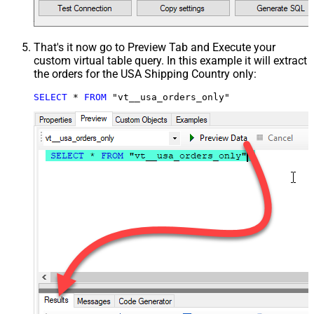
That's it now go to Preview Tab and Execute your
custom virtual table query. In this example it will extract
the orders for the USA Shipping Country only:
SELECT
*
FROM
 "vt__usa_orders_only"