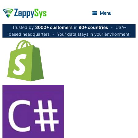
Menu
Trusted by
3000+ customers
in
90+ countries
•
USA-
based headquarters
•
Your data stays in your environment