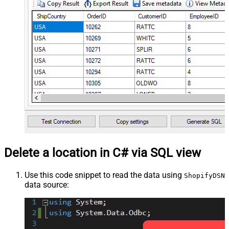
Delete a location in C# via SQL view
Use this code snippet to read the data using
ShopifyDSN
data source: