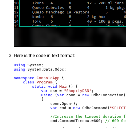
Here is the code in text format:
using
using
 System.Data.Odbc;

namespace
ConsoleApp
 {

class
Program
 {

static
void
Main
()
 {

var
 dsn = 
"ShopifyDSN"
;

using
 (
var
 conn = 
new
 OdbcConnection(S
            {

                conn.Open();

var
 cmd = 
new
 OdbcCommand(
"SELECT 
//Increase the timeout duration fr
                cmd.CommandTimeout=
600
; 
// 600-Sec