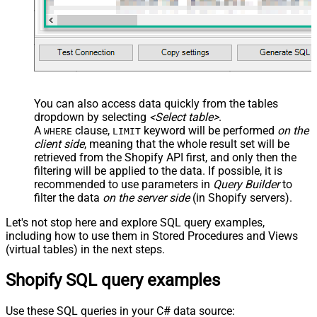
You can also access data quickly from the tables
dropdown by selecting
<Select table>
.
A
clause,
keyword will be performed
on the
WHERE
LIMIT
client side
, meaning that the
whole result set will be
retrieved
from the Shopify API first, and only then the
filtering will be applied to the data. If possible, it is
recommended to use parameters in
Query Builder
to
filter the data
on the server side
(in Shopify servers).
Let's not stop here and explore SQL query examples,
including how to use them in Stored Procedures and Views
(virtual tables) in the next steps.
Shopify SQL query examples
Use these SQL queries in your C# data source: