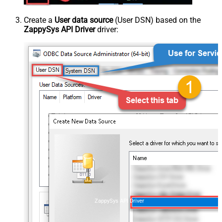
Create a
User data source
(User DSN) based on the
ZappySys API Driver
driver:
ZappySys API Driver