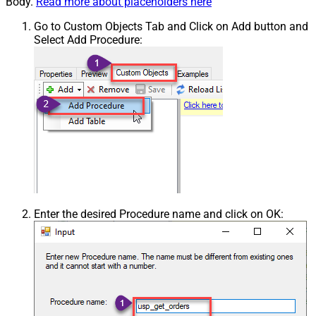
Body.
Read more about placeholders here
Go to Custom Objects Tab and Click on Add button and
Select Add Procedure:
Enter the desired Procedure name and click on OK: