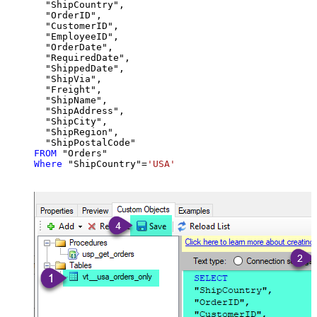
  "ShipCountry",

  "OrderID",

  "CustomerID",

  "EmployeeID",

  "OrderDate",

  "RequiredDate",

  "ShippedDate",

  "ShipVia",

  "Freight",

  "ShipName",

  "ShipAddress",

  "ShipCity",

  "ShipRegion",

FROM
Where
 "ShipCountry"
=
'USA'