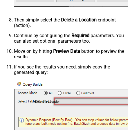
Then simply select the
Delete a Location
endpoint
(action).
Continue by configuring the
Required
parameters. You
can also set optional parameters too.
Move on by hitting
Preview Data
button to preview the
results.
If you see the results you need, simply copy the
generated query:
Delete a Location