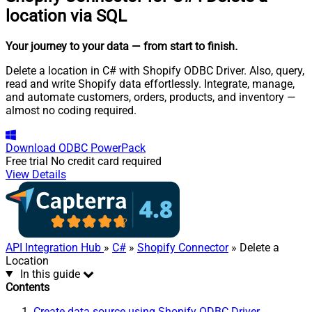
location via SQL
Your journey to your data
— from start to finish
.
Delete a location in C# with Shopify ODBC Driver. Also, query,
read and write Shopify data effortlessly. Integrate, manage,
and automate customers, orders, products, and inventory —
almost no coding required.
Download
ODBC PowerPack
Free trial
No credit card required
View Details
API Integration Hub
»
C#
»
Shopify Connector
» Delete a
Location
In this guide
Contents
Create data source using Shopify ODBC Driver