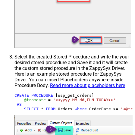
Select the created Stored Procedure and write the your
desired stored procedure and Save it and it will create
the custom stored procedure in the ZappySys Driver.
Here is an example stored procedure for ZappySys
Driver. You can insert Placeholders anywhere inside
Procedure Body.
Read more about placeholders here
CREATE
PROCEDURE
 [usp_get_orders]

@fromdate
=
'<<yyyy-MM-dd,FUN_TODAY>>'
AS
SELECT
*
FROM
 Orders 
where
 OrderDate 
>=
'<@fro