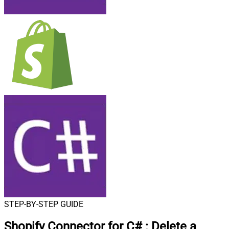
STEP-BY-STEP GUIDE
Shopify Connector for C#
:
Delete a