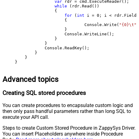
var
 rdr = cmd.ExecuteReader();

while
 (rdr.Read())

                {

for
 (
int
 i = 
0
; i < rdr.FieldC
                    {

                            Console.Write(
"{0}\t"
,
                    }

                    Console.WriteLine();

                }

            }

            Console.ReadKey();

        }

    }

}
Advanced topics
Creating SQL stored procedures
You can create procedures to encapsulate custom logic and
then only pass handful parameters rather than long SQL to
execute your API call.
Steps to create Custom Stored Procedure in ZappySys Driver.
You can insert Placeholders anywhere inside Procedure