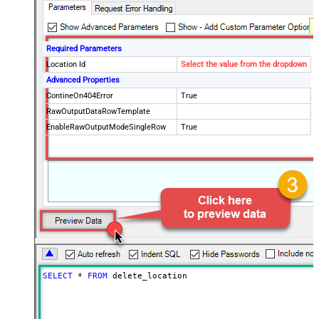
Required Parameters
Location Id
Select the value from the dropdown
Advanced Properties
ContineOn404Error
True
RawOutputDataRowTemplate
EnableRawOutputModeSingleRow
True
SELECT
*
FROM
 delete_location