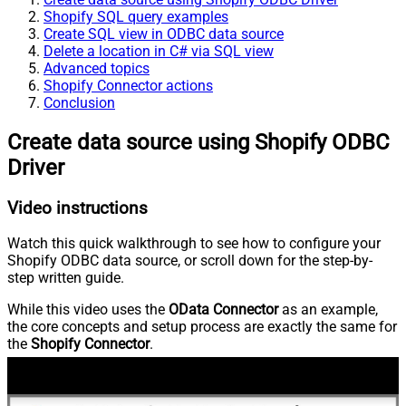
Shopify SQL query examples
Create SQL view in ODBC data source
Delete a location in C# via SQL view
Advanced topics
Shopify Connector actions
Conclusion
Create data source using Shopify ODBC
Driver
Video instructions
Watch this quick walkthrough to see how to configure your
Shopify ODBC data source, or scroll down for the step-by-
step written guide.
While this video uses the
OData Connector
as an example,
the core concepts and setup process are exactly the same for
the
Shopify Connector
.