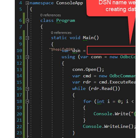
"ShopifyDSN"
;