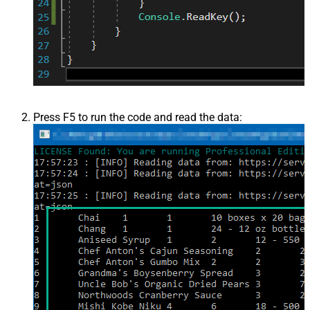
Press F5 to run the code and read the data: