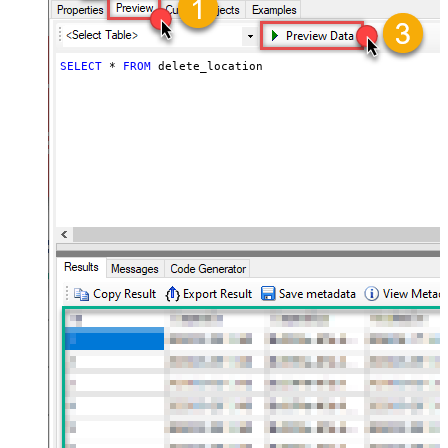
SELECT
*
FROM
 delete_location