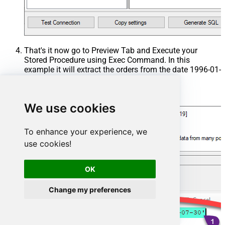
That's it now go to Preview Tab and Execute your
Stored Procedure using Exec Command. In this
example it will extract the orders from the date 1996-01-
01:
Exec
 usp_get_orders 
'1996-01-01'
;
We use cookies
To enhance your experience, we
use cookies!
OK
Change my preferences