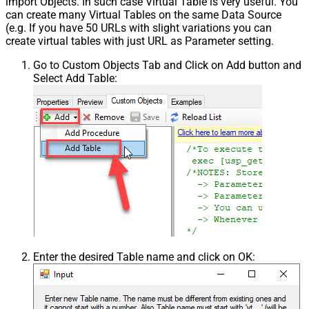
import Objects. In such case Virtual Table is very useful. You
can create many Virtual Tables on the same Data Source
(e.g. If you have 50 URLs with slight variations you can
create virtual tables with just URL as Parameter setting.
Go to Custom Objects Tab and Click on Add button and
Select Add Table:
Enter the desired Table name and click on OK: