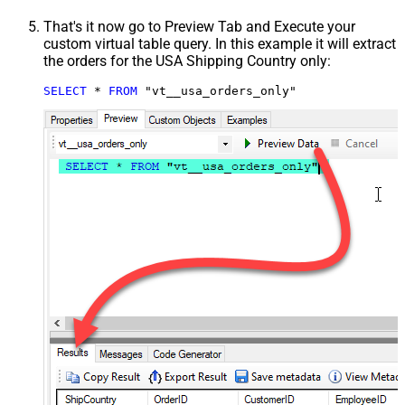
That's it now go to Preview Tab and Execute your
custom virtual table query. In this example it will extract
the orders for the USA Shipping Country only:
SELECT
*
FROM
 "vt__usa_orders_only"