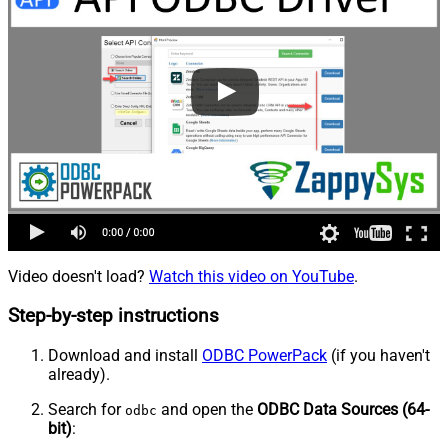
Video doesn't load?
Watch this video on YouTube
.
Step-by-step instructions
Download and install
ODBC PowerPack
(if you haven't
already).
Search for
and open the
ODBC Data Sources (64-
odbc
bit)
: