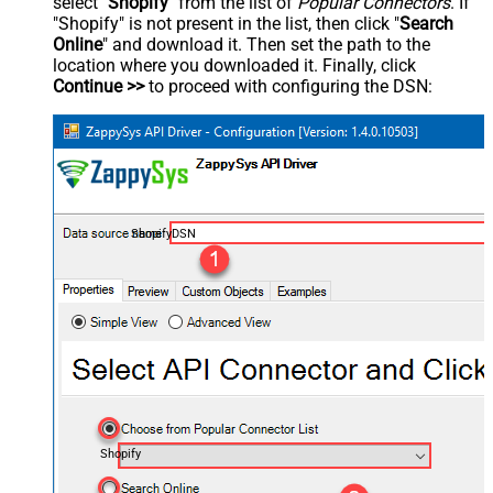
select "
Shopify
" from the list of
Popular Connectors
. If
"Shopify" is not present in the list, then click "
Search
Online
" and download it. Then set the path to the
location where you downloaded it. Finally, click
Continue >>
to proceed with configuring the DSN:
ShopifyDSN
Shopify