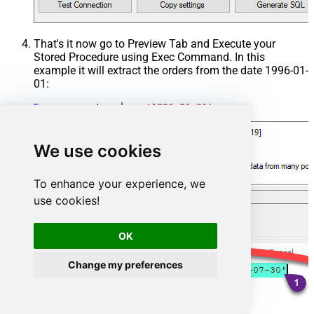
That's it now go to Preview Tab and Execute your
Stored Procedure using Exec Command. In this
example it will extract the orders from the date 1996-01-
01:
Exec
 usp_get_orders 
'1996-01-01'
;
We use cookies
To enhance your experience, we
use cookies!
OK
Change my preferences