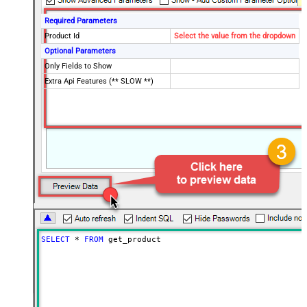
Required Parameters
Product Id
Select the value from the dropdown
Optional Parameters
Only Fields to Show
Extra Api Features (** SLOW **)
SELECT
*
FROM
 get_product