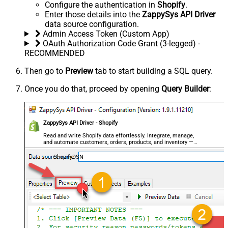
Configure the authentication in
Shopify
.
Enter those details into the
ZappySys API Driver
data source configuration.
Admin Access Token (Custom App)
OAuth Authorization Code Grant (3-legged) -
RECOMMENDED
Then go to
Preview
tab to start building a SQL query.
Once you do that, proceed by opening
Query Builder
:
ZappySys API Driver - Shopify
Read and write Shopify data effortlessly. Integrate, manage,
and automate customers, orders, products, and inventory —
almost no coding required.
ShopifyDSN