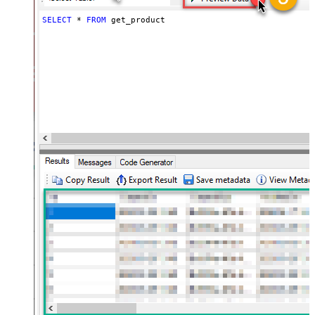
SELECT
*
FROM
 get_product