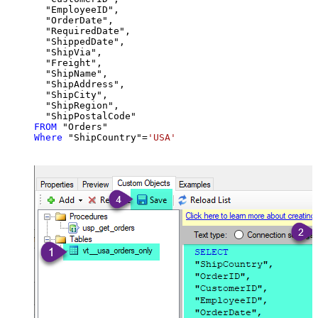
  "EmployeeID",

  "OrderDate",

  "RequiredDate",

  "ShippedDate",

  "ShipVia",

  "Freight",

  "ShipName",

  "ShipAddress",

  "ShipCity",

  "ShipRegion",

FROM
Where
 "ShipCountry"
=
'USA'