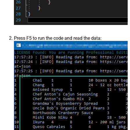
Press F5 to run the code and read the data: