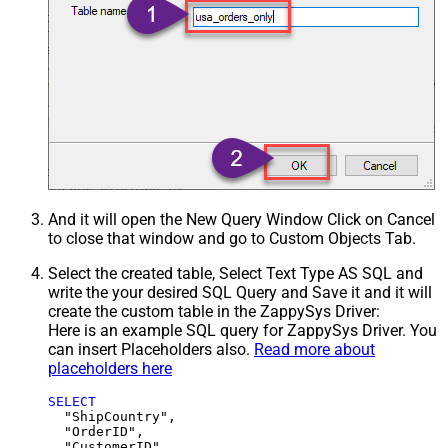
And it will open the New Query Window Click on Cancel
to close that window and go to Custom Objects Tab.
Select the created table, Select Text Type AS SQL and
write the your desired SQL Query and Save it and it will
create the custom table in the ZappySys Driver:
Here is an example SQL query for ZappySys Driver. You
can insert Placeholders also.
Read more about
placeholders here
SELECT
  "ShipCountry",

  "OrderID",

  "CustomerID",
