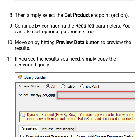
Then simply select the
Get Product
endpoint (action).
Continue by configuring the
Required
parameters. You
can also set optional parameters too.
Move on by hitting
Preview Data
button to preview the
results.
If you see the results you need, simply copy the
generated query:
Get Product