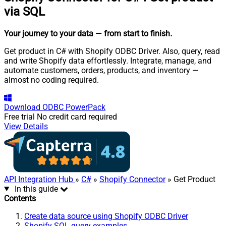
via SQL
Your journey to your data
— from start to finish
.
Get product in C# with Shopify ODBC Driver. Also, query, read
and write Shopify data effortlessly. Integrate, manage, and
automate customers, orders, products, and inventory —
almost no coding required.
Download
ODBC PowerPack
Free trial
No credit card required
View Details
API Integration Hub
»
C#
»
Shopify Connector
» Get Product
In this guide
Contents
Create data source using Shopify ODBC Driver
Shopify SQL query examples