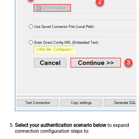
Select your authentication scenario below
to expand
connection configuration steps to: