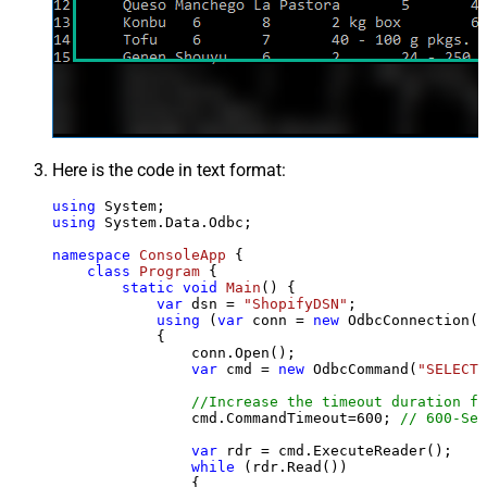
Here is the code in text format:
using
using
 System.Data.Odbc;

namespace
ConsoleApp
 {

class
Program
 {

static
void
Main
()
 {

var
 dsn = 
"ShopifyDSN"
;

using
 (
var
 conn = 
new
 OdbcConnection(S
            {

                conn.Open();

var
 cmd = 
new
 OdbcCommand(
"SELECT 
//Increase the timeout duration fr
                cmd.CommandTimeout=
600
; 
// 600-Sec
var
 rdr = cmd.ExecuteReader();

while
 (rdr.Read())

                {
