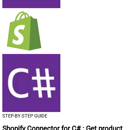
STEP-BY-STEP GUIDE
Shopify Connector for C#
:
Get product