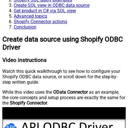
Create SQL view in ODBC data source
Get product in C# via SQL view
Advanced topics
Shopify Connector actions
Conclusion
Create data source using Shopify ODBC
Driver
Video instructions
Watch this quick walkthrough to see how to configure your
Shopify ODBC data source, or scroll down for the step-by-
step written guide.
While this video uses the
OData Connector
as an example,
the core concepts and setup process are exactly the same for
the
Shopify Connector
.