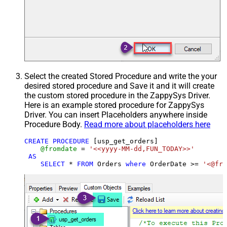
Select the created Stored Procedure and write the your
desired stored procedure and Save it and it will create
the custom stored procedure in the ZappySys Driver.
Here is an example stored procedure for ZappySys
Driver. You can insert Placeholders anywhere inside
Procedure Body.
Read more about placeholders here
CREATE
PROCEDURE
 [usp_get_orders]

@fromdate
=
'<<yyyy-MM-dd,FUN_TODAY>>'
AS
SELECT
*
FROM
 Orders 
where
 OrderDate 
>=
'<@fro