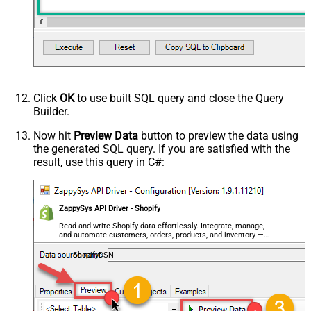
Click
OK
to use built SQL query and close the Query
Builder.
Now hit
Preview Data
button to preview the data using
the generated SQL query. If you are satisfied with the
result, use this query in C#:
ZappySys API Driver - Shopify
Read and write Shopify data effortlessly. Integrate, manage,
and automate customers, orders, products, and inventory —
almost no coding required.
ShopifyDSN