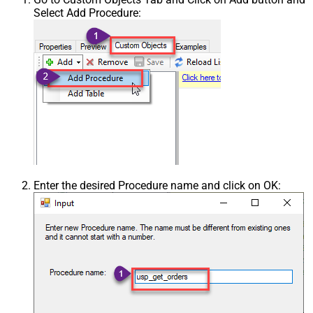
Select Add Procedure:
Enter the desired Procedure name and click on OK: