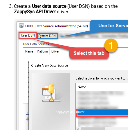
Create a
User data source
(User DSN) based on the
ZappySys API Driver
driver:
ZappySys API Driver