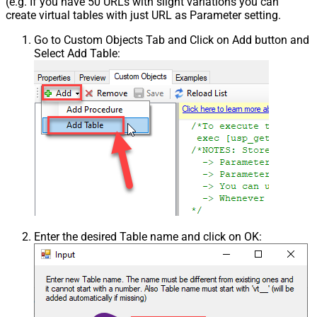
(e.g. If you have 50 URLs with slight variations you can
create virtual tables with just URL as Parameter setting.
Go to Custom Objects Tab and Click on Add button and
Select Add Table:
Enter the desired Table name and click on OK: