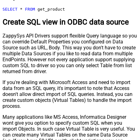
SELECT
*
FROM
 get_product
Create SQL view in ODBC data source
ZappySys API Drivers support flexible Query language so you
can override Default Properties you configured on Data
Source such as URL, Body. This way you don't have to create
multiple Data Sources if you like to read data from multiple
EndPoints. However not every application support supplying
custom SQL to driver so you can only select Table from list
returned from driver.
If you're dealing with Microsoft Access and need to import
data from an SQL query, it's important to note that Access
doesn't allow direct import of SQL queries. Instead, you can
create custom objects (Virtual Tables) to handle the import
process.
Many applications like MS Access, Informatica Designer
wont give you option to specify custom SQL when you
import Objects. In such case Virtual Table is very useful. You
can create many Virtual Tables on the same Data Source