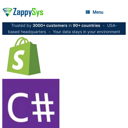
Menu
Trusted by
3000+ customers
in
90+ countries
•
USA-
based headquarters
•
Your data stays in your environment