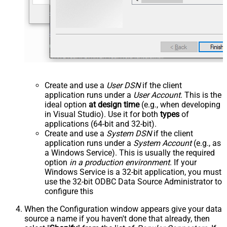
Create and use a
User DSN
if the client
application runs under a
User Account
. This is the
ideal option
at design time
(e.g., when developing
in Visual Studio). Use it for both
types
of
applications (64-bit and 32-bit).
Create and use a
System DSN
if the client
application runs under a
System Account
(e.g., as
a Windows Service). This is usually the required
option
in a production environment
. If your
Windows Service is a 32-bit application, you must
use the 32-bit ODBC Data Source Administrator to
configure this
When the Configuration window appears give your data
source a name if you haven't done that already, then