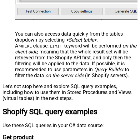
You can also access data quickly from the tables
dropdown by selecting
<Select table>
.
A
clause,
keyword will be performed
on the
WHERE
LIMIT
client side
, meaning that the
whole result set will be
retrieved
from the Shopify API first, and only then the
filtering will be applied to the data. If possible, it is
recommended to use parameters in
Query Builder
to
filter the data
on the server side
(in Shopify servers).
Let's not stop here and explore SQL query examples,
including how to use them in Stored Procedures and Views
(virtual tables) in the next steps.
Shopify SQL query examples
Use these SQL queries in your C# data source:
Get product