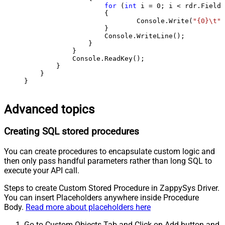
for
 (
int
 i = 
0
; i < rdr.FieldC
                    {

                            Console.Write(
"{0}\t"
,
                    }

                    Console.WriteLine();

                }

            }

            Console.ReadKey();

        }

    }

}
Advanced topics
Creating SQL stored procedures
You can create procedures to encapsulate custom logic and
then only pass handful parameters rather than long SQL to
execute your API call.
Steps to create Custom Stored Procedure in ZappySys Driver.
You can insert Placeholders anywhere inside Procedure
Body.
Read more about placeholders here
Go to Custom Objects Tab and Click on Add button and