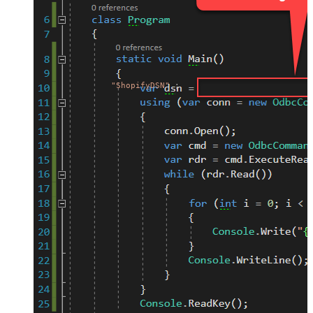
"ShopifyDSN"
;