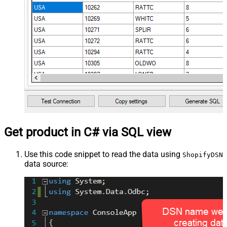
Get product in C# via SQL view
Use this code snippet to read the data using
ShopifyDSN
data source: