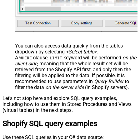
You can also access data quickly from the tables
dropdown by selecting
<Select table>
.
A
clause,
keyword will be performed
on the
WHERE
LIMIT
client side
, meaning that the
whole result set will be
retrieved
from the Shopify API first, and only then the
filtering will be applied to the data. If possible, it is
recommended to use parameters in
Query Builder
to
filter the data
on the server side
(in Shopify servers).
Let's not stop here and explore SQL query examples,
including how to use them in Stored Procedures and Views
(virtual tables) in the next steps.
Shopify SQL query examples
Use these SQL queries in your C# data source: