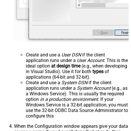
Create and use a
User DSN
if the client
application runs under a
User Account
. This is the
ideal option
at design time
(e.g., when developing
in Visual Studio). Use it for both
types
of
applications (64-bit and 32-bit).
Create and use a
System DSN
if the client
application runs under a
System Account
(e.g., as
a Windows Service). This is usually the required
option
in a production environment
. If your
Windows Service is a 32-bit application, you must
use the 32-bit ODBC Data Source Administrator to
configure this
When the Configuration window appears give your data