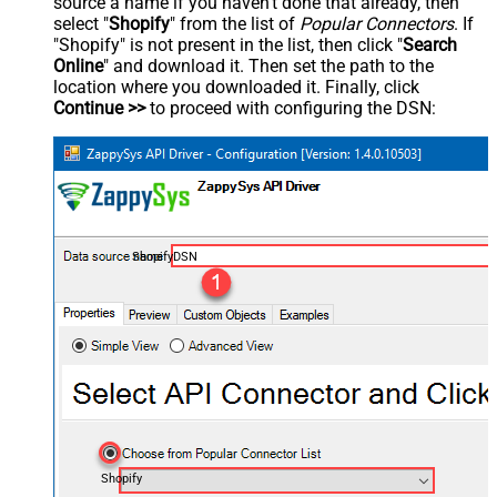
source a name if you haven't done that already, then
select "
Shopify
" from the list of
Popular Connectors
. If
"Shopify" is not present in the list, then click "
Search
Online
" and download it. Then set the path to the
location where you downloaded it. Finally, click
Continue >>
to proceed with configuring the DSN:
ShopifyDSN
Shopify