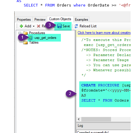
AS
SELECT
*
FROM
 Orders 
where
 OrderDate 
>=
'<@fro