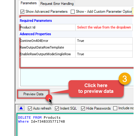
Required Parameters
Product Id
Select the value from the dropdown
Advanced Properties
ContineOn404Error
True
RawOutputDataRowTemplate
EnableRawOutputModeSingleRow
True
DELETE
FROM
Where
 Id
=
7348335771748