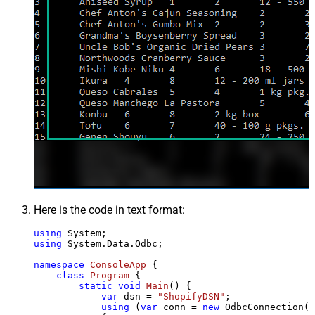
Here is the code in text format:
using
using
 System.Data.Odbc;

namespace
ConsoleApp
 {

class
Program
 {

static
void
Main
()
 {

var
 dsn = 
"ShopifyDSN"
;

using
 (
var
 conn = 
new
 OdbcConnection(S