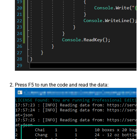
Press F5 to run the code and read the data: