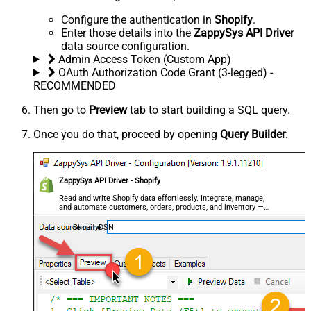
Configure the authentication in
Shopify
.
Enter those details into the
ZappySys API Driver
data source configuration.
Admin Access Token (Custom App)
OAuth Authorization Code Grant (3-legged) -
RECOMMENDED
Then go to
Preview
tab to start building a SQL query.
Once you do that, proceed by opening
Query Builder
:
ZappySys API Driver - Shopify
Read and write Shopify data effortlessly. Integrate, manage,
and automate customers, orders, products, and inventory —
almost no coding required.
ShopifyDSN