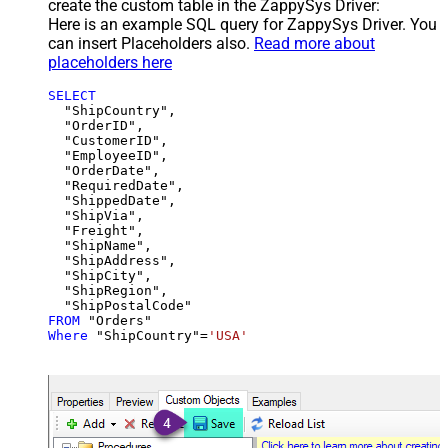
create the custom table in the ZappySys Driver:
Here is an example SQL query for ZappySys Driver. You
can insert Placeholders also.
Read more about
placeholders here
SELECT
  "ShipCountry",

  "OrderID",

  "CustomerID",

  "EmployeeID",

  "OrderDate",

  "RequiredDate",

  "ShippedDate",

  "ShipVia",

  "Freight",

  "ShipName",

  "ShipAddress",

  "ShipCity",

  "ShipRegion",

FROM
Where
 "ShipCountry"
=
'USA'