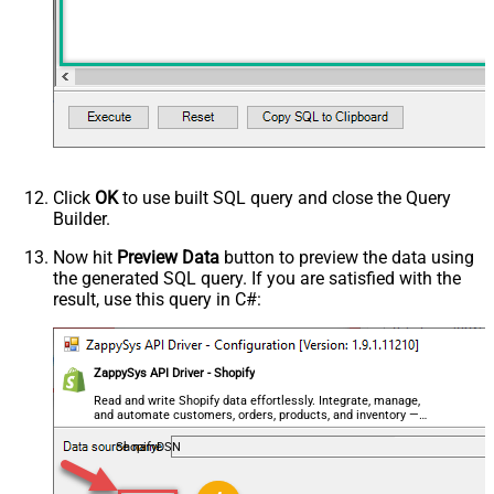
Click
OK
to use built SQL query and close the Query
Builder.
Now hit
Preview Data
button to preview the data using
the generated SQL query. If you are satisfied with the
result, use this query in C#:
ZappySys API Driver - Shopify
Read and write Shopify data effortlessly. Integrate, manage,
and automate customers, orders, products, and inventory —
almost no coding required.
ShopifyDSN