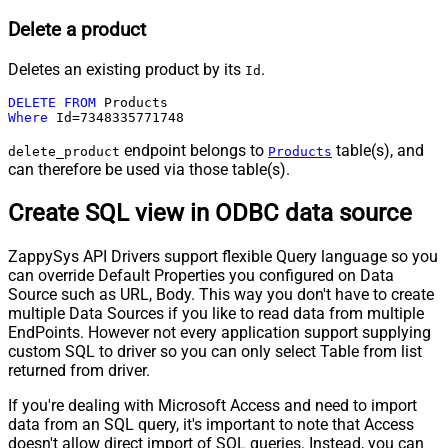
Delete a product
Deletes an existing product by its
.
Id
DELETE
FROM
Where
 Id
=
7348335771748
endpoint belongs to
table(s), and
delete_product
Products
can therefore be used via those table(s).
Create SQL view in ODBC data source
ZappySys API Drivers support flexible Query language so you
can override Default Properties you configured on Data
Source such as URL, Body. This way you don't have to create
multiple Data Sources if you like to read data from multiple
EndPoints. However not every application support supplying
custom SQL to driver so you can only select Table from list
returned from driver.
If you're dealing with Microsoft Access and need to import
data from an SQL query, it's important to note that Access
doesn't allow direct import of SQL queries. Instead, you can