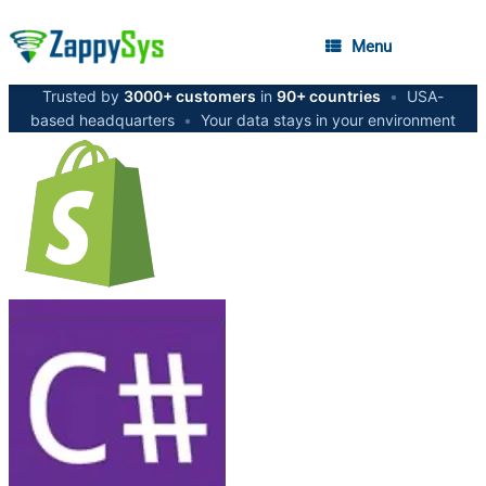
Menu
Trusted by
3000+ customers
in
90+ countries
•
USA-
based headquarters
•
Your data stays in your environment