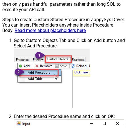
then only pass handful parameters rather than long SQL to
execute your API call.
Steps to create Custom Stored Procedure in ZappySys Driver.
You can insert Placeholders anywhere inside Procedure
Body.
Read more about placeholders here
Go to Custom Objects Tab and Click on Add button and
Select Add Procedure:
Enter the desired Procedure name and click on OK: