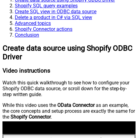
Shopify SQL query examples
Create SQL view in ODBC data source
Delete a product in C# via SQL view
Advanced topics
Shopify Connector actions
Conclusion
Create data source using Shopify ODBC
Driver
Video instructions
Watch this quick walkthrough to see how to configure your
Shopify ODBC data source, or scroll down for the step-by-
step written guide.
While this video uses the
OData Connector
as an example,
the core concepts and setup process are exactly the same for
the
Shopify Connector
.