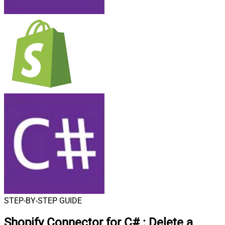
STEP-BY-STEP GUIDE
Shopify Connector for C#
:
Delete a