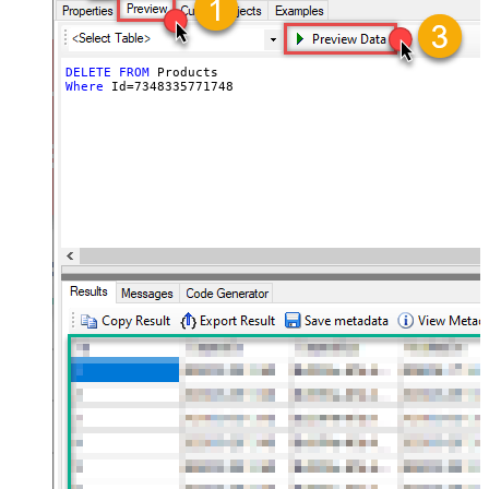
DELETE
FROM
Where
 Id
=
7348335771748