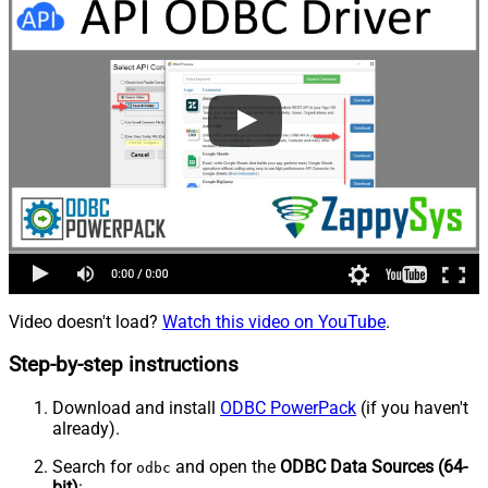
Video doesn't load?
Watch this video on YouTube
.
Step-by-step instructions
Download and install
ODBC PowerPack
(if you haven't
already).
Search for
and open the
ODBC Data Sources (64-
odbc
bit)
: