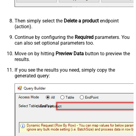
Then simply select the
Delete a product
endpoint
(action).
Continue by configuring the
Required
parameters. You
can also set optional parameters too.
Move on by hitting
Preview Data
button to preview the
results.
If you see the results you need, simply copy the
generated query:
Delete a product