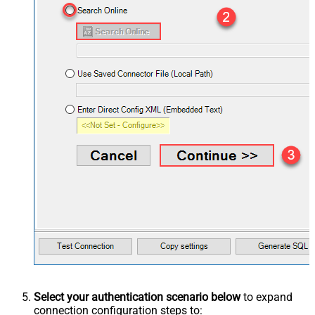
Select your authentication scenario below
to expand
connection configuration steps to: