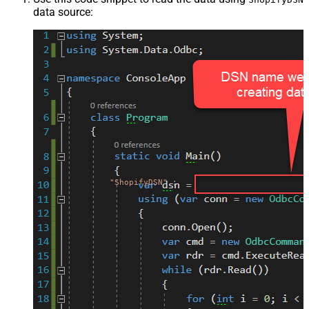
data source:
"ShopifyDSN"
;