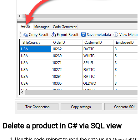
Delete a product in C# via SQL view
Use this code snippet to read the data using
ShopifyDSN