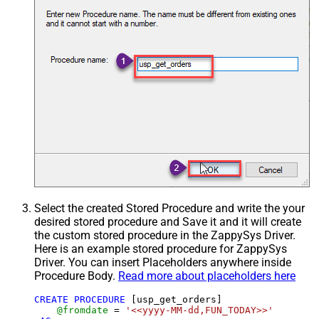
Select the created Stored Procedure and write the your
desired stored procedure and Save it and it will create
the custom stored procedure in the ZappySys Driver.
Here is an example stored procedure for ZappySys
Driver. You can insert Placeholders anywhere inside
Procedure Body.
Read more about placeholders here
CREATE
PROCEDURE
 [usp_get_orders]

@fromdate
=
'<<yyyy-MM-dd,FUN_TODAY>>'