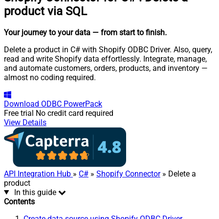
product via SQL
Your journey to your data
— from start to finish
.
Delete a product in C# with Shopify ODBC Driver. Also, query,
read and write Shopify data effortlessly. Integrate, manage,
and automate customers, orders, products, and inventory —
almost no coding required.
Download
ODBC PowerPack
Free trial
No credit card required
View Details
API Integration Hub
»
C#
»
Shopify Connector
» Delete a
product
In this guide
Contents
Create data source using Shopify ODBC Driver