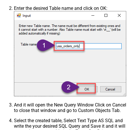
Enter the desired Table name and click on OK:
And it will open the New Query Window Click on Cancel
to close that window and go to Custom Objects Tab.
Select the created table, Select Text Type AS SQL and
write the your desired SQL Query and Save it and it will