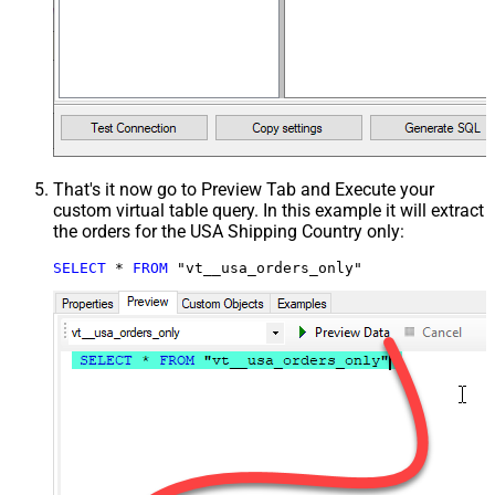
That's it now go to Preview Tab and Execute your
custom virtual table query. In this example it will extract
the orders for the USA Shipping Country only:
SELECT
*
FROM
 "vt__usa_orders_only"