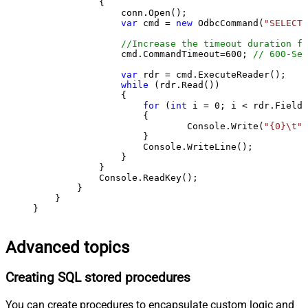
            {

                conn.Open();

var
 cmd = 
new
 OdbcCommand(
"SELECT 
//Increase the timeout duration fr
                cmd.CommandTimeout=
600
; 
// 600-Sec
var
 rdr = cmd.ExecuteReader();

while
 (rdr.Read())

                {

for
 (
int
 i = 
0
; i < rdr.FieldC
                    {

                            Console.Write(
"{0}\t"
,
                    }

                    Console.WriteLine();

                }

            }

            Console.ReadKey();

        }

    }

}
Advanced topics
Creating SQL stored procedures
You can create procedures to encapsulate custom logic and