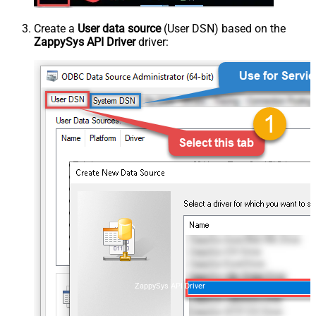
Create a
User data source
(User DSN) based on the
ZappySys API Driver
driver:
ZappySys API Driver