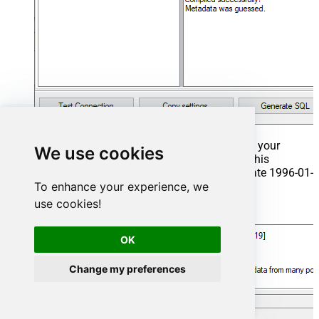
That's it now go to Preview Tab and Execute your
We use cookies
Stored Procedure using Exec Command. In this
example it will extract the orders from the date 1996-01-
To enhance your experience, we
01:
use cookies!
Exec
 usp_get_orders 
'1996-01-01'
;
OK
Change my preferences