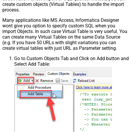
create custom objects (Virtual Tables) to handle the import
process.
Many applications like MS Access, Informatica Designer
wont give you option to specify custom SQL when you
import Objects. In such case Virtual Table is very useful. You
can create many Virtual Tables on the same Data Source
(e.g. If you have 50 URLs with slight variations you can
create virtual tables with just URL as Parameter setting.
Go to Custom Objects Tab and Click on Add button and
Select Add Table: