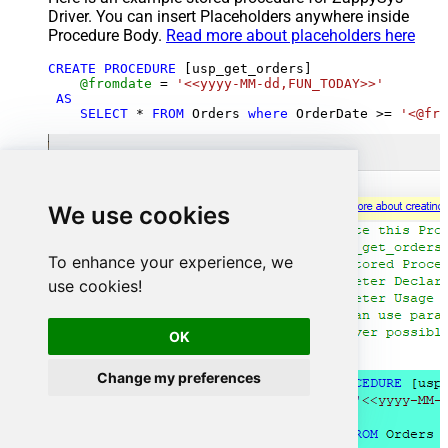
Driver. You can insert Placeholders anywhere inside
Procedure Body.
Read more about placeholders here
CREATE
PROCEDURE
 [usp_get_orders]

@fromdate
=
'<<yyyy-MM-dd,FUN_TODAY>>'
AS
SELECT
*
FROM
 Orders 
where
 OrderDate 
>=
'<@fro
We use cookies
To enhance your experience, we
use cookies!
OK
Change my preferences