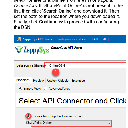
select "
SharePoint Online
" from the list of
Popular
Connectors
. If "SharePoint Online" is not present in the
list, then click "
Search Online
" and download it. Then
set the path to the location where you downloaded it.
Finally, click
Continue >>
to proceed with configuring
the DSN:
SharepointOnlineDSN
SharePoint Online