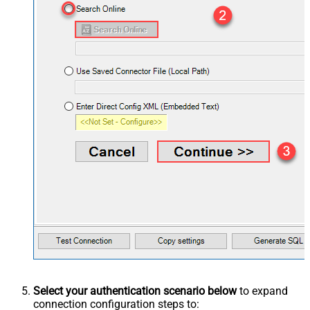
Select your authentication scenario below
to expand
connection configuration steps to: