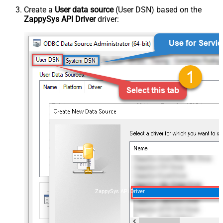
Create a
User data source
(User DSN) based on the
ZappySys API Driver
driver:
ZappySys API Driver