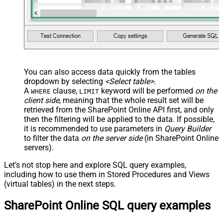
You can also access data quickly from the tables
dropdown by selecting
<Select table>
.
A
clause,
keyword will be performed
on the
WHERE
LIMIT
client side
, meaning that the
whole result set will be
retrieved
from the SharePoint Online API first, and only
then the filtering will be applied to the data. If possible,
it is recommended to use parameters in
Query Builder
to filter the data
on the server side
(in SharePoint Online
servers).
Let's not stop here and explore SQL query examples,
including how to use them in Stored Procedures and Views
(virtual tables) in the next steps.
SharePoint Online SQL query examples