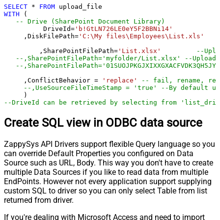
SELECT
*
FROM
WITH
 (

-- Drive (SharePoint Document Library)
	  DriveId
=
'b!GtLN726LE0eY5F2BBNi14'
     ,DiskFilePath
=
'C:\My files\Employees\List.xls'
	 ,SharePointFilePath
=
'List.xlsx'
--Uplo
--,SharePointFilePath='myfolder/List.xlsx' --Upload 
--,SharePointFilePath='01SUOJPKGJXIXXGXACFVDK3QH5JYA
     ,ConflictBehavior 
=
'replace'
-- fail, rename, rep
--,UseSourceFileTimeStamp = 'true' --By default up
--DriveId can be retrieved by selecting from 'list_driv
Create SQL view in ODBC data source
ZappySys API Drivers support flexible Query language so you
can override Default Properties you configured on Data
Source such as URL, Body. This way you don't have to create
multiple Data Sources if you like to read data from multiple
EndPoints. However not every application support supplying
custom SQL to driver so you can only select Table from list
returned from driver.
If you're dealing with Microsoft Access and need to import