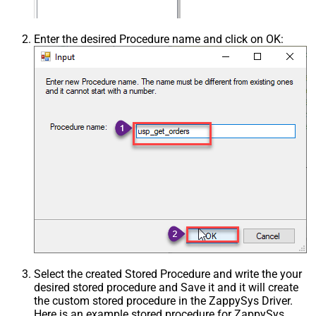
Enter the desired Procedure name and click on OK:
Select the created Stored Procedure and write the your
desired stored procedure and Save it and it will create
the custom stored procedure in the ZappySys Driver.
Here is an example stored procedure for ZappySys