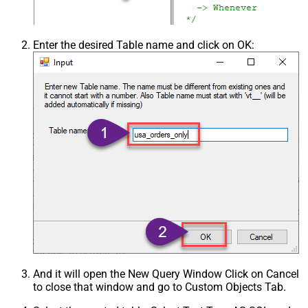
Enter the desired Table name and click on OK:
And it will open the New Query Window Click on Cancel
to close that window and go to Custom Objects Tab.