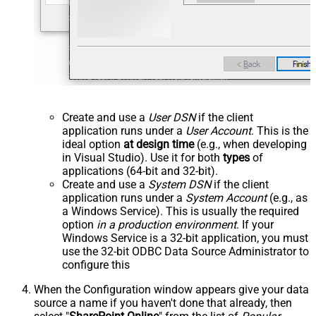
Create and use a
User DSN
if the client
application runs under a
User Account
. This is the
ideal option
at design time
(e.g., when developing
in Visual Studio). Use it for both
types
of
applications (64-bit and 32-bit).
Create and use a
System DSN
if the client
application runs under a
System Account
(e.g., as
a Windows Service). This is usually the required
option
in a production environment
. If your
Windows Service is a 32-bit application, you must
use the 32-bit ODBC Data Source Administrator to
configure this
When the Configuration window appears give your data
source a name if you haven't done that already, then