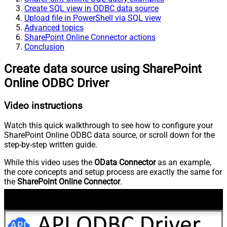
Create SQL view in ODBC data source
Upload file in PowerShell via SQL view
Advanced topics
SharePoint Online Connector actions
Conclusion
Create data source using SharePoint
Online ODBC Driver
Video instructions
Watch this quick walkthrough to see how to configure your
SharePoint Online ODBC data source, or scroll down for the
step-by-step written guide.
While this video uses the
OData Connector
as an example,
the core concepts and setup process are exactly the same for
the
SharePoint Online Connector
.