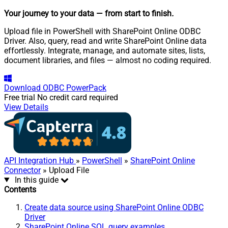
Your journey to your data
— from start to finish
.
Upload file in PowerShell with SharePoint Online ODBC
Driver. Also, query, read and write SharePoint Online data
effortlessly. Integrate, manage, and automate sites, lists,
document libraries, and files — almost no coding required.
Download
ODBC PowerPack
Free trial
No credit card required
View Details
API Integration Hub
»
PowerShell
»
SharePoint Online
Connector
» Upload File
In this guide
Contents
Create data source using SharePoint Online ODBC
Driver
SharePoint Online SQL query examples