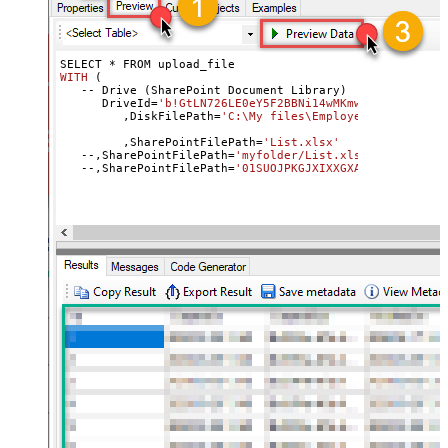
SELECT * 
WITH
 (
   -- Drive (SharePoint Document Library
)

      DriveId
=
'b!GtLN726LE0eY5F2BBNi14wMKmwdpCDFMn1d71r
	 ,DiskFilePath=
'C:\My files\Employees\List.xls'
	 ,SharePointFilePath=
'List.xlsx'
	 --
Uplo
   --,SharePointFilePath
=
'myfolder/List.xlsx'
 --Upload 
   --,SharePointFilePath=
'01SUOJPKGJXIXXGXACFVDK3QH5JYA
   --,ConflictBehavior = 
'replace'
 -- fail, rename, rep
   --,UseSourceFileTimeStamp = 
'true'
 --By 
default
 uplo
   )

--DriveId can be retrieved 
by
 selecting 
from
'Drives'
 t