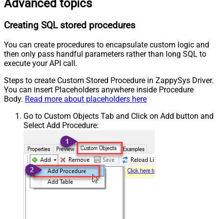
Advanced topics
Creating SQL stored procedures
You can create procedures to encapsulate custom logic and
then only pass handful parameters rather than long SQL to
execute your API call.
Steps to create Custom Stored Procedure in ZappySys Driver.
You can insert Placeholders anywhere inside Procedure
Body.
Read more about placeholders here
Go to Custom Objects Tab and Click on Add button and
Select Add Procedure: