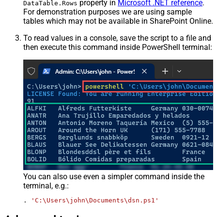
property in
Microsoft .NET reference
.
DataTable.Rows
For demonstration purposes we are using sample
tables which may not be available in SharePoint Online.
To read values in a console, save the script to a file and
then execute this command inside PowerShell terminal:
You can also use even a simpler command inside the
terminal, e.g.:
. 
'C:\Users\john\Documents\dsn.ps1'