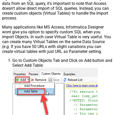
data from an SQL query, it's important to note that Access
doesn't allow direct import of SQL queries. Instead, you can
create custom objects (Virtual Tables) to handle the import
process.
Many applications like MS Access, Informatica Designer
wont give you option to specify custom SQL when you
import Objects. In such case Virtual Table is very useful. You
can create many Virtual Tables on the same Data Source
(e.g. If you have 50 URLs with slight variations you can
create virtual tables with just URL as Parameter setting.
Go to Custom Objects Tab and Click on Add button and
Select Add Table: