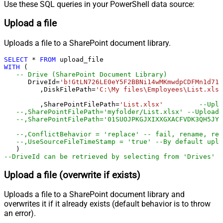
Use these SQL queries in your PowerShell data source:
Upload a file
Uploads a file to a SharePoint document library.
SELECT
*
FROM
WITH
 (

-- Drive (SharePoint Document Library)
      DriveId
=
'b!GtLN726LE0eY5F2BBNi14wMKmwdpCDFMn1d71r
	 ,DiskFilePath
=
'C:\My files\Employees\List.xls'
	 ,SharePointFilePath
=
'List.xlsx'
--Uplo
--,SharePointFilePath='myfolder/List.xlsx' --Upload 
--,SharePointFilePath='01SUOJPKGJXIXXGXACFVDK3QH5JYA
--,ConflictBehavior = 'replace' -- fail, rename, rep
--,UseSourceFileTimeStamp = 'true' --By default uplo
--DriveId can be retrieved by selecting from 'Drives' t
Upload a file (overwrite if exists)
Uploads a file to a SharePoint document library and
overwrites it if it already exists (default behavior is to throw
an error).