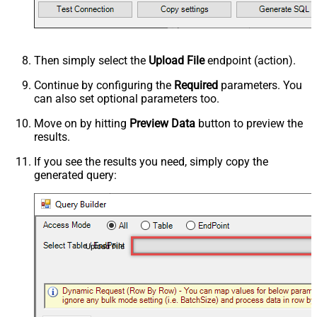
Then simply select the
Upload File
endpoint (action).
Continue by configuring the
Required
parameters. You
can also set optional parameters too.
Move on by hitting
Preview Data
button to preview the
results.
If you see the results you need, simply copy the
generated query:
Upload File