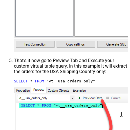
That's it now go to Preview Tab and Execute your
custom virtual table query. In this example it will extract
the orders for the USA Shipping Country only:
SELECT
*
FROM
 "vt__usa_orders_only"