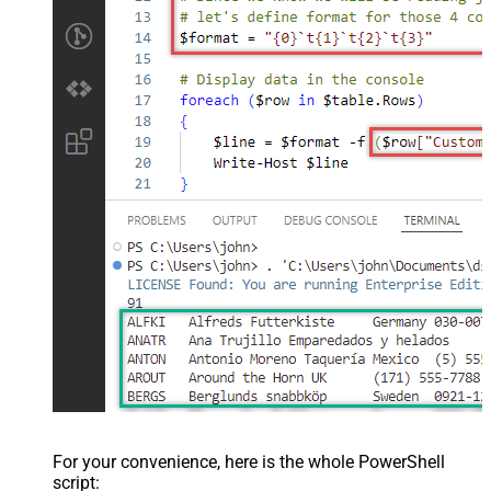
For your convenience, here is the whole PowerShell
script: