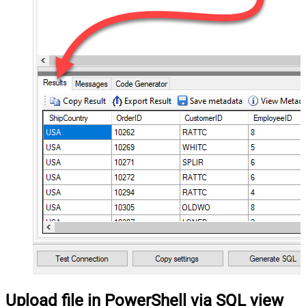
Upload file in PowerShell via SQL view