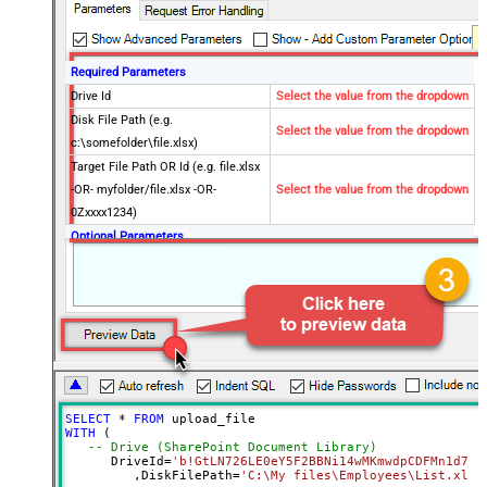
Required Parameters
Drive Id
Select the value from the dropdown
Disk File Path (e.g.
Select the value from the dropdown
c:\somefolder\file.xlsx)
Target File Path OR Id (e.g. file.xlsx
-OR- myfolder/file.xlsx -OR-
Select the value from the dropdown
0Zxxxx1234)
Optional Parameters
Site Id (Re-Select Drive Id after you
change this)
Conflict Behavior (What to do if file
fail
exists)
Use Source File Created/Modified
DateTime rather than Uploaded
Time
SELECT
*
FROM
Advanced Properties
WITH
 (

-- Drive (SharePoint Document Library)
Output Short Path (Only when
False
      DriveId
=
'b!GtLN726LE0eY5F2BBNi14wMKmwdpCDFMn1d71r
SearchType=children is set)
	 ,DiskFilePath
=
'C:\My files\Employees\List.xls'