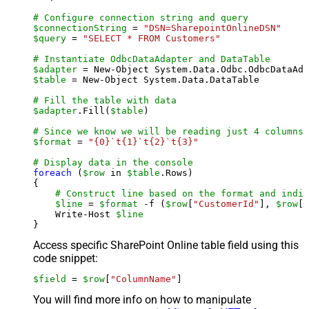
# Configure connection string and query
$connectionString
 = 
"DSN=SharepointOnlineDSN"
$query
 = 
"SELECT * FROM Customers"
# Instantiate OdbcDataAdapter and DataTable
$adapter
 = New-Object System.Data.Odbc.OdbcDataAda
$table
 = New-Object System.Data.DataTable

# Fill the table with data
$adapter
.Fill(
$table
)

# Since we know we will be reading just 4 columns,
$format
 = 
"{0}`t{1}`t{2}`t{3}"
# Display data in the console
foreach
 (
$row
 in 
$table
.Rows)

{

# Construct line based on the format and indiv
$line
 = 
$format
 -f (
$row
[
"CustomerId"
], 
$row
[
"
    Write-Host 
$line
Access specific SharePoint Online table field using this
code snippet:
$field
 = 
$row
[
"ColumnName"
]
You will find more info on how to manipulate