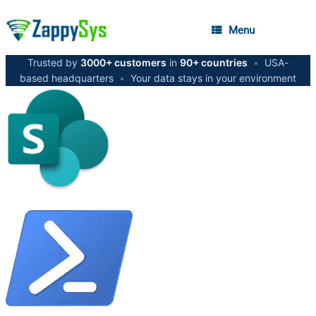
Menu
Trusted by
3000+ customers
in
90+ countries
•
USA-
based headquarters
•
Your data stays in your environment