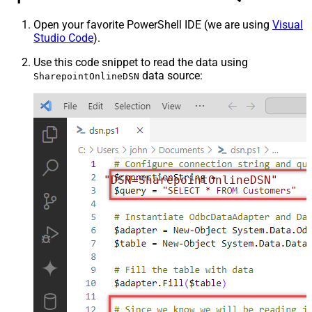
Open your favorite PowerShell IDE (we are using
Visual
Studio Code
).
Use this code snippet to read the data using
data source:
SharepointOnlineDSN
"DSN=SharepointOnlineDSN"