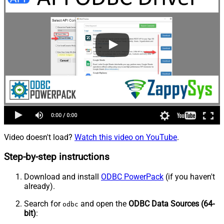
Video doesn't load?
Watch this video on YouTube
.
Step-by-step instructions
Download and install
ODBC PowerPack
(if you haven't
already).
Search for
and open the
ODBC Data Sources (64-
odbc
bit)
: