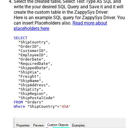
Select the created table, Select Text Type AS SQL and
write the your desired SQL Query and Save it and it will
create the custom table in the ZappySys Driver:
Here is an example SQL query for ZappySys Driver. You
can insert Placeholders also.
Read more about
placeholders here
SELECT
  "ShipCountry",

  "OrderID",

  "CustomerID",

  "EmployeeID",

  "OrderDate",

  "RequiredDate",

  "ShippedDate",

  "ShipVia",

  "Freight",

  "ShipName",

  "ShipAddress",

  "ShipCity",

  "ShipRegion",

FROM
Where
 "ShipCountry"
=
'USA'