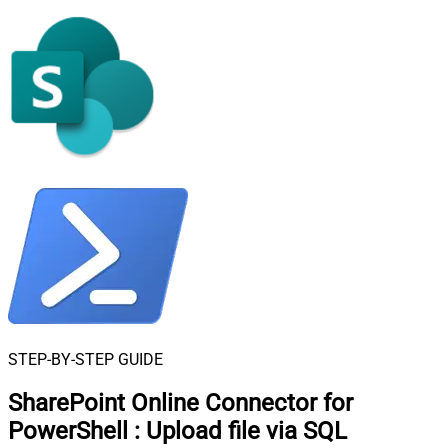
STEP-BY-STEP GUIDE
SharePoint Online Connector for
PowerShell
:
Upload file via SQL