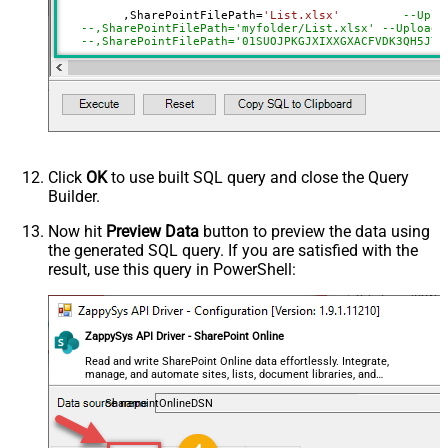
SearchFor
(?<="path"\s*:\s*")[^"]+?root:--regex
	 ,SharePointFilePath
=
'List.xlsx'
--Uplo
--,SharePointFilePath='myfolder/List.xlsx' --Upload 
ReplaceWith
--,SharePointFilePath='01SUOJPKGJXIXXGXACFVDK3QH5JYA
DataFormat
OData
--,ConflictBehavior = 'replace' -- fail, rename, rep
Continue On 404 Error (When item
--,UseSourceFileTimeStamp = 'true' --By default uplo
not found)
--DriveId can be retrieved by selecting from 'Drives' t
Click
OK
to use built SQL query and close the Query
Builder.
Now hit
Preview Data
button to preview the data using
the generated SQL query. If you are satisfied with the
result, use this query in PowerShell:
ZappySys API Driver - SharePoint Online
Read and write SharePoint Online data effortlessly. Integrate,
manage, and automate sites, lists, document libraries, and
files — almost no coding required.
SharepointOnlineDSN