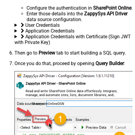
Configure the authentication in
SharePoint Online
.
Enter those details into the
ZappySys API Driver
data source configuration.
User Credentials
Application Credentials
Application Credentials with Certificate (Sign JWT
with Private Key)
Then go to
Preview
tab to start building a SQL query.
Once you do that, proceed by opening
Query Builder
:
ZappySys API Driver - SharePoint Online
Read and write SharePoint Online data effortlessly. Integrate,
manage, and automate sites, lists, document libraries, and
files — almost no coding required.
SharepointOnlineDSN