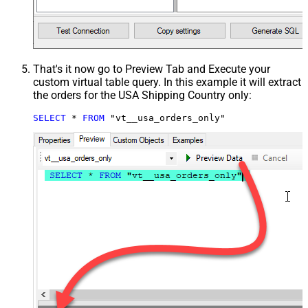
That's it now go to Preview Tab and Execute your
custom virtual table query. In this example it will extract
the orders for the USA Shipping Country only:
SELECT
*
FROM
 "vt__usa_orders_only"