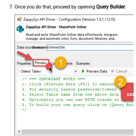
Once you do that, proceed by opening
Query Builder
:
ZappySys API Driver - SharePoint Online
Read and write SharePoint Online data effortlessly. Integrate,
manage, and automate sites, lists, document libraries, and
files — almost no coding required.
SharepointOnlineDSN