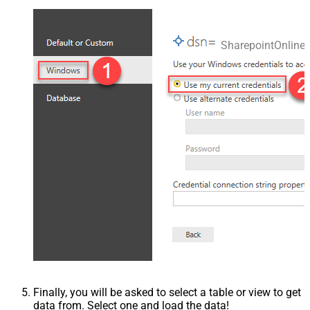
SharepointOnlin
Finally, you will be asked to select a table or view to get
data from. Select one and load the data!