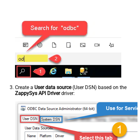
Create a
User data source
(User DSN) based on the
ZappySys API Driver
driver: