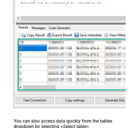
--DriveId can be retrieved 
by
 selecting 
from
'Drives' t
--FileId can be retrieved 
by
 selecting 
from
'list_files
You can also access data quickly from the tables
dropdown by selecting
<Select table>
.