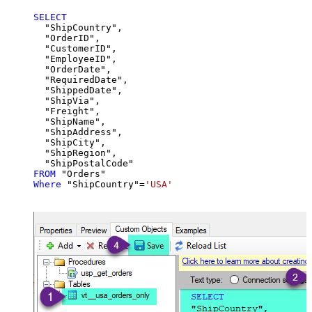
SELECT
  "ShipCountry",

  "OrderID",

  "CustomerID",

  "EmployeeID",

  "OrderDate",

  "RequiredDate",

  "ShippedDate",

  "ShipVia",

  "Freight",

  "ShipName",

  "ShipAddress",

  "ShipCity",

  "ShipRegion",

FROM
Where
 "ShipCountry"
=
'USA'