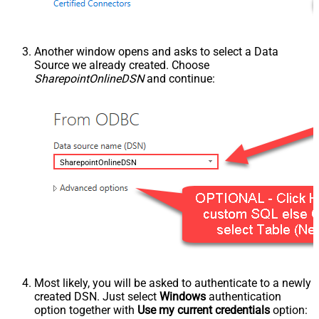
Another window opens and asks to select a Data
Source we already created. Choose
SharepointOnlineDSN
and continue:
SharepointOnlineDSN
Most likely, you will be asked to authenticate to a newly
created DSN. Just select
Windows
authentication
option together with
Use my current credentials
option: