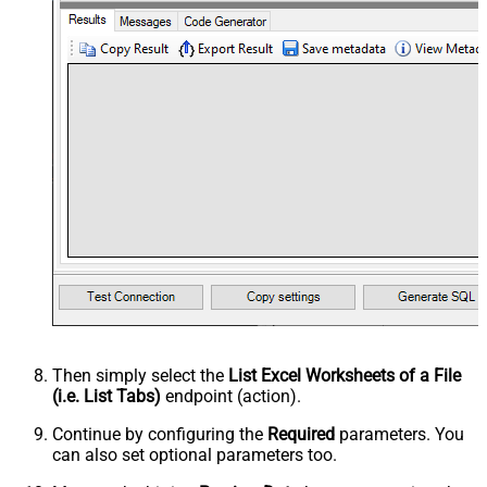
Then simply select the
List Excel Worksheets of a File
(i.e. List Tabs)
endpoint (action).
Continue by configuring the
Required
parameters. You
can also set optional parameters too.