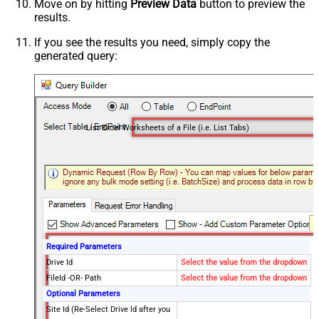
Move on by hitting
Preview Data
button to preview the
results.
If you see the results you need, simply copy the
generated query:
List Excel Worksheets of a File (i.e. List Tabs)
Required Parameters
Drive Id
Select the value from the dropdown
FileId -OR- Path
Select the value from the dropdown
Optional Parameters
Site Id (Re-Select Drive Id after you