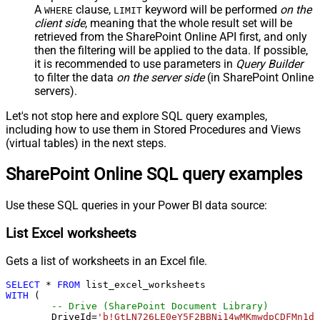
A
clause,
keyword will be performed
on the
WHERE
LIMIT
client side
, meaning that the
whole result set will be
retrieved
from the SharePoint Online API first, and only
then the filtering will be applied to the data. If possible,
it is recommended to use parameters in
Query Builder
to filter the data
on the server side
(in SharePoint Online
servers).
Let's not stop here and explore SQL query examples,
including how to use them in Stored Procedures and Views
(virtual tables) in the next steps.
SharePoint Online SQL query examples
Use these SQL queries in your Power BI data source:
List Excel worksheets
Gets a list of worksheets in an Excel file.
SELECT
*
FROM
WITH
 (

-- Drive (SharePoint Document Library)
	DriveId
=
'b!GtLN726LE0eY5F2BBNi14wMKmwdpCDFMn1d7