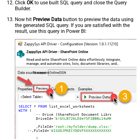
Click
OK
to use built SQL query and close the Query
Builder.
Now hit
Preview Data
button to preview the data using
the generated SQL query. If you are satisfied with the
result, use this query in Power BI:
ZappySys API Driver - SharePoint Online
Read and write SharePoint Online data effortlessly. Integrate,
manage, and automate sites, lists, document libraries, and
files — almost no coding required.
SharepointOnlineDSN
SELECT
 * 
FROM
WITH
 (

	-- Drive (SharePoint Document Library)

	DriveId=
'b!GtLN726LE0eY5F2BBNi14wMKmwdpCDFMn1d7
	,FileId=
'root:/myfolder/dump.xlsx:' --Path must
    --,FileId=
'01SUOJPKECYDDVFXXXXXXXXXXXXXXXXXX'  --By
	)
