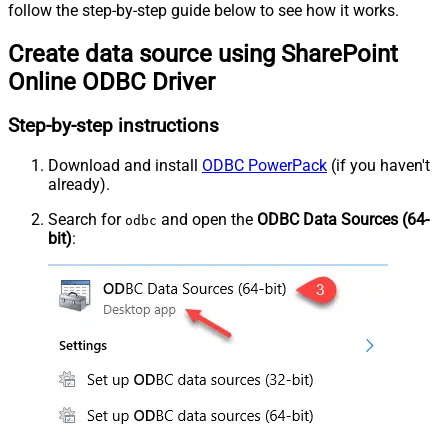
follow the step-by-step guide below to see how it works.
Create data source using SharePoint
Online ODBC Driver
Step-by-step instructions
Download and install
ODBC PowerPack
(if you haven't
already).
Search for
and open the
ODBC Data Sources (64-
odbc
bit)
: