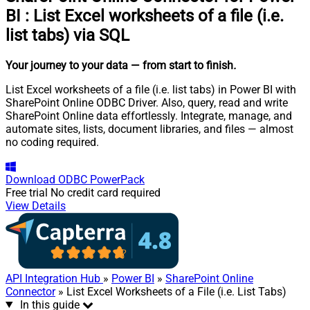
BI
:
List Excel worksheets of a file (i.e.
list tabs) via SQL
Your journey to your data
— from start to finish
.
List Excel worksheets of a file (i.e. list tabs) in Power BI with
SharePoint Online ODBC Driver. Also, query, read and write
SharePoint Online data effortlessly. Integrate, manage, and
automate sites, lists, document libraries, and files — almost
no coding required.
Download
ODBC PowerPack
Free trial
No credit card required
View Details
API Integration Hub
»
Power BI
»
SharePoint Online
Connector
» List Excel Worksheets of a File (i.e. List Tabs)
In this guide