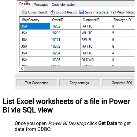
List Excel worksheets of a file in Power
BI via SQL view
Once you open
Power BI Desktop
click
Get Data
to get
data from ODBC: