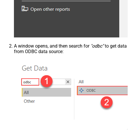
A window opens, and then search for
"odbc"
to get data
from ODBC data source: