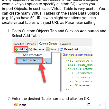
wont give you option to specify custom SQL when you
import Objects. In such case Virtual Table is very useful. You
can create many Virtual Tables on the same Data Source
(e.g. If you have 50 URLs with slight variations you can
create virtual tables with just URL as Parameter setting.
Go to Custom Objects Tab and Click on Add button and
Select Add Table:
Enter the desired Table name and click on OK: