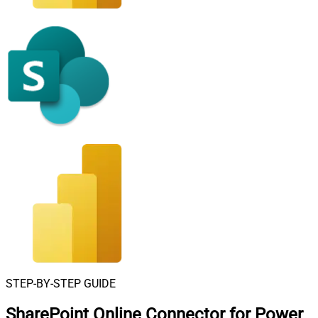
STEP-BY-STEP GUIDE
SharePoint Online Connector for Power