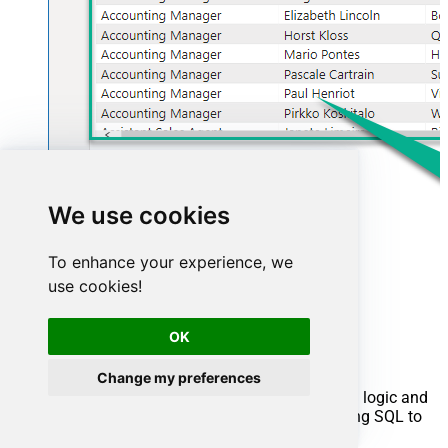
We use cookies
To enhance your experience, we
use cookies!
Advanced topics
OK
Creating SQL stored procedures
Change my preferences
You can create procedures to encapsulate custom logic and
then only pass handful parameters rather than long SQL to
execute your API call.