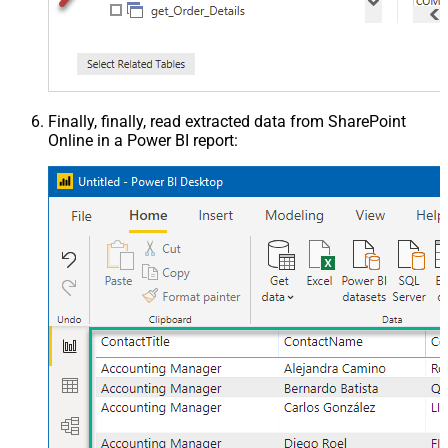
Finally, finally, read extracted data from SharePoint
Online in a Power BI report: