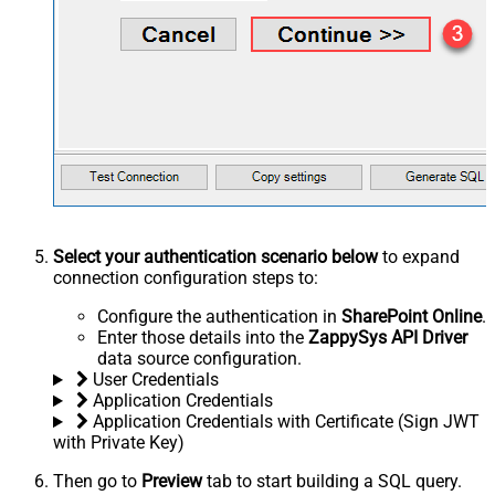
Select your authentication scenario below
to expand
connection configuration steps to:
Configure the authentication in
SharePoint Online
.
Enter those details into the
ZappySys API Driver
data source configuration.
User Credentials
Application Credentials
Application Credentials with Certificate (Sign JWT
with Private Key)
Then go to
Preview
tab to start building a SQL query.