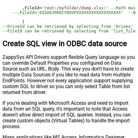
	,FileId
=
'root:/myfolder/dump.xlsx:'
--Path must
--,FileId='01SUOJPKECYDDVFXXXXXXXXXXXXXXXXXX'  --By
--DriveId can be retrieved by selecting from 'Drives' t
--FileId can be retrieved by selecting from 'list_files
Create SQL view in ODBC data source
ZappySys API Drivers support flexible Query language so you
can override Default Properties you configured on Data
Source such as URL, Body. This way you don't have to create
multiple Data Sources if you like to read data from multiple
EndPoints. However not every application support supplying
custom SQL to driver so you can only select Table from list
returned from driver.
If you're dealing with Microsoft Access and need to import
data from an SQL query, it's important to note that Access
doesn't allow direct import of SQL queries. Instead, you can
create custom objects (Virtual Tables) to handle the import
process.
Many applications like MS Access, Informatica Designer