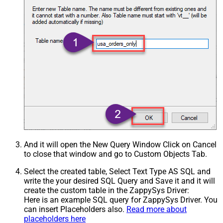
And it will open the New Query Window Click on Cancel
to close that window and go to Custom Objects Tab.
Select the created table, Select Text Type AS SQL and
write the your desired SQL Query and Save it and it will
create the custom table in the ZappySys Driver:
Here is an example SQL query for ZappySys Driver. You
can insert Placeholders also.
Read more about
placeholders here