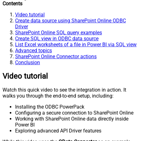
Contents
Video tutorial
Create data source using SharePoint Online ODBC
Driver
SharePoint Online SQL query examples
Create SQL view in ODBC data source
List Excel worksheets of a file in Power BI via SQL view
Advanced topics
SharePoint Online Connector actions
Conclusion
Video tutorial
Watch this quick video to see the integration in action. It
walks you through the end-to-end setup, including:
Installing the ODBC PowerPack
Configuring a secure connection to SharePoint Online
Working with SharePoint Online data directly inside
Power BI
Exploring advanced API Driver features