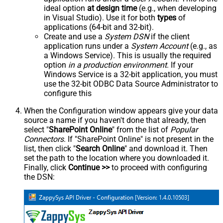
ideal option
at design time
(e.g., when developing
in Visual Studio). Use it for both
types
of
applications (64-bit and 32-bit).
Create and use a
System DSN
if the client
application runs under a
System Account
(e.g., as
a Windows Service). This is usually the required
option
in a production environment
. If your
Windows Service is a 32-bit application, you must
use the 32-bit ODBC Data Source Administrator to
configure this
When the Configuration window appears give your data
source a name if you haven't done that already, then
select "
SharePoint Online
" from the list of
Popular
Connectors
. If "SharePoint Online" is not present in the
list, then click "
Search Online
" and download it. Then
set the path to the location where you downloaded it.
Finally, click
Continue >>
to proceed with configuring
the DSN: