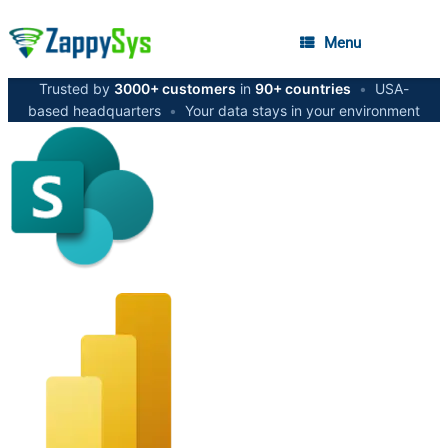
Menu
Trusted by
3000+ customers
in
90+ countries
•
USA-
based headquarters
•
Your data stays in your environment