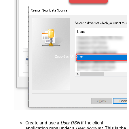
ZappySys API Driver
Create and use a
User DSN
if the client
application runs under a
User Account
. This is the