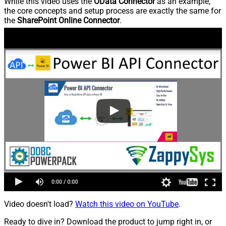
While this video uses the
OData Connector
as an example,
the core concepts and setup process are exactly the same for
the
SharePoint Online Connector
.
Video doesn't load?
Watch this video on YouTube
.
Ready to dive in? Download the product to jump right in, or