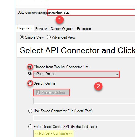
SharepointOnlineDSN
SharePoint Online