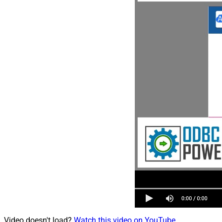
Video doesn't load?
Watch this video on YouTube
.