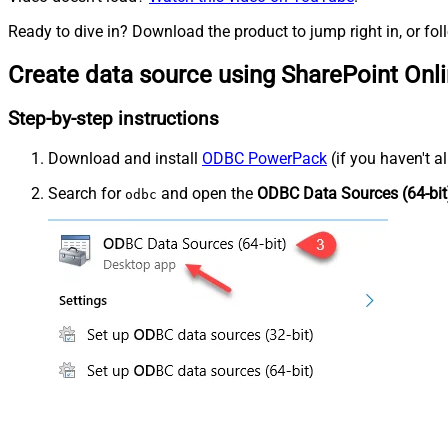
Ready to dive in? Download the product to jump right in, or fol
Create data source using SharePoint Onl
Step-by-step instructions
Download and install
ODBC PowerPack
(if you haven't a
Search for
and open the
ODBC Data Sources (64-bit
odbc