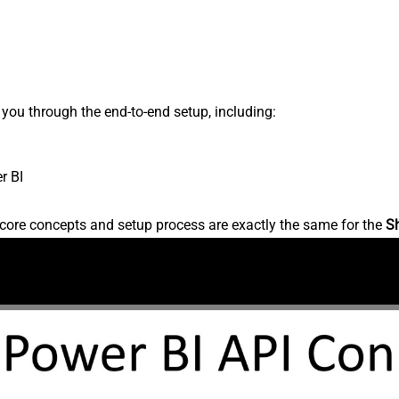
s you through the end-to-end setup, including:
r BI
core concepts and setup process are exactly the same for the
S