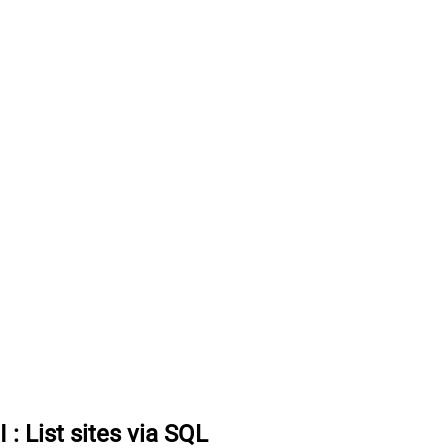
I
:
List sites via SQL