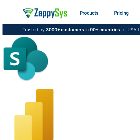
Products
Pricing
Trusted by
3000+ customers
in
90+ countries
•
USA-b