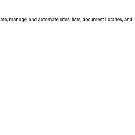
rate, manage, and automate sites, lists, document libraries, and