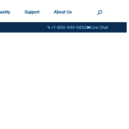
unity
Support
About Us
+1-800-444-5602
Live Chat