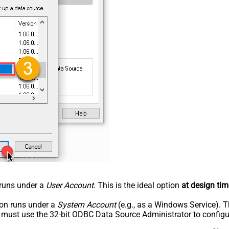
n runs under a
User Account
. This is the ideal option
at design tim
tion runs under a
System Account
(e.g., as a Windows Service). T
u must use the 32-bit ODBC Data Source Administrator to configu