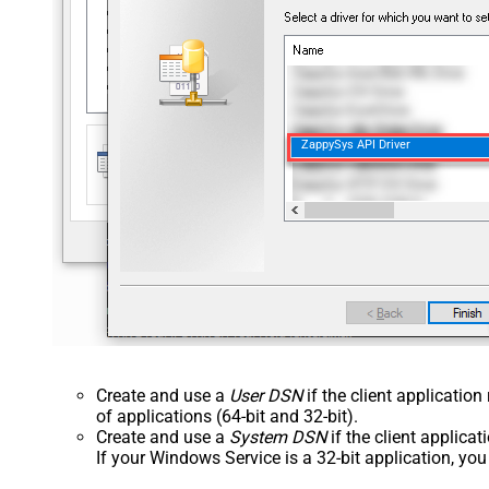
ZappySys API Driver
Create and use a
User DSN
if the client applicatio
of applications (64-bit and 32-bit).
Create and use a
System DSN
if the client applica
If your Windows Service is a 32-bit application, yo