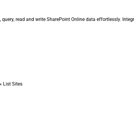
, query, read and write SharePoint Online data effortlessly. Integ
» List Sites