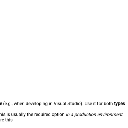
e
(e.g., when developing in Visual Studio). Use it for both
types
his is usually the required option
in a production environment
.
re this