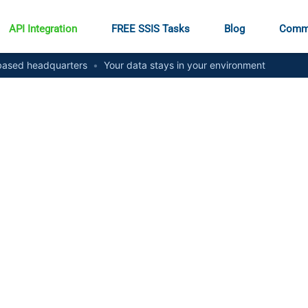
API Integration
FREE SSIS Tasks
Blog
Comm
ased headquarters
•
Your data stays in your environment