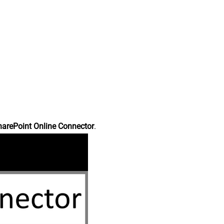
harePoint Online Connector
.