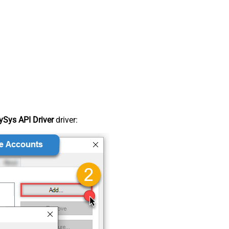
Sys API Driver
driver: