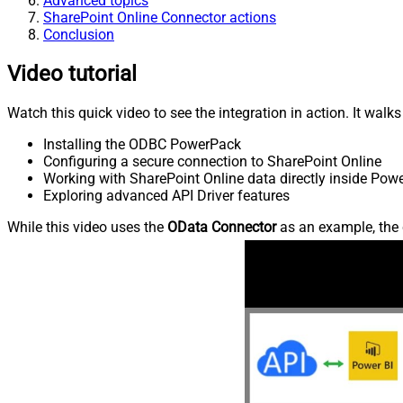
Advanced topics
SharePoint Online Connector actions
Conclusion
Video tutorial
Watch this quick video to see the integration in action. It walk
Installing the ODBC PowerPack
Configuring a secure connection to SharePoint Online
Working with SharePoint Online data directly inside Powe
Exploring advanced API Driver features
While this video uses the
OData Connector
as an example, the 