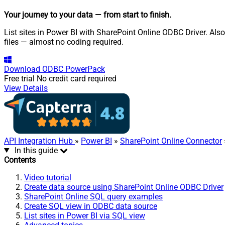
Your journey to your data
— from start to finish
.
List sites in Power BI with SharePoint Online ODBC Driver. Also
files — almost no coding required.
Download
ODBC PowerPack
Free trial
No credit card required
View Details
API Integration Hub
»
Power BI
»
SharePoint Online Connector
In this guide
Contents
Video tutorial
Create data source using SharePoint Online ODBC Driver
SharePoint Online SQL query examples
Create SQL view in ODBC data source
List sites in Power BI via SQL view