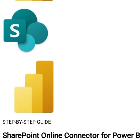
STEP-BY-STEP GUIDE
SharePoint Online Connector for Power B