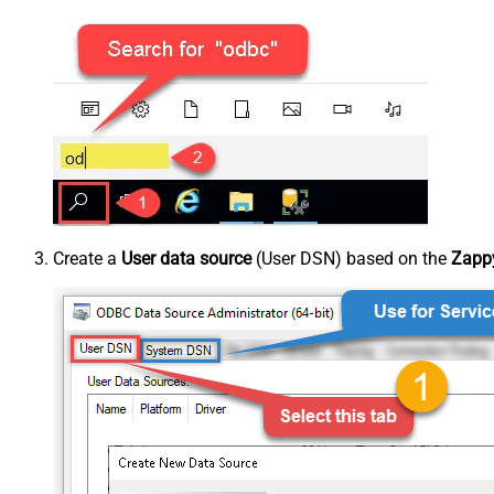
Create a
User data source
(User DSN) based on the
Zappy