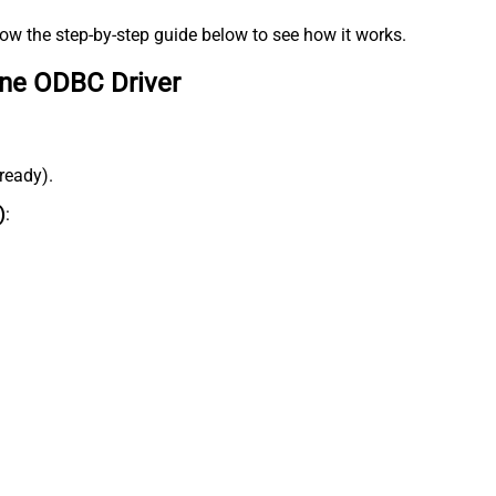
low the step-by-step guide below to see how it works.
ine ODBC Driver
lready).
)
: