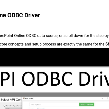
ine ODBC Driver
ePoint Online ODBC data source, or scroll down for the step-by-
core concepts and setup process are exactly the same for the
S