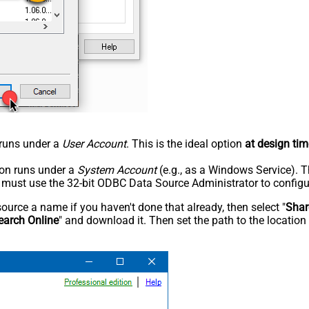
n runs under a
User Account
. This is the ideal option
at design tim
tion runs under a
System Account
(e.g., as a Windows Service). T
u must use the 32-bit ODBC Data Source Administrator to configu
rce a name if you haven't done that already, then select "
Shar
earch Online
" and download it. Then set the path to the location