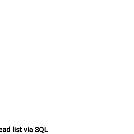
ead list via SQL