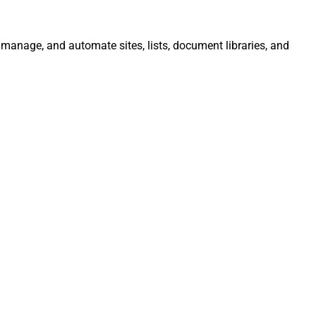
, manage, and automate sites, lists, document libraries, and