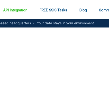
API Integration
FREE SSIS Tasks
Blog
Comm
ased headquarters
•
Your data stays in your environment