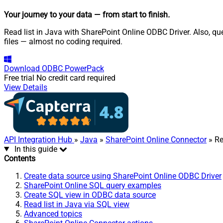
Your journey to your data
— from start to finish
.
Read list in Java with SharePoint Online ODBC Driver. Also, que
files — almost no coding required.
Download
ODBC PowerPack
Free trial
No credit card required
View Details
API Integration Hub
»
Java
»
SharePoint Online Connector
» Re
In this guide
Contents
Create data source using SharePoint Online ODBC Driver
SharePoint Online SQL query examples
Create SQL view in ODBC data source
Read list in Java via SQL view
Advanced topics