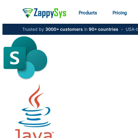
Products
Pricing
Trusted by
3000+ customers
in
90+ countries
•
USA-b