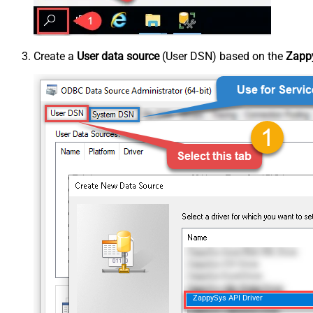
Create a
User data source
(User DSN) based on the
Zappy
ZappySys API Driver