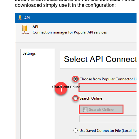
downloaded simply use it in the configuration:
SharePoint Online