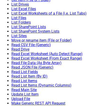
List Drives
List Excel Files
List Excel Worksheets of a File (i.e. List Tabs)
List Files
List Folders
List SharePoint Lists
List SharePoint System Lists
List Sites
Move or rename item (File or Folder)
Read CSV File (Generic)
Read Drive
Read Excel Worksheet (Auto Detect Range)
Read Excel Worksheet (From Exact Range)
Read File Data (As Byte Array)
Read JSON File (Generic)
Read List Fields
Read List Item (By ID)
Read List Items
Read List Items (Dynamic Columns)
Read Main Site
Update List Item
Upload File
Make Generic REST API Request