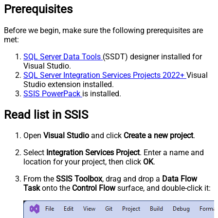
Prerequisites
Before we begin, make sure the following prerequisites are
met:
SQL Server Data Tools
(SSDT) designer installed for
Visual Studio.
SQL Server Integration Services Projects 2022+
Visual
Studio extension installed.
SSIS PowerPack
is installed.
Read list in SSIS
Open
Visual Studio
and click
Create a new project
.
Select
Integration Services Project
. Enter a name and
location for your project, then click
OK
.
From the
SSIS Toolbox
, drag and drop a
Data Flow
Task
onto the
Control Flow
surface, and double-click it: