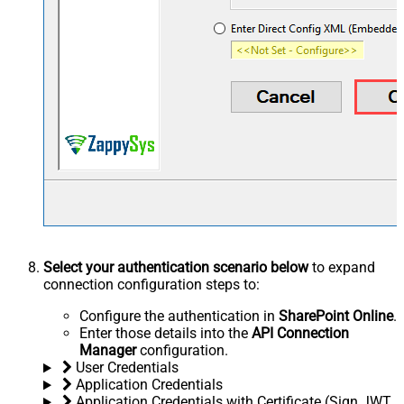
Select your authentication scenario below
to expand
connection configuration steps to:
Configure the authentication in
SharePoint Online
.
Enter those details into the
API Connection
Manager
configuration.
User Credentials
Application Credentials
Application Credentials with Certificate (Sign JWT