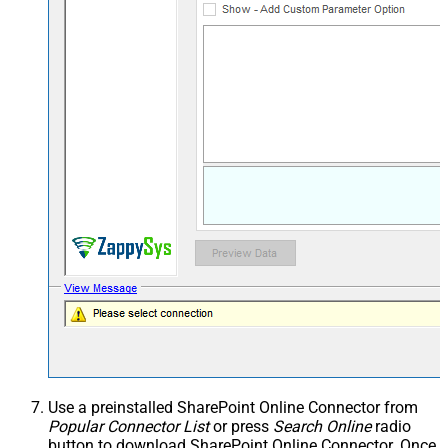
Use a preinstalled SharePoint Online Connector from
Popular Connector List
or press
Search Online
radio
button to download SharePoint Online Connector. Once