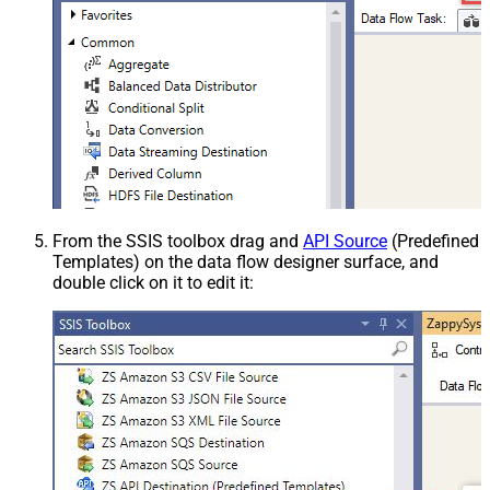
From the SSIS toolbox drag and
API Source
(Predefined
Templates) on the data flow designer surface, and
double click on it to edit it: