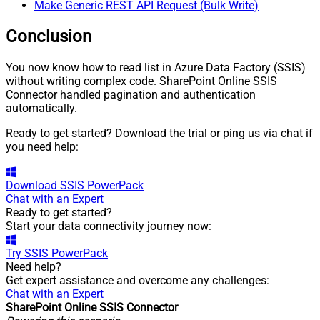
Make Generic REST API Request (Bulk Write)
Conclusion
You now know how to read list in Azure Data Factory (SSIS)
without writing complex code. SharePoint Online SSIS
Connector handled pagination and authentication
automatically.
Ready to get started? Download the trial or ping us via chat if
you need help:
Download
SSIS PowerPack
Chat with an Expert
Ready to get started?
Start your data connectivity journey now:
Try
SSIS PowerPack
Need help?
Get expert assistance and overcome any challenges:
Chat with an Expert
SharePoint Online SSIS Connector