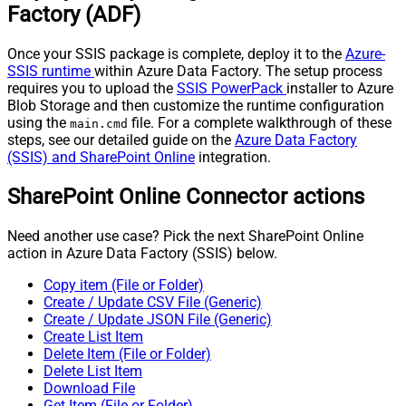
Factory (ADF)
Once your SSIS package is complete, deploy it to the
Azure-
SSIS runtime
within Azure Data Factory. The setup process
requires you to upload the
SSIS PowerPack
installer to Azure
Blob Storage and then customize the runtime configuration
using the
file. For a complete walkthrough of these
main.cmd
steps, see our detailed guide on the
Azure Data Factory
(SSIS) and SharePoint Online
integration.
SharePoint Online Connector actions
Need another use case? Pick the next SharePoint Online
action in Azure Data Factory (SSIS) below.
Copy item (File or Folder)
Create / Update CSV File (Generic)
Create / Update JSON File (Generic)
Create List Item
Delete Item (File or Folder)
Delete List Item
Download File
Get Item (File or Folder)