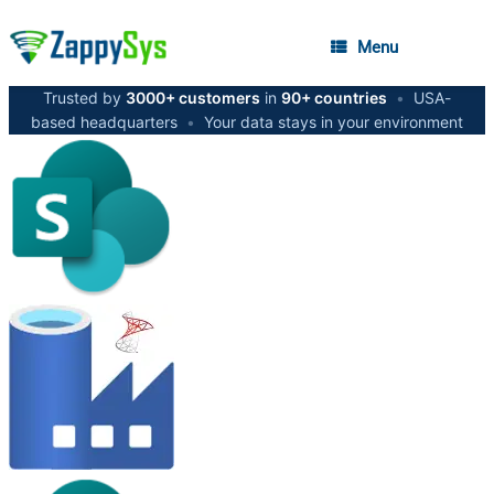
Menu
Trusted by
3000+ customers
in
90+ countries
•
USA-
based headquarters
•
Your data stays in your environment