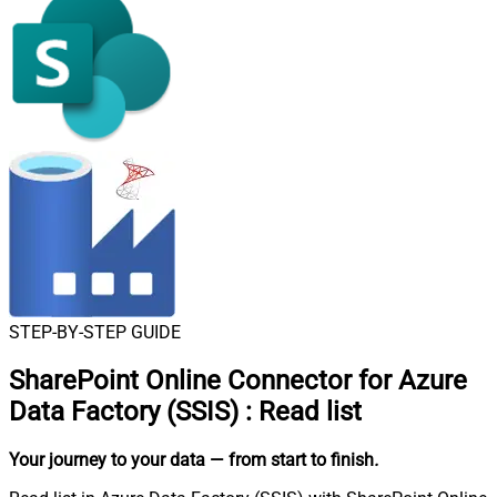
STEP-BY-STEP GUIDE
SharePoint Online Connector for Azure
Data Factory (SSIS)
:
Read list
Your journey to your data
— from start to finish
.