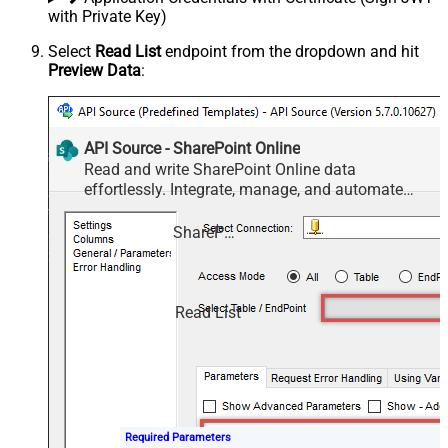
with Private Key)
Select
Read List
endpoint from the dropdown and hit
Preview Data
:
API Source - SharePoint Online
Read and write SharePoint Online data
effortlessly. Integrate, manage, and automate
sites, lists, document libraries, and files — almost
no coding required.
SharePoint Online
Read List
Required Parameters