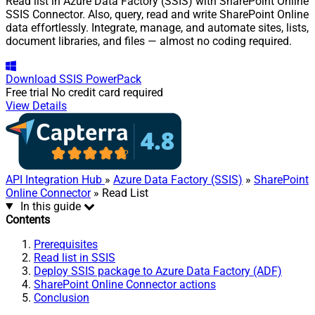
Read list in Azure Data Factory (SSIS) with SharePoint Online
SSIS Connector. Also, query, read and write SharePoint Online
data effortlessly. Integrate, manage, and automate sites, lists,
document libraries, and files — almost no coding required.
Download
SSIS PowerPack
Free trial
No credit card required
View Details
API Integration Hub
»
Azure Data Factory (SSIS)
»
SharePoint
Online Connector
» Read List
In this guide
Contents
Prerequisites
Read list in SSIS
Deploy SSIS package to Azure Data Factory (ADF)
SharePoint Online Connector actions
Conclusion