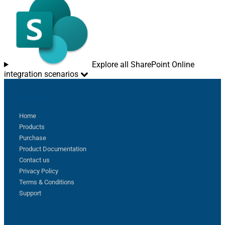
Explore all SharePoint Online
integration scenarios
Sitemap
Home
Products
Purchase
Product Documentation
Contact us
Privacy Policy
Terms & Conditions
Support