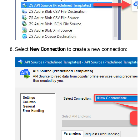
Select
New Connection
to create a new connection: