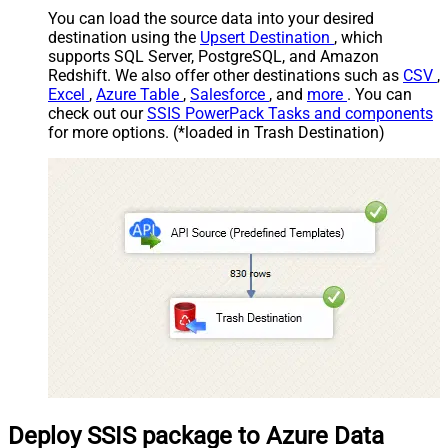
You can load the source data into your desired
destination using the
Upsert Destination
, which
supports SQL Server, PostgreSQL, and Amazon
Redshift. We also offer other destinations such as
CSV
,
Excel
,
Azure Table
,
Salesforce
, and
more
. You can
check out our
SSIS PowerPack Tasks and components
for more options. (*loaded in Trash Destination)
Deploy SSIS package to Azure Data