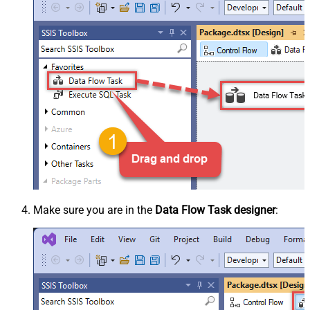
Make sure you are in the
Data Flow Task designer
: