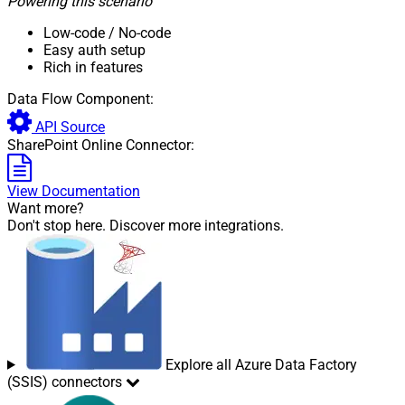
Powering this scenario
Low-code
/ No-code
Easy auth setup
Rich in features
Data Flow Component:
API Source
SharePoint Online Connector:
View Documentation
Want more?
Don't stop here. Discover more integrations.
Explore all Azure Data Factory
(SSIS) connectors