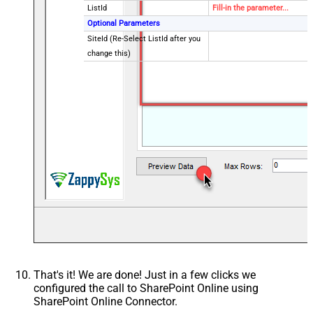
ListId
Fill-in the parameter...
Optional Parameters
SiteId (Re-Select ListId after you
change this)
That's it! We are done! Just in a few clicks we
configured the call to SharePoint Online using
SharePoint Online Connector.