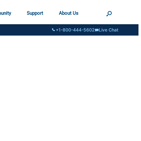
unity
Support
About Us
+1-800-444-5602
Live Chat