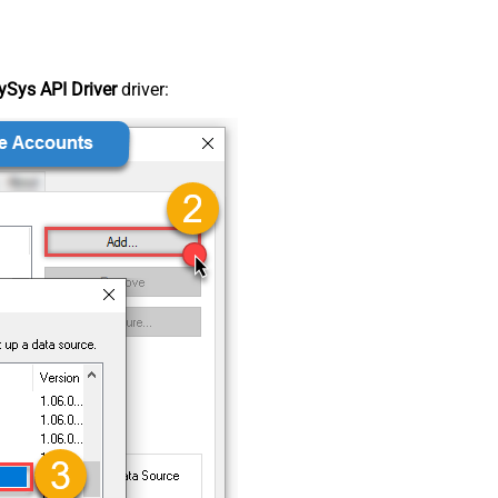
Sys API Driver
driver: