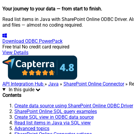
Your journey to your data
— from start to finish
.
Read list items in Java with SharePoint Online ODBC Driver. Als
and files — almost no coding required.
Download
ODBC PowerPack
Free trial
No credit card required
View Details
API Integration Hub
»
Java
»
SharePoint Online Connector
» Re
In this guide
Contents
Create data source using SharePoint Online ODBC Driver
SharePoint Online SQL query examples
Create SQL view in ODBC data source
Read list items in Java via SQL view
Advanced topics