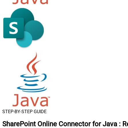
STEP-BY-STEP GUIDE
SharePoint Online Connector for Java
:
R