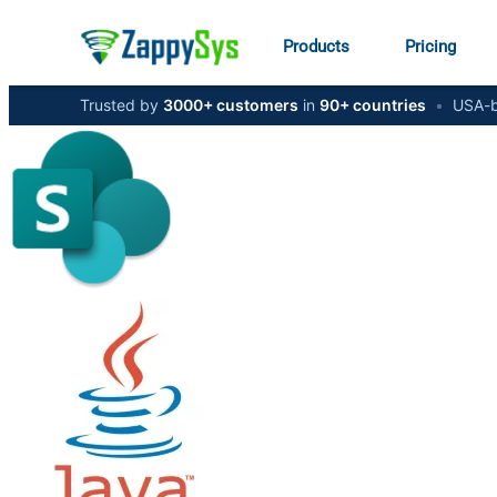
Products
Pricing
Trusted by
3000+ customers
in
90+ countries
•
USA-b