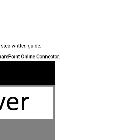
step written guide.
harePoint Online Connector
.