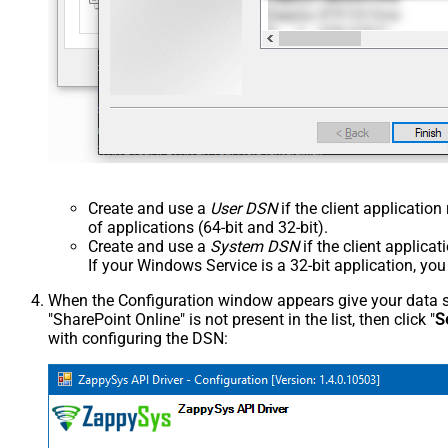
Create and use a
User DSN
if the client applicatio
of applications (64-bit and 32-bit).
Create and use a
System DSN
if the client applica
If your Windows Service is a 32-bit application, yo
When the Configuration window appears give your data sou
"SharePoint Online" is not present in the list, then click "
S
with configuring the DSN: