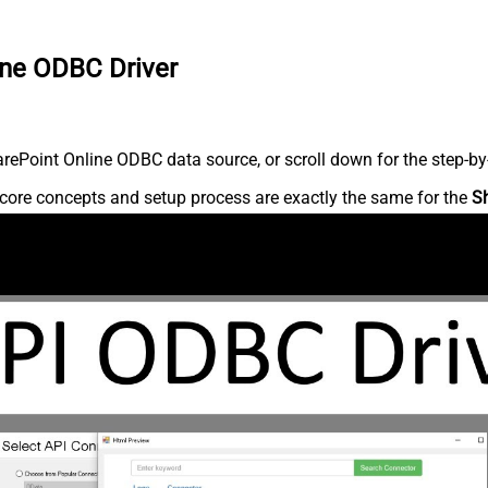
ine ODBC Driver
ePoint Online ODBC data source, or scroll down for the step-by-
core concepts and setup process are exactly the same for the
S