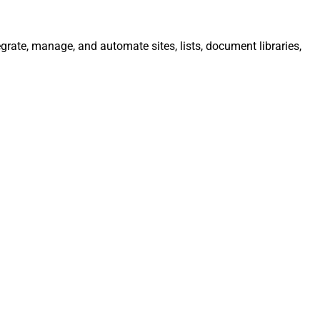
egrate, manage, and automate sites, lists, document libraries,