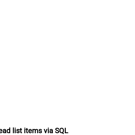
ead list items via SQL