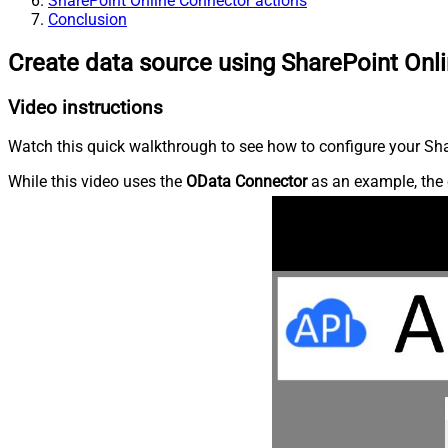
SharePoint Online Connector actions
Conclusion
Create data source using SharePoint Onl
Video instructions
Watch this quick walkthrough to see how to configure your Shar
While this video uses the
OData Connector
as an example, the 