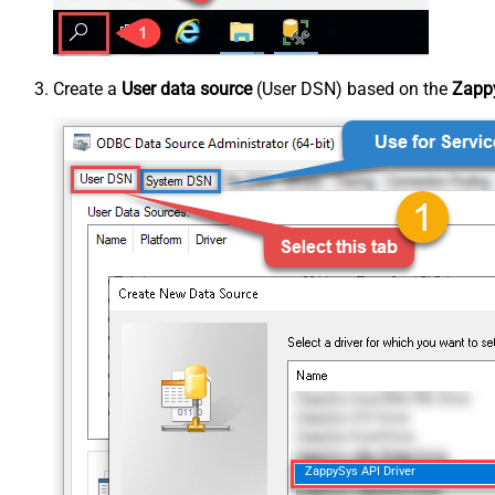
Create a
User data source
(User DSN) based on the
Zappy
ZappySys API Driver