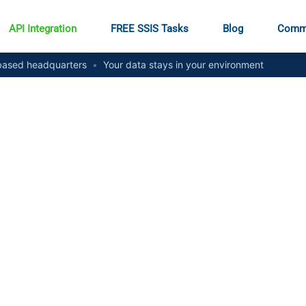
API Integration
FREE SSIS Tasks
Blog
Comm
ased headquarters
•
Your data stays in your environment