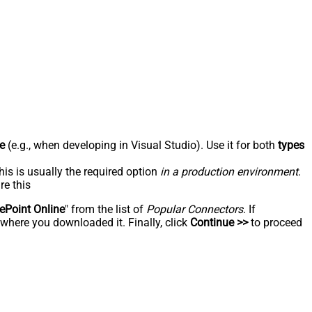
e
(e.g., when developing in Visual Studio). Use it for both
types
his is usually the required option
in a production environment
.
re this
ePoint Online
" from the list of
Popular Connectors
. If
 where you downloaded it. Finally, click
Continue >>
to proceed