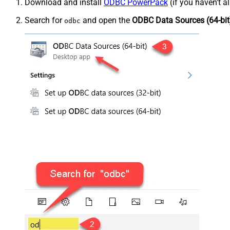
Download and install
ODBC PowerPack
(if you haven't a
Search for
and open the
ODBC Data Sources (64-bit
odbc