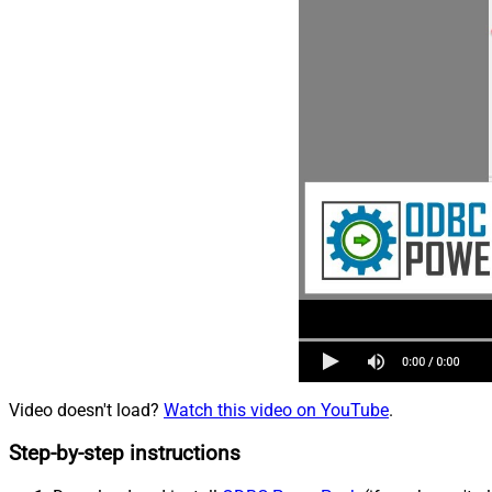
Video doesn't load?
Watch this video on YouTube
.
Step-by-step instructions