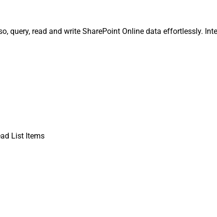
o, query, read and write SharePoint Online data effortlessly. Int
ad List Items