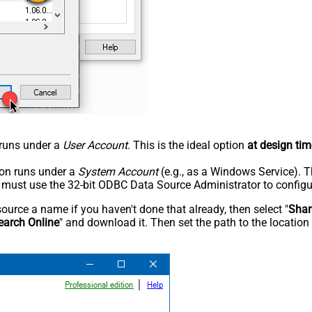
n runs under a
User Account
. This is the ideal option
at design tim
tion runs under a
System Account
(e.g., as a Windows Service). T
u must use the 32-bit ODBC Data Source Administrator to configu
rce a name if you haven't done that already, then select "
Shar
earch Online
" and download it. Then set the path to the location