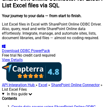
List Excel files via SQL
Your journey to your data
— from start to finish
.
List Excel files in Excel with SharePoint Online ODBC Driver.
Also, query, read and write SharePoint Online data
effortlessly. Integrate, manage, and automate sites, lists,
document libraries, and files — almost no coding required.
Download
ODBC PowerPack
Free trial
No credit card required
View Details
API Integration Hub
»
Excel
»
SharePoint Online Connector
»
List Excel Files
In this guide
Contents
Create data source using SharePoint Online ODBC