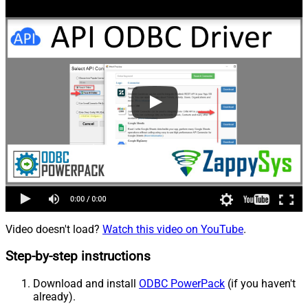
Video doesn't load?
Watch this video on YouTube
.
Step-by-step instructions
Download and install
ODBC PowerPack
(if you haven't
already).