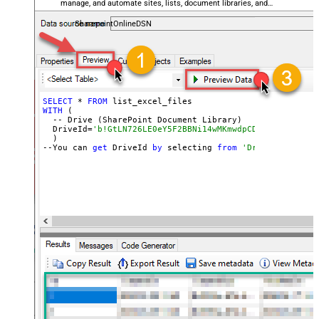
manage, and automate sites, lists, document libraries, and
files — almost no coding required.
SharepointOnlineDSN
SELECT
 * 
FROM
WITH
 (

  -- Drive (SharePoint Document Library)

  DriveId=
'b!GtLN726LE0eY5F2BBNi14wMKmwdpCDFMn1d71ra11G
  )

--You can 
get
 DriveId 
by
 selecting 
from
'Drives' table.