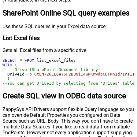
SharePoint Online SQL query examples
Use these SQL queries in your Excel data source:
List Excel files
Gets all Excel files from a specific drive.
SELECT
*
FROM
WITH
 (

-- Drive (SharePoint Document Library)
  DriveId
=
'b!GtLN726LE0eY5F2BBNi14wMKmwdpCDFMn1d71ra11G
--You can get DriveId by selecting from 'Drives' table.
Create SQL view in ODBC data source
ZappySys API Drivers support flexible Query language so you
can override Default Properties you configured on Data
Source such as URL, Body. This way you don't have to create
multiple Data Sources if you like to read data from multiple
EndPoints. However not every application support supplying