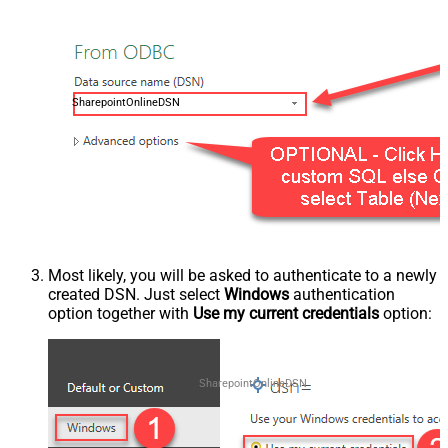
SharepointOnlineDSN
Most likely, you will be asked to authenticate to a newly
created DSN. Just select
Windows
authentication
option together with
Use my current credentials
option:
SharepointOnlineDSN