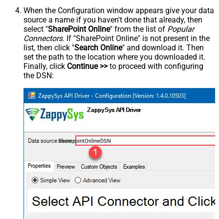
When the Configuration window appears give your data
source a name if you haven't done that already, then
select "
SharePoint Online
" from the list of
Popular
Connectors
. If "SharePoint Online" is not present in the
list, then click "
Search Online
" and download it. Then
set the path to the location where you downloaded it.
Finally, click
Continue >>
to proceed with configuring
the DSN:
SharepointOnlineDSN