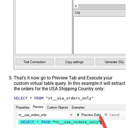
That's it now go to Preview Tab and Execute your
custom virtual table query. In this example it will extract
the orders for the USA Shipping Country only:
SELECT
*
FROM
 "vt__usa_orders_only"