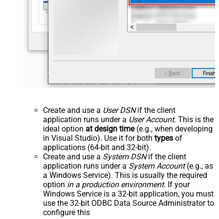
Create and use a
User DSN
if the client
application runs under a
User Account
. This is the
ideal option
at design time
(e.g., when developing
in Visual Studio). Use it for both
types
of
applications (64-bit and 32-bit).
Create and use a
System DSN
if the client
application runs under a
System Account
(e.g., as
a Windows Service). This is usually the required
option
in a production environment
. If your
Windows Service is a 32-bit application, you must
use the 32-bit ODBC Data Source Administrator to
configure this