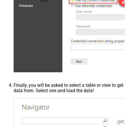
Finally, you will be asked to select a table or view to get
data from. Select one and load the data!