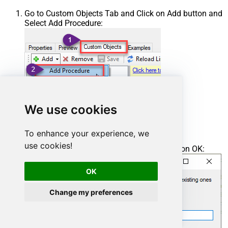
Go to Custom Objects Tab and Click on Add button and
Select Add Procedure:
We use cookies
To enhance your experience, we
use cookies!
Enter the desired Procedure name and click on OK:
OK
Change my preferences