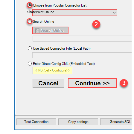
SharePoint Online