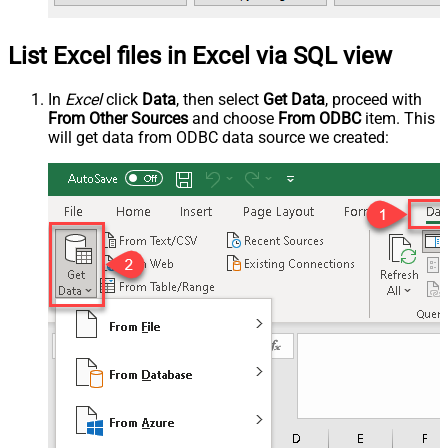
List Excel files in Excel via SQL view
In
Excel
click
Data
, then select
Get Data
, proceed with
From Other Sources
and choose
From ODBC
item. This
will get data from ODBC data source we created: