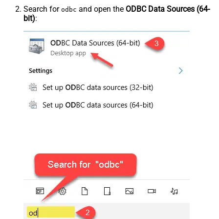
Search for
and open the
ODBC Data Sources (64-
odbc
bit)
: