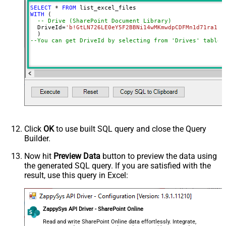
SearchFor
(?<="path"\s*:\s*")[^"]+?root:--regex
SELECT
*
FROM
ReplaceWith
WITH
 (

-- Drive (SharePoint Document Library)
DataFormat
OData
  DriveId
=
'b!GtLN726LE0eY5F2BBNi14wMKmwdpCDFMn1d71ra11G
Continue On 404 Error (When item
--You can get DriveId by selecting from 'Drives' table.
not found)
Click
OK
to use built SQL query and close the Query
Builder.
Now hit
Preview Data
button to preview the data using
the generated SQL query. If you are satisfied with the
result, use this query in Excel:
ZappySys API Driver - SharePoint Online
Read and write SharePoint Online data effortlessly. Integrate,