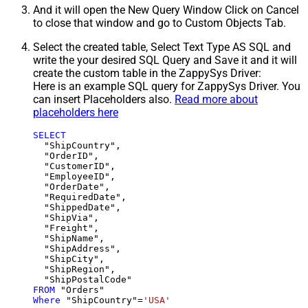
And it will open the New Query Window Click on Cancel
to close that window and go to Custom Objects Tab.
Select the created table, Select Text Type AS SQL and
write the your desired SQL Query and Save it and it will
create the custom table in the ZappySys Driver:
Here is an example SQL query for ZappySys Driver. You
can insert Placeholders also.
Read more about
placeholders here
SELECT
  "ShipCountry",

  "OrderID",

  "CustomerID",

  "EmployeeID",

  "OrderDate",

  "RequiredDate",

  "ShippedDate",

  "ShipVia",

  "Freight",

  "ShipName",

  "ShipAddress",

  "ShipCity",

  "ShipRegion",

FROM
Where
 "ShipCountry"
=
'USA'