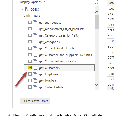
Finally, finally, use data extracted from SharePoint