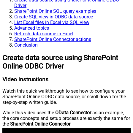
Driver
SharePoint Online SQL query examples
Create SQL view in ODBC data source
List Excel files in Excel via SQL view
Advanced topics
Refresh data source in Excel
SharePoint Online Connector actions
Conclusion
Create data source using SharePoint
Online ODBC Driver
Video instructions
Watch this quick walkthrough to see how to configure your
SharePoint Online ODBC data source, or scroll down for the
step-by-step written guide.
While this video uses the
OData Connector
as an example,
the core concepts and setup process are exactly the same for
the
SharePoint Online Connector
.