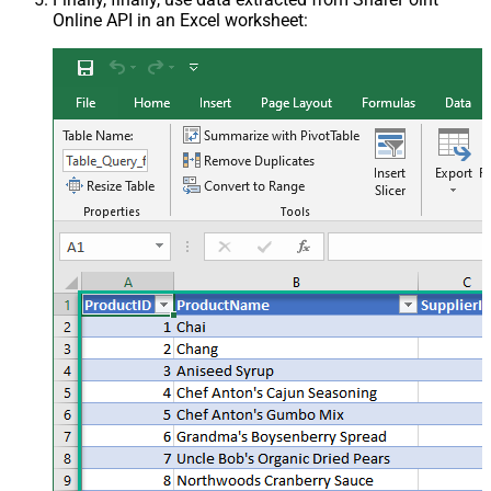
Online API in an Excel worksheet: