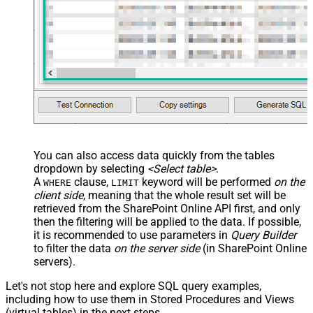
You can also access data quickly from the tables
dropdown by selecting
<Select table>
.
A
clause,
keyword will be performed
on the
WHERE
LIMIT
client side
, meaning that the
whole result set will be
retrieved
from the SharePoint Online API first, and only
then the filtering will be applied to the data. If possible,
it is recommended to use parameters in
Query Builder
to filter the data
on the server side
(in SharePoint Online
servers).
Let's not stop here and explore SQL query examples,
including how to use them in Stored Procedures and Views
(virtual tables) in the next steps.