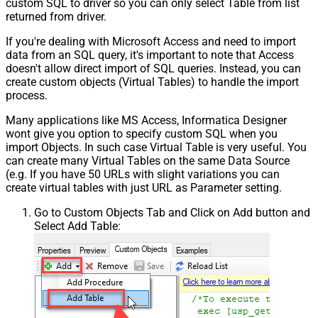
custom SQL to driver so you can only select Table from list
returned from driver.
If you're dealing with Microsoft Access and need to import
data from an SQL query, it's important to note that Access
doesn't allow direct import of SQL queries. Instead, you can
create custom objects (Virtual Tables) to handle the import
process.
Many applications like MS Access, Informatica Designer
wont give you option to specify custom SQL when you
import Objects. In such case Virtual Table is very useful. You
can create many Virtual Tables on the same Data Source
(e.g. If you have 50 URLs with slight variations you can
create virtual tables with just URL as Parameter setting.
Go to Custom Objects Tab and Click on Add button and
Select Add Table: