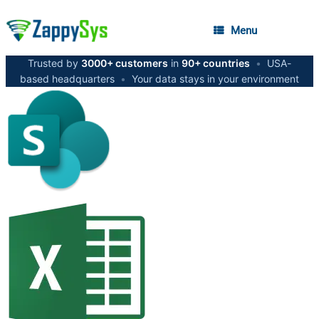
Menu
Trusted by
3000+ customers
in
90+ countries
•
USA-
based headquarters
•
Your data stays in your environment