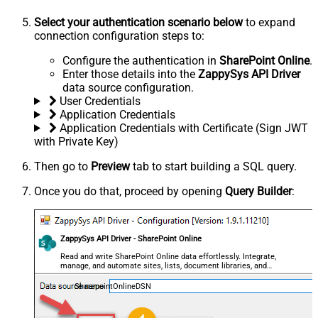
Select your authentication scenario below
to expand
connection configuration steps to:
Configure the authentication in
SharePoint Online
.
Enter those details into the
ZappySys API Driver
data source configuration.
User Credentials
Application Credentials
Application Credentials with Certificate (Sign JWT
with Private Key)
Then go to
Preview
tab to start building a SQL query.
Once you do that, proceed by opening
Query Builder
:
ZappySys API Driver - SharePoint Online
Read and write SharePoint Online data effortlessly. Integrate,
manage, and automate sites, lists, document libraries, and
files — almost no coding required.
SharepointOnlineDSN