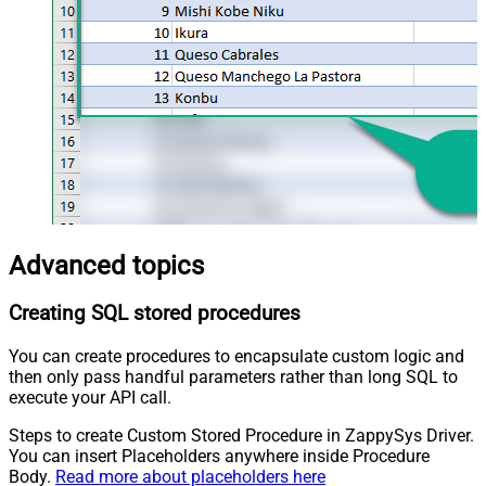
Advanced topics
Creating SQL stored procedures
You can create procedures to encapsulate custom logic and
then only pass handful parameters rather than long SQL to
execute your API call.
Steps to create Custom Stored Procedure in ZappySys Driver.
You can insert Placeholders anywhere inside Procedure
Body.
Read more about placeholders here