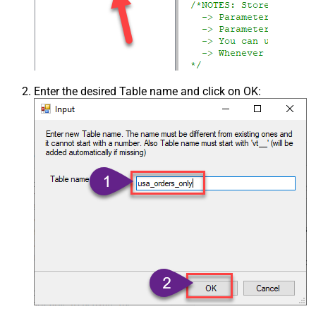
Enter the desired Table name and click on OK: