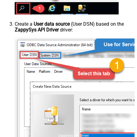
Create a
User data source
(User DSN) based on the
ZappySys API Driver
driver:
ZappySys API Driver