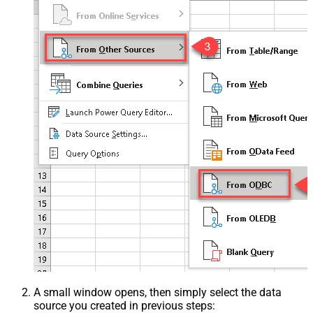
A small window opens, then simply select the data
source you created in previous steps: