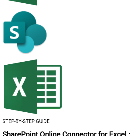
STEP-BY-STEP GUIDE
SharePoint Online Connector for Excel
: