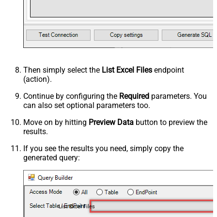
Then simply select the
List Excel Files
endpoint
(action).
Continue by configuring the
Required
parameters. You
can also set optional parameters too.
Move on by hitting
Preview Data
button to preview the
results.
If you see the results you need, simply copy the
generated query:
List Excel Files