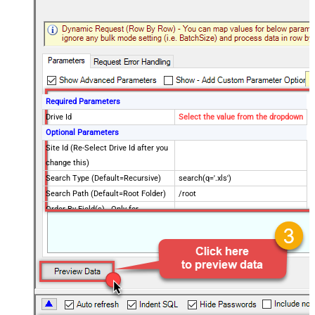
Required Parameters
Drive Id
Select the value from the dropdown
Optional Parameters
Site Id (Re-Select Drive Id after you
change this)
Search Type (Default=Recursive)
search(q='.xls')
Search Path (Default=Root Folder)
/root
Order By Field(s) - Only for
Recursive SearchType
Advanced Properties
$.value[?(@file.mimeType != null
Record Filter (Client Side)
&& @name=~/(\.xlsx|\.xls)$/)]
Output Short Path (Only when
False
SearchType=children is set)