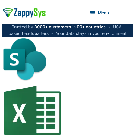
Menu
Trusted by
3000+ customers
in
90+ countries
•
USA-
based headquarters
•
Your data stays in your environment