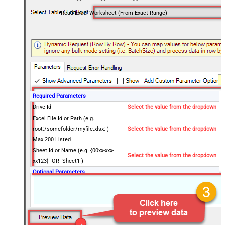
Read Excel Worksheet (From Exact Range)
Required Parameters
Drive Id
Select the value from the dropdown
Excel File Id or Path (e.g.
root:/somefolder/myfile.xlsx: ) -
Select the value from the dropdown
Max 200 Listed
Sheet Id or Name (e.g. {00xx-xxx-
Select the value from the dropdown
xx123} -OR- Sheet1 )
Optional Parameters
Site Id (Re-Select Drive Id after you
change this)
Search Type - For UI Only (i.e.
Recursive -OR- Non-Recursive) -