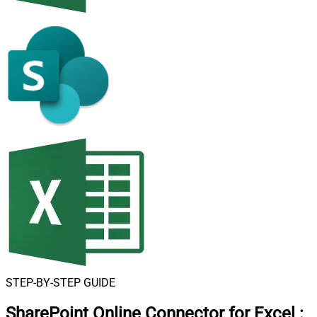
STEP-BY-STEP GUIDE
SharePoint Online Connector for Excel
: