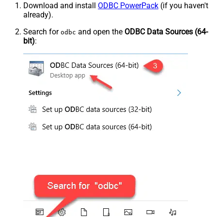
Download and install
ODBC PowerPack
(if you haven't
already).
Search for
and open the
ODBC Data Sources (64-
odbc
bit)
: