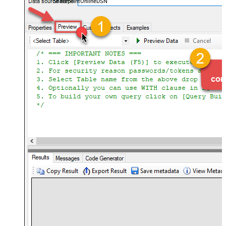
SharepointOnlineDSN