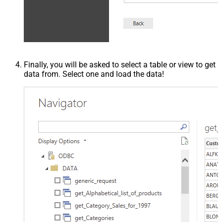
Finally, you will be asked to select a table or view to get
data from. Select one and load the data!