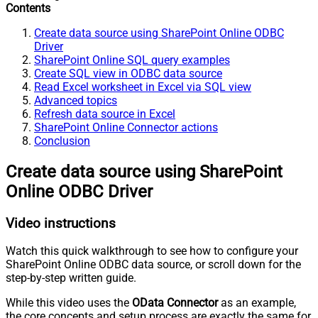
Contents
Create data source using SharePoint Online ODBC
Driver
SharePoint Online SQL query examples
Create SQL view in ODBC data source
Read Excel worksheet in Excel via SQL view
Advanced topics
Refresh data source in Excel
SharePoint Online Connector actions
Conclusion
Create data source using SharePoint
Online ODBC Driver
Video instructions
Watch this quick walkthrough to see how to configure your
SharePoint Online ODBC data source, or scroll down for the
step-by-step written guide.
While this video uses the
OData Connector
as an example,
the core concepts and setup process are exactly the same for