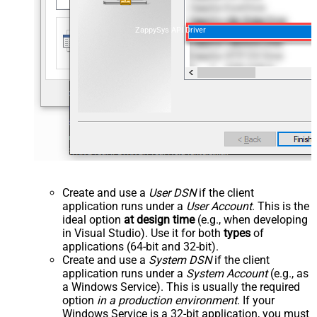
ZappySys API Driver
Create and use a
User DSN
if the client
application runs under a
User Account
. This is the
ideal option
at design time
(e.g., when developing
in Visual Studio). Use it for both
types
of
applications (64-bit and 32-bit).
Create and use a
System DSN
if the client
application runs under a
System Account
(e.g., as
a Windows Service). This is usually the required
option
in a production environment
. If your
Windows Service is a 32-bit application, you must