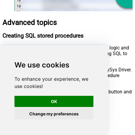
Advanced topics
Creating SQL stored procedures
You can create procedures to encapsulate custom logic and
then only pass handful parameters rather than long SQL to
execute your API call.
We use cookies
Steps to create Custom Stored Procedure in ZappySys Driver.
You can insert Placeholders anywhere inside Procedure
To enhance your experience, we
Body.
Read more about placeholders here
use cookies!
Go to Custom Objects Tab and Click on Add button and
Select Add Procedure:
OK
Change my preferences