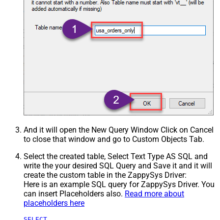
And it will open the New Query Window Click on Cancel
to close that window and go to Custom Objects Tab.
Select the created table, Select Text Type AS SQL and
write the your desired SQL Query and Save it and it will
create the custom table in the ZappySys Driver:
Here is an example SQL query for ZappySys Driver. You
can insert Placeholders also.
Read more about
placeholders here
SELECT