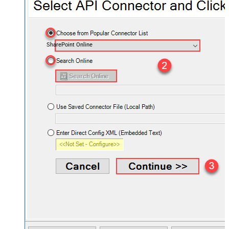
SharePoint Online