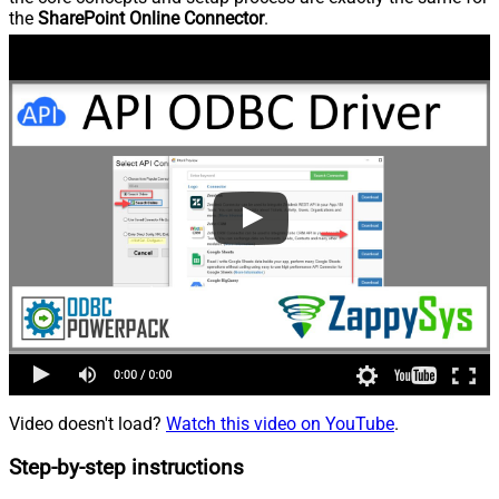
the
SharePoint Online Connector
.
Video doesn't load?
Watch this video on YouTube
.
Step-by-step instructions