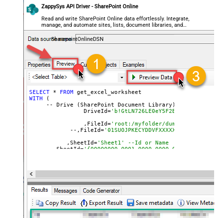
ZappySys API Driver - SharePoint Online
Read and write SharePoint Online data effortlessly. Integrate,
manage, and automate sites, lists, document libraries, and
files — almost no coding required.
SharepointOnlineDSN
SELECT
 * 
FROM
WITH
 (

     -- Drive (SharePoint Document Library)

		DriveId=
'b!GtLN726LE0eY5F2BBNi14wMKmwdp
		,FileId=
'root:/myfolder/dump.xlsx:' --P
  	    --,FileId=
'01SUOJPKECYDDVFXXXXXXXXXXXXXXXXX
	   ,SheetId=
'Sheet1' --Id or Name
     --,SheetId=
	   ,Range=
'A1:K10000'
	   ,ArrayTransEnableCustomColumns=
'True' --set 
	   )

--DriveId can be retrieved 
by
 selecting 
from
'Drives' t
--FileId can be retrieved 
by
 selecting 
from
'list_files
--SheetId can be retrieved 
by
 downloading Excel file 
an
--Range should be 
set
to
 Excel-type 
of
 range 
where
 data