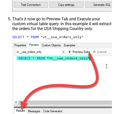
That's it now go to Preview Tab and Execute your
custom virtual table query. In this example it will extract
the orders for the USA Shipping Country only:
SELECT
*
FROM
 "vt__usa_orders_only"