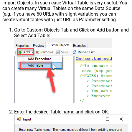
import Objects. In such case Virtual Table is very useful. You
can create many Virtual Tables on the same Data Source
(e.g. If you have 50 URLs with slight variations you can
create virtual tables with just URL as Parameter setting.
Go to Custom Objects Tab and Click on Add button and
Select Add Table:
Enter the desired Table name and click on OK: