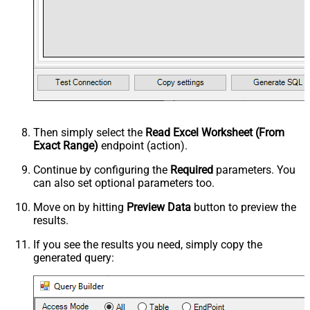
Then simply select the
Read Excel Worksheet (From
Exact Range)
endpoint (action).
Continue by configuring the
Required
parameters. You
can also set optional parameters too.
Move on by hitting
Preview Data
button to preview the
results.
If you see the results you need, simply copy the
generated query: