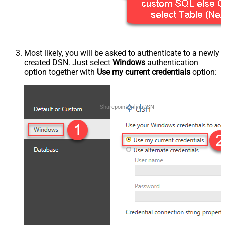
Most likely, you will be asked to authenticate to a newly
created DSN. Just select
Windows
authentication
option together with
Use my current credentials
option:
SharepointOnlineDSN