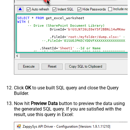
Default=Recursive)
Search Folder (For UI Only - Helps
to narrow down File Selection
SELECT
*
FROM
DropDown) - Max 200 Listed
WITH
 (

Range
a1:j100
-- Drive (SharePoint Document Library)
		DriveId
=
'b!GtLN726LE0eY5F2BBNi14wMKmwdp
Advanced Properties
		,FileId
=
'root:/myfolder/dump.xlsx:'
--P
Read Filter (i.e. get value OR text
--,FileId='01SUOJPKECYDDVFXXXXXXXXXXXXXXXXX
$.values[*]
OR formula)
	   ,SheetId
=
'Sheet1'
--Id or Name
ArrayTransformType
TransformColumnslessArray
	   ,
Range
=
'A1:K10000'
First Row Has Column Names
True
	   ,ArrayTransEnableCustomColumns
=
'True'
--set 
DataFormat
OData
--DriveId can be retrieved by selecting from 'Drives' t
Continue On 404 Error (When item
--FileId can be retrieved by selecting from 'list_files
--SheetId can be retrieved by downloading Excel file an
not found)
--Range should be set to Excel-type of range where data
Click
OK
to use built SQL query and close the Query
Builder.
Now hit
Preview Data
button to preview the data using
the generated SQL query. If you are satisfied with the
result, use this query in Excel: