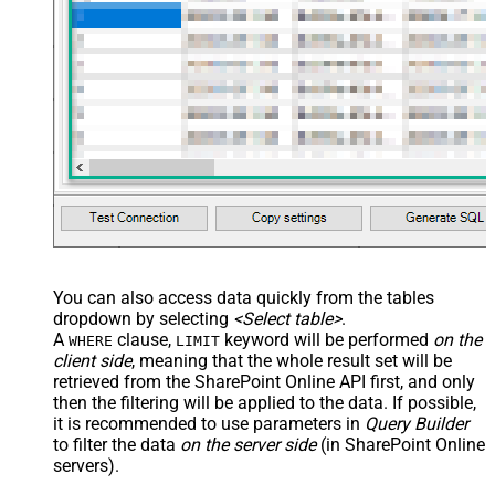
You can also access data quickly from the tables
dropdown by selecting
<Select table>
.
A
clause,
keyword will be performed
on the
WHERE
LIMIT
client side
, meaning that the
whole result set will be
retrieved
from the SharePoint Online API first, and only
then the filtering will be applied to the data. If possible,
it is recommended to use parameters in
Query Builder
to filter the data
on the server side
(in SharePoint Online
servers).