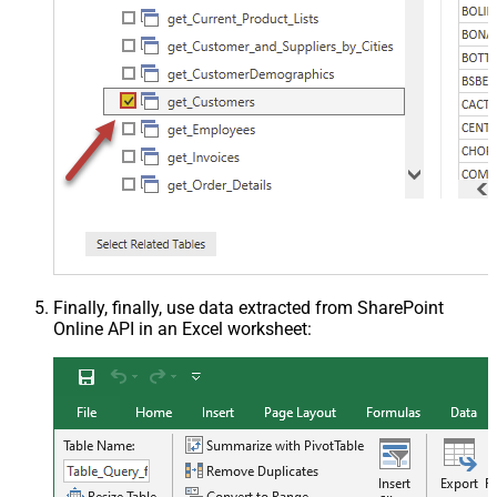
Finally, finally, use data extracted from SharePoint
Online API in an Excel worksheet: