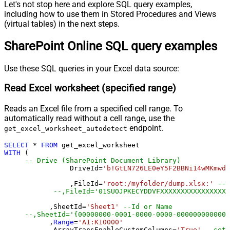
Let's not stop here and explore SQL query examples,
including how to use them in Stored Procedures and Views
(virtual tables) in the next steps.
SharePoint Online SQL query examples
Use these SQL queries in your Excel data source:
Read Excel worksheet (specified range)
Reads an Excel file from a specified cell range. To
automatically read without a cell range, use the
endpoint.
get_excel_worksheet_autodetect
SELECT
*
FROM
WITH
 (

-- Drive (SharePoint Document Library)
		DriveId
=
'b!GtLN726LE0eY5F2BBNi14wMKmwdp
		,FileId
=
'root:/myfolder/dump.xlsx:'
--P
--,FileId='01SUOJPKECYDDVFXXXXXXXXXXXXXXXXX
	   ,SheetId
=
'Sheet1'
--Id or Name
	   ,
Range
=
'A1:K10000'
	   ,ArrayTransEnableCustomColumns
=
'True'
--set 