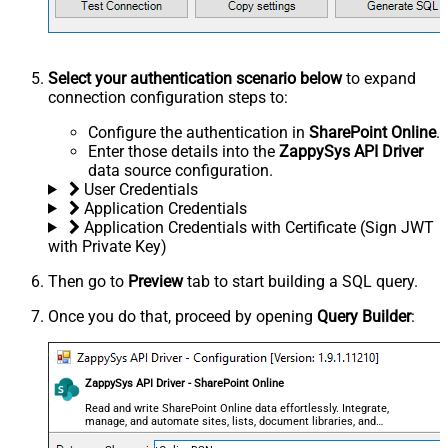
Select your authentication scenario below
to expand
connection configuration steps to:
Configure the authentication in
SharePoint Online
.
Enter those details into the
ZappySys API Driver
data source configuration.
User Credentials
Application Credentials
Application Credentials with Certificate (Sign JWT
with Private Key)
Then go to
Preview
tab to start building a SQL query.
Once you do that, proceed by opening
Query Builder
:
ZappySys API Driver - SharePoint Online
Read and write SharePoint Online data effortlessly. Integrate,
manage, and automate sites, lists, document libraries, and
files — almost no coding required.