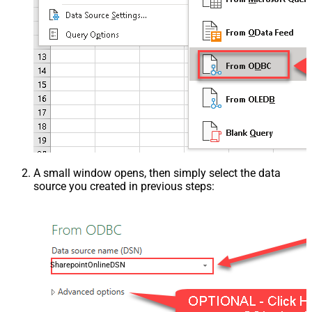
A small window opens, then simply select the data
source you created in previous steps:
SharepointOnlineDSN