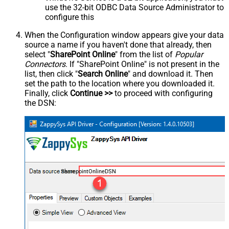
use the 32-bit ODBC Data Source Administrator to
configure this
When the Configuration window appears give your data
source a name if you haven't done that already, then
select "
SharePoint Online
" from the list of
Popular
Connectors
. If "SharePoint Online" is not present in the
list, then click "
Search Online
" and download it. Then
set the path to the location where you downloaded it.
Finally, click
Continue >>
to proceed with configuring
the DSN:
SharepointOnlineDSN