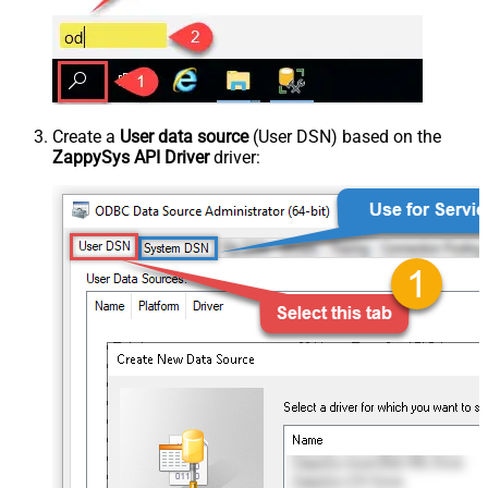
Create a
User data source
(User DSN) based on the
ZappySys API Driver
driver: