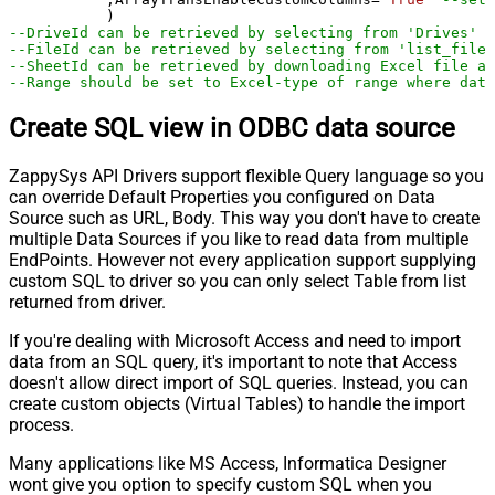
--DriveId can be retrieved by selecting from 'Drives' t
--FileId can be retrieved by selecting from 'list_files
--SheetId can be retrieved by downloading Excel file an
--Range should be set to Excel-type of range where data
Create SQL view in ODBC data source
ZappySys API Drivers support flexible Query language so you
can override Default Properties you configured on Data
Source such as URL, Body. This way you don't have to create
multiple Data Sources if you like to read data from multiple
EndPoints. However not every application support supplying
custom SQL to driver so you can only select Table from list
returned from driver.
If you're dealing with Microsoft Access and need to import
data from an SQL query, it's important to note that Access
doesn't allow direct import of SQL queries. Instead, you can
create custom objects (Virtual Tables) to handle the import
process.
Many applications like MS Access, Informatica Designer
wont give you option to specify custom SQL when you