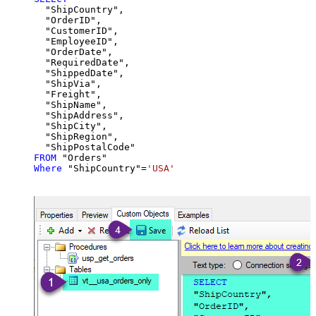
  "ShipCountry",

  "OrderID",

  "CustomerID",

  "EmployeeID",

  "OrderDate",

  "RequiredDate",

  "ShippedDate",

  "ShipVia",

  "Freight",

  "ShipName",

  "ShipAddress",

  "ShipCity",

  "ShipRegion",

FROM
Where
 "ShipCountry"
=
'USA'