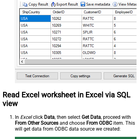
Read Excel worksheet in Excel via SQL
view
In
Excel
click
Data
, then select
Get Data
, proceed with
From Other Sources
and choose
From ODBC
item. This
will get data from ODBC data source we created: