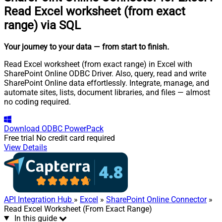
Read Excel worksheet (from exact
range) via SQL
Your journey to your data
— from start to finish
.
Read Excel worksheet (from exact range) in Excel with
SharePoint Online ODBC Driver. Also, query, read and write
SharePoint Online data effortlessly. Integrate, manage, and
automate sites, lists, document libraries, and files — almost
no coding required.
Download
ODBC PowerPack
Free trial
No credit card required
View Details
API Integration Hub
»
Excel
»
SharePoint Online Connector
»
Read Excel Worksheet (From Exact Range)
In this guide