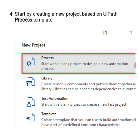
Start by creating a new project based on UiPath
Process
template: