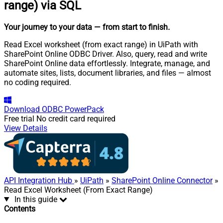
range) via SQL
Your journey to your data
— from start to finish
.
Read Excel worksheet (from exact range) in UiPath with
SharePoint Online ODBC Driver. Also, query, read and write
SharePoint Online data effortlessly. Integrate, manage, and
automate sites, lists, document libraries, and files — almost
no coding required.
Download
ODBC PowerPack
Free trial
No credit card required
View Details
API Integration Hub
»
UiPath
»
SharePoint Online Connector
»
Read Excel Worksheet (From Exact Range)
In this guide
Contents