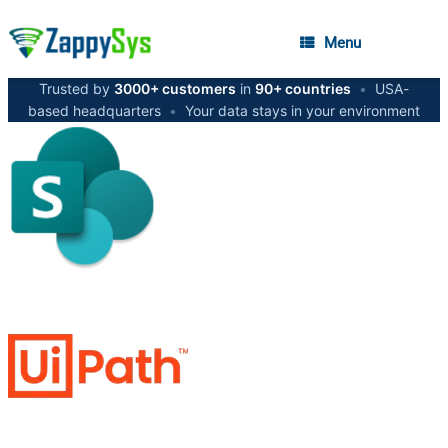
Menu
Trusted by
3000+ customers
in
90+ countries
•
USA-
based headquarters
•
Your data stays in your environment