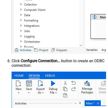
Click
Configure Connection...
button to create an ODBC
connection: