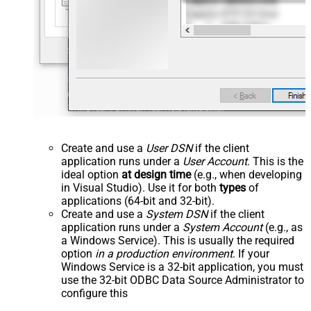
Create and use a
User DSN
if the client
application runs under a
User Account
. This is the
ideal option
at design time
(e.g., when developing
in Visual Studio). Use it for both
types
of
applications (64-bit and 32-bit).
Create and use a
System DSN
if the client
application runs under a
System Account
(e.g., as
a Windows Service). This is usually the required
option
in a production environment
. If your
Windows Service is a 32-bit application, you must
use the 32-bit ODBC Data Source Administrator to
configure this