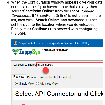
When the Configuration window appears give your data
source a name if you haven't done that already, then
select "
SharePoint Online
" from the list of
Popular
Connectors
. If "SharePoint Online" is not present in the
list, then click "
Search Online
" and download it. Then
set the path to the location where you downloaded it.
Finally, click
Continue >>
to proceed with configuring
the DSN:
SharepointOnlineDSN