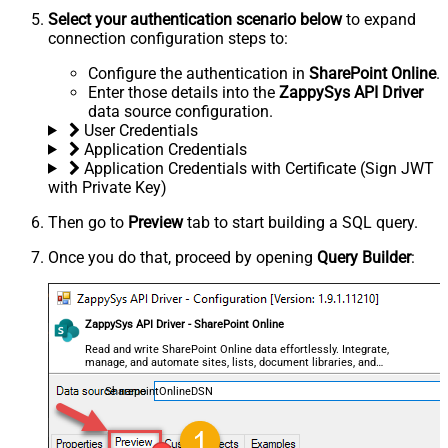
Select your authentication scenario below
to expand
connection configuration steps to:
Configure the authentication in
SharePoint Online
.
Enter those details into the
ZappySys API Driver
data source configuration.
User Credentials
Application Credentials
Application Credentials with Certificate (Sign JWT
with Private Key)
Then go to
Preview
tab to start building a SQL query.
Once you do that, proceed by opening
Query Builder
:
ZappySys API Driver - SharePoint Online
Read and write SharePoint Online data effortlessly. Integrate,
manage, and automate sites, lists, document libraries, and
files — almost no coding required.
SharepointOnlineDSN