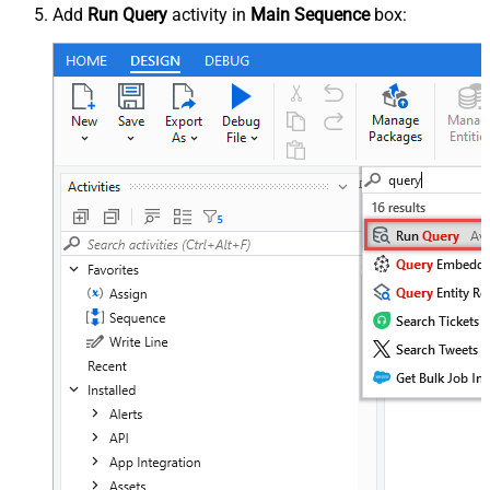
Add
Run Query
activity in
Main Sequence
box: