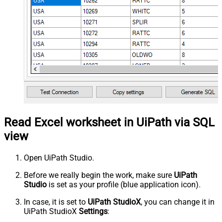
Read Excel worksheet in UiPath via SQL
view
Open UiPath Studio.
Before we really begin the work, make sure
UiPath
Studio
is set as your profile (blue application icon).
In case, it is set to
UiPath StudioX
, you can change it in
UiPath StudioX
Settings
: