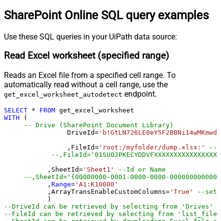
SharePoint Online SQL query examples
Use these SQL queries in your UiPath data source:
Read Excel worksheet (specified range)
Reads an Excel file from a specified cell range. To
automatically read without a cell range, use the
endpoint.
get_excel_worksheet_autodetect
SELECT
*
FROM
WITH
 (

-- Drive (SharePoint Document Library)
		DriveId
=
'b!GtLN726LE0eY5F2BBNi14wMKmwdp
		,FileId
=
'root:/myfolder/dump.xlsx:'
--P
--,FileId='01SUOJPKECYDDVFXXXXXXXXXXXXXXXXX
	   ,SheetId
=
'Sheet1'
--Id or Name
	   ,
Range
=
'A1:K10000'
	   ,ArrayTransEnableCustomColumns
=
'True'
--set 
--DriveId can be retrieved by selecting from 'Drives' t
--FileId can be retrieved by selecting from 'list_files