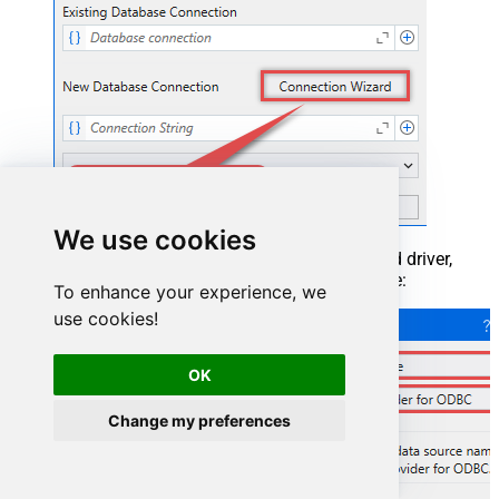
We use cookies
When the window opens, select ODBC-based driver,
provider, and then choose ODBC data source:
To enhance your experience, we
use cookies!
OK
Change my preferences