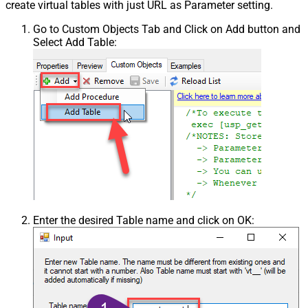
create virtual tables with just URL as Parameter setting.
Go to Custom Objects Tab and Click on Add button and
Select Add Table:
Enter the desired Table name and click on OK: