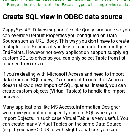
--SheetId can be retrieved by downloading Excel file an
--Range should be set to Excel-type of range where data
Create SQL view in ODBC data source
ZappySys API Drivers support flexible Query language so you
can override Default Properties you configured on Data
Source such as URL, Body. This way you don't have to create
multiple Data Sources if you like to read data from multiple
EndPoints. However not every application support supplying
custom SQL to driver so you can only select Table from list
returned from driver.
If you're dealing with Microsoft Access and need to import
data from an SQL query, it's important to note that Access
doesn't allow direct import of SQL queries. Instead, you can
create custom objects (Virtual Tables) to handle the import
process.
Many applications like MS Access, Informatica Designer
wont give you option to specify custom SQL when you
import Objects. In such case Virtual Table is very useful. You
can create many Virtual Tables on the same Data Source
(e.g. If you have 50 URLs with slight variations you can