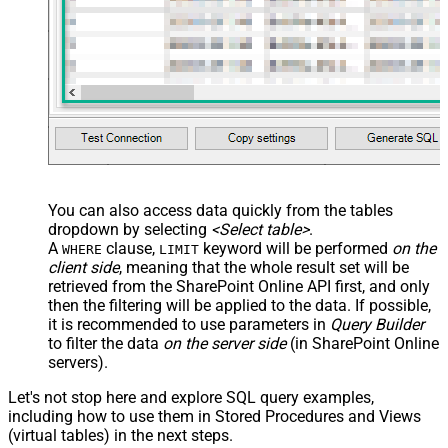
You can also access data quickly from the tables
dropdown by selecting
<Select table>
.
A
clause,
keyword will be performed
on the
WHERE
LIMIT
client side
, meaning that the
whole result set will be
retrieved
from the SharePoint Online API first, and only
then the filtering will be applied to the data. If possible,
it is recommended to use parameters in
Query Builder
to filter the data
on the server side
(in SharePoint Online
servers).
Let's not stop here and explore SQL query examples,
including how to use them in Stored Procedures and Views
(virtual tables) in the next steps.