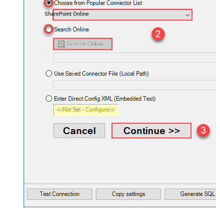
SharePoint Online