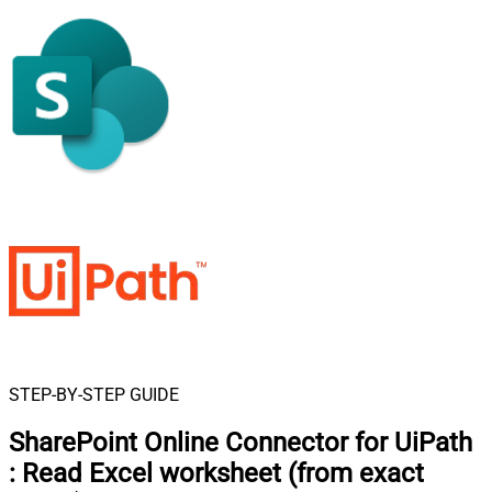
STEP-BY-STEP GUIDE
SharePoint Online Connector for UiPath
:
Read Excel worksheet (from exact