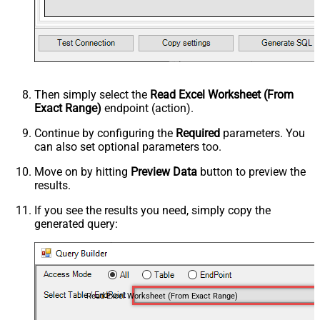
Then simply select the
Read Excel Worksheet (From
Exact Range)
endpoint (action).
Continue by configuring the
Required
parameters. You
can also set optional parameters too.
Move on by hitting
Preview Data
button to preview the
results.
If you see the results you need, simply copy the
generated query:
Read Excel Worksheet (From Exact Range)