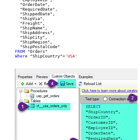
  "OrderDate",

  "RequiredDate",

  "ShippedDate",

  "ShipVia",

  "Freight",

  "ShipName",

  "ShipAddress",

  "ShipCity",

  "ShipRegion",

FROM
Where
 "ShipCountry"
=
'USA'