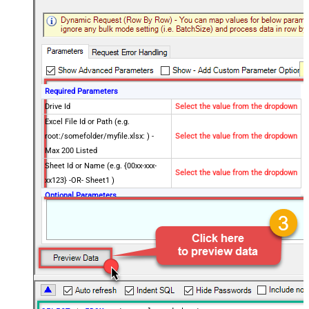
Required Parameters
Drive Id
Select the value from the dropdown
Excel File Id or Path (e.g.
root:/somefolder/myfile.xlsx: ) -
Select the value from the dropdown
Max 200 Listed
Sheet Id or Name (e.g. {00xx-xxx-
Select the value from the dropdown
xx123} -OR- Sheet1 )
Optional Parameters
Site Id (Re-Select Drive Id after you
change this)
Search Type - For UI Only (i.e.
Recursive -OR- Non-Recursive) -
Default=Recursive)
Search Folder (For UI Only - Helps
to narrow down File Selection