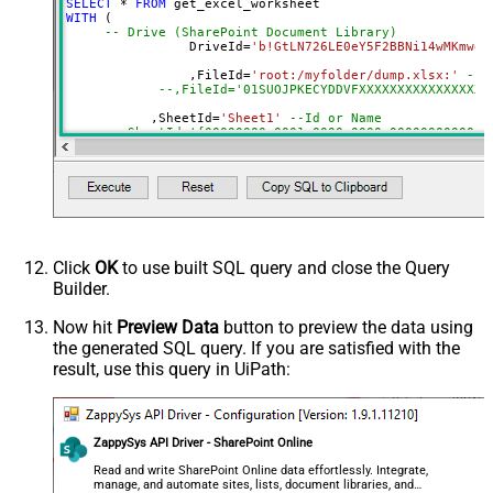
SELECT
*
FROM
DropDown) - Max 200 Listed
WITH
 (

Range
a1:j100
-- Drive (SharePoint Document Library)
		DriveId
=
'b!GtLN726LE0eY5F2BBNi14wMKmwdp
Advanced Properties
		,FileId
=
'root:/myfolder/dump.xlsx:'
--P
Read Filter (i.e. get value OR text
--,FileId='01SUOJPKECYDDVFXXXXXXXXXXXXXXXXX
$.values[*]
OR formula)
	   ,SheetId
=
'Sheet1'
--Id or Name
ArrayTransformType
TransformColumnslessArray
	   ,
Range
=
'A1:K10000'
First Row Has Column Names
True
	   ,ArrayTransEnableCustomColumns
=
'True'
--set 
DataFormat
OData
--DriveId can be retrieved by selecting from 'Drives' t
Continue On 404 Error (When item
--FileId can be retrieved by selecting from 'list_files
--SheetId can be retrieved by downloading Excel file an
not found)
--Range should be set to Excel-type of range where data
Click
OK
to use built SQL query and close the Query
Builder.
Now hit
Preview Data
button to preview the data using
the generated SQL query. If you are satisfied with the
result, use this query in UiPath:
ZappySys API Driver - SharePoint Online
Read and write SharePoint Online data effortlessly. Integrate,
manage, and automate sites, lists, document libraries, and