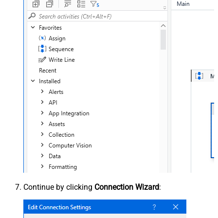
Continue by clicking
Connection Wizard
: