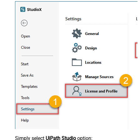
Simply select
UiPath Studio
option: