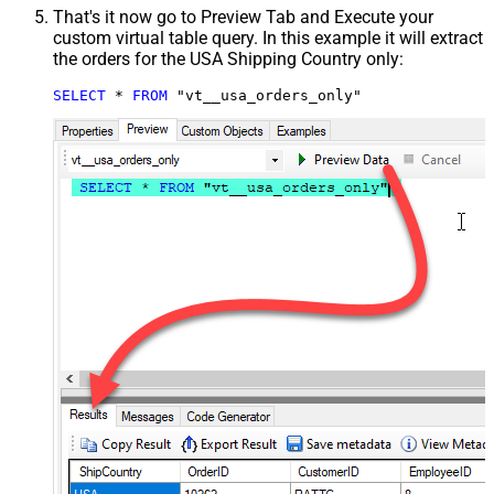
That's it now go to Preview Tab and Execute your
custom virtual table query. In this example it will extract
the orders for the USA Shipping Country only:
SELECT
*
FROM
 "vt__usa_orders_only"