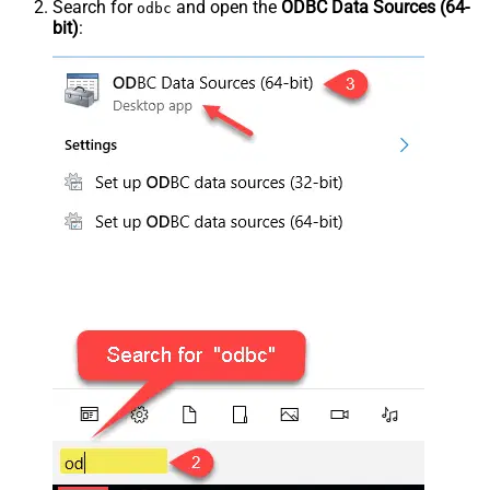
Search for
and open the
ODBC Data Sources (64-
odbc
bit)
: