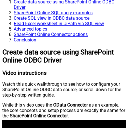
Create data source using SharePoint Online ODBC
Driver
SharePoint Online SQL query examples
Create SQL view in ODBC data source
Read Excel worksheet in UiPath via SQL view
Advanced topics
SharePoint Online Connector actions
Conclusion
Create data source using SharePoint
Online ODBC Driver
Video instructions
Watch this quick walkthrough to see how to configure your
SharePoint Online ODBC data source, or scroll down for the
step-by-step written guide.
While this video uses the
OData Connector
as an example,
the core concepts and setup process are exactly the same for
the
SharePoint Online Connector
.