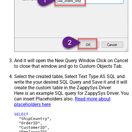
And it will open the New Query Window Click on Cancel
to close that window and go to Custom Objects Tab.
Select the created table, Select Text Type AS SQL and
write the your desired SQL Query and Save it and it will
create the custom table in the ZappySys Driver:
Here is an example SQL query for ZappySys Driver. You
can insert Placeholders also.
Read more about
placeholders here
SELECT
  "ShipCountry",

  "OrderID",

  "CustomerID",

  "EmployeeID",
