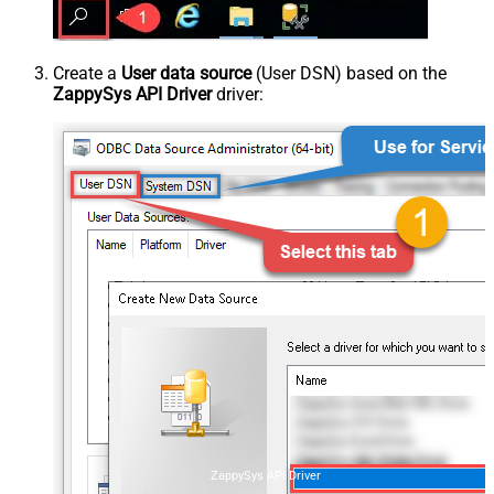
Create a
User data source
(User DSN) based on the
ZappySys API Driver
driver:
ZappySys API Driver