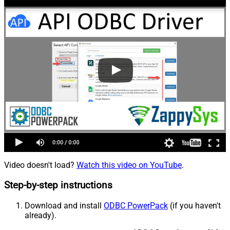
Video doesn't load?
Watch this video on YouTube
.
Step-by-step instructions
Download and install
ODBC PowerPack
(if you haven't
already).