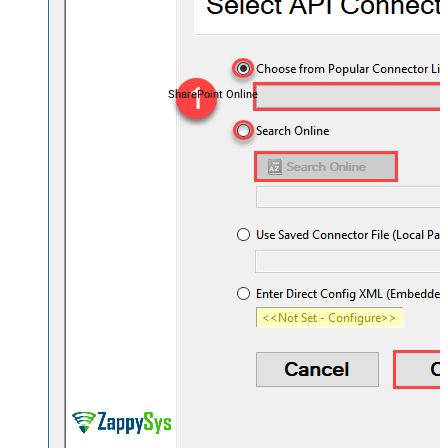
SharePoint Online