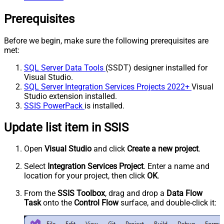
Prerequisites
Before we begin, make sure the following prerequisites are
met:
SQL Server Data Tools
(SSDT) designer installed for
Visual Studio.
SQL Server Integration Services Projects 2022+
Visual
Studio extension installed.
SSIS PowerPack
is installed.
Update list item in SSIS
Open
Visual Studio
and click
Create a new project
.
Select
Integration Services Project
. Enter a name and
location for your project, then click
OK
.
From the
SSIS Toolbox
, drag and drop a
Data Flow
Task
onto the
Control Flow
surface, and double-click it: