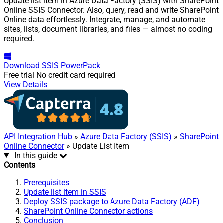
Update list item in Azure Data Factory (SSIS) with SharePoint
Online SSIS Connector. Also, query, read and write SharePoint
Online data effortlessly. Integrate, manage, and automate
sites, lists, document libraries, and files — almost no coding
required.
Download
SSIS PowerPack
Free trial
No credit card required
View Details
API Integration Hub
»
Azure Data Factory (SSIS)
»
SharePoint
Online Connector
» Update List Item
In this guide
Contents
Prerequisites
Update list item in SSIS
Deploy SSIS package to Azure Data Factory (ADF)
SharePoint Online Connector actions
Conclusion