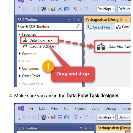
Make sure you are in the
Data Flow Task designer
: