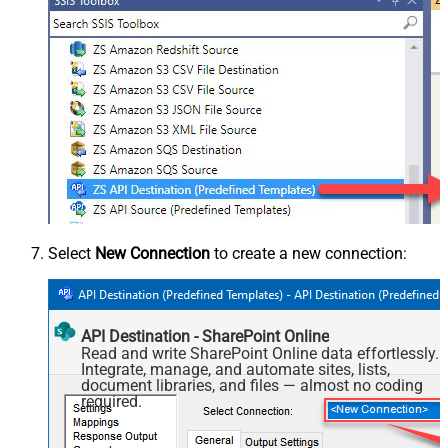
Select
New Connection
to create a new connection:
API Destination - SharePoint Online
Read and write SharePoint Online data effortlessly.
Integrate, manage, and automate sites, lists,
document libraries, and files — almost no coding
required.