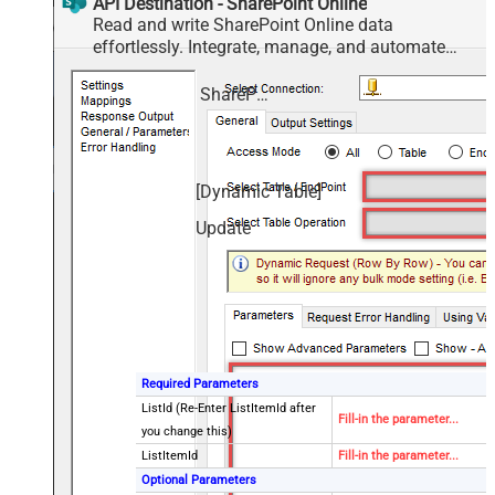
API Destination - SharePoint Online
Read and write SharePoint Online data
effortlessly. Integrate, manage, and automate
sites, lists, document libraries, and files — almost
no coding required.
SharePoint Online
[Dynamic Table]
Update
Required Parameters
ListId (Re-Enter ListItemId after
Fill-in the parameter...
you change this)
ListItemId
Fill-in the parameter...
Optional Parameters