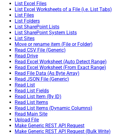
List Excel Files
List Excel Worksheets of a File (i.e. List Tabs)
List Files
List Folders
List SharePoint Lists
List SharePoint System Lists
List Sites
Move or rename item (File or Folder)
Read CSV File (Generic)
Read Drive
Read Excel Worksheet (Auto Detect Range)
Read Excel Worksheet (From Exact Range)
Read File Data (As Byte Array)
Read JSON File (Generic)
Read List
Read List Fields
Read List Item (By ID)
Read List Items
Read List Items (Dynamic Columns)
Read Main Site
Upload File
Make Generic REST API Request
Make Generic REST API Request (Bulk Write)