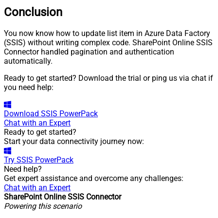
Conclusion
You now know how to update list item in Azure Data Factory
(SSIS) without writing complex code. SharePoint Online SSIS
Connector handled pagination and authentication
automatically.
Ready to get started? Download the trial or ping us via chat if
you need help:
Download
SSIS PowerPack
Chat with an Expert
Ready to get started?
Start your data connectivity journey now:
Try
SSIS PowerPack
Need help?
Get expert assistance and overcome any challenges:
Chat with an Expert
SharePoint Online SSIS Connector
Powering this scenario