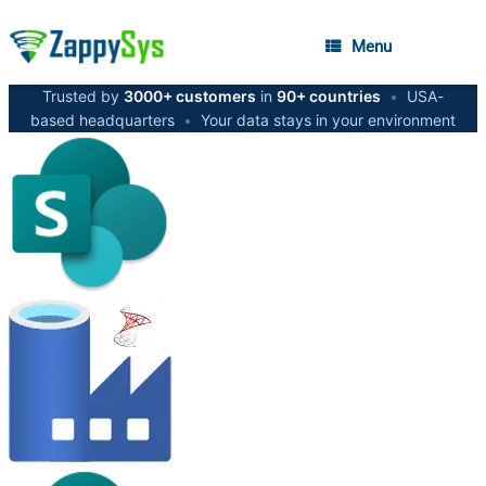
Menu
Trusted by
3000+ customers
in
90+ countries
•
USA-
based headquarters
•
Your data stays in your environment