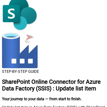
STEP-BY-STEP GUIDE
SharePoint Online Connector for Azure
Data Factory (SSIS)
:
Update list item
Your journey to your data
— from start to finish
.