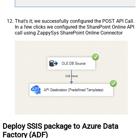
That's it; we successfully configured the POST API Call.
In a few clicks we configured the SharePoint Online API
call using ZappySys SharePoint Online Connector
Deploy SSIS package to Azure Data
Factory (ADF)