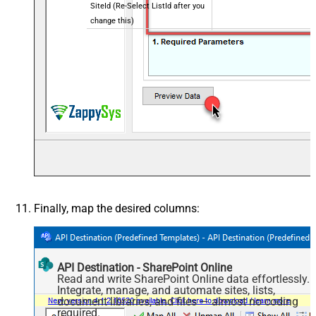
SiteId (Re-Select ListId after you
change this)
Writer Date Time Format (Treat
yyyy-MM-ddTHH:mm:ss.fffZ
as Local or UTC)
Finally, map the desired columns:
API Destination - SharePoint Online
Read and write SharePoint Online data effortlessly.
Integrate, manage, and automate sites, lists,
document libraries, and files — almost no coding
required.