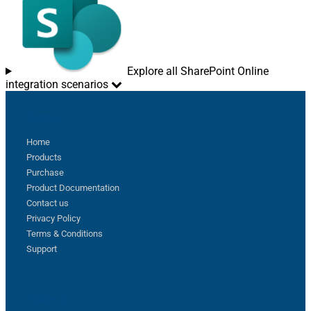
Explore all SharePoint Online
integration scenarios
Sitemap
Home
Products
Purchase
Product Documentation
Contact us
Privacy Policy
Terms & Conditions
Support
Follow us