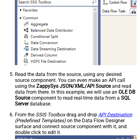
Read the data from the source, using any desired
source component. You can even make an API call
using the
ZappySys JSON/XML/API Source
and read
data from there. In this example, we will use an
OLE DB
Source
component to read real-time data from a
SQL
Server
database.
From the
SSIS Toolbox
drag and drop
API Destination
(Predefined Templates)
on the Data Flow Designer
surface and connect source component with it, and
double click to edit it.