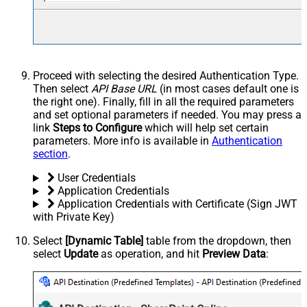
Proceed with selecting the desired Authentication Type.
Then select
API Base URL
(in most cases default one is
the right one). Finally, fill in all the required parameters
and set optional parameters if needed. You may press a
link
Steps to Configure
which will help set certain
parameters. More info is available in
Authentication
section
.
User Credentials
Application Credentials
Application Credentials with Certificate (Sign JWT
with Private Key)
Select
[Dynamic Table]
table from the dropdown, then
select
Update
as operation, and hit
Preview Data
: