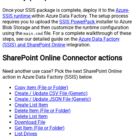
Once your SSIS package is complete, deploy it to the
Azure-
SSIS runtime
within Azure Data Factory. The setup process
requires you to upload the
SSIS PowerPack
installer to Azure
Blob Storage and then customize the runtime configuration
using the
file. For a complete walkthrough of these
main.cmd
steps, see our detailed guide on the
Azure Data Factory
(SSIS) and SharePoint Online
integration.
SharePoint Online Connector actions
Need another use case? Pick the next SharePoint Online
action in Azure Data Factory (SSIS) below.
Copy item (File or Folder)
Create / Update CSV File (Generic)
Create / Update JSON File (Generic)
Create List Item
Delete Item (File or Folder)
Delete List Item
Download File
Get Item (File or Folder)
List Drives