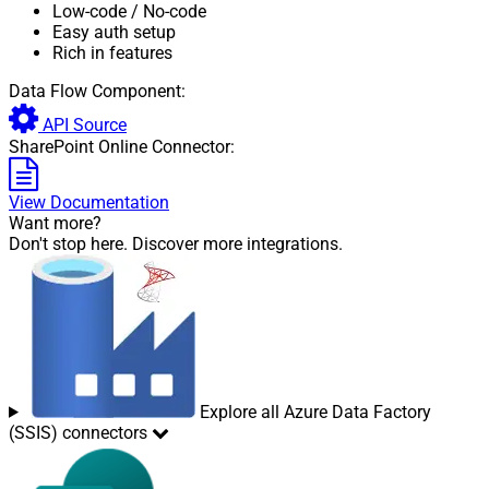
Low-code
/ No-code
Easy auth setup
Rich in features
Data Flow Component:
API Source
SharePoint Online Connector:
View Documentation
Want more?
Don't stop here. Discover more integrations.
Explore all Azure Data Factory
(SSIS) connectors