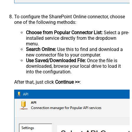
To configure the SharePoint Online connector, choose
one of the following methods:
Choose from Popular Connector List:
Select a pre-
installed service directly from the dropdown
menu.
Search Online:
Use this to find and download a
new connector file to your computer.
Use Saved/Downloaded File:
Once the file is
downloaded, browse your local drive to load it
into the configuration.
After that, just click
Continue >>
: