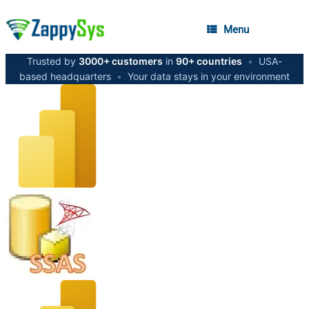
Menu
Trusted by
3000+ customers
in
90+ countries
•
USA-
based headquarters
•
Your data stays in your environment