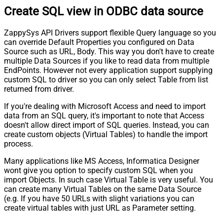
Create SQL view in ODBC data source
ZappySys API Drivers support flexible Query language so you
can override Default Properties you configured on Data
Source such as URL, Body. This way you don't have to create
multiple Data Sources if you like to read data from multiple
EndPoints. However not every application support supplying
custom SQL to driver so you can only select Table from list
returned from driver.
If you're dealing with Microsoft Access and need to import
data from an SQL query, it's important to note that Access
doesn't allow direct import of SQL queries. Instead, you can
create custom objects (Virtual Tables) to handle the import
process.
Many applications like MS Access, Informatica Designer
wont give you option to specify custom SQL when you
import Objects. In such case Virtual Table is very useful. You
can create many Virtual Tables on the same Data Source
(e.g. If you have 50 URLs with slight variations you can
create virtual tables with just URL as Parameter setting.