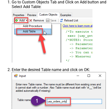
Go to Custom Objects Tab and Click on Add button and
Select Add Table:
Enter the desired Table name and click on OK: