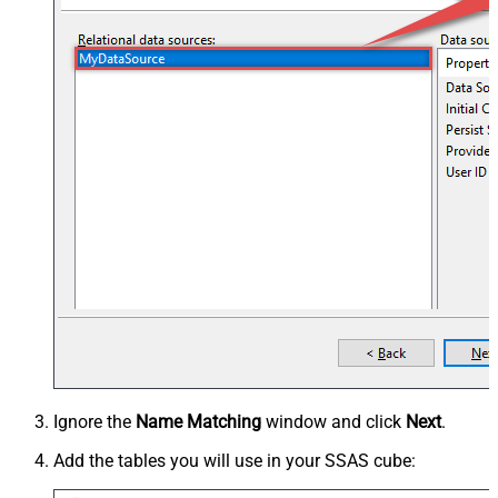
Ignore the
Name Matching
window and click
Next
.
Add the tables you will use in your SSAS cube: