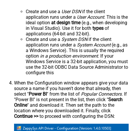
Create and use a
User DSN
if the client
application runs under a
User Account
. This is the
ideal option
at design time
(e.g., when developing
in Visual Studio). Use it for both
types
of
applications (64-bit and 32-bit).
Create and use a
System DSN
if the client
application runs under a
System Account
(e.g., as
a Windows Service). This is usually the required
option
in a production environment
. If your
Windows Service is a 32-bit application, you must
use the 32-bit ODBC Data Source Administrator to
configure this
When the Configuration window appears give your data
source a name if you haven't done that already, then
select "
Power BI
" from the list of
Popular Connectors
. If
"Power BI" is not present in the list, then click "
Search
Online
" and download it. Then set the path to the
location where you downloaded it. Finally, click
Continue >>
to proceed with configuring the DSN: