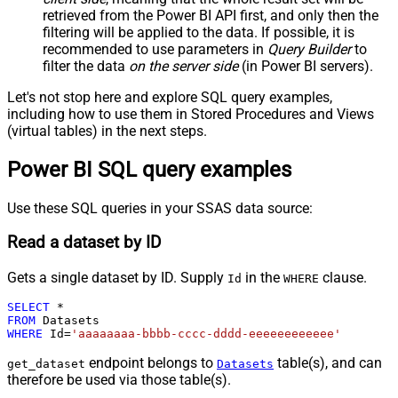
retrieved
from the Power BI API first, and only then the
filtering will be applied to the data. If possible, it is
recommended to use parameters in
Query Builder
to
filter the data
on the server side
(in Power BI servers).
Let's not stop here and explore SQL query examples,
including how to use them in Stored Procedures and Views
(virtual tables) in the next steps.
Power BI SQL query examples
Use these SQL queries in your SSAS data source:
Read a dataset by ID
Gets a single dataset by ID. Supply
in the
clause.
Id
WHERE
SELECT
*
FROM
WHERE
 Id
=
'aaaaaaaa-bbbb-cccc-dddd-eeeeeeeeeeee'
endpoint belongs to
table(s), and can
get_dataset
Datasets
therefore be used via those table(s).