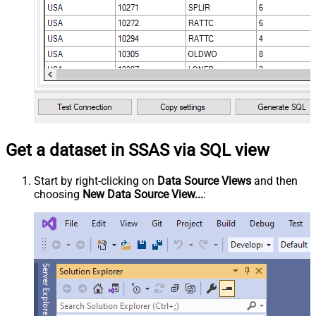
Get a dataset in SSAS via SQL view
Start by right-clicking on
Data Source Views
and then
choosing
New Data Source View...
: