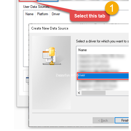
ZappySys API Driver