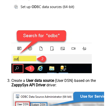
Create a
User data source
(User DSN) based on the
ZappySys API Driver
driver: