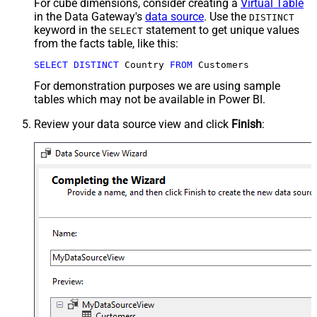
For cube dimensions, consider creating a
Virtual Table
in the Data Gateway's
data source
. Use the
DISTINCT
keyword in the
statement to get unique values
SELECT
from the facts table, like this:
SELECT
DISTINCT
 Country 
FROM
 Customers
For demonstration purposes we are using sample
tables which may not be available in Power BI.
Review your data source view and click
Finish
: