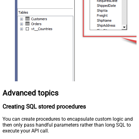
Advanced topics
Creating SQL stored procedures
You can create procedures to encapsulate custom logic and
then only pass handful parameters rather than long SQL to
execute your API call.