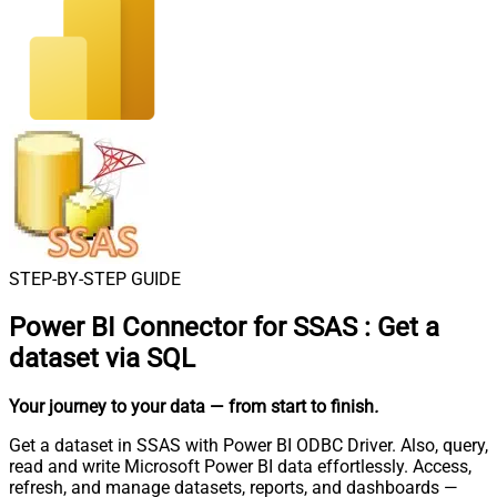
STEP-BY-STEP GUIDE
Power BI Connector for SSAS
:
Get a
dataset via SQL
Your journey to your data
— from start to finish
.
Get a dataset in SSAS with Power BI ODBC Driver. Also, query,
read and write Microsoft Power BI data effortlessly. Access,
refresh, and manage datasets, reports, and dashboards —