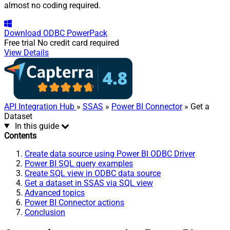
almost no coding required.
Download
ODBC PowerPack
Free trial
No credit card required
View Details
API Integration Hub
»
SSAS
»
Power BI Connector
» Get a
Dataset
In this guide
Contents
Create data source using Power BI ODBC Driver
Power BI SQL query examples
Create SQL view in ODBC data source
Get a dataset in SSAS via SQL view
Advanced topics
Power BI Connector actions
Conclusion