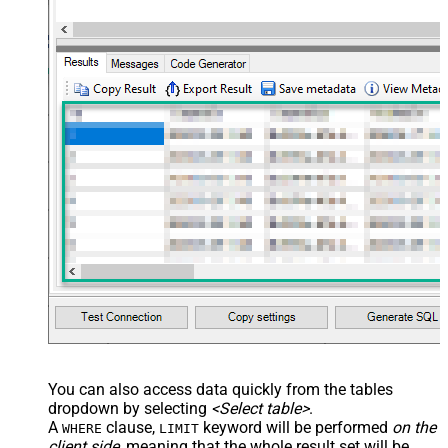
You can also access data quickly from the tables
dropdown by selecting
<Select table>
.
A
clause,
keyword will be performed
on the
WHERE
LIMIT
client side
, meaning that the
whole result set will be