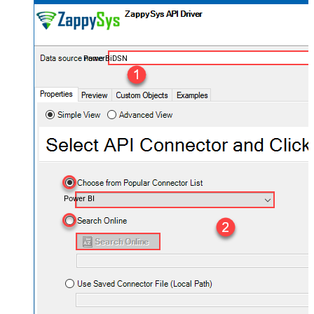
PowerBiDSN
Power BI