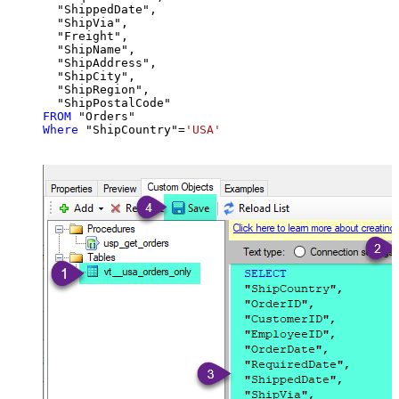
  "ShippedDate",

  "ShipVia",

  "Freight",

  "ShipName",

  "ShipAddress",

  "ShipCity",

  "ShipRegion",

FROM
Where
 "ShipCountry"
=
'USA'