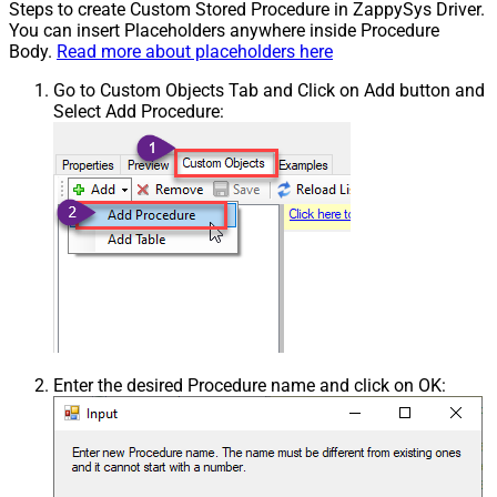
Steps to create Custom Stored Procedure in ZappySys Driver.
You can insert Placeholders anywhere inside Procedure
Body.
Read more about placeholders here
Go to Custom Objects Tab and Click on Add button and
Select Add Procedure:
Enter the desired Procedure name and click on OK: