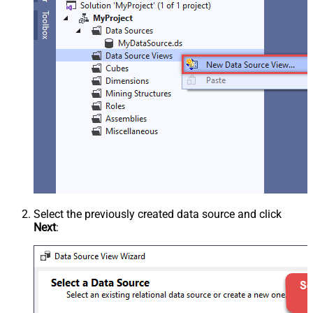
Select the previously created data source and click
Next
: