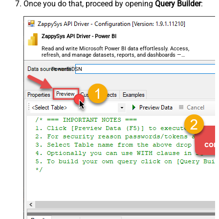
Once you do that, proceed by opening
Query Builder
:
ZappySys API Driver - Power BI
Read and write Microsoft Power BI data effortlessly. Access,
refresh, and manage datasets, reports, and dashboards —
almost no coding required.
PowerBiDSN