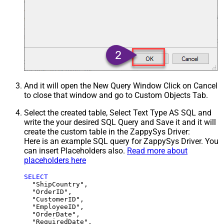
And it will open the New Query Window Click on Cancel
to close that window and go to Custom Objects Tab.
Select the created table, Select Text Type AS SQL and
write the your desired SQL Query and Save it and it will
create the custom table in the ZappySys Driver:
Here is an example SQL query for ZappySys Driver. You
can insert Placeholders also.
Read more about
placeholders here
SELECT
  "ShipCountry",

  "OrderID",

  "CustomerID",

  "EmployeeID",

  "OrderDate",

  "RequiredDate",
