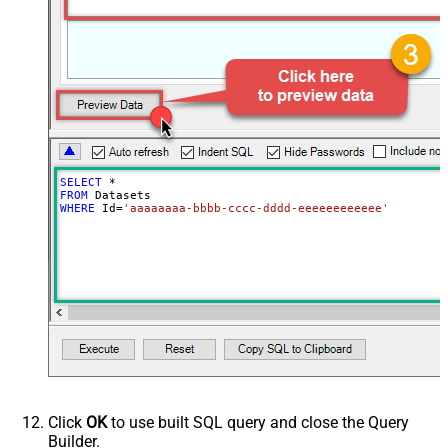
SELECT
*
FROM
WHERE
 Id
=
'aaaaaaaa-bbbb-cccc-dddd-eeeeeeeeeeee'
Click
OK
to use built SQL query and close the Query
Builder.