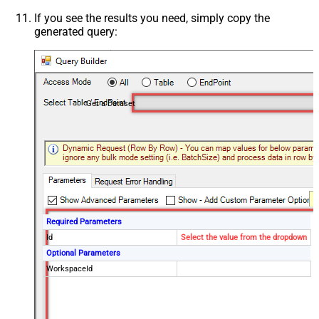
If you see the results you need, simply copy the
generated query:
Get a Dataset
Required Parameters
Id
Select the value from the dropdown
Optional Parameters
WorkspaceId