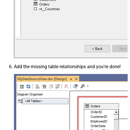
Add the missing table relationships and you're done!