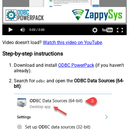
Video doesn't load?
Watch this video on YouTube
.
Step-by-step instructions
Download and install
ODBC PowerPack
(if you haven't
already).
Search for
and open the
ODBC Data Sources (64-
odbc
bit)
: