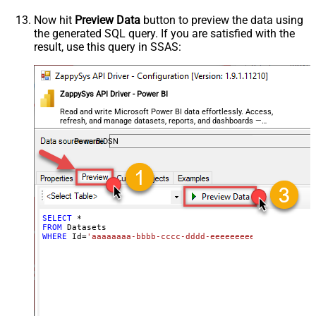
Now hit
Preview Data
button to preview the data using
the generated SQL query. If you are satisfied with the
result, use this query in SSAS:
ZappySys API Driver - Power BI
Read and write Microsoft Power BI data effortlessly. Access,
refresh, and manage datasets, reports, and dashboards —
almost no coding required.
PowerBiDSN
SELECT
*
FROM
WHERE
 Id
=
'aaaaaaaa-bbbb-cccc-dddd-eeeeeeeeeeee'