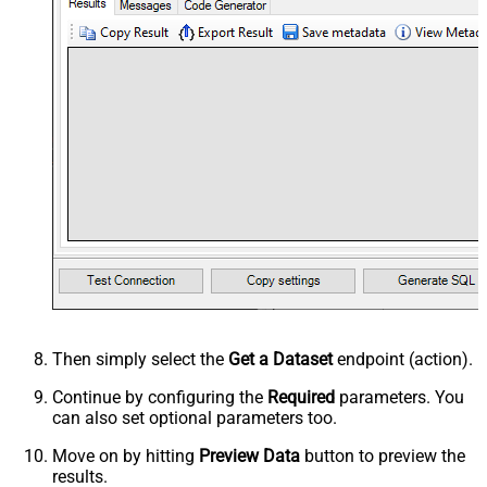
Then simply select the
Get a Dataset
endpoint (action).
Continue by configuring the
Required
parameters. You
can also set optional parameters too.
Move on by hitting
Preview Data
button to preview the
results.