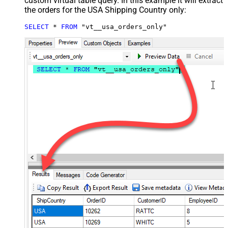
custom virtual table query. In this example it will extract
the orders for the USA Shipping Country only:
SELECT
*
FROM
 "vt__usa_orders_only"