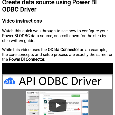
Create data source using Power BI
ODBC Driver
Video instructions
Watch this quick walkthrough to see how to configure your
Power BI ODBC data source, or scroll down for the step-by-
step written guide.
While this video uses the
OData Connector
as an example,
the core concepts and setup process are exactly the same for
the
Power BI Connector
.