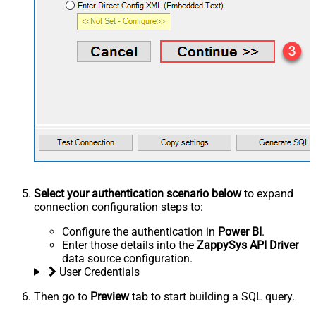
Select your authentication scenario below
to expand
connection configuration steps to:
Configure the authentication in
Power BI
.
Enter those details into the
ZappySys API Driver
data source configuration.
User Credentials
Then go to
Preview
tab to start building a SQL query.