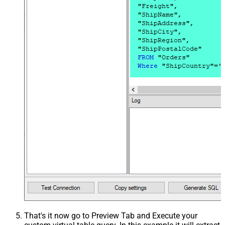
That's it now go to Preview Tab and Execute your