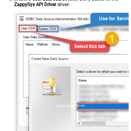
ZappySys API Driver
driver:
ZappySys API Driver