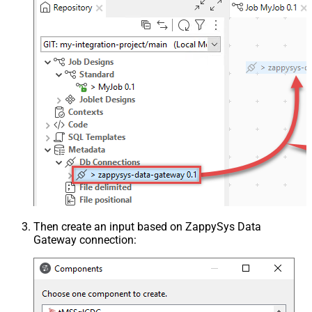
Then create an input based on ZappySys Data
Gateway connection: