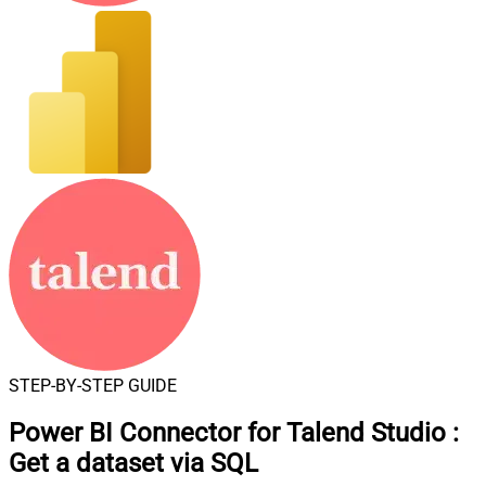
STEP-BY-STEP GUIDE
Power BI Connector for Talend Studio
:
Get a dataset via SQL