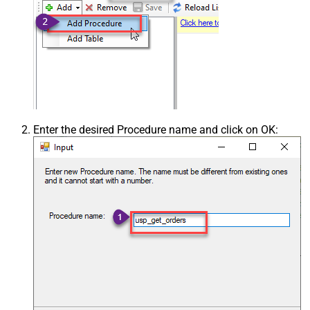
Enter the desired Procedure name and click on OK: