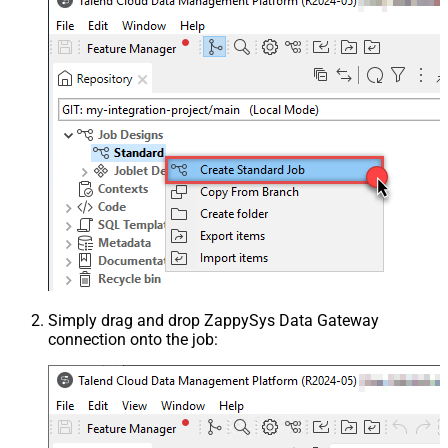
Simply drag and drop ZappySys Data Gateway
connection onto the job: