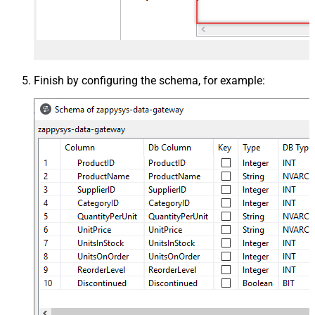
Finish by configuring the schema, for example: