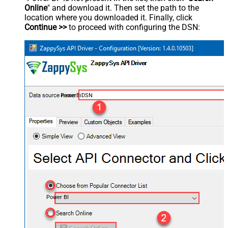
Online
" and download it. Then set the path to the
location where you downloaded it. Finally, click
Continue >>
to proceed with configuring the DSN:
PowerBiDSN
Power BI