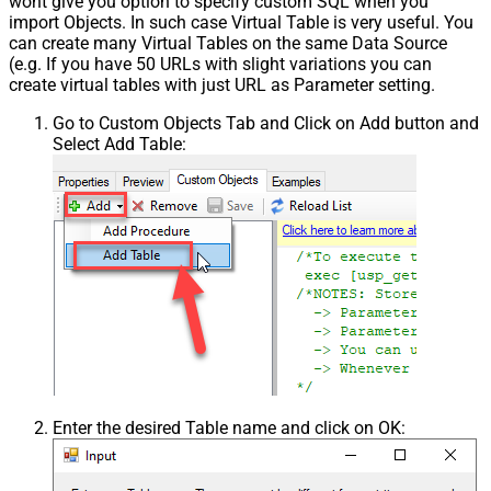
wont give you option to specify custom SQL when you
import Objects. In such case Virtual Table is very useful. You
can create many Virtual Tables on the same Data Source
(e.g. If you have 50 URLs with slight variations you can
create virtual tables with just URL as Parameter setting.
Go to Custom Objects Tab and Click on Add button and
Select Add Table:
Enter the desired Table name and click on OK: