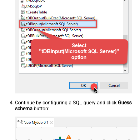
Continue by configuring a SQL query and click
Guess
schema
button: