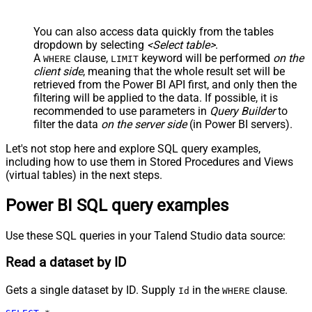
You can also access data quickly from the tables
dropdown by selecting
<Select table>
.
A
clause,
keyword will be performed
on the
WHERE
LIMIT
client side
, meaning that the
whole result set will be
retrieved
from the Power BI API first, and only then the
filtering will be applied to the data. If possible, it is
recommended to use parameters in
Query Builder
to
filter the data
on the server side
(in Power BI servers).
Let's not stop here and explore SQL query examples,
including how to use them in Stored Procedures and Views
(virtual tables) in the next steps.
Power BI SQL query examples
Use these SQL queries in your Talend Studio data source:
Read a dataset by ID
Gets a single dataset by ID. Supply
in the
clause.
Id
WHERE