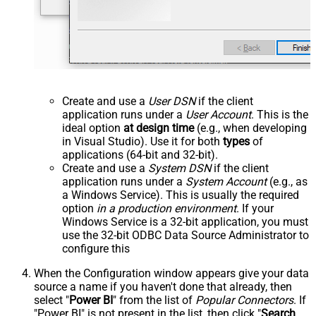
Create and use a
User DSN
if the client
application runs under a
User Account
. This is the
ideal option
at design time
(e.g., when developing
in Visual Studio). Use it for both
types
of
applications (64-bit and 32-bit).
Create and use a
System DSN
if the client
application runs under a
System Account
(e.g., as
a Windows Service). This is usually the required
option
in a production environment
. If your
Windows Service is a 32-bit application, you must
use the 32-bit ODBC Data Source Administrator to
configure this
When the Configuration window appears give your data
source a name if you haven't done that already, then
select "
Power BI
" from the list of
Popular Connectors
. If
"Power BI" is not present in the list, then click "
Search