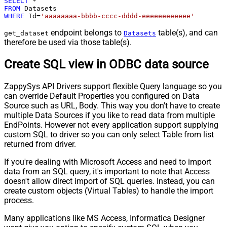
SELECT
*
FROM
WHERE
 Id
=
'aaaaaaaa-bbbb-cccc-dddd-eeeeeeeeeeee'
endpoint belongs to
table(s), and can
get_dataset
Datasets
therefore be used via those table(s).
Create SQL view in ODBC data source
ZappySys API Drivers support flexible Query language so you
can override Default Properties you configured on Data
Source such as URL, Body. This way you don't have to create
multiple Data Sources if you like to read data from multiple
EndPoints. However not every application support supplying
custom SQL to driver so you can only select Table from list
returned from driver.
If you're dealing with Microsoft Access and need to import
data from an SQL query, it's important to note that Access
doesn't allow direct import of SQL queries. Instead, you can
create custom objects (Virtual Tables) to handle the import
process.
Many applications like MS Access, Informatica Designer