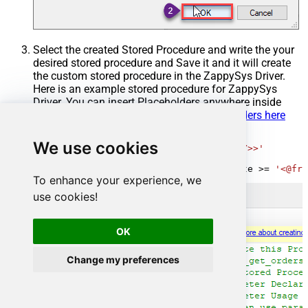
Select the created Stored Procedure and write the your
desired stored procedure and Save it and it will create
the custom stored procedure in the ZappySys Driver.
Here is an example stored procedure for ZappySys
Driver. You can insert Placeholders anywhere inside
Procedure Body.
Read more about placeholders here
CREATE
PROCEDURE
 [usp_get_orders]

We use cookies
@fromdate
=
'<<yyyy-MM-dd,FUN_TODAY>>'
AS
SELECT
*
FROM
 Orders 
where
 OrderDate 
>=
'<@fro
To enhance your experience, we
use cookies!
OK
Change my preferences