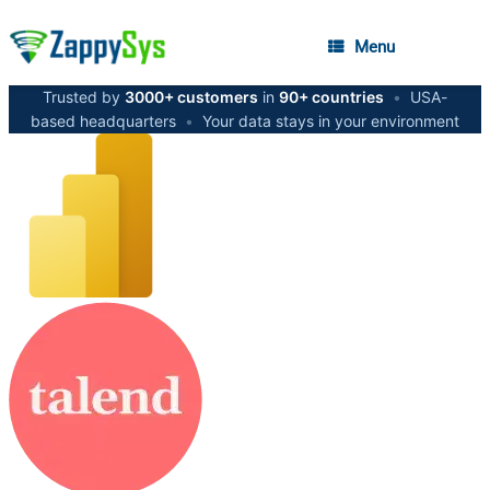
Menu
Trusted by
3000+ customers
in
90+ countries
•
USA-
based headquarters
•
Your data stays in your environment