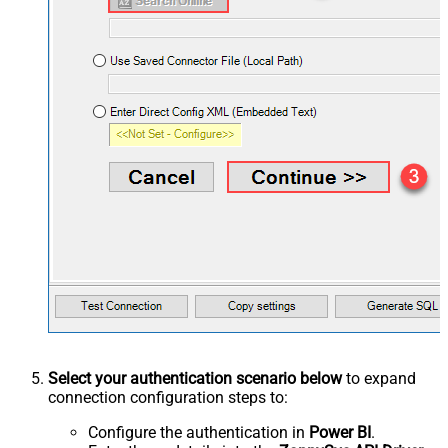
Select your authentication scenario below
to expand
connection configuration steps to:
Configure the authentication in
Power BI
.