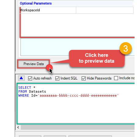
Optional Parameters
WorkspaceId
SELECT
*
FROM
WHERE
 Id
=
'aaaaaaaa-bbbb-cccc-dddd-eeeeeeeeeeee'