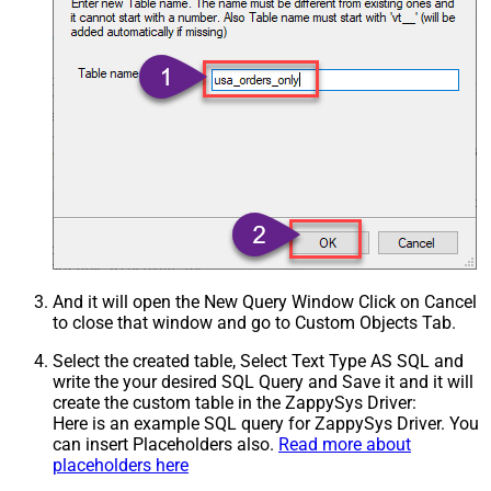
And it will open the New Query Window Click on Cancel
to close that window and go to Custom Objects Tab.
Select the created table, Select Text Type AS SQL and
write the your desired SQL Query and Save it and it will
create the custom table in the ZappySys Driver:
Here is an example SQL query for ZappySys Driver. You
can insert Placeholders also.
Read more about
placeholders here