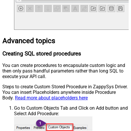
Advanced topics
Creating SQL stored procedures
You can create procedures to encapsulate custom logic and
then only pass handful parameters rather than long SQL to
execute your API call.
Steps to create Custom Stored Procedure in ZappySys Driver.
You can insert Placeholders anywhere inside Procedure
Body.
Read more about placeholders here
Go to Custom Objects Tab and Click on Add button and
Select Add Procedure: