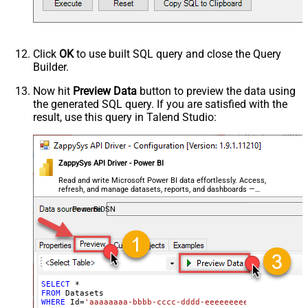
Click
OK
to use built SQL query and close the Query
Builder.
Now hit
Preview Data
button to preview the data using
the generated SQL query. If you are satisfied with the
result, use this query in Talend Studio:
ZappySys API Driver - Power BI
Read and write Microsoft Power BI data effortlessly. Access,
refresh, and manage datasets, reports, and dashboards —
almost no coding required.
PowerBiDSN
SELECT
*
FROM
WHERE
 Id
=
'aaaaaaaa-bbbb-cccc-dddd-eeeeeeeeeeee'