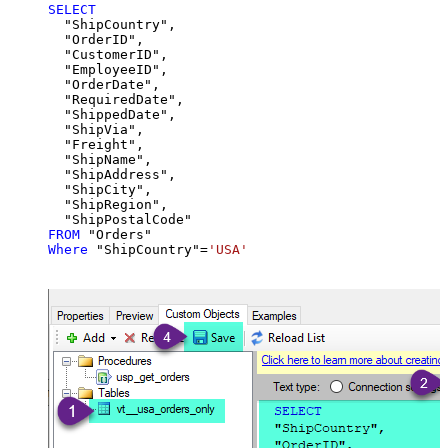
SELECT
  "ShipCountry",

  "OrderID",

  "CustomerID",

  "EmployeeID",

  "OrderDate",

  "RequiredDate",

  "ShippedDate",

  "ShipVia",

  "Freight",

  "ShipName",

  "ShipAddress",

  "ShipCity",

  "ShipRegion",

FROM
Where
 "ShipCountry"
=
'USA'