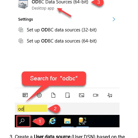
Create a
User data source
(User DSN) based on the