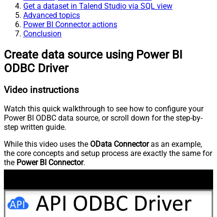
Get a dataset in Talend Studio via SQL view
Advanced topics
Power BI Connector actions
Conclusion
Create data source using Power BI
ODBC Driver
Video instructions
Watch this quick walkthrough to see how to configure your
Power BI ODBC data source, or scroll down for the step-by-
step written guide.
While this video uses the
OData Connector
as an example,
the core concepts and setup process are exactly the same for
the
Power BI Connector
.