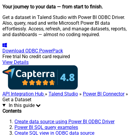
Your journey to your data
— from start to finish
.
Get a dataset in Talend Studio with Power BI ODBC Driver.
Also, query, read and write Microsoft Power BI data
effortlessly. Access, refresh, and manage datasets, reports,
and dashboards — almost no coding required.
Download
ODBC PowerPack
Free trial
No credit card required
View Details
API Integration Hub
»
Talend Studio
»
Power BI Connector
»
Get a Dataset
In this guide
Contents
Create data source using Power BI ODBC Driver
Power BI SQL query examples
Create SQL view in ODBC data source