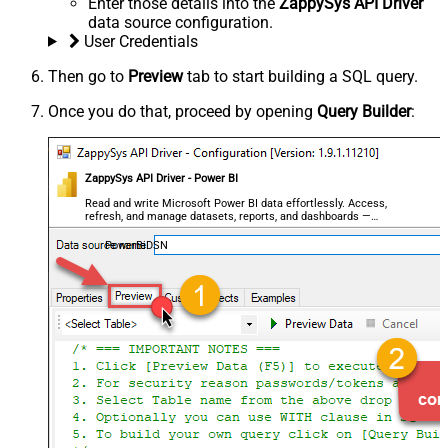
Enter those details into the
ZappySys API Driver
data source configuration.
User Credentials
Then go to
Preview
tab to start building a SQL query.
Once you do that, proceed by opening
Query Builder
:
ZappySys API Driver - Power BI
Read and write Microsoft Power BI data effortlessly. Access,
refresh, and manage datasets, reports, and dashboards —
almost no coding required.
PowerBiDSN