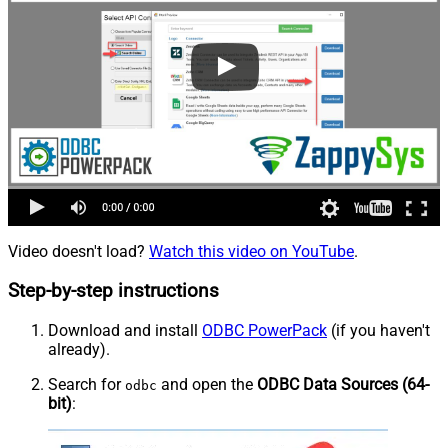
Video doesn't load?
Watch this video on YouTube
.
Step-by-step instructions
Download and install
ODBC PowerPack
(if you haven't
already).
Search for
and open the
ODBC Data Sources (64-
odbc
bit)
: