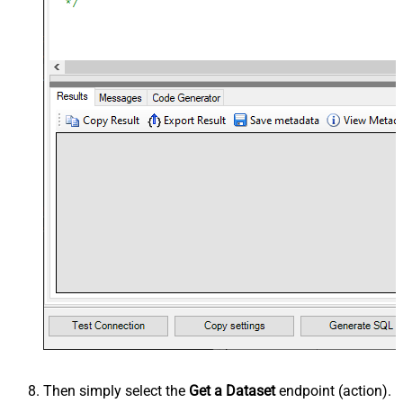
Then simply select the
Get a Dataset
endpoint (action).