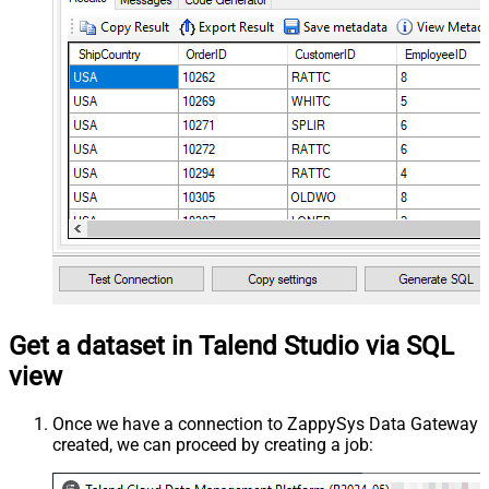
Get a dataset in Talend Studio via SQL
view
Once we have a connection to ZappySys Data Gateway
created, we can proceed by creating a job: