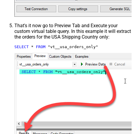
That's it now go to Preview Tab and Execute your
custom virtual table query. In this example it will extract
the orders for the USA Shipping Country only:
SELECT
*
FROM
 "vt__usa_orders_only"