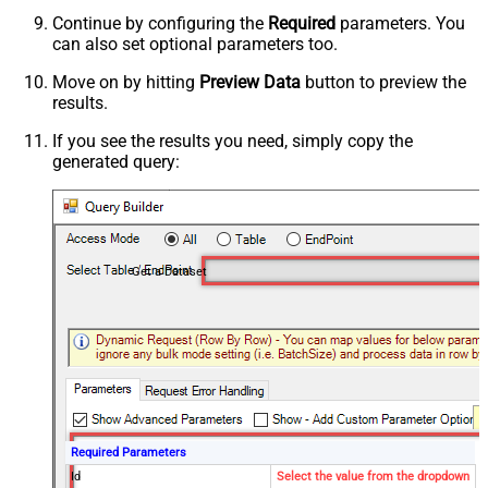
Continue by configuring the
Required
parameters. You
can also set optional parameters too.
Move on by hitting
Preview Data
button to preview the
results.
If you see the results you need, simply copy the
generated query:
Get a Dataset
Required Parameters
Id
Select the value from the dropdown