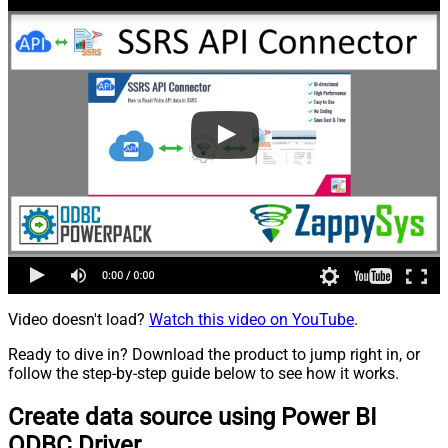
Video doesn't load?
Watch this video on YouTube
.
Ready to dive in? Download the product to jump right in, or
follow the step-by-step guide below to see how it works.
Create data source using Power BI
ODBC Driver