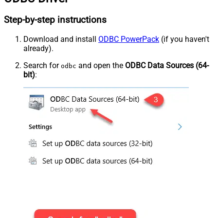
Step-by-step instructions
Download and install
ODBC PowerPack
(if you haven't
already).
Search for
and open the
ODBC Data Sources (64-
odbc
bit)
: