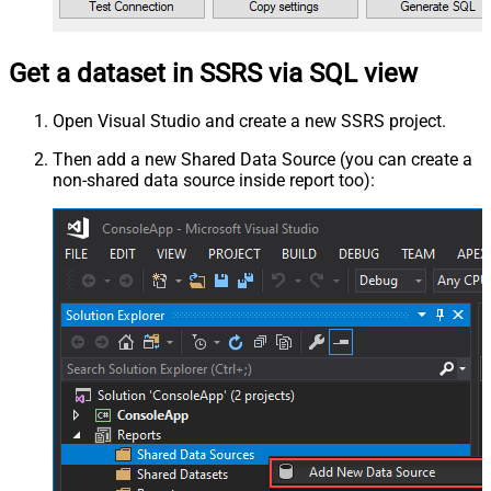
Get a dataset in SSRS via SQL view
Open Visual Studio and create a new SSRS project.
Then add a new Shared Data Source (you can create a
non-shared data source inside report too):