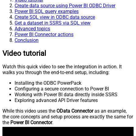
Create data source using Power BI ODBC Driver
Power BI SQL query examples
Create SQL view in ODBC data source
Get a dataset in SSRS via SQL view
Advanced topics
Power BI Connector actions
Conclusion
Video tutorial
Watch this quick video to see the integration in action. It
walks you through the end-to-end setup, including:
Installing the ODBC PowerPack
Configuring a secure connection to Power BI
Working with Power BI data directly inside SSRS
Exploring advanced API Driver features
While this video uses the
OData Connector
as an example,
the core concepts and setup process are exactly the same for
the
Power BI Connector
.