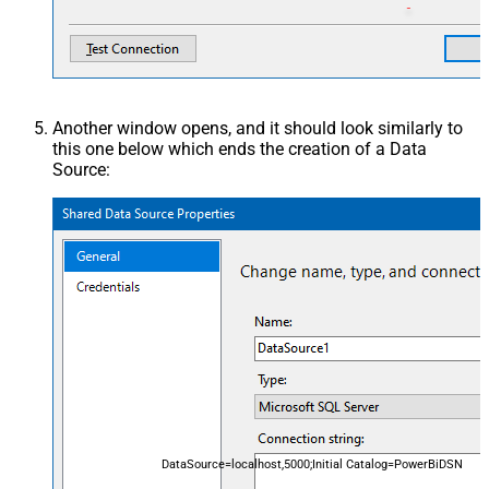
Another window opens, and it should look similarly to
this one below which ends the creation of a Data
Source:
DataSource=localhost,5000;Initial Catalog=PowerBiDSN