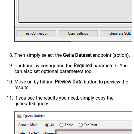
Then simply select the
Get a Dataset
endpoint (action).
Continue by configuring the
Required
parameters. You
can also set optional parameters too.
Move on by hitting
Preview Data
button to preview the
results.
If you see the results you need, simply copy the
generated query:
Get a Dataset