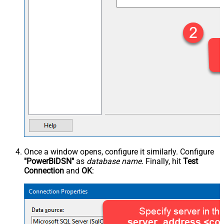
Once a window opens, configure it similarly. Configure
"PowerBiDSN"
as
database name
. Finally, hit
Test
Connection
and
OK
: