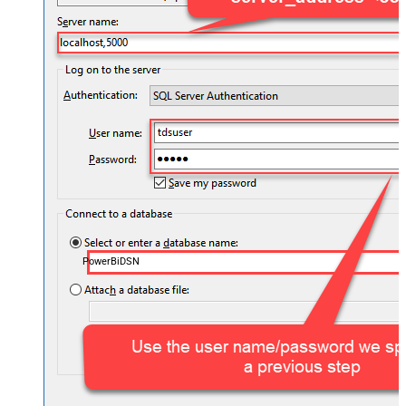
PowerBiDSN