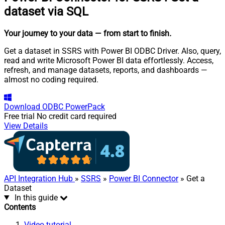
dataset via SQL
Your journey to your data
— from start to finish
.
Get a dataset in SSRS with Power BI ODBC Driver. Also, query,
read and write Microsoft Power BI data effortlessly. Access,
refresh, and manage datasets, reports, and dashboards —
almost no coding required.
Download
ODBC PowerPack
Free trial
No credit card required
View Details
API Integration Hub
»
SSRS
»
Power BI Connector
» Get a
Dataset
In this guide
Contents
Video tutorial