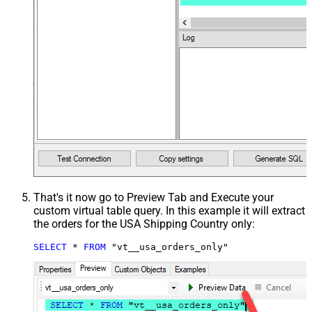
That's it now go to Preview Tab and Execute your
custom virtual table query. In this example it will extract
the orders for the USA Shipping Country only:
SELECT
*
FROM
 "vt__usa_orders_only"