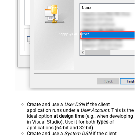
ZappySys API Driver
Create and use a
User DSN
if the client
application runs under a
User Account
. This is the
ideal option
at design time
(e.g., when developing
in Visual Studio). Use it for both
types
of
applications (64-bit and 32-bit).
Create and use a
System DSN
if the client