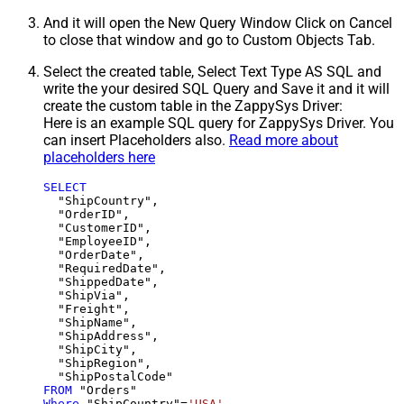
And it will open the New Query Window Click on Cancel
to close that window and go to Custom Objects Tab.
Select the created table, Select Text Type AS SQL and
write the your desired SQL Query and Save it and it will
create the custom table in the ZappySys Driver:
Here is an example SQL query for ZappySys Driver. You
can insert Placeholders also.
Read more about
placeholders here
SELECT
  "ShipCountry",

  "OrderID",

  "CustomerID",

  "EmployeeID",

  "OrderDate",

  "RequiredDate",

  "ShippedDate",

  "ShipVia",

  "Freight",

  "ShipName",

  "ShipAddress",

  "ShipCity",

  "ShipRegion",

FROM
Where
 "ShipCountry"
=
'USA'