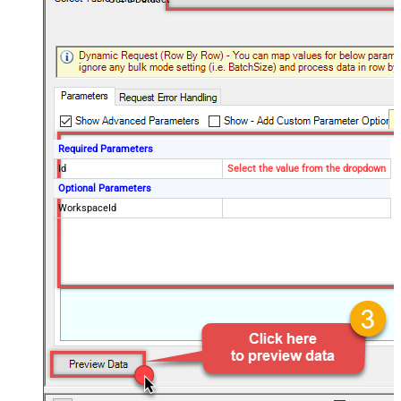
Required Parameters
Id
Select the value from the dropdown
Optional Parameters
WorkspaceId