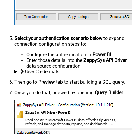
Select your authentication scenario below
to expand
connection configuration steps to:
Configure the authentication in
Power BI
.
Enter those details into the
ZappySys API Driver
data source configuration.
User Credentials
Then go to
Preview
tab to start building a SQL query.
Once you do that, proceed by opening
Query Builder
:
ZappySys API Driver - Power BI
Read and write Microsoft Power BI data effortlessly. Access,
refresh, and manage datasets, reports, and dashboards —
almost no coding required.
PowerBiDSN