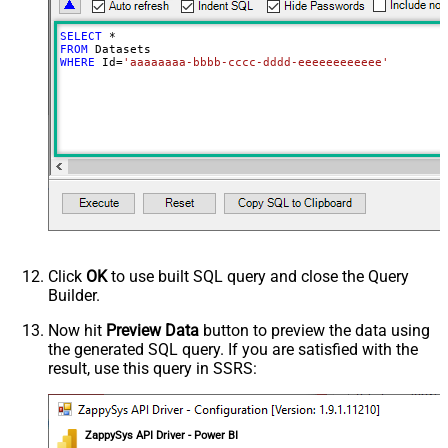
SELECT
*
FROM
WHERE
 Id
=
'aaaaaaaa-bbbb-cccc-dddd-eeeeeeeeeeee'
Click
OK
to use built SQL query and close the Query
Builder.
Now hit
Preview Data
button to preview the data using
the generated SQL query. If you are satisfied with the
result, use this query in SSRS:
ZappySys API Driver - Power BI