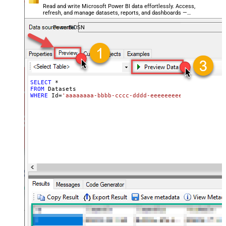
Read and write Microsoft Power BI data effortlessly. Access,
refresh, and manage datasets, reports, and dashboards —
almost no coding required.
PowerBiDSN
SELECT
*
FROM
WHERE
 Id
=
'aaaaaaaa-bbbb-cccc-dddd-eeeeeeeeeeee'