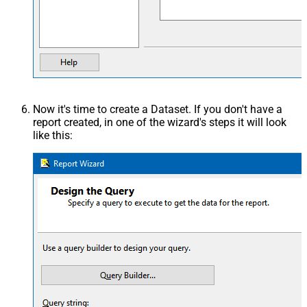
Now it's time to create a Dataset. If you don't have a
report created, in one of the wizard's steps it will look
like this: