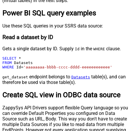
(virtual tables) in the next steps.
Power BI SQL query examples
Use these SQL queries in your SSRS data source:
Read a dataset by ID
Gets a single dataset by ID. Supply
in the
clause.
Id
WHERE
SELECT
*
FROM
WHERE
 Id
=
'aaaaaaaa-bbbb-cccc-dddd-eeeeeeeeeeee'
endpoint belongs to
table(s), and can
get_dataset
Datasets
therefore be used via those table(s).
Create SQL view in ODBC data source
ZappySys API Drivers support flexible Query language so you
can override Default Properties you configured on Data
Source such as URL, Body. This way you don't have to create
multiple Data Sources if you like to read data from multiple
EndPoints. However not every application support supplying