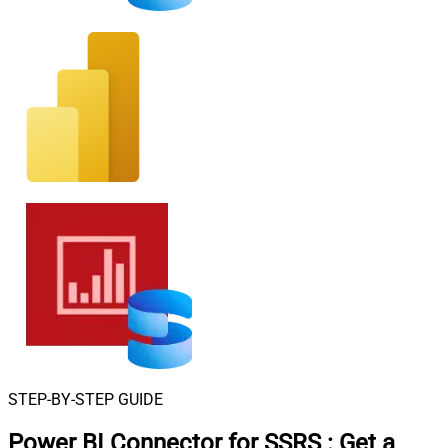
STEP-BY-STEP GUIDE
Power BI Connector for SSRS
:
Get a