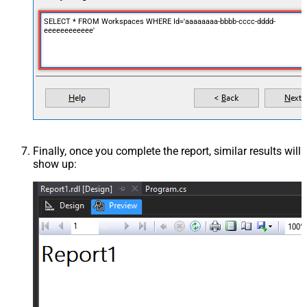
SELECT * FROM Workspaces WHERE Id='aaaaaaaa-bbbb-cccc-dddd-
eeeeeeeeeeee'
Finally, once you complete the report, similar results will
show up: