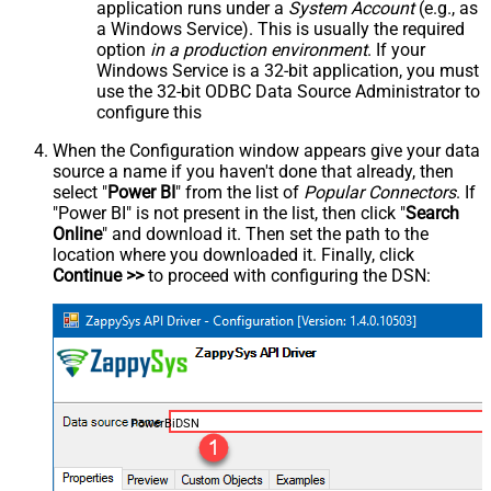
application runs under a
System Account
(e.g., as
a Windows Service). This is usually the required
option
in a production environment
. If your
Windows Service is a 32-bit application, you must
use the 32-bit ODBC Data Source Administrator to
configure this
When the Configuration window appears give your data
source a name if you haven't done that already, then
select "
Power BI
" from the list of
Popular Connectors
. If
"Power BI" is not present in the list, then click "
Search
Online
" and download it. Then set the path to the
location where you downloaded it. Finally, click
Continue >>
to proceed with configuring the DSN:
PowerBiDSN