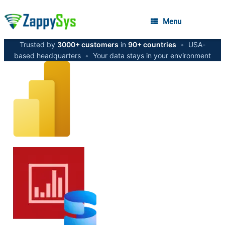
Menu
Trusted by
3000+ customers
in
90+ countries
•
USA-
based headquarters
•
Your data stays in your environment