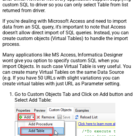
custom SQL to driver so you can only select Table from list
returned from driver.
If you're dealing with Microsoft Access and need to import
data from an SQL query, it's important to note that Access
doesn't allow direct import of SQL queries. Instead, you can
create custom objects (Virtual Tables) to handle the import
process.
Many applications like MS Access, Informatica Designer
wont give you option to specify custom SQL when you
import Objects. In such case Virtual Table is very useful. You
can create many Virtual Tables on the same Data Source
(e.g. If you have 50 URLs with slight variations you can
create virtual tables with just URL as Parameter setting.
Go to Custom Objects Tab and Click on Add button and
Select Add Table: