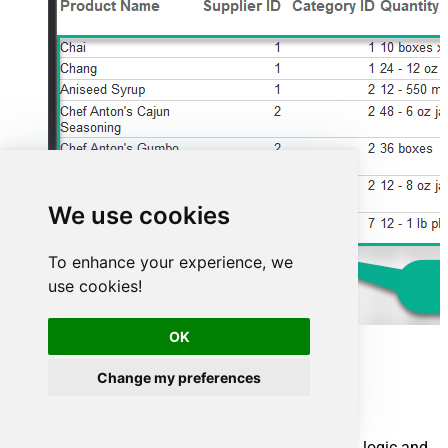
We use cookies
To enhance your experience, we
use cookies!
OK
Advanced topics
Change my preferences
Creating SQL stored procedures
You can create procedures to encapsulate custom logic and