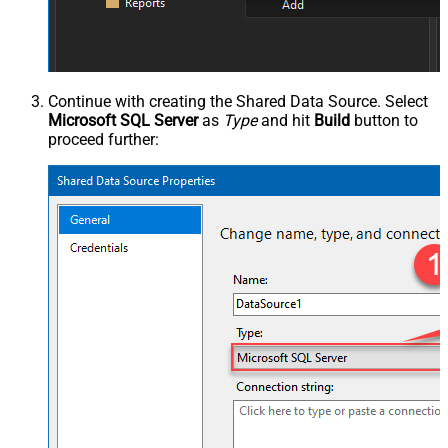
Continue with creating the Shared Data Source. Select
Microsoft SQL Server
as
Type
and hit
Build
button to
proceed further: