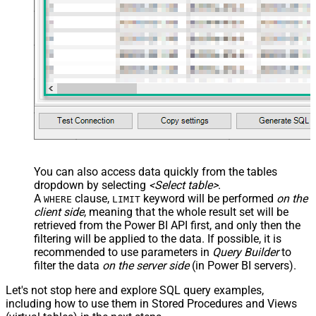
You can also access data quickly from the tables
dropdown by selecting
<Select table>
.
A
clause,
keyword will be performed
on the
WHERE
LIMIT
client side
, meaning that the
whole result set will be
retrieved
from the Power BI API first, and only then the
filtering will be applied to the data. If possible, it is
recommended to use parameters in
Query Builder
to
filter the data
on the server side
(in Power BI servers).
Let's not stop here and explore SQL query examples,
including how to use them in Stored Procedures and Views