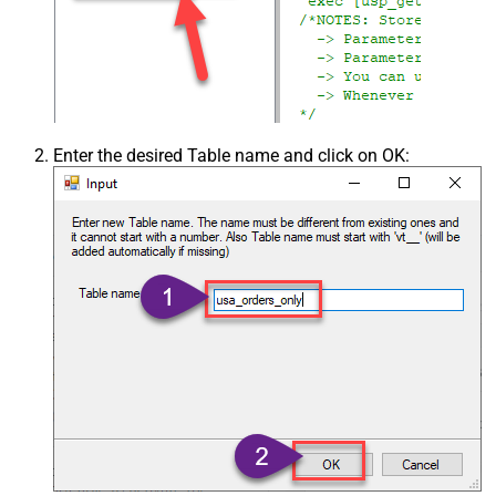
Enter the desired Table name and click on OK: