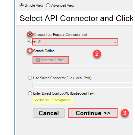
Power BI