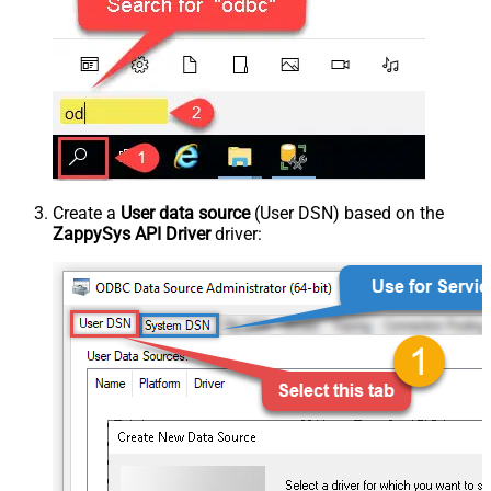
Create a
User data source
(User DSN) based on the
ZappySys API Driver
driver: