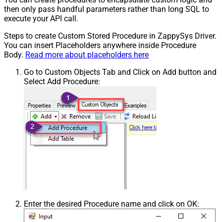
then only pass handful parameters rather than long SQL to
execute your API call.
Steps to create Custom Stored Procedure in ZappySys Driver.
You can insert Placeholders anywhere inside Procedure
Body.
Read more about placeholders here
Go to Custom Objects Tab and Click on Add button and
Select Add Procedure:
Enter the desired Procedure name and click on OK: