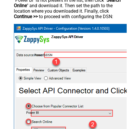
"Power BI" is not present in the list, then click "
Search
Online
" and download it. Then set the path to the
location where you downloaded it. Finally, click
Continue >>
to proceed with configuring the DSN:
PowerBiDSN
Power BI