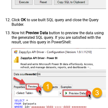
Click
OK
to use built SQL query and close the Query
Builder.
Now hit
Preview Data
button to preview the data using
the generated SQL query. If you are satisfied with the
result, use this query in PowerShell:
ZappySys API Driver - Power BI
Read and write Microsoft Power BI data effortlessly. Access,
refresh, and manage datasets, reports, and dashboards —
almost no coding required.
PowerBiDSN
SELECT
*
FROM
WHERE
 Id
=
'aaaaaaaa-bbbb-cccc-dddd-eeeeeeeeeeee'