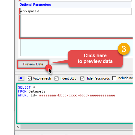
Optional Parameters
WorkspaceId
SELECT
*
FROM
WHERE
 Id
=
'aaaaaaaa-bbbb-cccc-dddd-eeeeeeeeeeee'