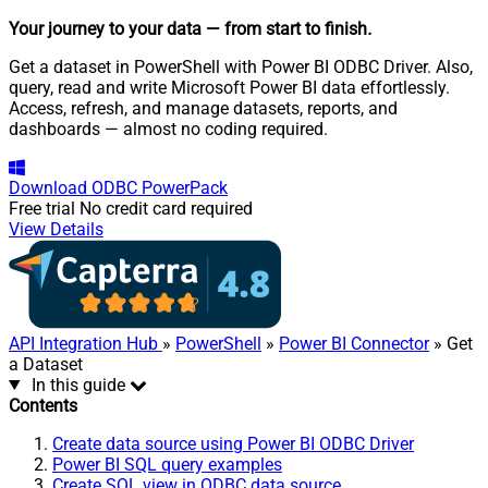
Your journey to your data
— from start to finish
.
Get a dataset in PowerShell with Power BI ODBC Driver. Also,
query, read and write Microsoft Power BI data effortlessly.
Access, refresh, and manage datasets, reports, and
dashboards — almost no coding required.
Download
ODBC PowerPack
Free trial
No credit card required
View Details
API Integration Hub
»
PowerShell
»
Power BI Connector
» Get
a Dataset
In this guide
Contents
Create data source using Power BI ODBC Driver
Power BI SQL query examples
Create SQL view in ODBC data source