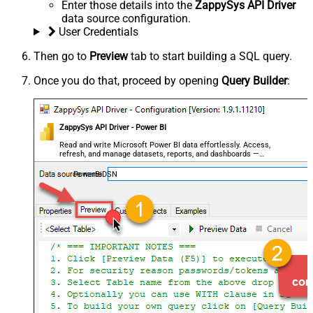
Enter those details into the
ZappySys API Driver
data source configuration.
User Credentials
Then go to
Preview
tab to start building a SQL query.
Once you do that, proceed by opening
Query Builder
:
ZappySys API Driver - Power BI
Read and write Microsoft Power BI data effortlessly. Access,
refresh, and manage datasets, reports, and dashboards —
almost no coding required.
PowerBiDSN