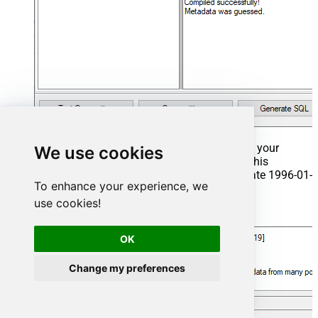
That's it now go to Preview Tab and Execute your
We use cookies
Stored Procedure using Exec Command. In this
example it will extract the orders from the date 1996-01-
To enhance your experience, we
01:
use cookies!
Exec
 usp_get_orders 
'1996-01-01'
;
OK
Change my preferences