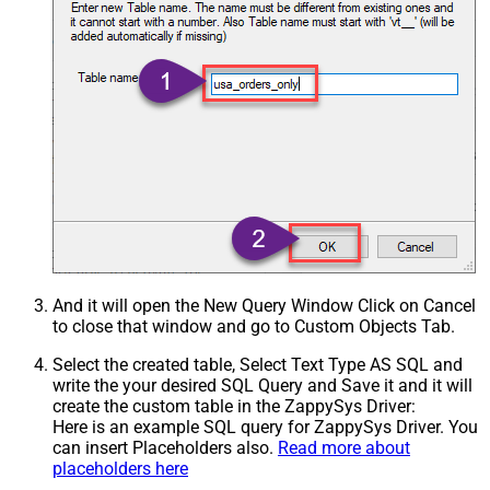
And it will open the New Query Window Click on Cancel
to close that window and go to Custom Objects Tab.
Select the created table, Select Text Type AS SQL and
write the your desired SQL Query and Save it and it will
create the custom table in the ZappySys Driver:
Here is an example SQL query for ZappySys Driver. You
can insert Placeholders also.
Read more about
placeholders here