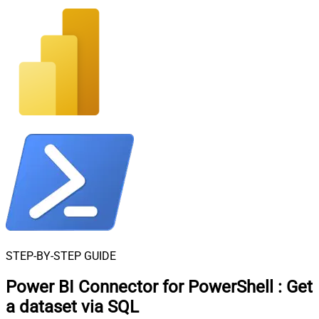
STEP-BY-STEP GUIDE
Power BI Connector for PowerShell
:
Get
a dataset via SQL