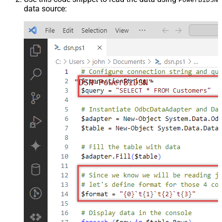
data source:
"DSN=PowerBiDSN"