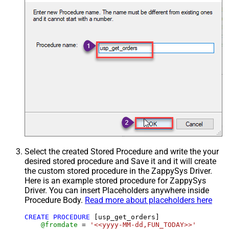
Select the created Stored Procedure and write the your
desired stored procedure and Save it and it will create
the custom stored procedure in the ZappySys Driver.
Here is an example stored procedure for ZappySys
Driver. You can insert Placeholders anywhere inside
Procedure Body.
Read more about placeholders here
CREATE
PROCEDURE
 [usp_get_orders]

@fromdate
=
'<<yyyy-MM-dd,FUN_TODAY>>'