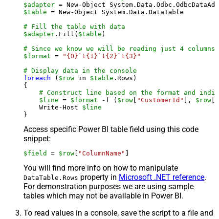
$adapter
 = New-Object System.Data.Odbc.OdbcDataAda
$table
 = New-Object System.Data.DataTable

# Fill the table with data
$adapter
.Fill(
$table
)

# Since we know we will be reading just 4 columns,
$format
 = 
"{0}`t{1}`t{2}`t{3}"
# Display data in the console
foreach
 (
$row
 in 
$table
.Rows)

{

# Construct line based on the format and indiv
$line
 = 
$format
 -f (
$row
[
"CustomerId"
], 
$row
[
"
    Write-Host 
$line
Access specific Power BI table field using this code
snippet:
$field
 = 
$row
[
"ColumnName"
]
You will find more info on how to manipulate
property in
Microsoft .NET reference
.
DataTable.Rows
For demonstration purposes we are using sample
tables which may not be available in Power BI.
To read values in a console, save the script to a file and