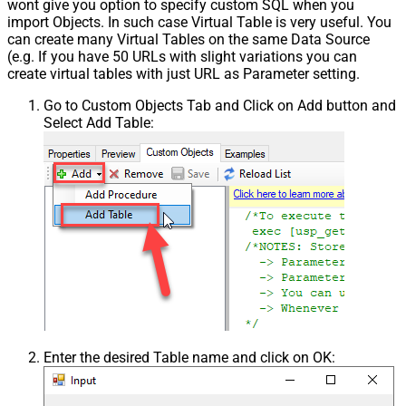
wont give you option to specify custom SQL when you
import Objects. In such case Virtual Table is very useful. You
can create many Virtual Tables on the same Data Source
(e.g. If you have 50 URLs with slight variations you can
create virtual tables with just URL as Parameter setting.
Go to Custom Objects Tab and Click on Add button and
Select Add Table:
Enter the desired Table name and click on OK: