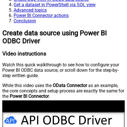
Get a dataset in PowerShell via SQL view
Advanced topics
Power BI Connector actions
Conclusion
Create data source using Power BI
ODBC Driver
Video instructions
Watch this quick walkthrough to see how to configure your
Power BI ODBC data source, or scroll down for the step-by-
step written guide.
While this video uses the
OData Connector
as an example,
the core concepts and setup process are exactly the same for
the
Power BI Connector
.