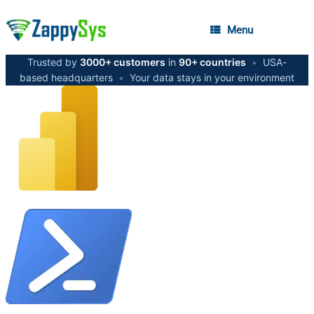
Menu
Trusted by
3000+ customers
in
90+ countries
•
USA-
based headquarters
•
Your data stays in your environment