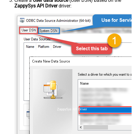
Create a
User data source
(User DSN) based on the
ZappySys API Driver
driver:
ZappySys API Driver