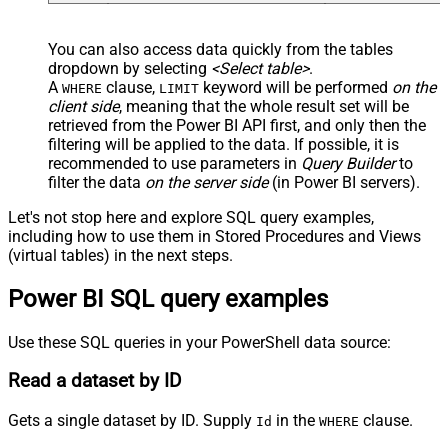
You can also access data quickly from the tables
dropdown by selecting
<Select table>
.
A
clause,
keyword will be performed
on the
WHERE
LIMIT
client side
, meaning that the
whole result set will be
retrieved
from the Power BI API first, and only then the
filtering will be applied to the data. If possible, it is
recommended to use parameters in
Query Builder
to
filter the data
on the server side
(in Power BI servers).
Let's not stop here and explore SQL query examples,
including how to use them in Stored Procedures and Views
(virtual tables) in the next steps.
Power BI SQL query examples
Use these SQL queries in your PowerShell data source:
Read a dataset by ID
Gets a single dataset by ID. Supply
in the
clause.
Id
WHERE