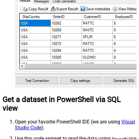
Get a dataset in PowerShell via SQL
view
Open your favorite PowerShell IDE (we are using
Visual
Studio Code
).
Use this code snippet to read the data using
PowerBiDSN