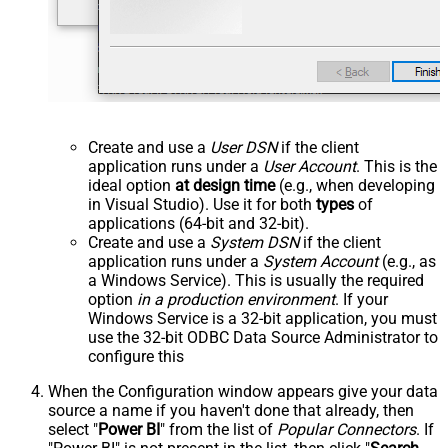
Create and use a
User DSN
if the client
application runs under a
User Account
. This is the
ideal option
at design time
(e.g., when developing
in Visual Studio). Use it for both
types
of
applications (64-bit and 32-bit).
Create and use a
System DSN
if the client
application runs under a
System Account
(e.g., as
a Windows Service). This is usually the required
option
in a production environment
. If your
Windows Service is a 32-bit application, you must
use the 32-bit ODBC Data Source Administrator to
configure this
When the Configuration window appears give your data
source a name if you haven't done that already, then
select "
Power BI
" from the list of
Popular Connectors
. If