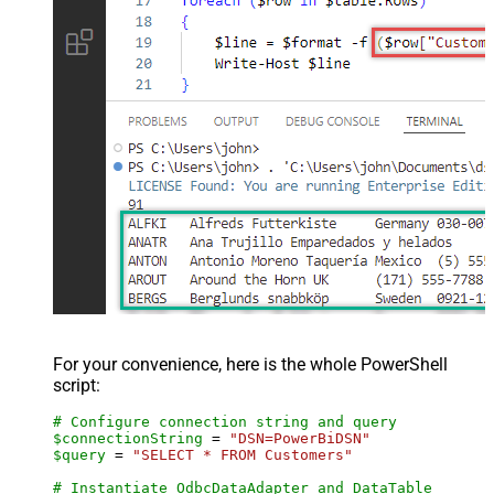
For your convenience, here is the whole PowerShell
script:
# Configure connection string and query
$connectionString
 = 
"DSN=PowerBiDSN"
$query
 = 
"SELECT * FROM Customers"
# Instantiate OdbcDataAdapter and DataTable