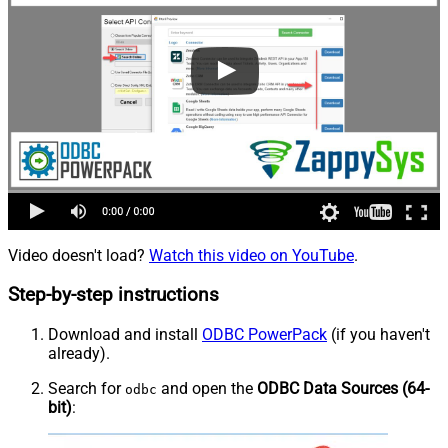
Video doesn't load?
Watch this video on YouTube
.
Step-by-step instructions
Download and install
ODBC PowerPack
(if you haven't
already).
Search for
and open the
ODBC Data Sources (64-
odbc
bit)
: