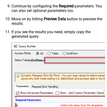
Continue by configuring the
Required
parameters. You
can also set optional parameters too.
Move on by hitting
Preview Data
button to preview the
results.
If you see the results you need, simply copy the
generated query:
Get a Dataset
Required Parameters
Id
Select the value from the dropdown