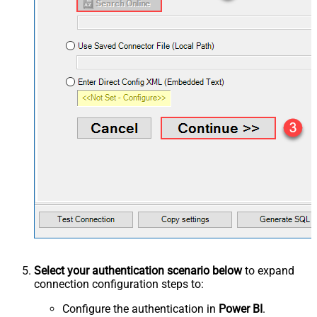
Select your authentication scenario below
to expand
connection configuration steps to:
Configure the authentication in
Power BI
.