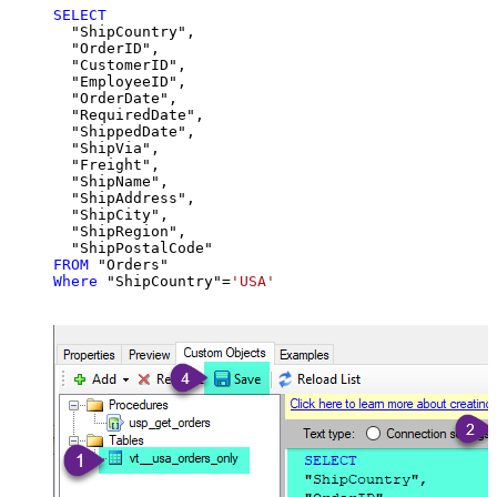
SELECT
  "ShipCountry",

  "OrderID",

  "CustomerID",

  "EmployeeID",

  "OrderDate",

  "RequiredDate",

  "ShippedDate",

  "ShipVia",

  "Freight",

  "ShipName",

  "ShipAddress",

  "ShipCity",

  "ShipRegion",

FROM
Where
 "ShipCountry"
=
'USA'