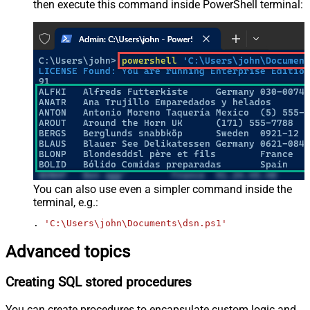
then execute this command inside PowerShell terminal:
You can also use even a simpler command inside the
terminal, e.g.:
. 
'C:\Users\john\Documents\dsn.ps1'
Advanced topics
Creating SQL stored procedures
You can create procedures to encapsulate custom logic and