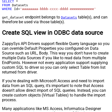
SELECT
*
FROM
WHERE
 Id
=
'aaaaaaaa-bbbb-cccc-dddd-eeeeeeeeeeee'
endpoint belongs to
table(s), and can
get_dataset
Datasets
therefore be used via those table(s).
Create SQL view in ODBC data source
ZappySys API Drivers support flexible Query language so you
can override Default Properties you configured on Data
Source such as URL, Body. This way you don't have to create
multiple Data Sources if you like to read data from multiple
EndPoints. However not every application support supplying
custom SQL to driver so you can only select Table from list
returned from driver.
If you're dealing with Microsoft Access and need to import
data from an SQL query, it's important to note that Access
doesn't allow direct import of SQL queries. Instead, you can
create custom objects (Virtual Tables) to handle the import
process.
Many applications like MS Access, Informatica Designer