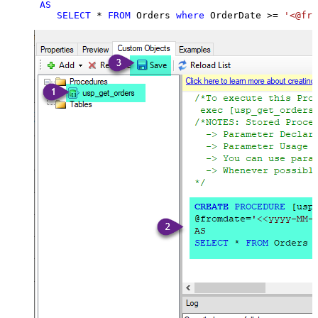
AS
SELECT
*
FROM
 Orders 
where
 OrderDate 
>=
'<@fro