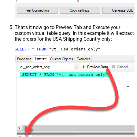
That's it now go to Preview Tab and Execute your
custom virtual table query. In this example it will extract
the orders for the USA Shipping Country only:
SELECT
*
FROM
 "vt__usa_orders_only"