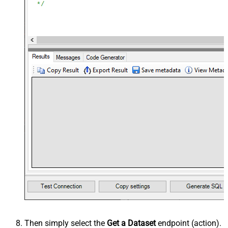
Then simply select the
Get a Dataset
endpoint (action).