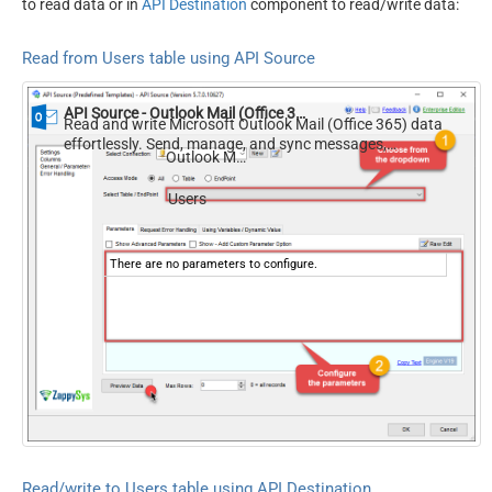
to read data or in
API Destination
component to read/write data:
Read from Users table using API Source
API Source - Outlook Mail (Office 365)
Read and write Microsoft Outlook Mail (Office 365) data
effortlessly. Send, manage, and sync messages,
Outlook Mail (Office 365)
attachments, and folders — almost no coding required.
Users
There are no parameters to configure.
Read/write to Users table using API Destination