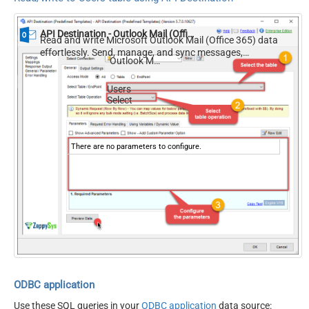
API Destination - Outlook Mail (Office 365)
Read and write Microsoft Outlook Mail (Office 365) data
effortlessly. Send, manage, and sync messages,
Outlook Mail (Office 365)
attachments, and folders — almost no coding required.
Users
Select
There are no parameters to configure.
ODBC application
Use these SQL queries in your
ODBC application
data source: