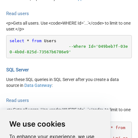
Read users
<p>Gets all users. Use <code>WHERE Id='...'</code> to limit to one
user.</p>
select
*
from
 Users 

--Where Id='049beb7f-03e
0-4b0d-825d-73567b6786e9'
SQL Server
Use these SQL queries in SQL Server after you create a data
source in
Data Gateway
:
Read users
<p>Gets all users. Use <code>WHERE Id='...'</code> to limit to one
user.</p>
We use cookies
DECLARE
@MyQuery
 NVARCHAR(MAX) 
=
'select * from 
Users 

To enhance your experience, we use