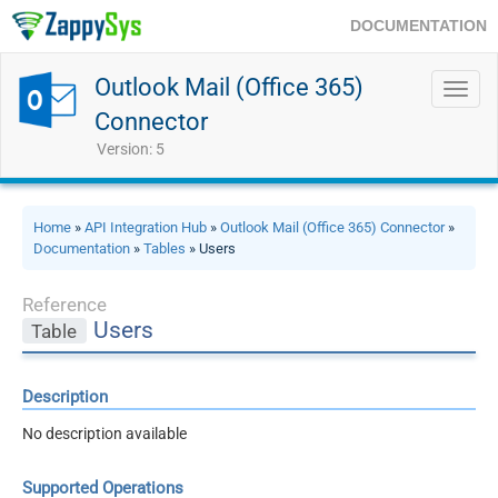
DOCUMENTATION
Outlook Mail (Office 365)
Toggl
navig
Connector
Version: 5
Home
»
API Integration Hub
»
Outlook Mail (Office 365) Connector
»
Documentation
»
Tables
» Users
Reference
Users
Table
Description
No description available
Supported Operations