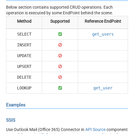
Below section contains supported CRUD operations. Each
operation is executed by some EndPoint behind the scene.
Method
Supported
Reference EndPoint
SELECT
get_users
INSERT
UPDATE
UPSERT
DELETE
LOOKUP
get_user
Examples
SSIS
Use Outlook Mail (Office 365) Connector in
API Source
component