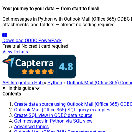
Your journey to your data
— from start to finish
.
Get messages in Python with Outlook Mail (Office 365) ODBC Dr
attachments, and folders — almost no coding required.
Download
ODBC PowerPack
Free trial
No credit card required
View Details
API Integration Hub
»
Python
»
Outlook Mail (Office 365) Conn
In this guide
Contents
Create data source using Outlook Mail (Office 365) ODBC
Outlook Mail (Office 365) SQL query examples
Create SQL view in ODBC data source
Get messages in Python via SQL view
Advanced topics