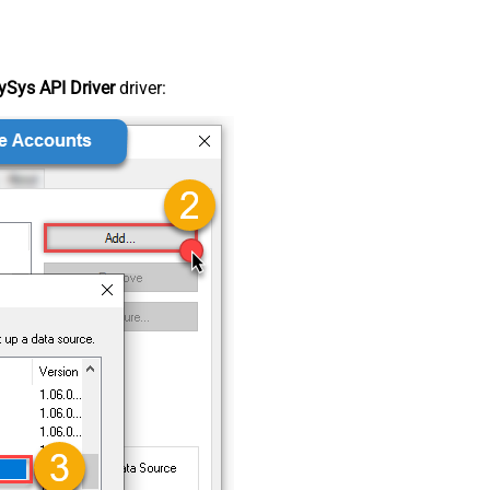
Sys API Driver
driver: