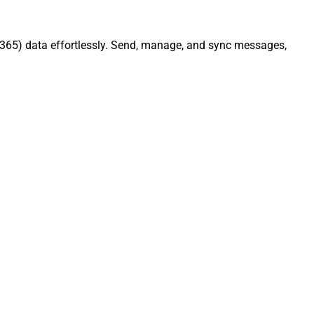
e 365) data effortlessly. Send, manage, and sync messages,