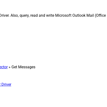
iver. Also, query, read and write Microsoft Outlook Mail (Offic
ector
» Get Messages
 Driver