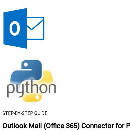
STEP-BY-STEP GUIDE
Outlook Mail (Office 365) Connector for 