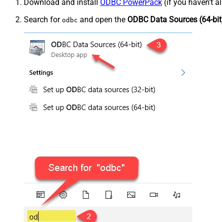
Download and install
ODBC PowerPack
(if you haven't a
Search for
and open the
ODBC Data Sources (64-bit
odbc