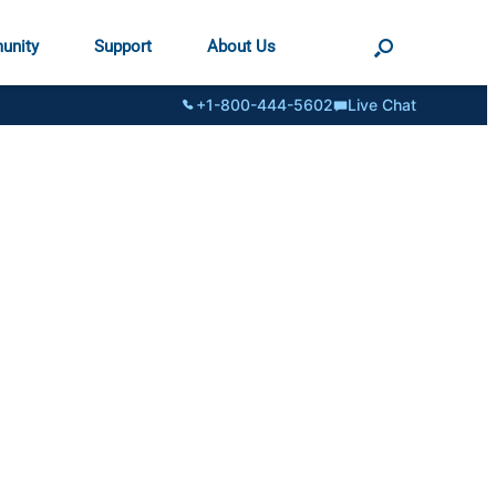
unity
Support
About Us
+1-800-444-5602
Live Chat