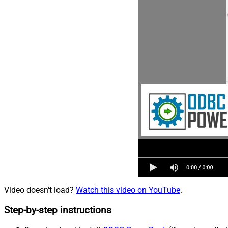
Video doesn't load?
Watch this video on YouTube
.
Step-by-step instructions