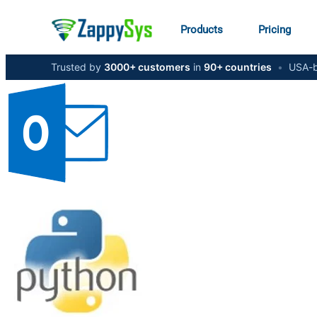
Products
Pricing
Trusted by
3000+ customers
in
90+ countries
•
USA-b