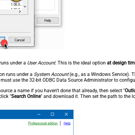
n runs under a
User Account
. This is the ideal option
at design tim
tion runs under a
System Account
(e.g., as a Windows Service). T
u must use the 32-bit ODBC Data Source Administrator to configu
rce a name if you haven't done that already, then select "
Outl
lick "
Search Online
" and download it. Then set the path to the l