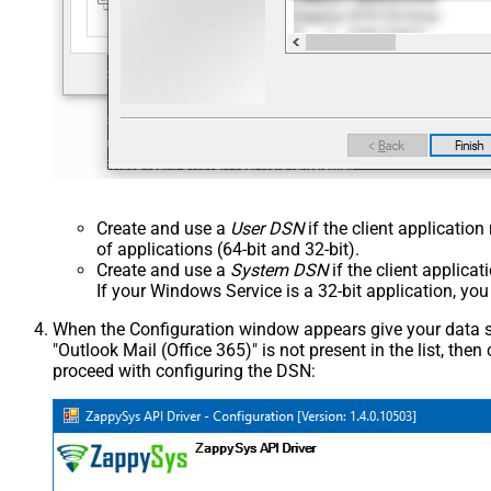
Create and use a
User DSN
if the client applicatio
of applications (64-bit and 32-bit).
Create and use a
System DSN
if the client applica
If your Windows Service is a 32-bit application, yo
When the Configuration window appears give your data sou
"Outlook Mail (Office 365)" is not present in the list, then c
proceed with configuring the DSN: