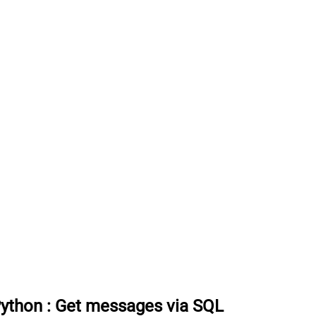
Python
:
Get messages via SQL