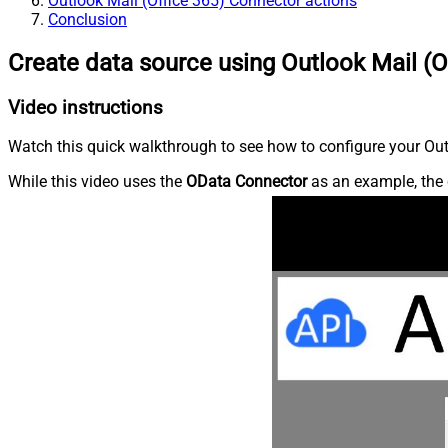
Outlook Mail (Office 365) Connector actions
Conclusion
Create data source using Outlook Mail (O
Video instructions
Watch this quick walkthrough to see how to configure your Outl
While this video uses the
OData Connector
as an example, the 