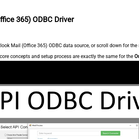
ffice 365) ODBC Driver
ook Mail (Office 365) ODBC data source, or scroll down for the s
core concepts and setup process are exactly the same for the
Ou