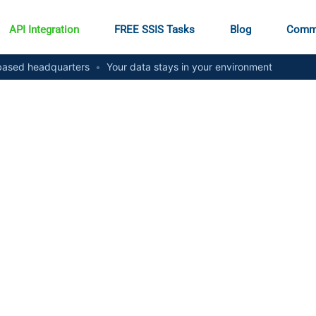
API Integration
FREE SSIS Tasks
Blog
Comm
ased headquarters
•
Your data stays in your environment