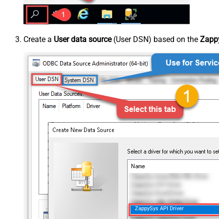
Create a
User data source
(User DSN) based on the
Zappy
ZappySys API Driver