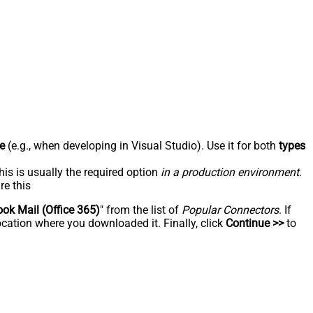
e
(e.g., when developing in Visual Studio). Use it for both
types
his is usually the required option
in a production environment
.
re this
ook Mail (Office 365)
" from the list of
Popular Connectors
. If
ocation where you downloaded it. Finally, click
Continue >>
to