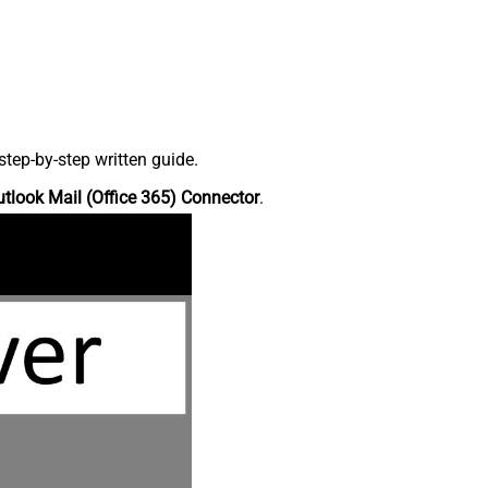
tep-by-step written guide.
tlook Mail (Office 365) Connector
.