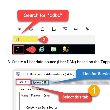
Create a
User data source
(User DSN) based on the
Zappy