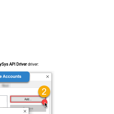
Sys API Driver
driver: