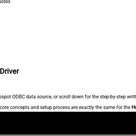
uotes
Driver
spot ODBC data source, or scroll down for the step-by-step writ
core concepts and setup process are exactly the same for the
H