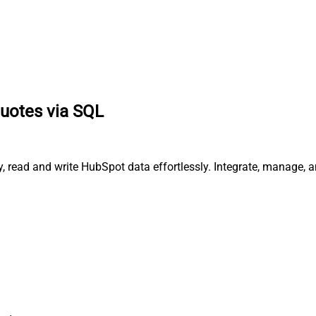
quotes via SQL
y, read and write HubSpot data effortlessly. Integrate, manage,