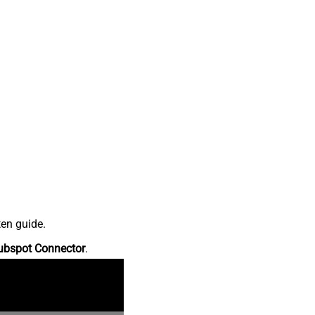
ten guide.
ubspot Connector
.