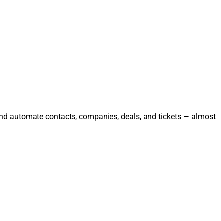
 and automate contacts, companies, deals, and tickets — almost