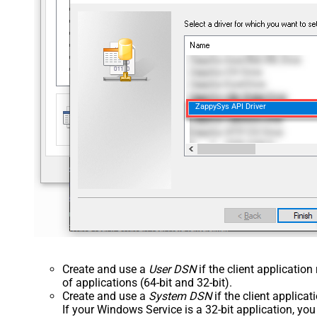
ZappySys API Driver
Create and use a
User DSN
if the client applicatio
of applications (64-bit and 32-bit).
Create and use a
System DSN
if the client applica
If your Windows Service is a 32-bit application, yo