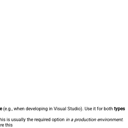
e
(e.g., when developing in Visual Studio). Use it for both
types
his is usually the required option
in a production environment
.
re this