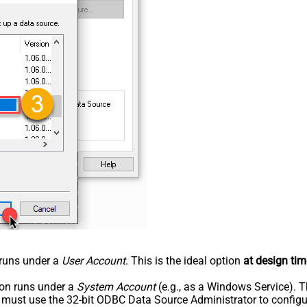
n runs under a
User Account
. This is the ideal option
at design tim
tion runs under a
System Account
(e.g., as a Windows Service). T
u must use the 32-bit ODBC Data Source Administrator to configu