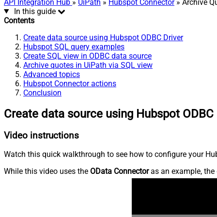
API Integration Hub
»
UiPath
»
Hubspot Connector
» Archive Q
In this guide
Contents
Create data source using Hubspot ODBC Driver
Hubspot SQL query examples
Create SQL view in ODBC data source
Archive quotes in UiPath via SQL view
Advanced topics
Hubspot Connector actions
Conclusion
Create data source using Hubspot ODBC 
Video instructions
Watch this quick walkthrough to see how to configure your Hub
While this video uses the
OData Connector
as an example, the 