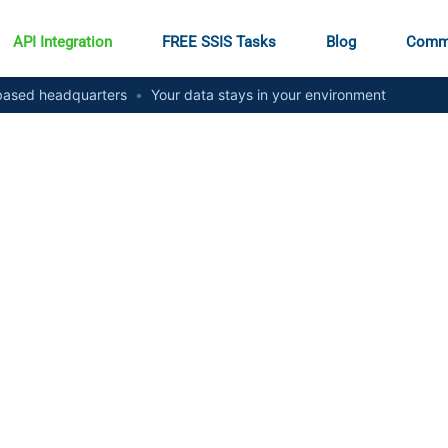
API Integration
FREE SSIS Tasks
Blog
Comm
ased headquarters
•
Your data stays in your environment