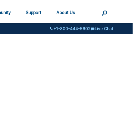
unity
Support
About Us
+1-800-444-5602
Live Chat