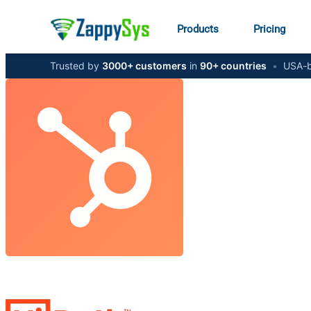
Products
Pricing
Trusted by
3000+ customers
in
90+ countries
•
USA-b