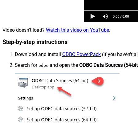
Video doesn't load?
Watch this video on YouTube
.
Step-by-step instructions
Download and install
ODBC PowerPack
(if you haven't a
Search for
and open the
ODBC Data Sources (64-bit
odbc