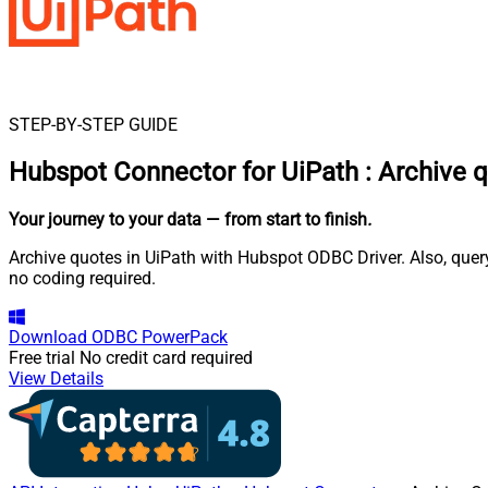
STEP-BY-STEP GUIDE
Hubspot Connector for UiPath
:
Archive 
Your journey to your data
— from start to finish
.
Archive quotes in UiPath with Hubspot ODBC Driver. Also, quer
no coding required.
Download
ODBC PowerPack
Free trial
No credit card required
View Details