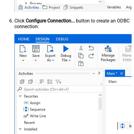
Click
Configure Connection...
button to create an ODBC
connection: