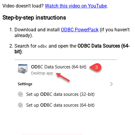
Video doesn't load?
Watch this video on YouTube
.
Step-by-step instructions
Download and install
ODBC PowerPack
(if you haven't
already).
Search for
and open the
ODBC Data Sources (64-
odbc
bit)
: