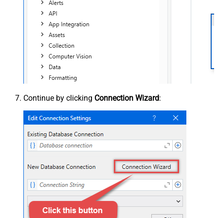
Continue by clicking
Connection Wizard
: