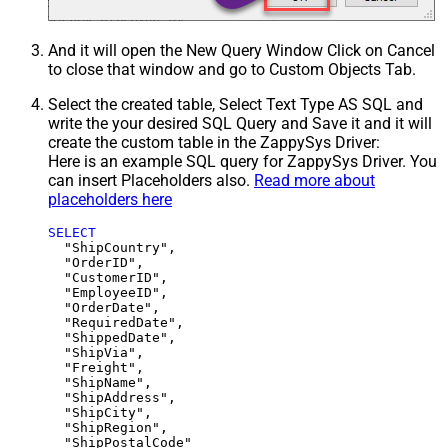
And it will open the New Query Window Click on Cancel
to close that window and go to Custom Objects Tab.
Select the created table, Select Text Type AS SQL and
write the your desired SQL Query and Save it and it will
create the custom table in the ZappySys Driver:
Here is an example SQL query for ZappySys Driver. You
can insert Placeholders also.
Read more about
placeholders here
SELECT
  "ShipCountry",

  "OrderID",

  "CustomerID",

  "EmployeeID",

  "OrderDate",

  "RequiredDate",

  "ShippedDate",

  "ShipVia",

  "Freight",

  "ShipName",

  "ShipAddress",

  "ShipCity",

  "ShipRegion",
