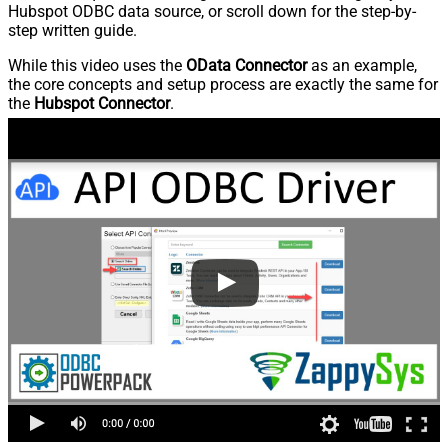
Hubspot ODBC data source, or scroll down for the step-by-
step written guide.
While this video uses the
OData Connector
as an example,
the core concepts and setup process are exactly the same for
the
Hubspot Connector
.