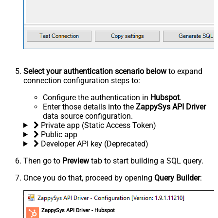
Select your authentication scenario below
to expand
connection configuration steps to:
Configure the authentication in
Hubspot
.
Enter those details into the
ZappySys API Driver
data source configuration.
Private app (Static Access Token)
Public app
Developer API key (Deprecated)
Then go to
Preview
tab to start building a SQL query.
Once you do that, proceed by opening
Query Builder
:
ZappySys API Driver - Hubspot