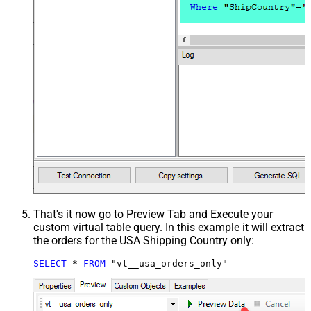
That's it now go to Preview Tab and Execute your
custom virtual table query. In this example it will extract
the orders for the USA Shipping Country only:
SELECT
*
FROM
 "vt__usa_orders_only"