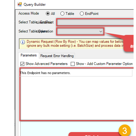
LineItems
Update
This Endpoint has no parameters.