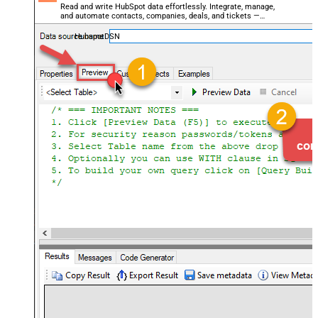
Read and write HubSpot data effortlessly. Integrate, manage,
and automate contacts, companies, deals, and tickets —
almost no coding required.
HubspotDSN