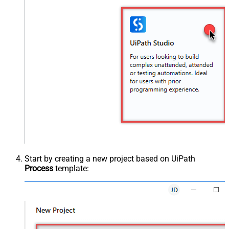
Start by creating a new project based on UiPath
Process
template: