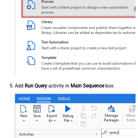
Add
Run Query
activity in
Main Sequence
box: