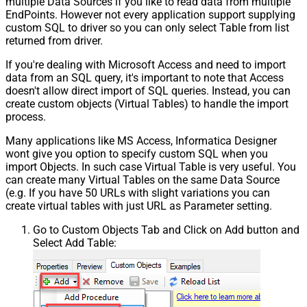
multiple Data Sources if you like to read data from multiple
EndPoints. However not every application support supplying
custom SQL to driver so you can only select Table from list
returned from driver.
If you're dealing with Microsoft Access and need to import
data from an SQL query, it's important to note that Access
doesn't allow direct import of SQL queries. Instead, you can
create custom objects (Virtual Tables) to handle the import
process.
Many applications like MS Access, Informatica Designer
wont give you option to specify custom SQL when you
import Objects. In such case Virtual Table is very useful. You
can create many Virtual Tables on the same Data Source
(e.g. If you have 50 URLs with slight variations you can
create virtual tables with just URL as Parameter setting.
Go to Custom Objects Tab and Click on Add button and
Select Add Table: