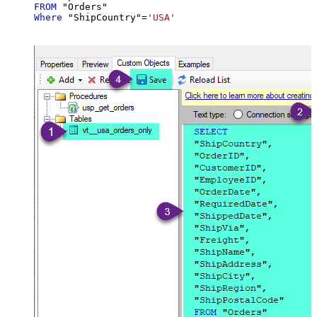
FROM
Where
 "ShipCountry"
=
'USA'