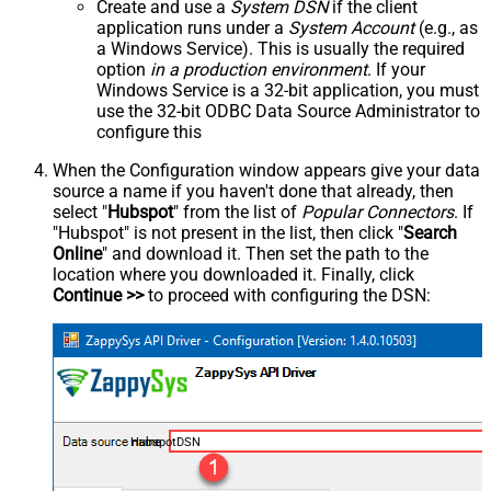
Create and use a
System DSN
if the client
application runs under a
System Account
(e.g., as
a Windows Service). This is usually the required
option
in a production environment
. If your
Windows Service is a 32-bit application, you must
use the 32-bit ODBC Data Source Administrator to
configure this
When the Configuration window appears give your data
source a name if you haven't done that already, then
select "
Hubspot
" from the list of
Popular Connectors
. If
"Hubspot" is not present in the list, then click "
Search
Online
" and download it. Then set the path to the
location where you downloaded it. Finally, click
Continue >>
to proceed with configuring the DSN:
HubspotDSN