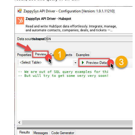
ZappySys API Driver - Hubspot
Read and write HubSpot data effortlessly. Integrate, manage,
and automate contacts, companies, deals, and tickets —
almost no coding required.
HubspotDSN
-- We are out of SQL query examples for this Endpoint, 
-- But will try to get some very very soon!