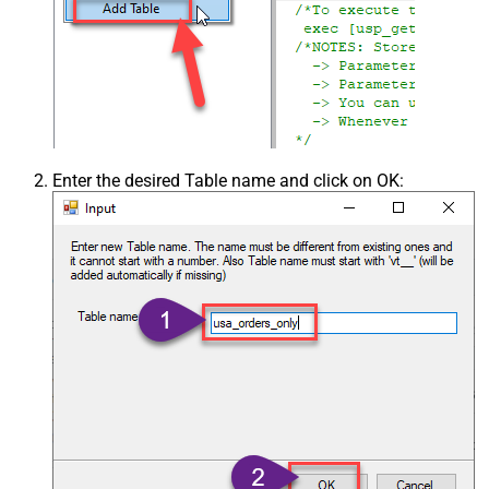
Enter the desired Table name and click on OK: