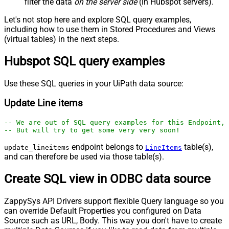
filter the data
on the server side
(in Hubspot servers).
Let's not stop here and explore SQL query examples,
including how to use them in Stored Procedures and Views
(virtual tables) in the next steps.
Hubspot SQL query examples
Use these SQL queries in your UiPath data source:
Update Line items
-- We are out of SQL query examples for this Endpoint, 
-- But will try to get some very very soon!
endpoint belongs to
table(s),
update_lineitems
LineItems
and can therefore be used via those table(s).
Create SQL view in ODBC data source
ZappySys API Drivers support flexible Query language so you
can override Default Properties you configured on Data
Source such as URL, Body. This way you don't have to create