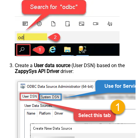
Create a
User data source
(User DSN) based on the
ZappySys API Driver
driver: