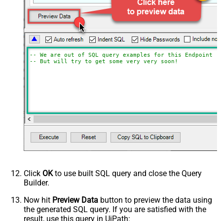
-- We are out of SQL query examples for this Endpoint, 
-- But will try to get some very very soon!
Click
OK
to use built SQL query and close the Query
Builder.
Now hit
Preview Data
button to preview the data using
the generated SQL query. If you are satisfied with the
result, use this query in UiPath: