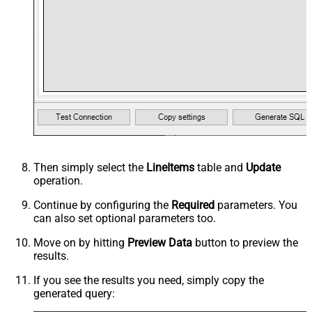
Then simply select the
LineItems
table and
Update
operation.
Continue by configuring the
Required
parameters. You
can also set optional parameters too.
Move on by hitting
Preview Data
button to preview the
results.
If you see the results you need, simply copy the
generated query: