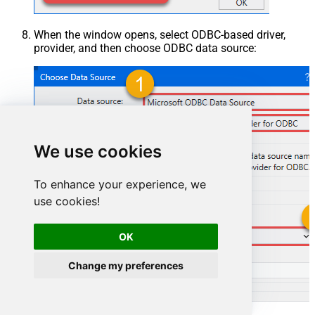
When the window opens, select ODBC-based driver,
provider, and then choose ODBC data source:
We use cookies
To enhance your experience, we
use cookies!
OK
HubspotDSN
Change my preferences
HubspotDSN