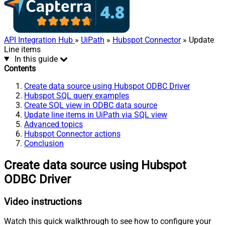
API Integration Hub
»
UiPath
»
Hubspot Connector
» Update
Line items
In this guide
Contents
Create data source using Hubspot ODBC Driver
Hubspot SQL query examples
Create SQL view in ODBC data source
Update line items in UiPath via SQL view
Advanced topics
Hubspot Connector actions
Conclusion
Create data source using Hubspot
ODBC Driver
Video instructions
Watch this quick walkthrough to see how to configure your