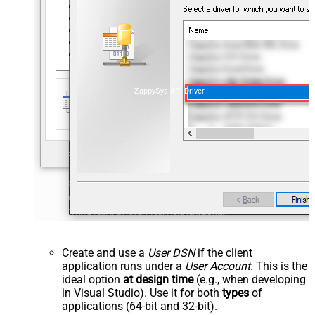
ZappySys API Driver
Create and use a
User DSN
if the client
application runs under a
User Account
. This is the
ideal option
at design time
(e.g., when developing
in Visual Studio). Use it for both
types
of
applications (64-bit and 32-bit).