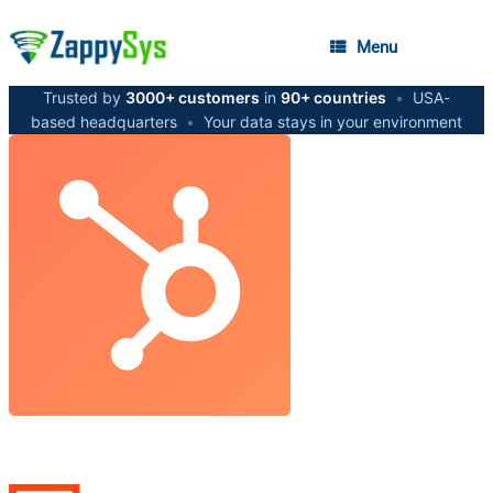
Menu
Trusted by
3000+ customers
in
90+ countries
•
USA-
based headquarters
•
Your data stays in your environment