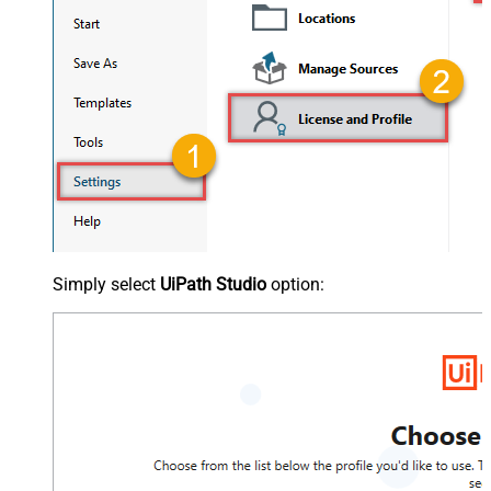
Simply select
UiPath Studio
option: