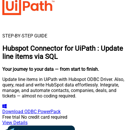
STEP-BY-STEP GUIDE
Hubspot Connector for UiPath
:
Update
line items via SQL
Your journey to your data
— from start to finish
.
Update line items in UiPath with Hubspot ODBC Driver. Also,
query, read and write HubSpot data effortlessly. Integrate,
manage, and automate contacts, companies, deals, and
tickets — almost no coding required.
Download
ODBC PowerPack
Free trial
No credit card required
View Details