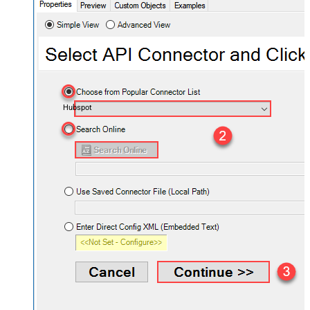
Hubspot