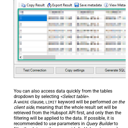
You can also access data quickly from the tables
dropdown by selecting
<Select table>
.
A
clause,
keyword will be performed
on the
WHERE
LIMIT
client side
, meaning that the
whole result set will be
retrieved
from the Hubspot API first, and only then the
filtering will be applied to the data. If possible, it is
recommended to use parameters in
Query Builder
to