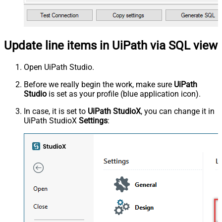
Update line items in UiPath via SQL view
Open UiPath Studio.
Before we really begin the work, make sure
UiPath
Studio
is set as your profile (blue application icon).
In case, it is set to
UiPath StudioX
, you can change it in
UiPath StudioX
Settings
: