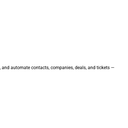
e, and automate contacts, companies, deals, and tickets —