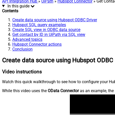
API Integration Hub
»
UiPath
»
Hubspot Connector
» Get Conta
In this guide
Contents
Create data source using Hubspot ODBC Driver
Hubspot SQL query examples
Create SQL view in ODBC data source
Get contact by ID in UiPath via SQL view
Advanced topics
Hubspot Connector actions
Conclusion
Create data source using Hubspot ODBC 
Video instructions
Watch this quick walkthrough to see how to configure your Hub
While this video uses the
OData Connector
as an example, the 