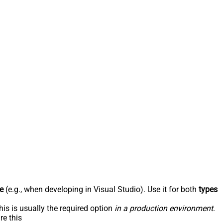
e
(e.g., when developing in Visual Studio). Use it for both
types
his is usually the required option
in a production environment
.
re this