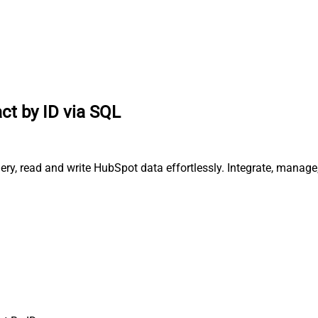
ct by ID via SQL
ery, read and write HubSpot data effortlessly. Integrate, manag