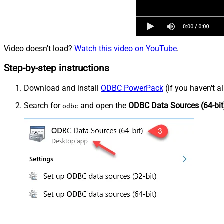
Video doesn't load?
Watch this video on YouTube
.
Step-by-step instructions
Download and install
ODBC PowerPack
(if you haven't a
Search for
and open the
ODBC Data Sources (64-bit
odbc