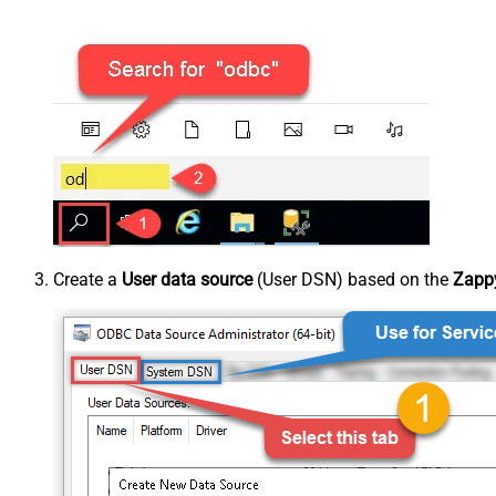
Create a
User data source
(User DSN) based on the
Zappy