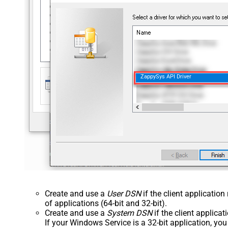
ZappySys API Driver
Create and use a
User DSN
if the client applicatio
of applications (64-bit and 32-bit).
Create and use a
System DSN
if the client applica
If your Windows Service is a 32-bit application, yo