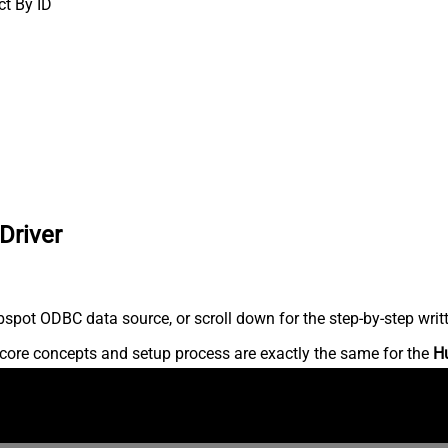
ct By ID
Driver
spot ODBC data source, or scroll down for the step-by-step writ
core concepts and setup process are exactly the same for the
H