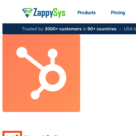
Products
Pricing
Trusted by
3000+ customers
in
90+ countries
•
USA-b