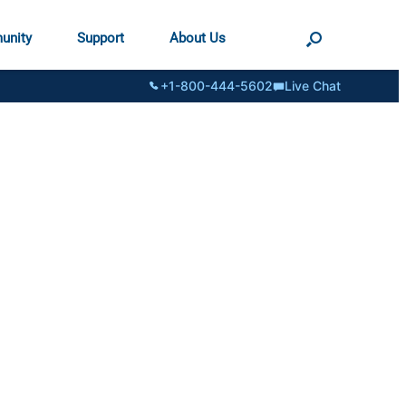
unity
Support
About Us
+1-800-444-5602
Live Chat