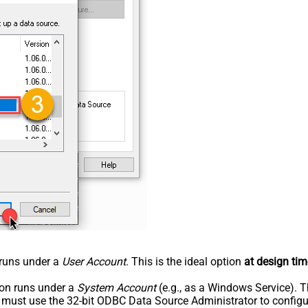
n runs under a
User Account
. This is the ideal option
at design tim
tion runs under a
System Account
(e.g., as a Windows Service). T
u must use the 32-bit ODBC Data Source Administrator to configu