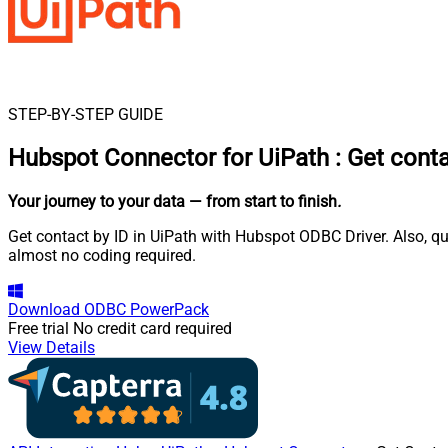
STEP-BY-STEP GUIDE
Hubspot Connector for UiPath
:
Get conta
Your journey to your data
— from start to finish
.
Get contact by ID in UiPath with Hubspot ODBC Driver. Also, qu
almost no coding required.
Download
ODBC PowerPack
Free trial
No credit card required
View Details