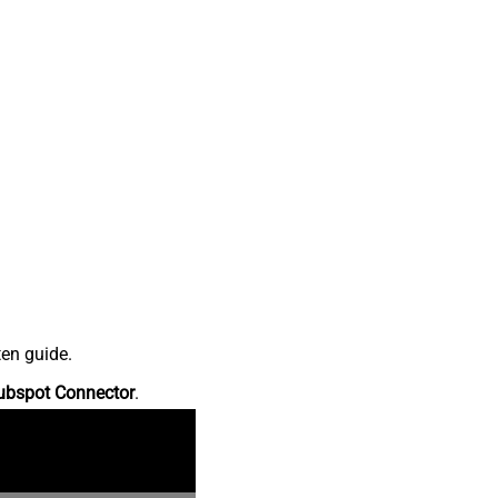
ten guide.
ubspot Connector
.