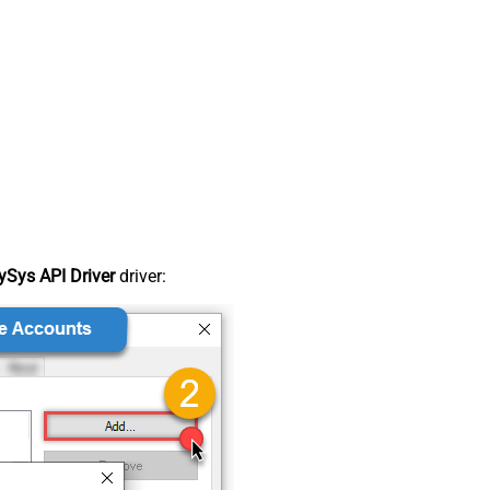
Sys API Driver
driver: