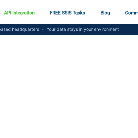
API Integration
FREE SSIS Tasks
Blog
Comm
ased headquarters
•
Your data stays in your environment