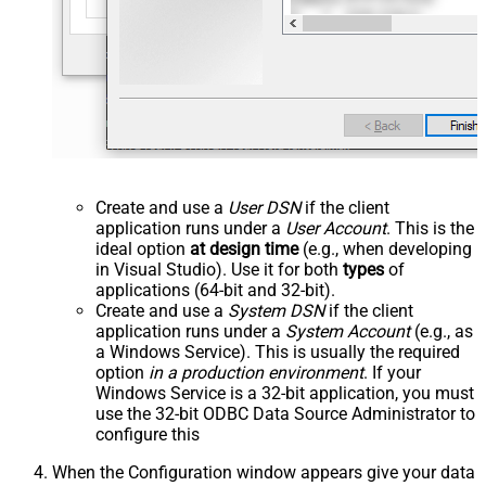
Create and use a
User DSN
if the client
application runs under a
User Account
. This is the
ideal option
at design time
(e.g., when developing
in Visual Studio). Use it for both
types
of
applications (64-bit and 32-bit).
Create and use a
System DSN
if the client
application runs under a
System Account
(e.g., as
a Windows Service). This is usually the required
option
in a production environment
. If your
Windows Service is a 32-bit application, you must
use the 32-bit ODBC Data Source Administrator to
configure this
When the Configuration window appears give your data