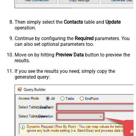
Then simply select the
Contacts
table and
Update
operation.
Continue by configuring the
Required
parameters. You
can also set optional parameters too.
Move on by hitting
Preview Data
button to preview the
results.
If you see the results you need, simply copy the
generated query:
Contacts
Update