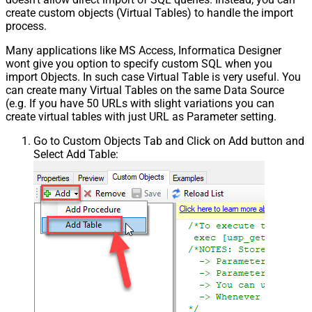
create custom objects (Virtual Tables) to handle the import
process.
Many applications like MS Access, Informatica Designer
wont give you option to specify custom SQL when you
import Objects. In such case Virtual Table is very useful. You
can create many Virtual Tables on the same Data Source
(e.g. If you have 50 URLs with slight variations you can
create virtual tables with just URL as Parameter setting.
Go to Custom Objects Tab and Click on Add button and
Select Add Table: