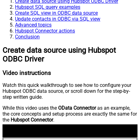
Create data source using Hubspot ODBC Driver
Hubspot SQL query examples
Create SQL view in ODBC data source
Update contacts in ODBC via SQL view
Advanced topics
Hubspot Connector actions
Conclusion
Create data source using Hubspot
ODBC Driver
Video instructions
Watch this quick walkthrough to see how to configure your
Hubspot ODBC data source, or scroll down for the step-by-
step written guide.
While this video uses the
OData Connector
as an example,
the core concepts and setup process are exactly the same for
the
Hubspot Connector
.