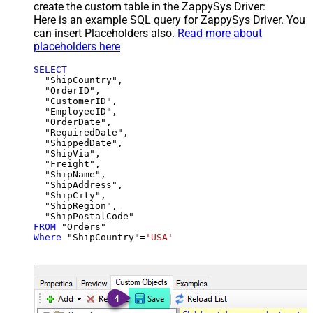
create the custom table in the ZappySys Driver:
Here is an example SQL query for ZappySys Driver. You
can insert Placeholders also.
Read more about
placeholders here
SELECT
  "ShipCountry",

  "OrderID",

  "CustomerID",

  "EmployeeID",

  "OrderDate",

  "RequiredDate",

  "ShippedDate",

  "ShipVia",

  "Freight",

  "ShipName",

  "ShipAddress",

  "ShipCity",

  "ShipRegion",

FROM
Where
 "ShipCountry"
=
'USA'