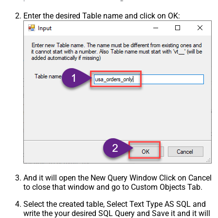
Enter the desired Table name and click on OK:
And it will open the New Query Window Click on Cancel
to close that window and go to Custom Objects Tab.
Select the created table, Select Text Type AS SQL and
write the your desired SQL Query and Save it and it will