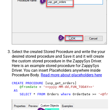
Select the created Stored Procedure and write the your
desired stored procedure and Save it and it will create
the custom stored procedure in the ZappySys Driver.
Here is an example stored procedure for ZappySys
Driver. You can insert Placeholders anywhere inside
Procedure Body.
Read more about placeholders here
CREATE
PROCEDURE
 [usp_get_orders]

@fromdate
=
'<<yyyy-MM-dd,FUN_TODAY>>'
AS
SELECT
*
FROM
 Orders 
where
 OrderDate 
>=
'<@fro