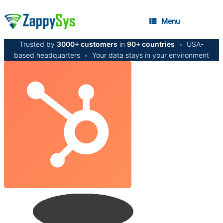
Menu
Trusted by
3000+ customers
in
90+ countries
•
USA-
based headquarters
•
Your data stays in your environment