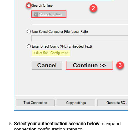
Select your authentication scenario below
to expand
connection configuration steps to: