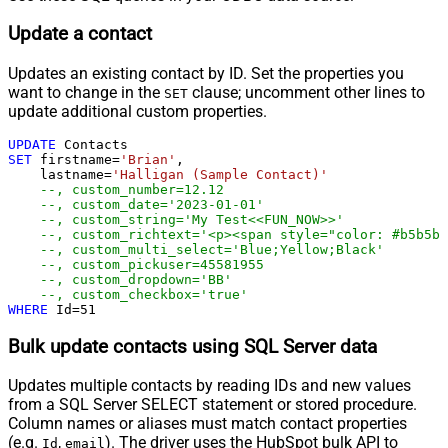
Update a contact
Updates an existing contact by ID. Set the properties you
want to change in the
clause; uncomment other lines to
SET
update additional custom properties.
UPDATE
SET
 firstname
=
'Brian'
,

    lastname
=
'Halligan (Sample Contact)'
--, custom_number=12.12
--, custom_date='2023-01-01'
--, custom_string='My Test<<FUN_NOW>>'
--, custom_richtext='<p><span style="color: #b5b5b
--, custom_multi_select='Blue;Yellow;Black'
--, custom_pickuser=45581955
--, custom_dropdown='BB'
--, custom_checkbox='true'
WHERE
 Id
=
51
Bulk update contacts using SQL Server data
Updates multiple contacts by reading IDs and new values
from a SQL Server SELECT statement or stored procedure.
Column names or aliases must match contact properties
(e.g.
,
). The driver uses the HubSpot bulk API to
Id
email