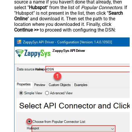
source a name if you haven't done that already, then
select "
Hubspot
" from the list of
Popular Connectors
. If
"Hubspot" is not present in the list, then click "
Search
Online
" and download it. Then set the path to the
location where you downloaded it. Finally, click
Continue >>
to proceed with configuring the DSN:
HubspotDSN
Hubspot