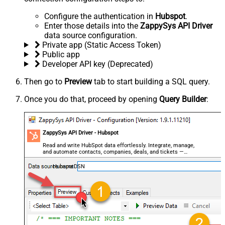
Configure the authentication in
Hubspot
.
Enter those details into the
ZappySys API Driver
data source configuration.
Private app (Static Access Token)
Public app
Developer API key (Deprecated)
Then go to
Preview
tab to start building a SQL query.
Once you do that, proceed by opening
Query Builder
:
ZappySys API Driver - Hubspot
Read and write HubSpot data effortlessly. Integrate, manage,
and automate contacts, companies, deals, and tickets —
almost no coding required.
HubspotDSN