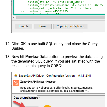
--, custom_string='My Test<<FUN_NOW>>'
--, custom_richtext='<p><span style="color: #b5b5b5
--, custom_multi_select='Blue;Yellow;Black'
--, custom_pickuser=45581955
--, custom_dropdown='BB'
--, custom_checkbox='true'
WHERE
 Id
=
51
Click
OK
to use built SQL query and close the Query
Builder.
Now hit
Preview Data
button to preview the data using
the generated SQL query. If you are satisfied with the
result, use this query in ODBC:
ZappySys API Driver - Hubspot
Read and write HubSpot data effortlessly. Integrate, manage,
and automate contacts, companies, deals, and tickets —
almost no coding required.
HubspotDSN