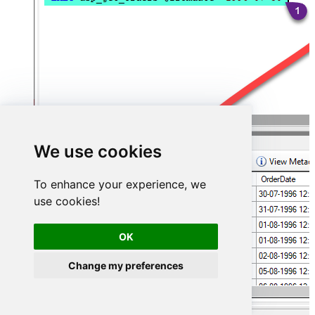
We use cookies
To enhance your experience, we
use cookies!
OK
Change my preferences