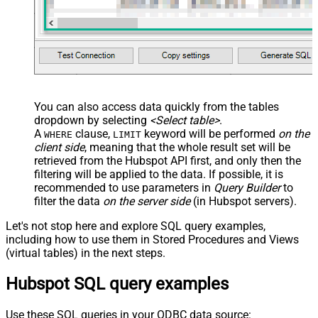
You can also access data quickly from the tables
dropdown by selecting
<Select table>
.
A
clause,
keyword will be performed
on the
WHERE
LIMIT
client side
, meaning that the
whole result set will be
retrieved
from the Hubspot API first, and only then the
filtering will be applied to the data. If possible, it is
recommended to use parameters in
Query Builder
to
filter the data
on the server side
(in Hubspot servers).
Let's not stop here and explore SQL query examples,
including how to use them in Stored Procedures and Views
(virtual tables) in the next steps.
Hubspot SQL query examples
Use these SQL queries in your ODBC data source: