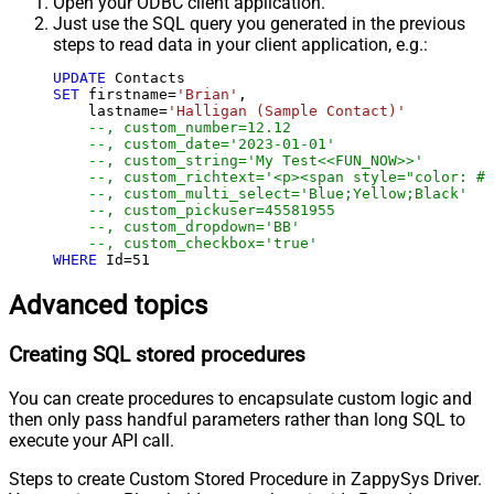
Open your ODBC client application.
Just use the SQL query you generated in the previous
steps to read data in your client application, e.g.:
UPDATE
SET
 firstname
=
'Brian'
,

    lastname
=
'Halligan (Sample Contact)'
--, custom_number=12.12
--, custom_date='2023-01-01'
--, custom_string='My Test<<FUN_NOW>>'
--, custom_richtext='<p><span style="color: #b
--, custom_multi_select='Blue;Yellow;Black'
--, custom_pickuser=45581955
--, custom_dropdown='BB'
--, custom_checkbox='true'
WHERE
 Id
=
51
Advanced topics
Creating SQL stored procedures
You can create procedures to encapsulate custom logic and
then only pass handful parameters rather than long SQL to
execute your API call.
Steps to create Custom Stored Procedure in ZappySys Driver.