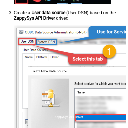
Create a
User data source
(User DSN) based on the
ZappySys API Driver
driver:
ZappySys API Driver