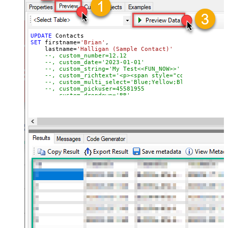
UPDATE
SET
 firstname
=
'Brian'
,

    lastname
=
'Halligan (Sample Contact)'
--, custom_number=12.12
--, custom_date='2023-01-01'
--, custom_string='My Test<<FUN_NOW>>'
--, custom_richtext='<p><span style="color: #b5b5b5
--, custom_multi_select='Blue;Yellow;Black'
--, custom_pickuser=45581955
--, custom_dropdown='BB'
--, custom_checkbox='true'
WHERE
 Id
=
51