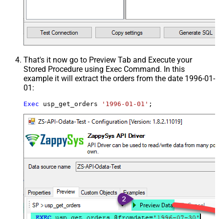
That's it now go to Preview Tab and Execute your
Stored Procedure using Exec Command. In this
example it will extract the orders from the date 1996-01-
01:
Exec
 usp_get_orders 
'1996-01-01'
;