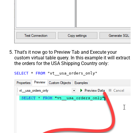
That's it now go to Preview Tab and Execute your
custom virtual table query. In this example it will extract
the orders for the USA Shipping Country only:
SELECT
*
FROM
 "vt__usa_orders_only"