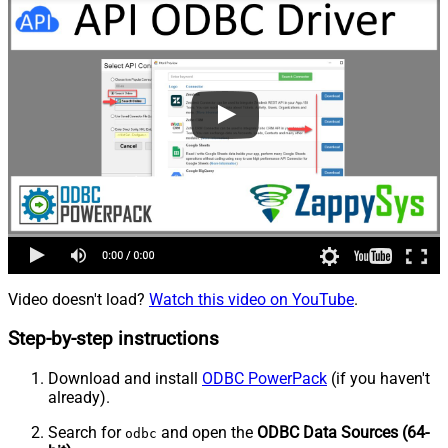
Video doesn't load?
Watch this video on YouTube
.
Step-by-step instructions
Download and install
ODBC PowerPack
(if you haven't
already).
Search for
and open the
ODBC Data Sources (64-
odbc