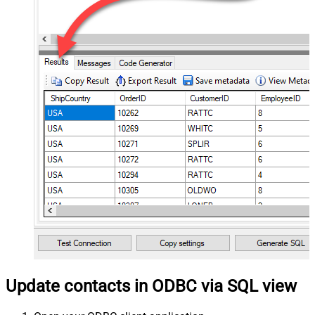
Update contacts in ODBC via SQL view