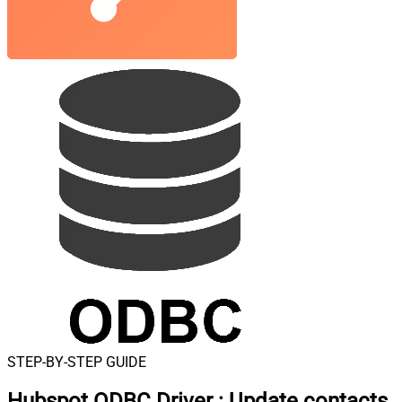
STEP-BY-STEP GUIDE
Hubspot ODBC Driver
:
Update contacts