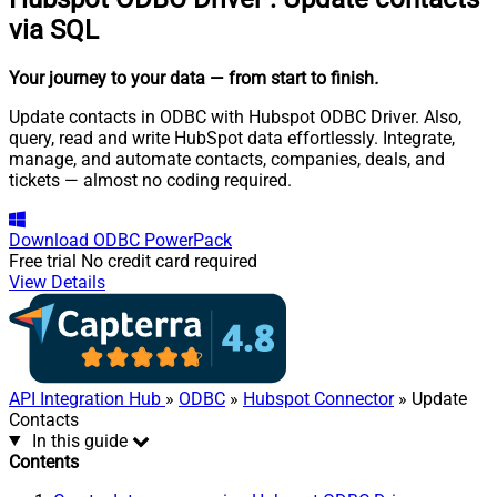
via SQL
Your journey to your data
— from start to finish
.
Update contacts in ODBC with Hubspot ODBC Driver. Also,
query, read and write HubSpot data effortlessly. Integrate,
manage, and automate contacts, companies, deals, and
tickets — almost no coding required.
Download
ODBC PowerPack
Free trial
No credit card required
View Details
API Integration Hub
»
ODBC
»
Hubspot Connector
» Update
Contacts
In this guide
Contents