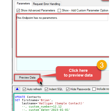
This Endpoint has no parameters.
UPDATE
SET
 firstname
=
'Brian'
,

    lastname
=
'Halligan (Sample Contact)'
--, custom_number=12.12
--, custom_date='2023-01-01'