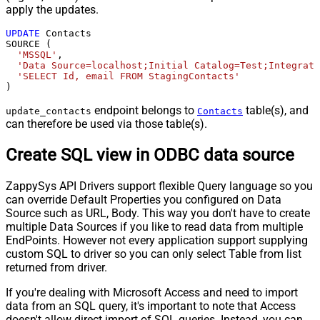
apply the updates.
UPDATE
 Contacts

SOURCE (

'MSSQL'
,

'Data Source=localhost;Initial Catalog=Test;Integrate
'SELECT Id, email FROM StagingContacts'
)
endpoint belongs to
table(s), and
update_contacts
Contacts
can therefore be used via those table(s).
Create SQL view in ODBC data source
ZappySys API Drivers support flexible Query language so you
can override Default Properties you configured on Data
Source such as URL, Body. This way you don't have to create
multiple Data Sources if you like to read data from multiple
EndPoints. However not every application support supplying
custom SQL to driver so you can only select Table from list
returned from driver.
If you're dealing with Microsoft Access and need to import
data from an SQL query, it's important to note that Access
doesn't allow direct import of SQL queries. Instead, you can