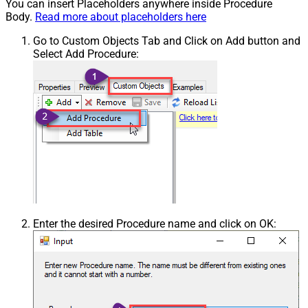
You can insert Placeholders anywhere inside Procedure
Body.
Read more about placeholders here
Go to Custom Objects Tab and Click on Add button and
Select Add Procedure:
Enter the desired Procedure name and click on OK: