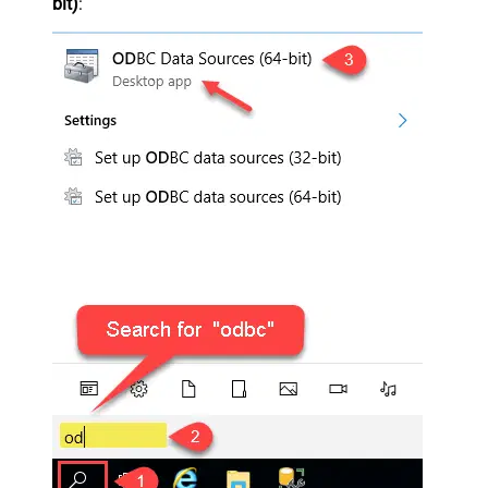
bit)
: