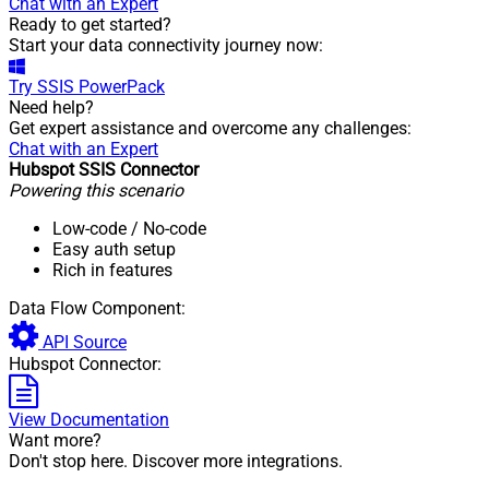
Chat with an Expert
Ready to get started?
Start your data connectivity journey now:
Try
SSIS PowerPack
Need help?
Get expert assistance and overcome any challenges:
Chat with an Expert
Hubspot SSIS Connector
Powering this scenario
Low-code
/ No-code
Easy auth setup
Rich in features
Data Flow Component:
API Source
Hubspot Connector:
View Documentation
Want more?
Don't stop here. Discover more integrations.