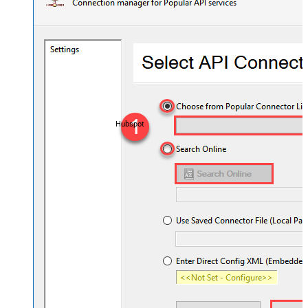
Hubspot