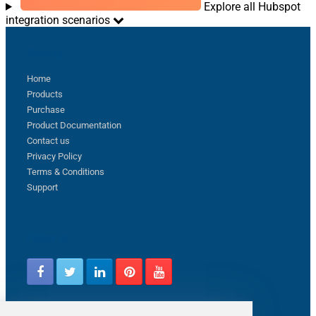
Explore all Hubspot
integration scenarios
Sitemap
Home
Products
Purchase
Product Documentation
Contact us
Privacy Policy
Terms & Conditions
Support
Follow us