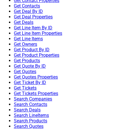
Get Contact Properties
Get Contacts
Get Deal By ID
Get Deal Properties
Get Deals
Get Line Item By ID
Get Line Item Properties
Get Line Items
Get Owners
Get Product By ID
Get Product Properties
Get Products
Get Quote By ID
Get Quotes
Get Quotes Properties
Get Ticket By ID
Get Tickets
Get Tickets Properties
Search Companies
Search Contacts
Search Deals
Search LineItems
Search Products
Search Quotes