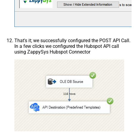
That's it; we successfully configured the POST API Call.
In a few clicks we configured the Hubspot API call
using ZappySys Hubspot Connector