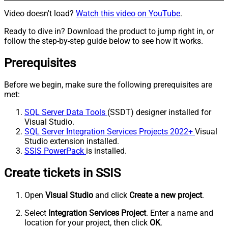
Video doesn't load?
Watch this video on YouTube
.
Ready to dive in? Download the product to jump right in, or
follow the step-by-step guide below to see how it works.
Prerequisites
Before we begin, make sure the following prerequisites are
met:
SQL Server Data Tools
(SSDT) designer installed for
Visual Studio.
SQL Server Integration Services Projects 2022+
Visual
Studio extension installed.
SSIS PowerPack
is installed.
Create tickets in SSIS
Open
Visual Studio
and click
Create a new project
.
Select
Integration Services Project
. Enter a name and
location for your project, then click
OK
.