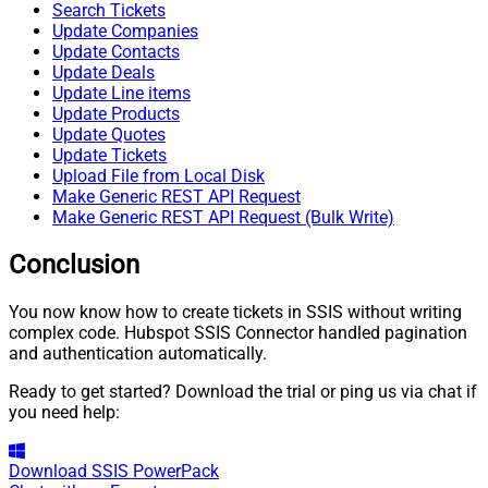
Search Tickets
Update Companies
Update Contacts
Update Deals
Update Line items
Update Products
Update Quotes
Update Tickets
Upload File from Local Disk
Make Generic REST API Request
Make Generic REST API Request (Bulk Write)
Conclusion
You now know how to create tickets in SSIS without writing
complex code. Hubspot SSIS Connector handled pagination
and authentication automatically.
Ready to get started? Download the trial or ping us via chat if
you need help:
Download
SSIS PowerPack