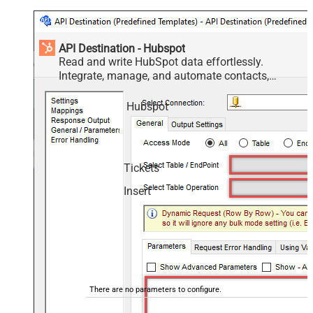
API Destination - Hubspot
Read and write HubSpot data effortlessly.
Integrate, manage, and automate contacts,
companies, deals, and tickets — almost no coding
required.
Hubspot
Tickets
Insert
There are no parameters to configure.