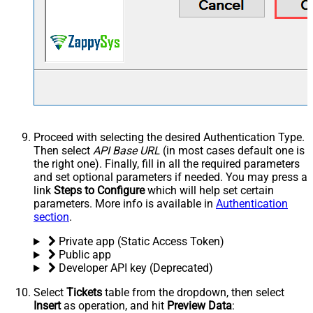
Proceed with selecting the desired Authentication Type.
Then select
API Base URL
(in most cases default one is
the right one). Finally, fill in all the required parameters
and set optional parameters if needed. You may press a
link
Steps to Configure
which will help set certain
parameters. More info is available in
Authentication
section
.
Private app (Static Access Token)
Public app
Developer API key (Deprecated)
Select
Tickets
table from the dropdown, then select
Insert
as operation, and hit
Preview Data
: