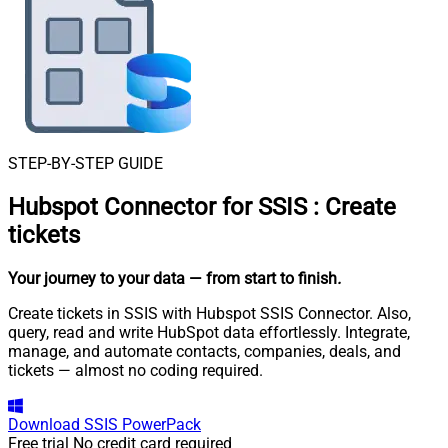
STEP-BY-STEP GUIDE
Hubspot Connector for SSIS
:
Create
tickets
Your journey to your data
— from start to finish
.
Create tickets in SSIS with Hubspot SSIS Connector. Also,
query, read and write HubSpot data effortlessly. Integrate,
manage, and automate contacts, companies, deals, and
tickets — almost no coding required.
Download
SSIS PowerPack
Free trial
No credit card required