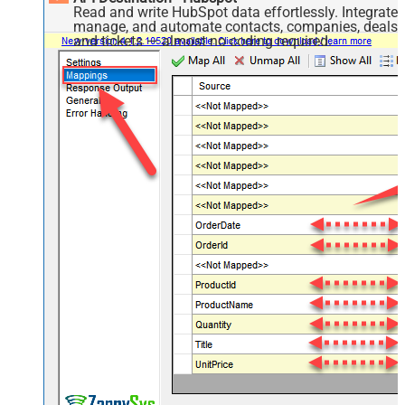
Read and write HubSpot data effortlessly. Integrate,
manage, and automate contacts, companies, deals,
and tickets — almost no coding required.