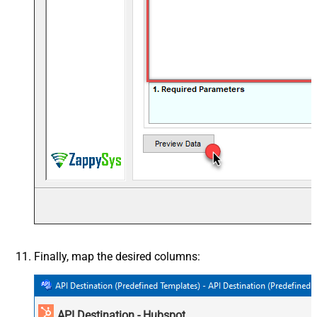
Finally, map the desired columns:
API Destination - Hubspot