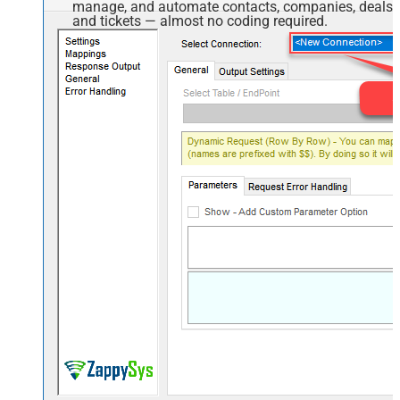
manage, and automate contacts, companies, deals,
and tickets — almost no coding required.