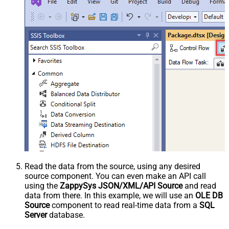
Read the data from the source, using any desired
source component. You can even make an API call
using the
ZappySys JSON/XML/API Source
and read
data from there. In this example, we will use an
OLE DB
Source
component to read real-time data from a
SQL
Server
database.