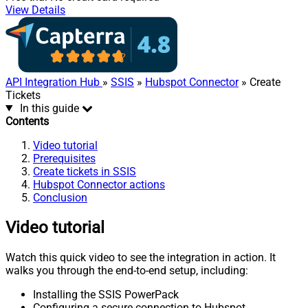
View Details
API Integration Hub
»
SSIS
»
Hubspot Connector
» Create
Tickets
In this guide
Contents
Video tutorial
Prerequisites
Create tickets in SSIS
Hubspot Connector actions
Conclusion
Video tutorial
Watch this quick video to see the integration in action. It
walks you through the end-to-end setup, including:
Installing the SSIS PowerPack
Configuring a secure connection to Hubspot