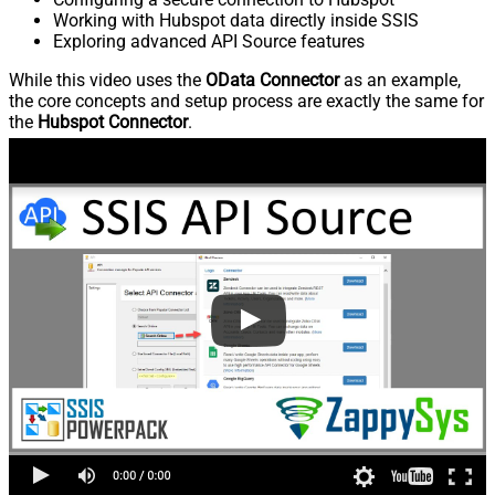
Working with Hubspot data directly inside SSIS
Exploring advanced API Source features
While this video uses the
OData Connector
as an example,
the core concepts and setup process are exactly the same for
the
Hubspot Connector
.