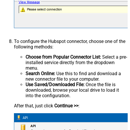
To configure the Hubspot connector, choose one of the
following methods:
Choose from Popular Connector List:
Select a pre-
installed service directly from the dropdown
menu.
Search Online:
Use this to find and download a
new connector file to your computer.
Use Saved/Downloaded File:
Once the file is
downloaded, browse your local drive to load it
into the configuration.
After that, just click
Continue >>
: