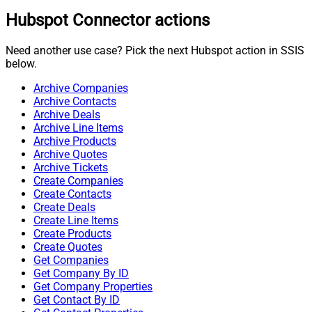
Hubspot Connector actions
Need another use case? Pick the next Hubspot action in SSIS
below.
Archive Companies
Archive Contacts
Archive Deals
Archive Line Items
Archive Products
Archive Quotes
Archive Tickets
Create Companies
Create Contacts
Create Deals
Create Line Items
Create Products
Create Quotes
Get Companies
Get Company By ID
Get Company Properties
Get Contact By ID