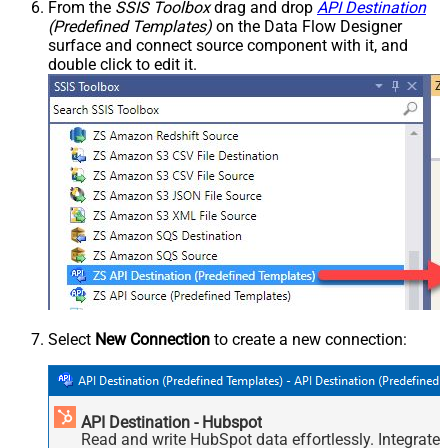
From the
SSIS Toolbox
drag and drop
API Destination
(Predefined Templates)
on the Data Flow Designer
surface and connect source component with it, and
double click to edit it.
Select
New Connection
to create a new connection:
API Destination - Hubspot
Read and write HubSpot data effortlessly. Integrate,