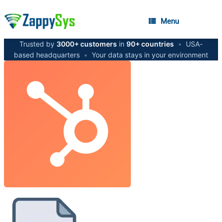
Menu
Trusted by
3000+ customers
in
90+ countries
•
USA-
based headquarters
•
Your data stays in your environment