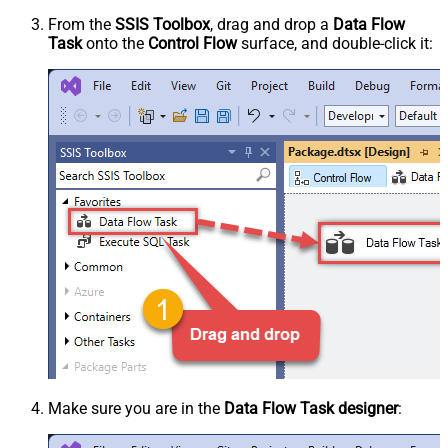
From the
SSIS Toolbox
, drag and drop a
Data Flow
Task
onto the
Control Flow
surface, and double-click it:
Make sure you are in the
Data Flow Task designer
: