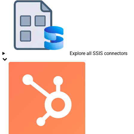
Explore all SSIS connectors