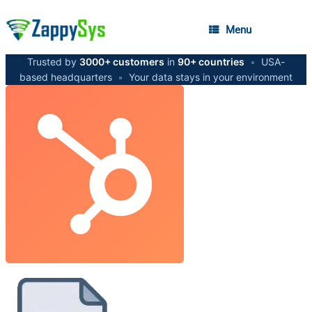
Menu
Trusted by
3000+ customers
in
90+ countries
•
USA-
based headquarters
•
Your data stays in your environment