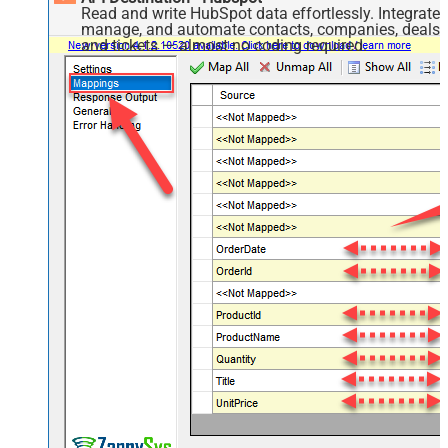
Read and write HubSpot data effortlessly. Integrate,
manage, and automate contacts, companies, deals,
and tickets — almost no coding required.