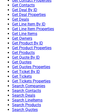
Get Contact Properties
Get Contacts
Get Deal By ID
Get Deal Properties
Get Deals
Get Line Item By ID
Get Line Item Properties
Get Line Items
Get Owners
Get Product By ID
Get Product Properties
Get Products
Get Quote By ID
Get Quotes
Get Quotes Properties
Get Ticket By ID
Get Tickets
Get Tickets Properties
Search Companies
Search Contacts
Search Deals
Search LineItems
Search Products
Search Quotes