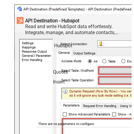
API Destination - Hubspot
Read and write HubSpot data effortlessly.
Integrate, manage, and automate contacts,
companies, deals, and tickets — almost no coding
required.
Hubspot
Quotes
Insert
There are no parameters to configure.