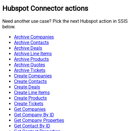
Hubspot Connector actions
Need another use case? Pick the next Hubspot action in SSIS
below.
Archive Companies
Archive Contacts
Archive Deals
Archive Line Items
Archive Products
Archive Quotes
Archive Tickets
Create Companies
Create Contacts
Create Deals
Create Line Items
Create Products
Create Tickets
Get Companies
Get Company By ID
Get Company Properties
Get Contact By ID