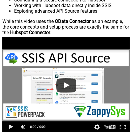
Working with Hubspot data directly inside SSIS
Exploring advanced API Source features
While this video uses the
OData Connector
as an example,
the core concepts and setup process are exactly the same for
the
Hubspot Connector
.