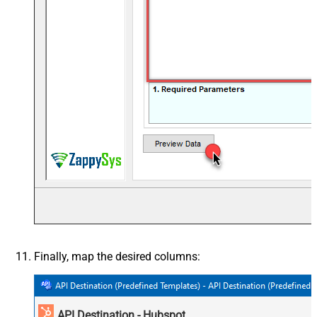
Finally, map the desired columns:
API Destination - Hubspot