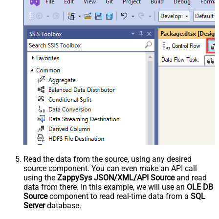
Read the data from the source, using any desired
source component. You can even make an API call
using the
ZappySys JSON/XML/API Source
and read
data from there. In this example, we will use an
OLE DB
Source
component to read real-time data from a
SQL
Server
database.