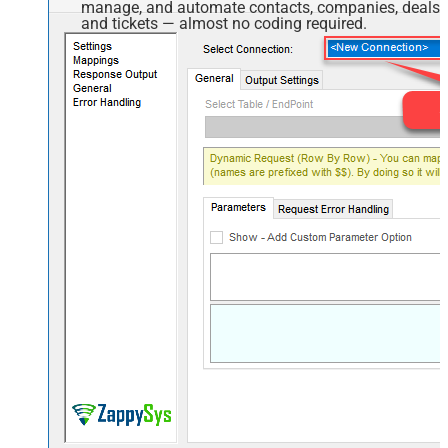
manage, and automate contacts, companies, deals,
and tickets — almost no coding required.