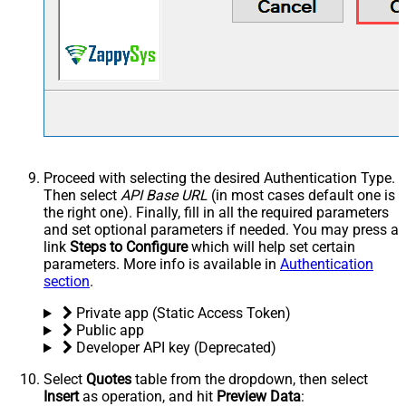
Proceed with selecting the desired Authentication Type.
Then select
API Base URL
(in most cases default one is
the right one). Finally, fill in all the required parameters
and set optional parameters if needed. You may press a
link
Steps to Configure
which will help set certain
parameters. More info is available in
Authentication
section
.
Private app (Static Access Token)
Public app
Developer API key (Deprecated)
Select
Quotes
table from the dropdown, then select
Insert
as operation, and hit
Preview Data
: