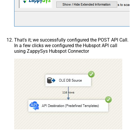
That's it; we successfully configured the POST API Call.
In a few clicks we configured the Hubspot API call
using ZappySys Hubspot Connector