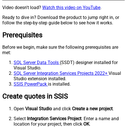
Video doesn't load?
Watch this video on YouTube
.
Ready to dive in? Download the product to jump right in, or
follow the step-by-step guide below to see how it works.
Prerequisites
Before we begin, make sure the following prerequisites are
met:
SQL Server Data Tools
(SSDT) designer installed for
Visual Studio.
SQL Server Integration Services Projects 2022+
Visual
Studio extension installed.
SSIS PowerPack
is installed.
Create quotes in SSIS
Open
Visual Studio
and click
Create a new project
.
Select
Integration Services Project
. Enter a name and
location for your project, then click
OK
.