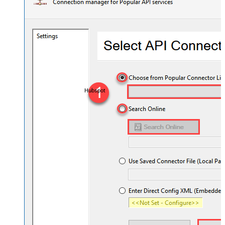
Hubspot