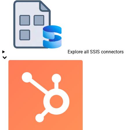
Explore all SSIS connectors