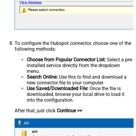
To configure the Hubspot connector, choose one of the
following methods:
Choose from Popular Connector List:
Select a pre-
installed service directly from the dropdown
menu.
Search Online:
Use this to find and download a
new connector file to your computer.
Use Saved/Downloaded File:
Once the file is
downloaded, browse your local drive to load it
into the configuration.
After that, just click
Continue >>
: