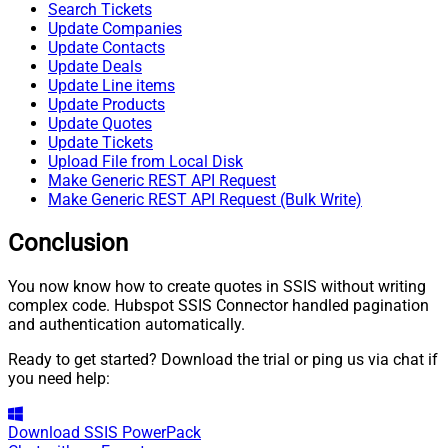
Search Tickets
Update Companies
Update Contacts
Update Deals
Update Line items
Update Products
Update Quotes
Update Tickets
Upload File from Local Disk
Make Generic REST API Request
Make Generic REST API Request (Bulk Write)
Conclusion
You now know how to create quotes in SSIS without writing
complex code. Hubspot SSIS Connector handled pagination
and authentication automatically.
Ready to get started? Download the trial or ping us via chat if
you need help:
Download
SSIS PowerPack