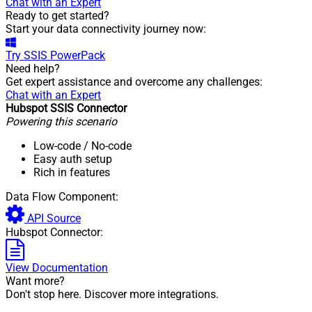
Chat with an Expert
Ready to get started?
Start your data connectivity journey now:
Try
SSIS PowerPack
Need help?
Get expert assistance and overcome any challenges:
Chat with an Expert
Hubspot SSIS Connector
Powering this scenario
Low-code
/ No-code
Easy auth setup
Rich in features
Data Flow Component:
API Source
Hubspot Connector:
View Documentation
Want more?
Don't stop here. Discover more integrations.