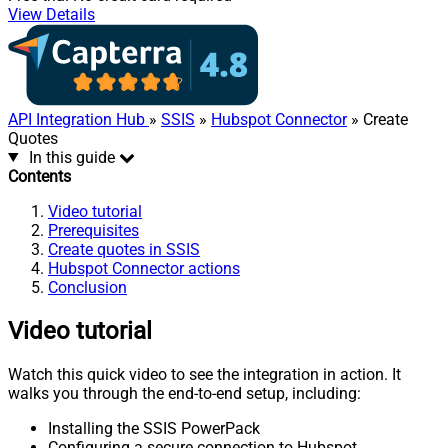
View Details
API Integration Hub
»
SSIS
»
Hubspot Connector
» Create
Quotes
In this guide
Contents
Video tutorial
Prerequisites
Create quotes in SSIS
Hubspot Connector actions
Conclusion
Video tutorial
Watch this quick video to see the integration in action. It
walks you through the end-to-end setup, including:
Installing the SSIS PowerPack
Configuring a secure connection to Hubspot