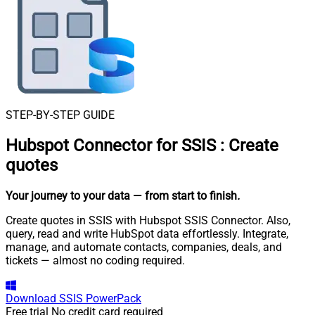
STEP-BY-STEP GUIDE
Hubspot Connector for SSIS
:
Create
quotes
Your journey to your data
— from start to finish
.
Create quotes in SSIS with Hubspot SSIS Connector. Also,
query, read and write HubSpot data effortlessly. Integrate,
manage, and automate contacts, companies, deals, and
tickets — almost no coding required.
Download
SSIS PowerPack
Free trial
No credit card required