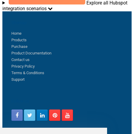
Explore all Hubspot
integration scenarios
Sitemap
Home
Products
Purchase
Product Documentation
Contact us
Privacy Policy
Terms & Conditions
Support
Follow us