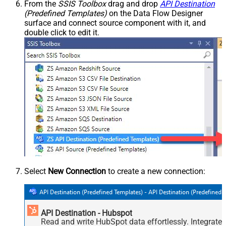
From the
SSIS Toolbox
drag and drop
API Destination
(Predefined Templates)
on the Data Flow Designer
surface and connect source component with it, and
double click to edit it.
Select
New Connection
to create a new connection:
API Destination - Hubspot
Read and write HubSpot data effortlessly. Integrate,