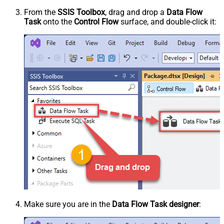
From the
SSIS Toolbox
, drag and drop a
Data Flow
Task
onto the
Control Flow
surface, and double-click it:
Make sure you are in the
Data Flow Task designer
: