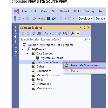
choosing
New Data Source View...
: