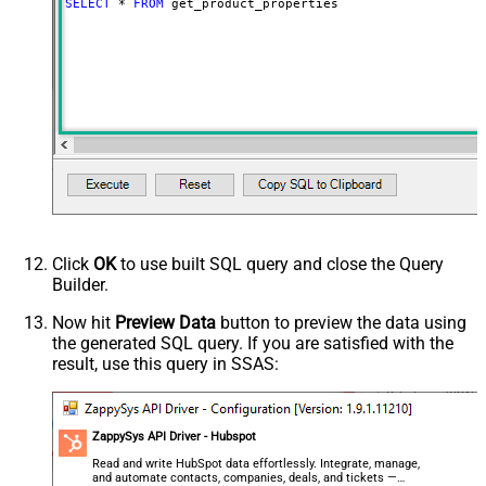
SELECT
*
FROM
 get_product_properties
Click
OK
to use built SQL query and close the Query
Builder.
Now hit
Preview Data
button to preview the data using
the generated SQL query. If you are satisfied with the
result, use this query in SSAS:
ZappySys API Driver - Hubspot
Read and write HubSpot data effortlessly. Integrate, manage,
and automate contacts, companies, deals, and tickets —