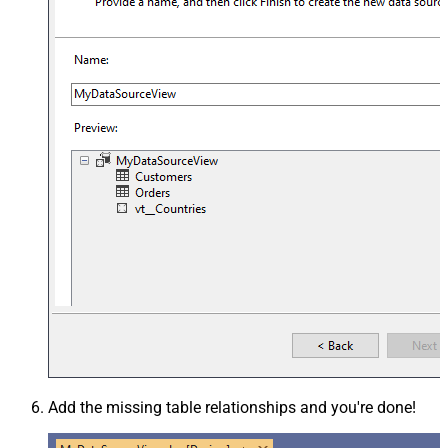
Add the missing table relationships and you're done!