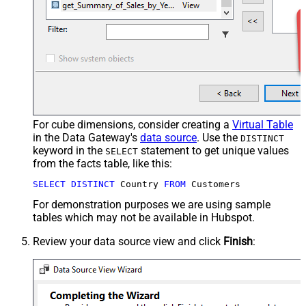
For cube dimensions, consider creating a
Virtual Table
in the Data Gateway's
data source
. Use the
DISTINCT
keyword in the
statement to get unique values
SELECT
from the facts table, like this:
SELECT
DISTINCT
 Country 
FROM
 Customers
For demonstration purposes we are using sample
tables which may not be available in Hubspot.
Review your data source view and click
Finish
: