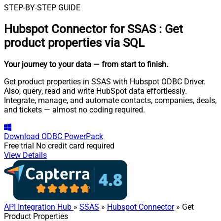
STEP-BY-STEP GUIDE
Hubspot Connector for SSAS
:
Get
product properties via SQL
Your journey to your data
— from start to finish
.
Get product properties in SSAS with Hubspot ODBC Driver.
Also, query, read and write HubSpot data effortlessly.
Integrate, manage, and automate contacts, companies, deals,
and tickets — almost no coding required.
Download
ODBC PowerPack
Free trial
No credit card required
View Details
API Integration Hub
»
SSAS
»
Hubspot Connector
» Get
Product Properties