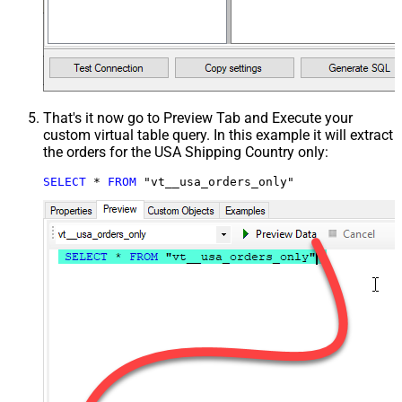
That's it now go to Preview Tab and Execute your
custom virtual table query. In this example it will extract
the orders for the USA Shipping Country only:
SELECT
*
FROM
 "vt__usa_orders_only"