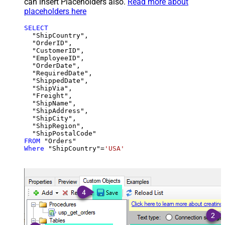
can insert Placeholders also.
Read more about
placeholders here
SELECT
  "ShipCountry",

  "OrderID",

  "CustomerID",

  "EmployeeID",

  "OrderDate",

  "RequiredDate",

  "ShippedDate",

  "ShipVia",

  "Freight",

  "ShipName",

  "ShipAddress",

  "ShipCity",

  "ShipRegion",

FROM
Where
 "ShipCountry"
=
'USA'