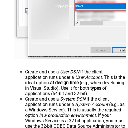
ZappySys API Driver
Create and use a
User DSN
if the client
application runs under a
User Account
. This is the
ideal option
at design time
(e.g., when developing
in Visual Studio). Use it for both
types
of
applications (64-bit and 32-bit).
Create and use a
System DSN
if the client
application runs under a
System Account
(e.g., as
a Windows Service). This is usually the required
option
in a production environment
. If your
Windows Service is a 32-bit application, you must
use the 32-bit ODBC Data Source Administrator to