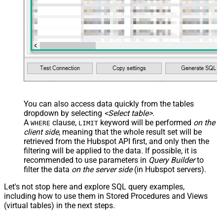
You can also access data quickly from the tables
dropdown by selecting
<Select table>
.
A
clause,
keyword will be performed
on the
WHERE
LIMIT
client side
, meaning that the
whole result set will be
retrieved
from the Hubspot API first, and only then the
filtering will be applied to the data. If possible, it is
recommended to use parameters in
Query Builder
to
filter the data
on the server side
(in Hubspot servers).
Let's not stop here and explore SQL query examples,
including how to use them in Stored Procedures and Views
(virtual tables) in the next steps.