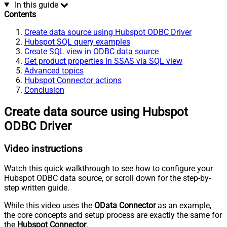
In this guide
Contents
Create data source using Hubspot ODBC Driver
Hubspot SQL query examples
Create SQL view in ODBC data source
Get product properties in SSAS via SQL view
Advanced topics
Hubspot Connector actions
Conclusion
Create data source using Hubspot
ODBC Driver
Video instructions
Watch this quick walkthrough to see how to configure your
Hubspot ODBC data source, or scroll down for the step-by-
step written guide.
While this video uses the
OData Connector
as an example,
the core concepts and setup process are exactly the same for
the
Hubspot Connector
.