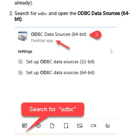
already).
Search for
and open the
ODBC Data Sources (64-
odbc
bit)
: