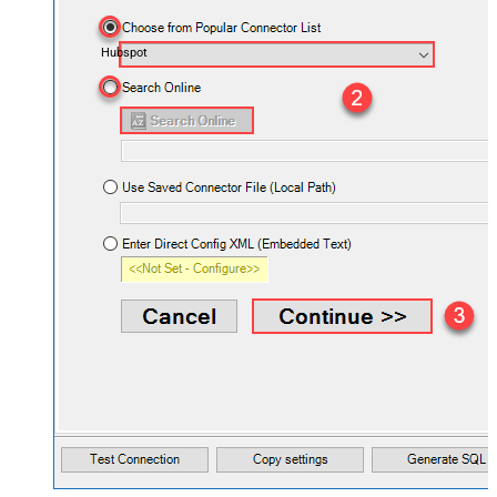
Hubspot