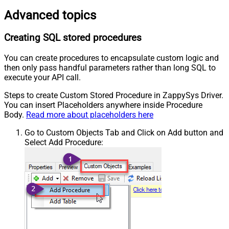
Advanced topics
Creating SQL stored procedures
You can create procedures to encapsulate custom logic and
then only pass handful parameters rather than long SQL to
execute your API call.
Steps to create Custom Stored Procedure in ZappySys Driver.
You can insert Placeholders anywhere inside Procedure
Body.
Read more about placeholders here
Go to Custom Objects Tab and Click on Add button and
Select Add Procedure: