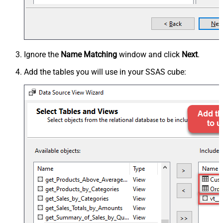
Ignore the
Name Matching
window and click
Next
.
Add the tables you will use in your SSAS cube: