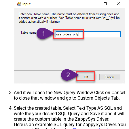
And it will open the New Query Window Click on Cancel
to close that window and go to Custom Objects Tab.
Select the created table, Select Text Type AS SQL and
write the your desired SQL Query and Save it and it will
create the custom table in the ZappySys Driver:
Here is an example SQL query for ZappySys Driver. You