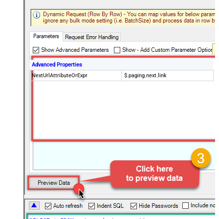
Advanced Properties
NextUrlAttributeOrExpr
$.paging.next.link