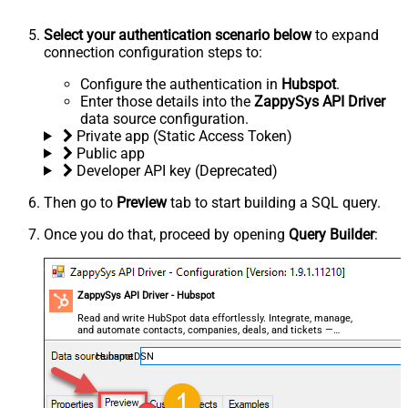
Select your authentication scenario below
to expand
connection configuration steps to:
Configure the authentication in
Hubspot
.
Enter those details into the
ZappySys API Driver
data source configuration.
Private app (Static Access Token)
Public app
Developer API key (Deprecated)
Then go to
Preview
tab to start building a SQL query.
Once you do that, proceed by opening
Query Builder
:
ZappySys API Driver - Hubspot
Read and write HubSpot data effortlessly. Integrate, manage,
and automate contacts, companies, deals, and tickets —
almost no coding required.
HubspotDSN