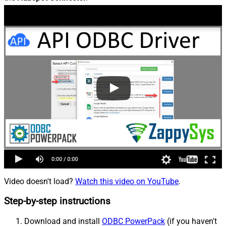
Video doesn't load?
Watch this video on YouTube
.
Step-by-step instructions
Download and install
ODBC PowerPack
(if you haven't