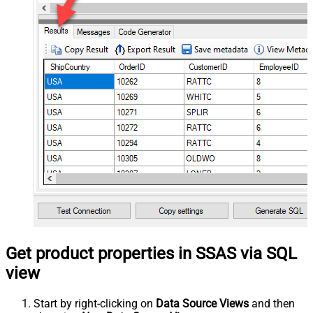
Get product properties in SSAS via SQL
view
Start by right-clicking on
Data Source Views
and then