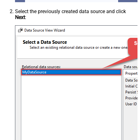
Select the previously created data source and click
Next
: