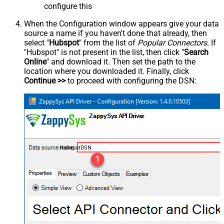
configure this
When the Configuration window appears give your data
source a name if you haven't done that already, then
select "
Hubspot
" from the list of
Popular Connectors
. If
"Hubspot" is not present in the list, then click "
Search
Online
" and download it. Then set the path to the
location where you downloaded it. Finally, click
Continue >>
to proceed with configuring the DSN:
HubspotDSN