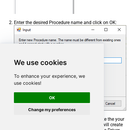
Enter the desired Procedure name and click on OK:
We use cookies
To enhance your experience, we
use cookies!
OK
Change my preferences
Select the created Stored Procedure and write the your
desired stored procedure and Save it and it will create