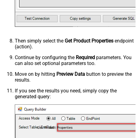
Then simply select the
Get Product Properties
endpoint
(action).
Continue by configuring the
Required
parameters. You
can also set optional parameters too.
Move on by hitting
Preview Data
button to preview the
results.
If you see the results you need, simply copy the
generated query:
Get Product Properties