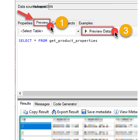
almost no coding required.
HubspotDSN
SELECT
*
FROM
 get_product_properties