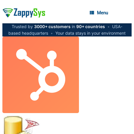
Menu
Trusted by
3000+ customers
in
90+ countries
•
USA-
based headquarters
•
Your data stays in your environment