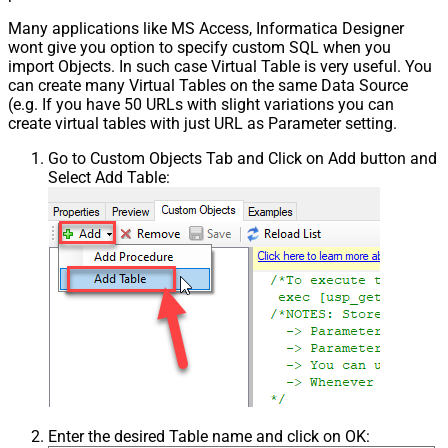
Many applications like MS Access, Informatica Designer
wont give you option to specify custom SQL when you
import Objects. In such case Virtual Table is very useful. You
can create many Virtual Tables on the same Data Source
(e.g. If you have 50 URLs with slight variations you can
create virtual tables with just URL as Parameter setting.
Go to Custom Objects Tab and Click on Add button and
Select Add Table:
Enter the desired Table name and click on OK: