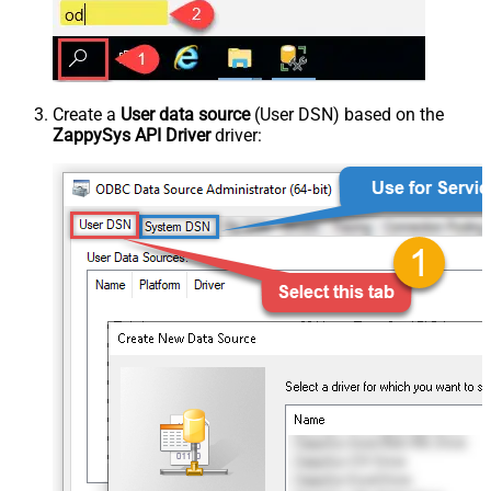
Create a
User data source
(User DSN) based on the
ZappySys API Driver
driver: