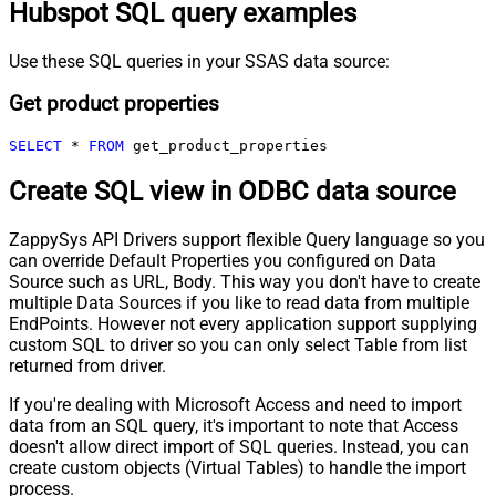
Hubspot SQL query examples
Use these SQL queries in your SSAS data source:
Get product properties
SELECT
*
FROM
 get_product_properties
Create SQL view in ODBC data source
ZappySys API Drivers support flexible Query language so you
can override Default Properties you configured on Data
Source such as URL, Body. This way you don't have to create
multiple Data Sources if you like to read data from multiple
EndPoints. However not every application support supplying
custom SQL to driver so you can only select Table from list
returned from driver.
If you're dealing with Microsoft Access and need to import
data from an SQL query, it's important to note that Access
doesn't allow direct import of SQL queries. Instead, you can
create custom objects (Virtual Tables) to handle the import
process.