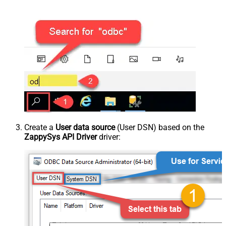
Create a
User data source
(User DSN) based on the
ZappySys API Driver
driver: