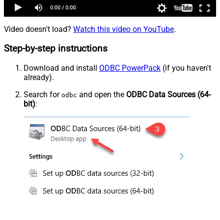
Video doesn't load?
Watch this video on YouTube
.
Step-by-step instructions
Download and install
ODBC PowerPack
(if you haven't
already).
Search for
and open the
ODBC Data Sources (64-
odbc
bit)
: