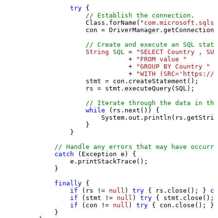
try
 {

// Establish the connection.
                Class.forName(
"com.microsoft.sqlse
                con = DriverManager.getConnection(
// Create and execute an SQL state
String
SQL
=
"SELECT Country , SUM
                           + 
"FROM value "
                           + 
"GROUP BY Country "
                           + 
"WITH (SRC='https://s
                stmt = con.createStatement();

                rs = stmt.executeQuery(SQL);

// Iterate through the data in the
while
 (rs.next()) {

                    System.out.println(rs.getStrin
                }

            }

// Handle any errors that may have occurre
catch
 (Exception e) {

            e.printStackTrace();

        } 

finally
 {

if
 (rs != 
null
) 
try
 { rs.close(); } 
ca
if
 (stmt != 
null
) 
try
 { stmt.close(); 
if
 (con != 
null
) 
try
 { con.close(); } 
        }
