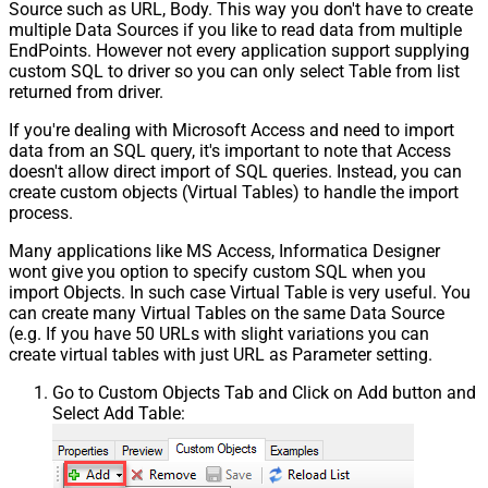
Source such as URL, Body. This way you don't have to create
multiple Data Sources if you like to read data from multiple
EndPoints. However not every application support supplying
custom SQL to driver so you can only select Table from list
returned from driver.
If you're dealing with Microsoft Access and need to import
data from an SQL query, it's important to note that Access
doesn't allow direct import of SQL queries. Instead, you can
create custom objects (Virtual Tables) to handle the import
process.
Many applications like MS Access, Informatica Designer
wont give you option to specify custom SQL when you
import Objects. In such case Virtual Table is very useful. You
can create many Virtual Tables on the same Data Source
(e.g. If you have 50 URLs with slight variations you can
create virtual tables with just URL as Parameter setting.
Go to Custom Objects Tab and Click on Add button and
Select Add Table: