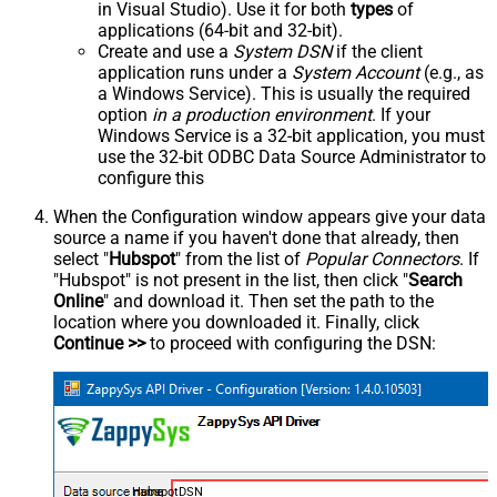
in Visual Studio). Use it for both
types
of
applications (64-bit and 32-bit).
Create and use a
System DSN
if the client
application runs under a
System Account
(e.g., as
a Windows Service). This is usually the required
option
in a production environment
. If your
Windows Service is a 32-bit application, you must
use the 32-bit ODBC Data Source Administrator to
configure this
When the Configuration window appears give your data
source a name if you haven't done that already, then
select "
Hubspot
" from the list of
Popular Connectors
. If
"Hubspot" is not present in the list, then click "
Search
Online
" and download it. Then set the path to the
location where you downloaded it. Finally, click
Continue >>
to proceed with configuring the DSN:
HubspotDSN