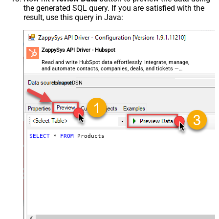
the generated SQL query. If you are satisfied with the
result, use this query in Java:
ZappySys API Driver - Hubspot
Read and write HubSpot data effortlessly. Integrate, manage,
and automate contacts, companies, deals, and tickets —
almost no coding required.
HubspotDSN
SELECT
*
FROM
 Products