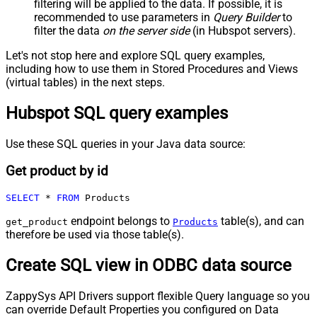
filtering will be applied to the data. If possible, it is
recommended to use parameters in
Query Builder
to
filter the data
on the server side
(in Hubspot servers).
Let's not stop here and explore SQL query examples,
including how to use them in Stored Procedures and Views
(virtual tables) in the next steps.
Hubspot SQL query examples
Use these SQL queries in your Java data source:
Get product by id
SELECT
*
FROM
 Products
endpoint belongs to
table(s), and can
get_product
Products
therefore be used via those table(s).
Create SQL view in ODBC data source
ZappySys API Drivers support flexible Query language so you
can override Default Properties you configured on Data