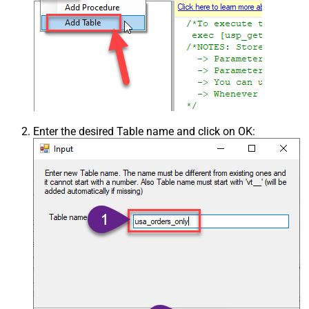
Enter the desired Table name and click on OK: