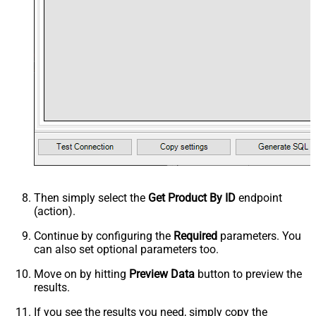
Then simply select the
Get Product By ID
endpoint
(action).
Continue by configuring the
Required
parameters. You
can also set optional parameters too.
Move on by hitting
Preview Data
button to preview the
results.
If you see the results you need, simply copy the