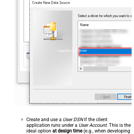
ZappySys API Driver
Create and use a
User DSN
if the client
application runs under a
User Account
. This is the
ideal option
at design time
(e.g., when developing