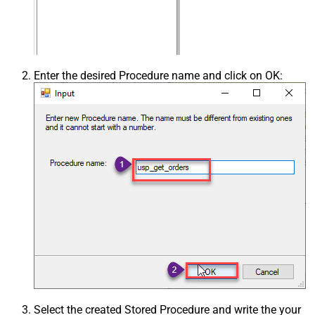
Enter the desired Procedure name and click on OK:
Select the created Stored Procedure and write the your