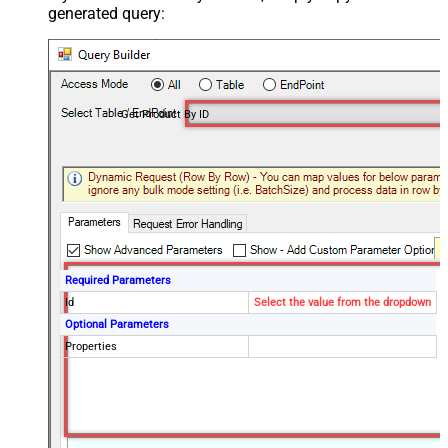
generated query:
Get Product By ID
Required Parameters
Id
Select the value from the dropdown
Optional Parameters
Properties