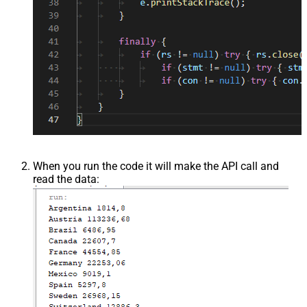
When you run the code it will make the API call and
read the data: