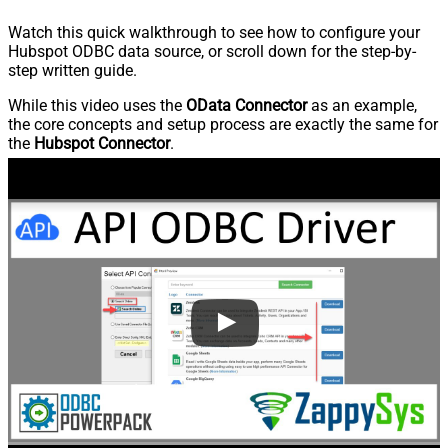
Watch this quick walkthrough to see how to configure your
Hubspot ODBC data source, or scroll down for the step-by-
step written guide.
While this video uses the
OData Connector
as an example,
the core concepts and setup process are exactly the same for
the
Hubspot Connector
.