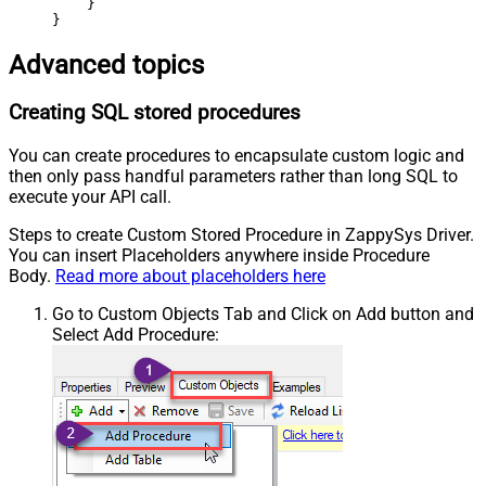
    }

}
Advanced topics
Creating SQL stored procedures
You can create procedures to encapsulate custom logic and
then only pass handful parameters rather than long SQL to
execute your API call.
Steps to create Custom Stored Procedure in ZappySys Driver.
You can insert Placeholders anywhere inside Procedure
Body.
Read more about placeholders here
Go to Custom Objects Tab and Click on Add button and
Select Add Procedure: