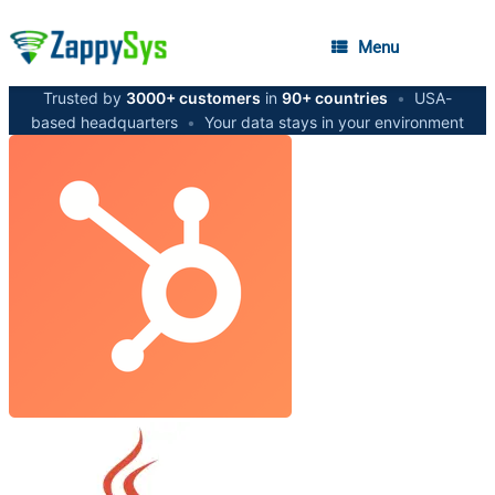
Menu
Trusted by
3000+ customers
in
90+ countries
•
USA-
based headquarters
•
Your data stays in your environment