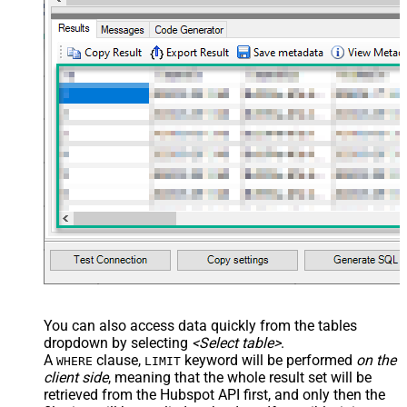
You can also access data quickly from the tables
dropdown by selecting
<Select table>
.
A
clause,
keyword will be performed
on the
WHERE
LIMIT
client side
, meaning that the
whole result set will be
retrieved
from the Hubspot API first, and only then the