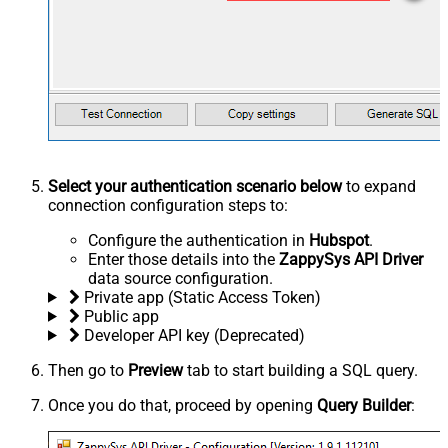
Select your authentication scenario below
to expand
connection configuration steps to:
Configure the authentication in
Hubspot
.
Enter those details into the
ZappySys API Driver
data source configuration.
Private app (Static Access Token)
Public app
Developer API key (Deprecated)
Then go to
Preview
tab to start building a SQL query.
Once you do that, proceed by opening
Query Builder
: