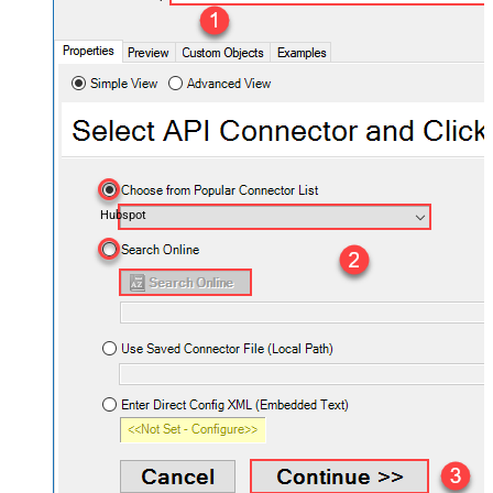
Hubspot