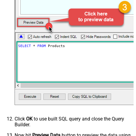
SELECT
*
FROM
 Products
Click
OK
to use built SQL query and close the Query
Builder.
Now hit
Preview Data
button to preview the data using