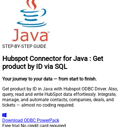
STEP-BY-STEP GUIDE
Hubspot Connector for Java
:
Get
product by ID via SQL
Your journey to your data
— from start to finish
.
Get product by ID in Java with Hubspot ODBC Driver. Also,
query, read and write HubSpot data effortlessly. Integrate,
manage, and automate contacts, companies, deals, and
tickets — almost no coding required.
Download
ODBC PowerPack
Free trial
No credit card required