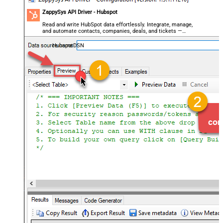
ZappySys API Driver - Hubspot
Read and write HubSpot data effortlessly. Integrate, manage,
and automate contacts, companies, deals, and tickets —
almost no coding required.
HubspotDSN