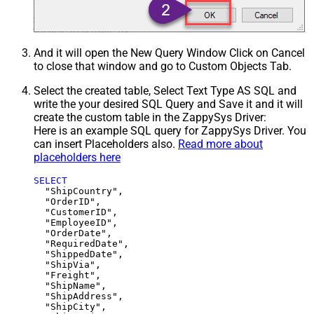
And it will open the New Query Window Click on Cancel
to close that window and go to Custom Objects Tab.
Select the created table, Select Text Type AS SQL and
write the your desired SQL Query and Save it and it will
create the custom table in the ZappySys Driver:
Here is an example SQL query for ZappySys Driver. You
can insert Placeholders also.
Read more about
placeholders here
SELECT
  "ShipCountry",

  "OrderID",

  "CustomerID",

  "EmployeeID",

  "OrderDate",

  "RequiredDate",

  "ShippedDate",

  "ShipVia",

  "Freight",

  "ShipName",

  "ShipAddress",

  "ShipCity",
