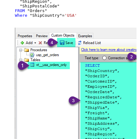
  "ShipRegion",

FROM
Where
 "ShipCountry"
=
'USA'