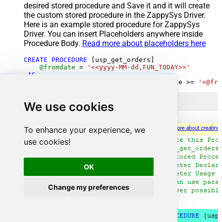
desired stored procedure and Save it and it will create
the custom stored procedure in the ZappySys Driver.
Here is an example stored procedure for ZappySys
Driver. You can insert Placeholders anywhere inside
Procedure Body.
Read more about placeholders here
CREATE
PROCEDURE
 [usp_get_orders]

@fromdate
=
'<<yyyy-MM-dd,FUN_TODAY>>'
AS
SELECT
*
FROM
 Orders 
where
 OrderDate 
>=
'<@fro
We use cookies
To enhance your experience, we
use cookies!
OK
Change my preferences