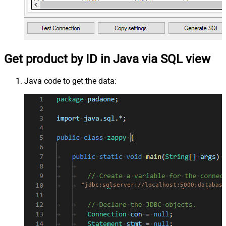
Get product by ID in Java via SQL view
Java code to get the data:
"jdbc:sqlserver://localhost:5000;database