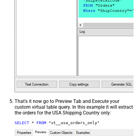
That's it now go to Preview Tab and Execute your
custom virtual table query. In this example it will extract
the orders for the USA Shipping Country only:
SELECT
*
FROM
 "vt__usa_orders_only"