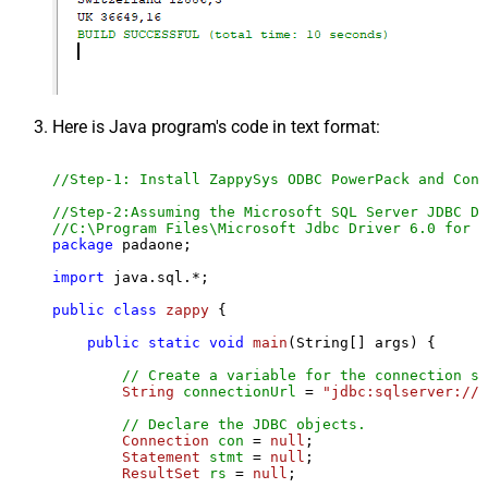
Here is Java program's code in text format:
//Step-1: Install ZappySys ODBC PowerPack and Conf
//Step-2:Assuming the Microsoft SQL Server JDBC Dr
//C:\Program Files\Microsoft Jdbc Driver 6.0 for S
package
 padaone;

import
 java.sql.*;

public
class
zappy
 {

public
static
void
main
(String[] args)
 {

// Create a variable for the connection st
String
connectionUrl
=
"jdbc:sqlserver://l
// Declare the JDBC objects.
Connection
con
=
null
;

Statement
stmt
=
null
;

ResultSet
rs
=
null
;
