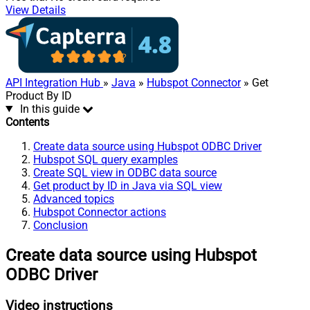
View Details
API Integration Hub
»
Java
»
Hubspot Connector
» Get
Product By ID
In this guide
Contents
Create data source using Hubspot ODBC Driver
Hubspot SQL query examples
Create SQL view in ODBC data source
Get product by ID in Java via SQL view
Advanced topics
Hubspot Connector actions
Conclusion
Create data source using Hubspot
ODBC Driver
Video instructions