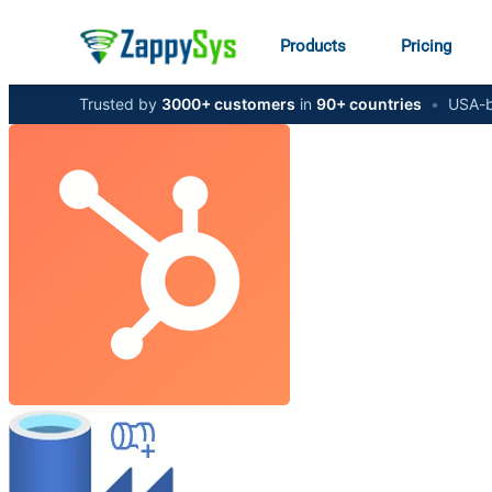
Products
Pricing
Trusted by
3000+ customers
in
90+ countries
•
USA-b