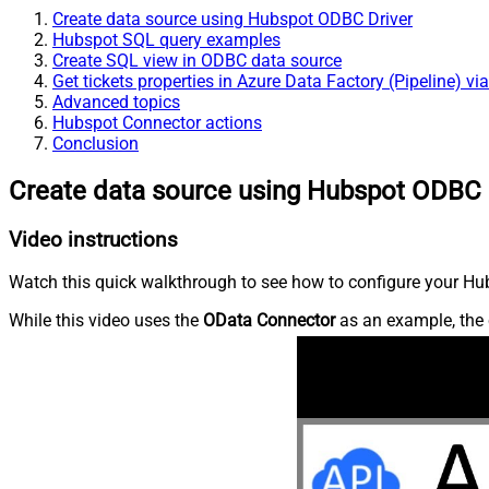
Create data source using Hubspot ODBC Driver
Hubspot SQL query examples
Create SQL view in ODBC data source
Get tickets properties in Azure Data Factory (Pipeline) v
Advanced topics
Hubspot Connector actions
Conclusion
Create data source using Hubspot ODBC 
Video instructions
Watch this quick walkthrough to see how to configure your Hub
While this video uses the
OData Connector
as an example, the 