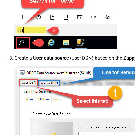
Create a
User data source
(User DSN) based on the
Zappy