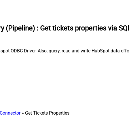
 (Pipeline)
:
Get tickets properties via SQ
ubspot ODBC Driver. Also, query, read and write HubSpot data eff
Connector
» Get Tickets Properties