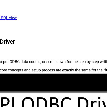
ia SQL view
Driver
spot ODBC data source, or scroll down for the step-by-step writ
core concepts and setup process are exactly the same for the
H