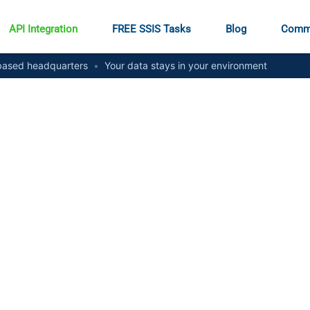
API Integration
FREE SSIS Tasks
Blog
Comm
ased headquarters
•
Your data stays in your environment