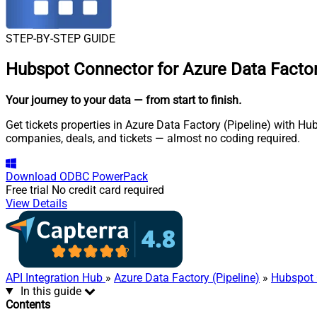
STEP-BY-STEP GUIDE
Hubspot Connector for Azure Data Factory
Your journey to your data
— from start to finish
.
Get tickets properties in Azure Data Factory (Pipeline) with H
companies, deals, and tickets — almost no coding required.
Download
ODBC PowerPack
Free trial
No credit card required
View Details
API Integration Hub
»
Azure Data Factory (Pipeline)
»
Hubspot 
In this guide
Contents