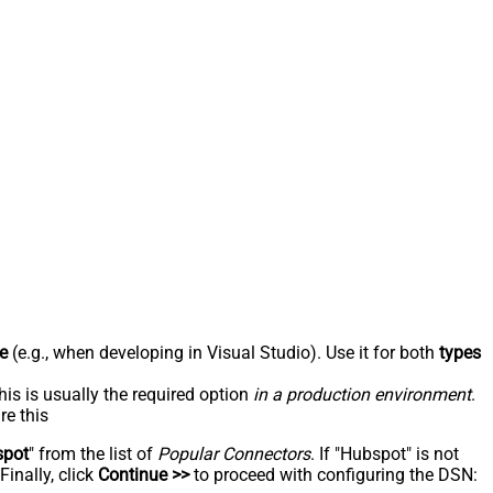
e
(e.g., when developing in Visual Studio). Use it for both
types
his is usually the required option
in a production environment
.
re this
spot
" from the list of
Popular Connectors
. If "Hubspot" is not
inally, click
Continue >>
to proceed with configuring the DSN: