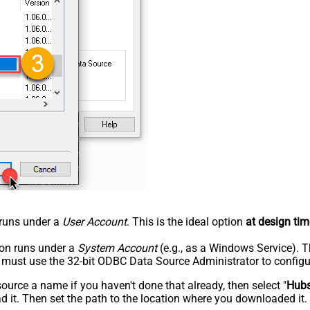
n runs under a
User Account
. This is the ideal option
at design tim
tion runs under a
System Account
(e.g., as a Windows Service). T
u must use the 32-bit ODBC Data Source Administrator to configu
rce a name if you haven't done that already, then select "
Hub
 it. Then set the path to the location where you downloaded it. F