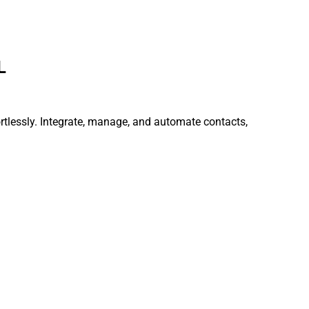
L
ortlessly. Integrate, manage, and automate contacts,