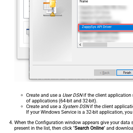
ZappySys API Driver
Create and use a
User DSN
if the client applicatio
of applications (64-bit and 32-bit).
Create and use a
System DSN
if the client applica
If your Windows Service is a 32-bit application, yo
When the Configuration window appears give your data sou
present in the list, then click "
Search Online
" and download