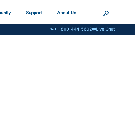
unity
Support
About Us
+1-800-444-5602
Live Chat