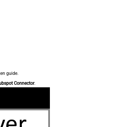
ten guide.
ubspot Connector
.