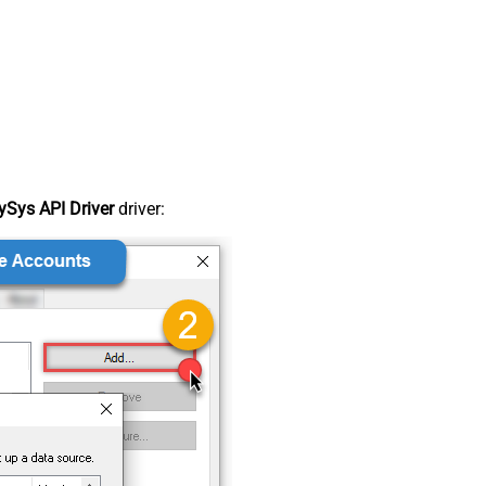
Sys API Driver
driver: