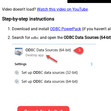
Video doesn't load?
Watch this video on YouTube
.
Step-by-step instructions
Download and install
ODBC PowerPack
(if you haven't a
Search for
and open the
ODBC Data Sources (64-bit
odbc