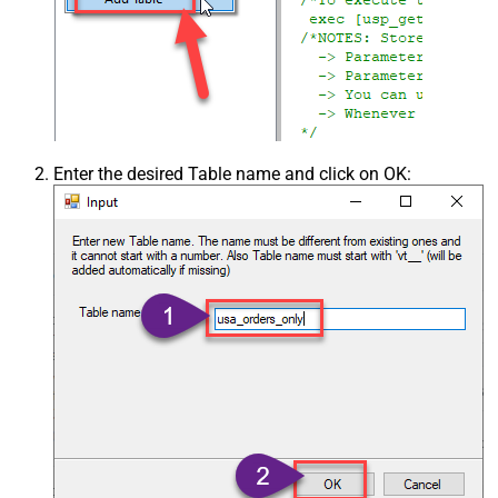
Enter the desired Table name and click on OK: