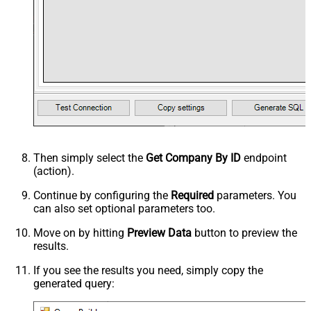
Then simply select the
Get Company By ID
endpoint
(action).
Continue by configuring the
Required
parameters. You
can also set optional parameters too.
Move on by hitting
Preview Data
button to preview the
results.
If you see the results you need, simply copy the
generated query: