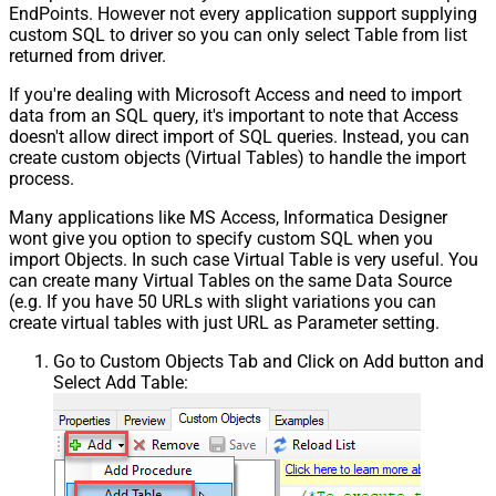
EndPoints. However not every application support supplying
custom SQL to driver so you can only select Table from list
returned from driver.
If you're dealing with Microsoft Access and need to import
data from an SQL query, it's important to note that Access
doesn't allow direct import of SQL queries. Instead, you can
create custom objects (Virtual Tables) to handle the import
process.
Many applications like MS Access, Informatica Designer
wont give you option to specify custom SQL when you
import Objects. In such case Virtual Table is very useful. You
can create many Virtual Tables on the same Data Source
(e.g. If you have 50 URLs with slight variations you can
create virtual tables with just URL as Parameter setting.
Go to Custom Objects Tab and Click on Add button and
Select Add Table: