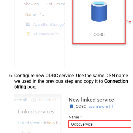
Configure new ODBC service. Use the same DSN name
we used in the previous step and copy it to
Connection
string
box: