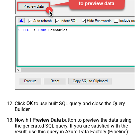
SELECT
*
FROM
 Companies
Click
OK
to use built SQL query and close the Query
Builder.
Now hit
Preview Data
button to preview the data using
the generated SQL query. If you are satisfied with the
result, use this query in Azure Data Factory (Pipeline):