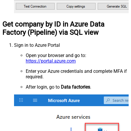
Get company by ID in Azure Data
Factory (Pipeline) via SQL view
Sign in to Azure Portal
Open your browser and go to:
https://portal.azure.com
Enter your Azure credentials and complete MFA if
required.
After login, go to
Data factories
.