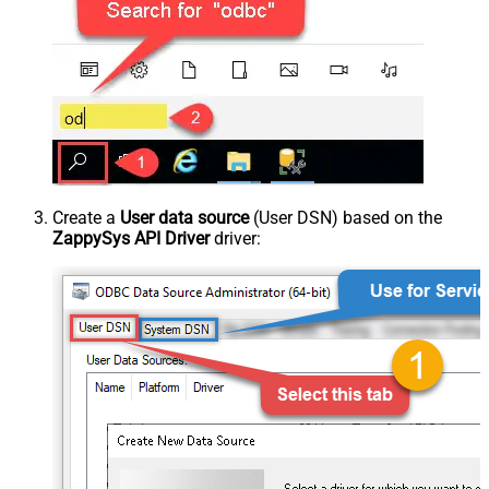
Create a
User data source
(User DSN) based on the
ZappySys API Driver
driver: