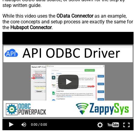
step written guide.
While this video uses the
OData Connector
as an example,
the core concepts and setup process are exactly the same for
the
Hubspot Connector
.