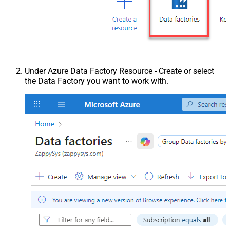
Under Azure Data Factory Resource - Create or select
the Data Factory you want to work with.