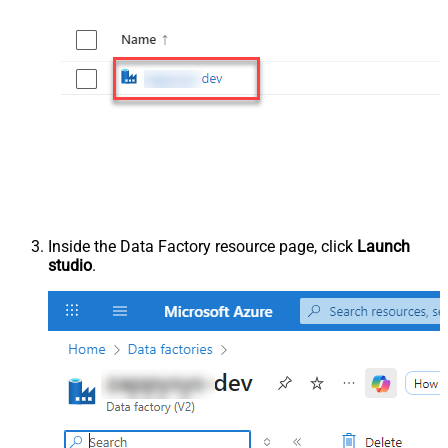
Inside the Data Factory resource page, click
Launch
studio
.