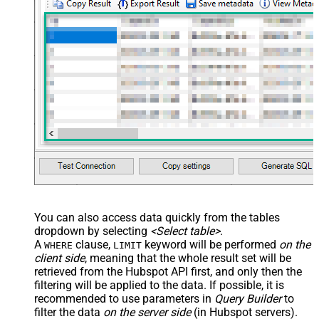
You can also access data quickly from the tables
dropdown by selecting
<Select table>
.
A
clause,
keyword will be performed
on the
WHERE
LIMIT
client side
, meaning that the
whole result set will be
retrieved
from the Hubspot API first, and only then the
filtering will be applied to the data. If possible, it is
recommended to use parameters in
Query Builder
to
filter the data
on the server side
(in Hubspot servers).