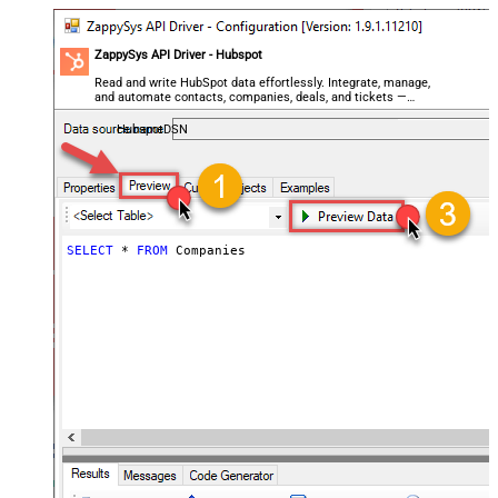
ZappySys API Driver - Hubspot
Read and write HubSpot data effortlessly. Integrate, manage,
and automate contacts, companies, deals, and tickets —
almost no coding required.
HubspotDSN
SELECT
*
FROM
 Companies