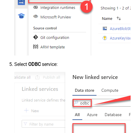
Select
ODBC
service: