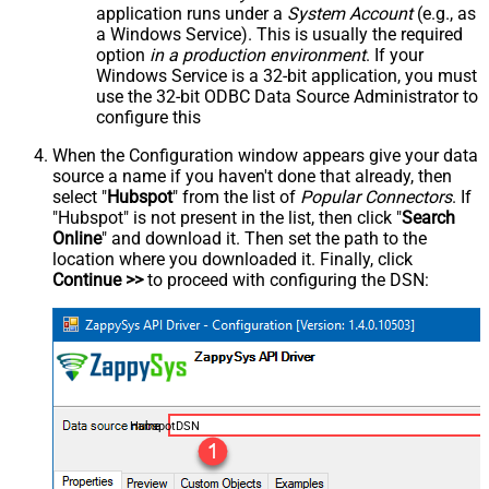
application runs under a
System Account
(e.g., as
a Windows Service). This is usually the required
option
in a production environment
. If your
Windows Service is a 32-bit application, you must
use the 32-bit ODBC Data Source Administrator to
configure this
When the Configuration window appears give your data
source a name if you haven't done that already, then
select "
Hubspot
" from the list of
Popular Connectors
. If
"Hubspot" is not present in the list, then click "
Search
Online
" and download it. Then set the path to the
location where you downloaded it. Finally, click
Continue >>
to proceed with configuring the DSN:
HubspotDSN