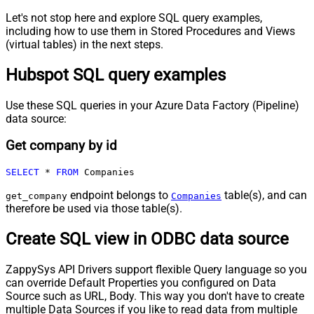
Let's not stop here and explore SQL query examples,
including how to use them in Stored Procedures and Views
(virtual tables) in the next steps.
Hubspot SQL query examples
Use these SQL queries in your Azure Data Factory (Pipeline)
data source:
Get company by id
SELECT
*
FROM
 Companies
endpoint belongs to
table(s), and can
get_company
Companies
therefore be used via those table(s).
Create SQL view in ODBC data source
ZappySys API Drivers support flexible Query language so you
can override Default Properties you configured on Data
Source such as URL, Body. This way you don't have to create
multiple Data Sources if you like to read data from multiple