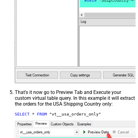
That's it now go to Preview Tab and Execute your
custom virtual table query. In this example it will extract
the orders for the USA Shipping Country only:
SELECT
*
FROM
 "vt__usa_orders_only"