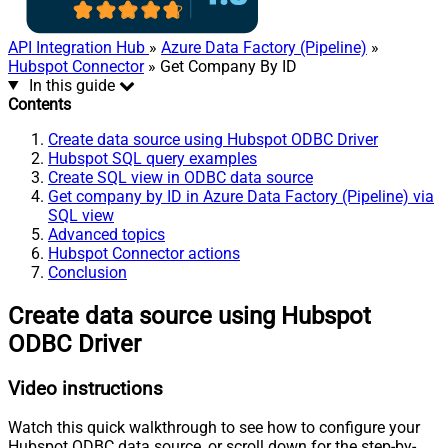
API Integration Hub
»
Azure Data Factory (Pipeline)
»
Hubspot Connector
» Get Company By ID
In this guide
Contents
Create data source using Hubspot ODBC Driver
Hubspot SQL query examples
Create SQL view in ODBC data source
Get company by ID in Azure Data Factory (Pipeline) via
SQL view
Advanced topics
Hubspot Connector actions
Conclusion
Create data source using Hubspot
ODBC Driver
Video instructions
Watch this quick walkthrough to see how to configure your
Hubspot ODBC data source, or scroll down for the step-by-