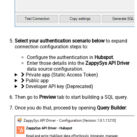
Select your authentication scenario below
to expand
connection configuration steps to:
Configure the authentication in
Hubspot
.
Enter those details into the
ZappySys API Driver
data source configuration.
Private app (Static Access Token)
Public app
Developer API key (Deprecated)
Then go to
Preview
tab to start building a SQL query.
Once you do that, proceed by opening
Query Builder
:
ZappySys API Driver - Hubspot
Read and write HubSpot data effortlessly. Integrate, manage,