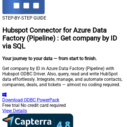
STEP-BY-STEP GUIDE
Hubspot Connector for Azure Data
Factory (Pipeline)
:
Get company by ID
via SQL
Your journey to your data
— from start to finish
.
Get company by ID in Azure Data Factory (Pipeline) with
Hubspot ODBC Driver. Also, query, read and write HubSpot
data effortlessly. Integrate, manage, and automate contacts,
companies, deals, and tickets — almost no coding required.
Download
ODBC PowerPack
Free trial
No credit card required
View Details