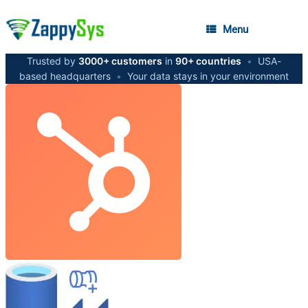
Menu
Trusted by
3000+ customers
in
90+ countries
•
USA-
based headquarters
•
Your data stays in your environment