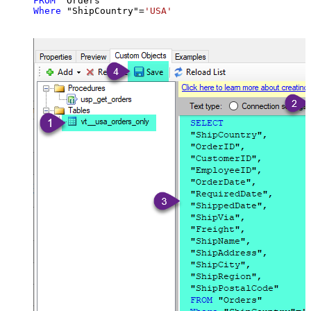
FROM
Where
 "ShipCountry"
=
'USA'