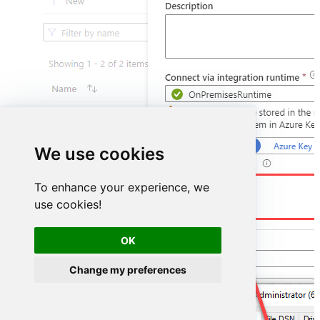
We use cookies
DSN=HubspotDSN
To enhance your experience, we
use cookies!
OK
Change my preferences