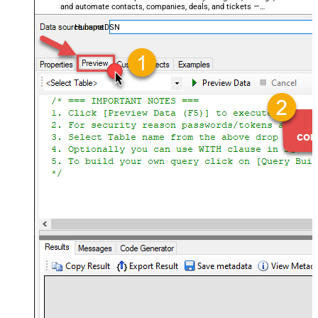
and automate contacts, companies, deals, and tickets —
almost no coding required.
HubspotDSN