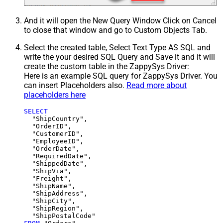
And it will open the New Query Window Click on Cancel
to close that window and go to Custom Objects Tab.
Select the created table, Select Text Type AS SQL and
write the your desired SQL Query and Save it and it will
create the custom table in the ZappySys Driver:
Here is an example SQL query for ZappySys Driver. You
can insert Placeholders also.
Read more about
placeholders here
SELECT
  "ShipCountry",

  "OrderID",

  "CustomerID",

  "EmployeeID",

  "OrderDate",

  "RequiredDate",

  "ShippedDate",

  "ShipVia",

  "Freight",

  "ShipName",

  "ShipAddress",

  "ShipCity",

  "ShipRegion",
