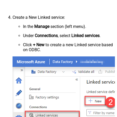
Create a New Linked service:
In the
Manage
section (left menu).
Under
Connections
, select
Linked services
.
Click
+ New
to create a new Linked service based
on ODBC.