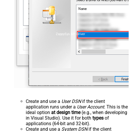
ZappySys API Driver
Create and use a
User DSN
if the client
application runs under a
User Account
. This is the
ideal option
at design time
(e.g., when developing
in Visual Studio). Use it for both
types
of
applications (64-bit and 32-bit).
Create and use a
System DSN
if the client