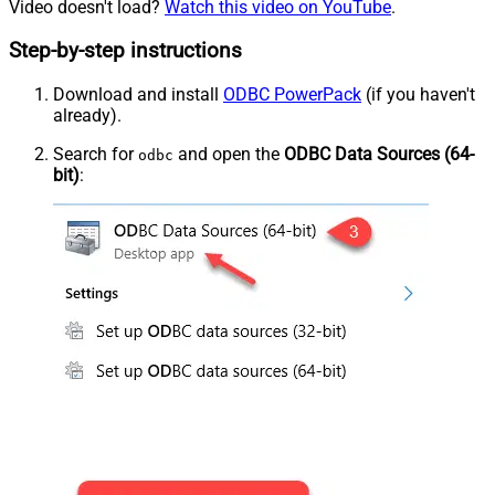
Video doesn't load?
Watch this video on YouTube
.
Step-by-step instructions
Download and install
ODBC PowerPack
(if you haven't
already).
Search for
and open the
ODBC Data Sources (64-
odbc
bit)
: