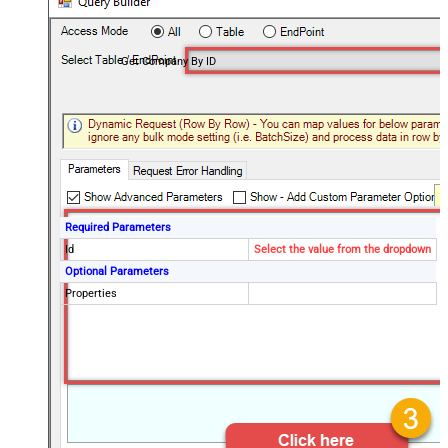
Get Company By ID
Required Parameters
Id
Select the value from the dropdown
Optional Parameters
Properties