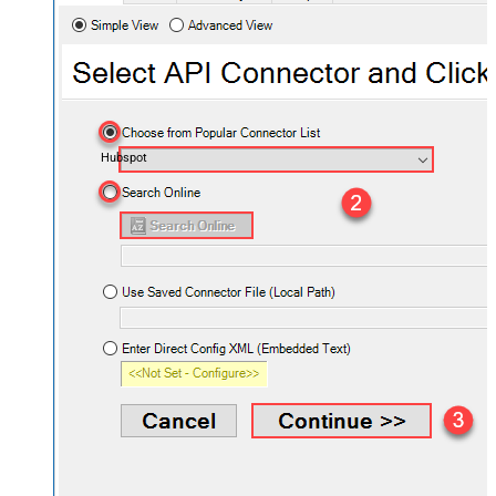
Hubspot