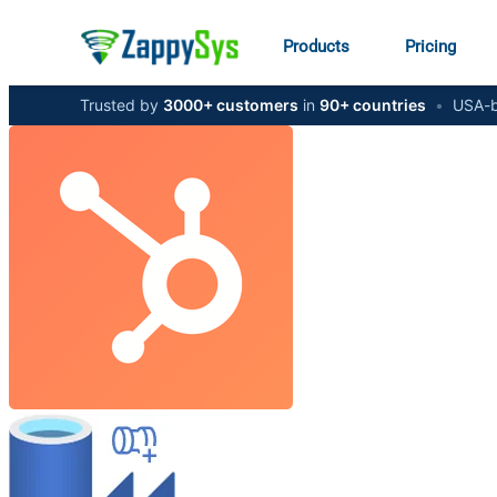
Products
Pricing
Trusted by
3000+ customers
in
90+ countries
•
USA-b