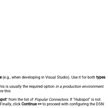
e
(e.g., when developing in Visual Studio). Use it for both
types
his is usually the required option
in a production environment
.
re this
spot
" from the list of
Popular Connectors
. If "Hubspot" is not
inally, click
Continue >>
to proceed with configuring the DSN: