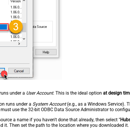
n runs under a
User Account
. This is the ideal option
at design tim
tion runs under a
System Account
(e.g., as a Windows Service). T
u must use the 32-bit ODBC Data Source Administrator to configu
rce a name if you haven't done that already, then select "
Hub
 it. Then set the path to the location where you downloaded it. F