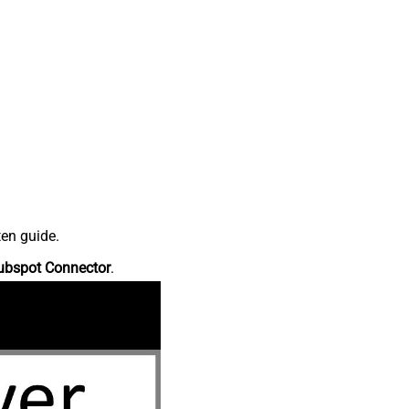
ten guide.
ubspot Connector
.