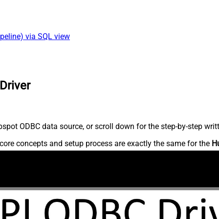
peline) via SQL view
Driver
spot ODBC data source, or scroll down for the step-by-step writ
core concepts and setup process are exactly the same for the
H