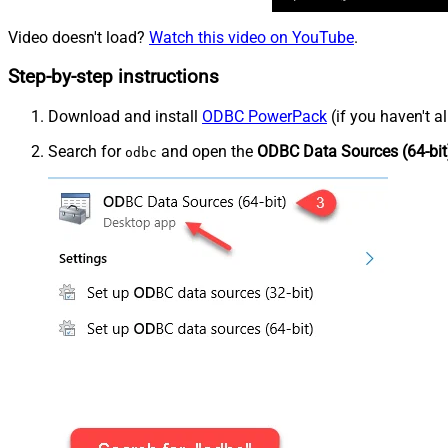
Video doesn't load?
Watch this video on YouTube
.
Step-by-step instructions
Download and install
ODBC PowerPack
(if you haven't a
Search for
and open the
ODBC Data Sources (64-bit
odbc