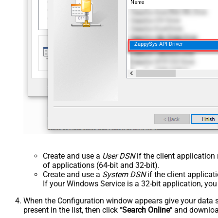
ZappySys API Driver
Create and use a
User DSN
if the client applicatio
of applications (64-bit and 32-bit).
Create and use a
System DSN
if the client applica
If your Windows Service is a 32-bit application, yo
When the Configuration window appears give your data sou
present in the list, then click "
Search Online
" and download