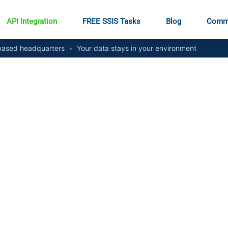
API Integration
FREE SSIS Tasks
Blog
Comm
ased headquarters
•
Your data stays in your environment