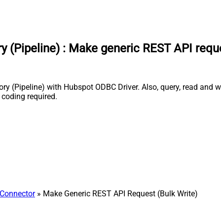
 (Pipeline)
:
Make generic REST API reques
ry (Pipeline) with Hubspot ODBC Driver. Also, query, read and w
 coding required.
Connector
» Make Generic REST API Request (Bulk Write)