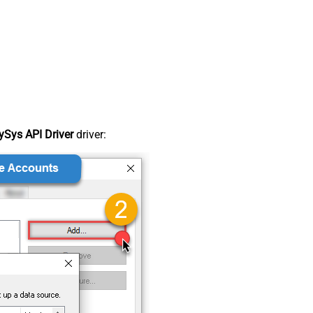
Sys API Driver
driver: