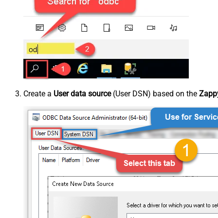
Create a
User data source
(User DSN) based on the
Zappy