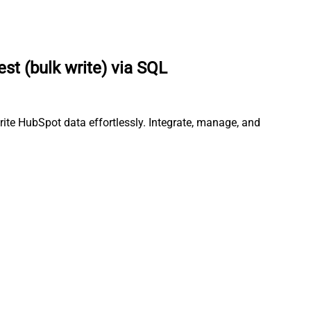
t (bulk write) via SQL
rite HubSpot data effortlessly. Integrate, manage, and