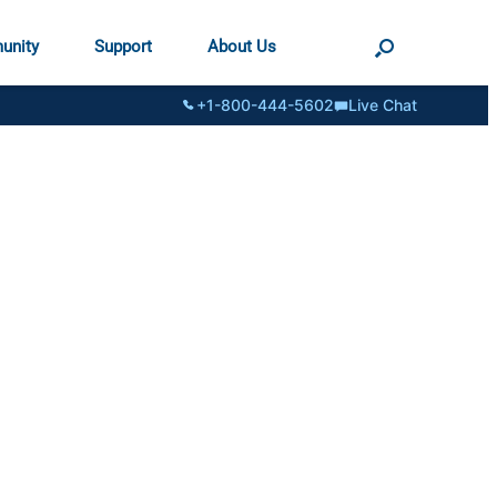
unity
Support
About Us
+1-800-444-5602
Live Chat