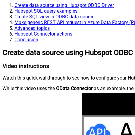
Create data source using Hubspot ODBC Driver
Hubspot SQL query examples
Create SQL view in ODBC data source
Make generic REST API request in Azure Data Factory (Pi
Advanced topics
Hubspot Connector actions
Conclusion
Create data source using Hubspot ODBC 
Video instructions
Watch this quick walkthrough to see how to configure your Hub
While this video uses the
OData Connector
as an example, the 