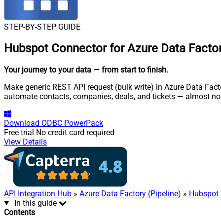
STEP-BY-STEP GUIDE
Hubspot Connector for Azure Data Factory
Your journey to your data
— from start to finish
.
Make generic REST API request (bulk write) in Azure Data Facto
automate contacts, companies, deals, and tickets — almost no
Download
ODBC PowerPack
Free trial
No credit card required
View Details
API Integration Hub
»
Azure Data Factory (Pipeline)
»
Hubspot 
In this guide
Contents