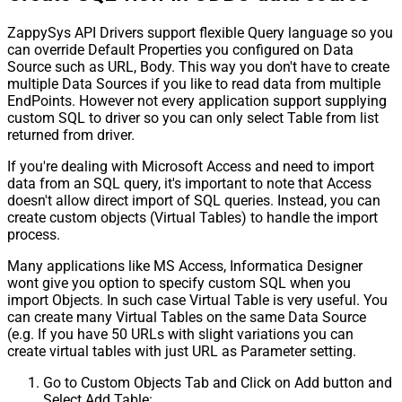
ZappySys API Drivers support flexible Query language so you
can override Default Properties you configured on Data
Source such as URL, Body. This way you don't have to create
multiple Data Sources if you like to read data from multiple
EndPoints. However not every application support supplying
custom SQL to driver so you can only select Table from list
returned from driver.
If you're dealing with Microsoft Access and need to import
data from an SQL query, it's important to note that Access
doesn't allow direct import of SQL queries. Instead, you can
create custom objects (Virtual Tables) to handle the import
process.
Many applications like MS Access, Informatica Designer
wont give you option to specify custom SQL when you
import Objects. In such case Virtual Table is very useful. You
can create many Virtual Tables on the same Data Source
(e.g. If you have 50 URLs with slight variations you can
create virtual tables with just URL as Parameter setting.
Go to Custom Objects Tab and Click on Add button and
Select Add Table: