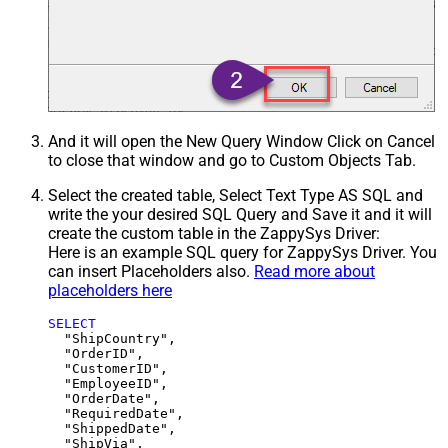
And it will open the New Query Window Click on Cancel
to close that window and go to Custom Objects Tab.
Select the created table, Select Text Type AS SQL and
write the your desired SQL Query and Save it and it will
create the custom table in the ZappySys Driver:
Here is an example SQL query for ZappySys Driver. You
can insert Placeholders also.
Read more about
placeholders here
SELECT
  "ShipCountry",

  "OrderID",

  "CustomerID",

  "EmployeeID",

  "OrderDate",

  "RequiredDate",

  "ShippedDate",

  "ShipVia",
