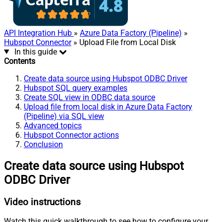
API Integration Hub
»
Azure Data Factory (Pipeline)
»
Hubspot Connector
» Upload File from Local Disk
In this guide
Contents
Create data source using Hubspot ODBC Driver
Hubspot SQL query examples
Create SQL view in ODBC data source
Upload file from local disk in Azure Data Factory
(Pipeline) via SQL view
Advanced topics
Hubspot Connector actions
Conclusion
Create data source using Hubspot
ODBC Driver
Video instructions
Watch this quick walkthrough to see how to configure your