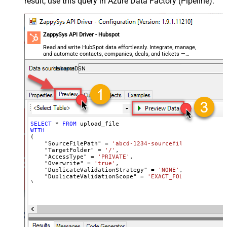
result, use this query in Azure Data Factory (Pipeline):
ZappySys API Driver - Hubspot
Read and write HubSpot data effortlessly. Integrate, manage,
and automate contacts, companies, deals, and tickets —
almost no coding required.
HubspotDSN
SELECT
*
FROM
WITH
(

    "SourceFilePath" 
=
'abcd-1234-sourcefilepath'
,

    "TargetFolder" 
=
'/'
,

    "AccessType" 
=
'PRIVATE'
,

    "Overwrite" 
=
'true'
,

    "DuplicateValidationStrategy" 
=
'NONE'
,

    "DuplicateValidationScope" 
=
'EXACT_FOLDER'
)