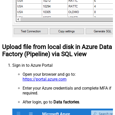
Upload file from local disk in Azure Data
Factory (Pipeline) via SQL view
Sign in to Azure Portal
Open your browser and go to:
https://portal.azure.com
Enter your Azure credentials and complete MFA if
required.
After login, go to
Data factories
.