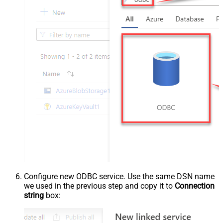
Configure new ODBC service. Use the same DSN name
we used in the previous step and copy it to
Connection
string
box: