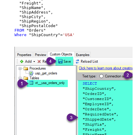
  "Freight",

  "ShipName",

  "ShipAddress",

  "ShipCity",

  "ShipRegion",

FROM
Where
 "ShipCountry"
=
'USA'