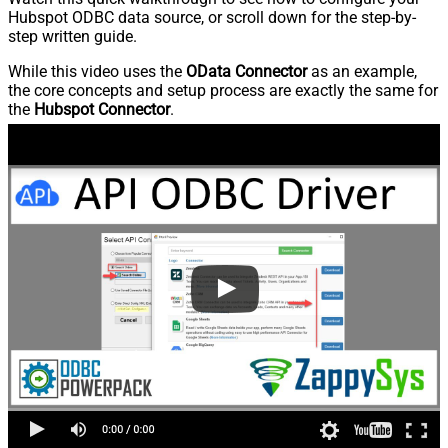
Hubspot ODBC data source, or scroll down for the step-by-
step written guide.
While this video uses the
OData Connector
as an example,
the core concepts and setup process are exactly the same for
the
Hubspot Connector
.