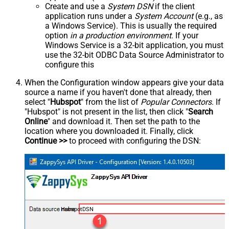
Create and use a
System DSN
if the client
application runs under a
System Account
(e.g., as
a Windows Service). This is usually the required
option
in a production environment
. If your
Windows Service is a 32-bit application, you must
use the 32-bit ODBC Data Source Administrator to
configure this
When the Configuration window appears give your data
source a name if you haven't done that already, then
select "
Hubspot
" from the list of
Popular Connectors
. If
"Hubspot" is not present in the list, then click "
Search
Online
" and download it. Then set the path to the
location where you downloaded it. Finally, click
Continue >>
to proceed with configuring the DSN:
HubspotDSN