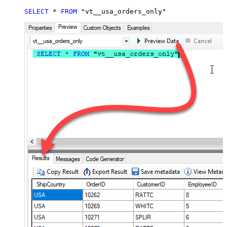
SELECT
*
FROM
 "vt__usa_orders_only"