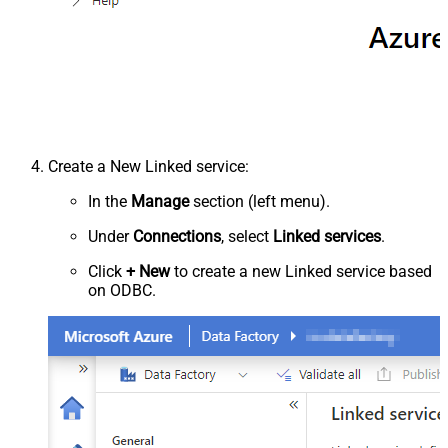
Create a New Linked service:
In the
Manage
section (left menu).
Under
Connections
, select
Linked services
.
Click
+ New
to create a new Linked service based
on ODBC.