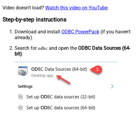
Video doesn't load?
Watch this video on YouTube
.
Step-by-step instructions
Download and install
ODBC PowerPack
(if you haven't
already).
Search for
and open the
ODBC Data Sources (64-
odbc
bit)
: