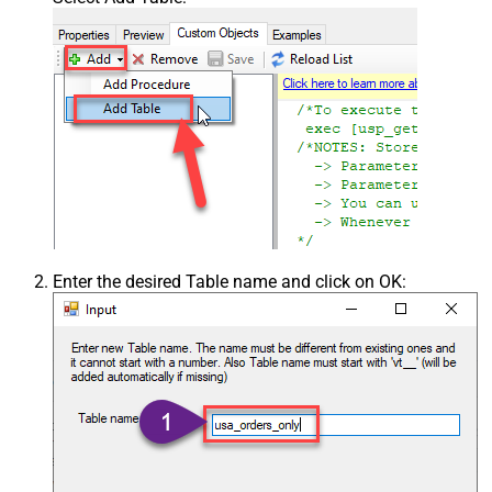
Enter the desired Table name and click on OK: