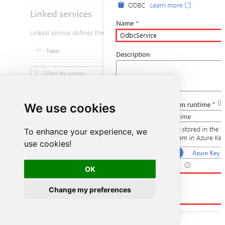
We use cookies
To enhance your experience, we
use cookies!
OK
DSN=HubspotDSN
Change my preferences