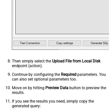
Then simply select the
Upload File from Local Disk
endpoint (action).
Continue by configuring the
Required
parameters. You
can also set optional parameters too.
Move on by hitting
Preview Data
button to preview the
results.
If you see the results you need, simply copy the
generated query: