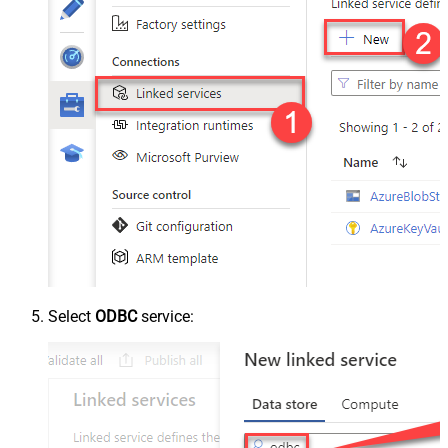
Select
ODBC
service: