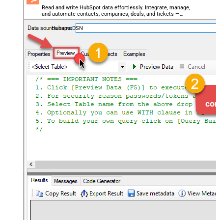
Read and write HubSpot data effortlessly. Integrate, manage,
and automate contacts, companies, deals, and tickets —
almost no coding required.
HubspotDSN