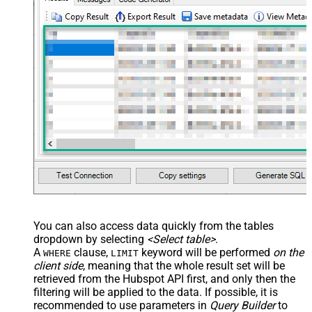
You can also access data quickly from the tables
dropdown by selecting
<Select table>
.
A
clause,
keyword will be performed
on the
WHERE
LIMIT
client side
, meaning that the
whole result set will be
retrieved
from the Hubspot API first, and only then the
filtering will be applied to the data. If possible, it is
recommended to use parameters in
Query Builder
to