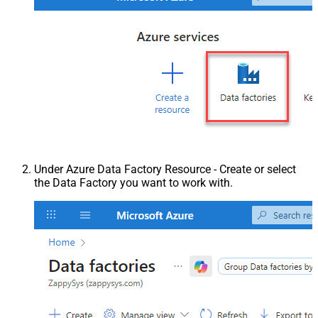
Under Azure Data Factory Resource - Create or select
the Data Factory you want to work with.