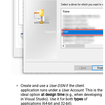
ZappySys API Driver
Create and use a
User DSN
if the client
application runs under a
User Account
. This is the
ideal option
at design time
(e.g., when developing
in Visual Studio). Use it for both
types
of
applications (64-bit and 32-bit).