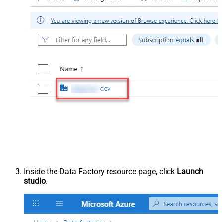
Inside the Data Factory resource page, click
Launch
studio
.