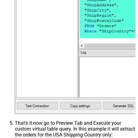
That's it now go to Preview Tab and Execute your
custom virtual table query. In this example it will extract
the orders for the USA Shipping Country only: