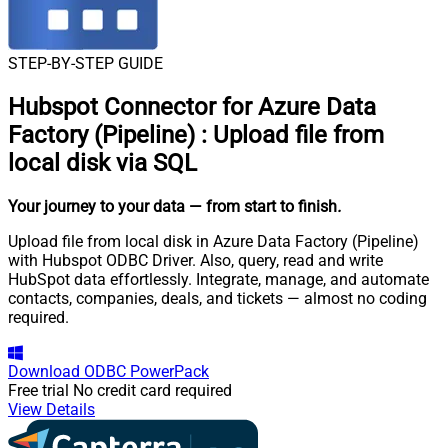
STEP-BY-STEP GUIDE
Hubspot Connector for Azure Data
Factory (Pipeline)
:
Upload file from
local disk via SQL
Your journey to your data
— from start to finish
.
Upload file from local disk in Azure Data Factory (Pipeline)
with Hubspot ODBC Driver. Also, query, read and write
HubSpot data effortlessly. Integrate, manage, and automate
contacts, companies, deals, and tickets — almost no coding
required.
Download
ODBC PowerPack
Free trial
No credit card required
View Details