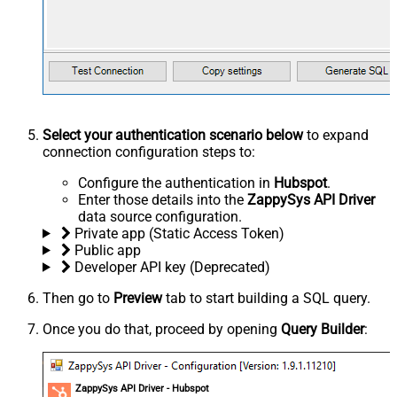
Select your authentication scenario below
to expand
connection configuration steps to:
Configure the authentication in
Hubspot
.
Enter those details into the
ZappySys API Driver
data source configuration.
Private app (Static Access Token)
Public app
Developer API key (Deprecated)
Then go to
Preview
tab to start building a SQL query.
Once you do that, proceed by opening
Query Builder
:
ZappySys API Driver - Hubspot