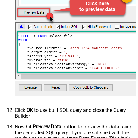
SELECT
*
FROM
WITH
(

    "SourceFilePath" 
=
'abcd-1234-sourcefilepath'
,

    "TargetFolder" 
=
'/'
,

    "AccessType" 
=
'PRIVATE'
,

    "Overwrite" 
=
'true'
,

    "DuplicateValidationStrategy" 
=
'NONE'
,

    "DuplicateValidationScope" 
=
'EXACT_FOLDER'
)
Click
OK
to use built SQL query and close the Query
Builder.
Now hit
Preview Data
button to preview the data using
the generated SQL query. If you are satisfied with the