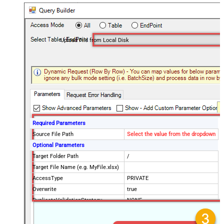
Upload File from Local Disk
Required Parameters
Source File Path
Select the value from the dropdown
Optional Parameters
Target Folder Path
/
Target File Name (e.g. MyFile.xlsx)
AccessType
PRIVATE
Overwrite
true
DuplicateValidationStrategy
NONE
DuplicateValidationScope
EXACT_FOLDER