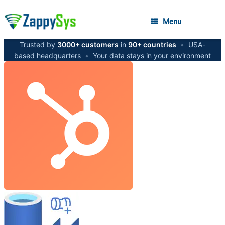
Menu
Trusted by
3000+ customers
in
90+ countries
•
USA-
based headquarters
•
Your data stays in your environment