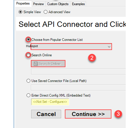
Hubspot