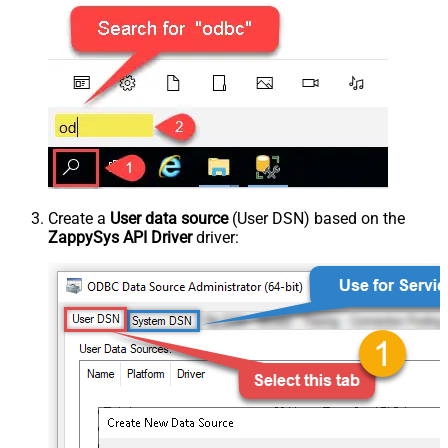
Create a
User data source
(User DSN) based on the
ZappySys API Driver
driver: