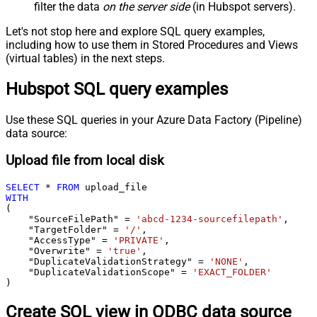
filter the data
on the server side
(in Hubspot servers).
Let's not stop here and explore SQL query examples,
including how to use them in Stored Procedures and Views
(virtual tables) in the next steps.
Hubspot SQL query examples
Use these SQL queries in your Azure Data Factory (Pipeline)
data source:
Upload file from local disk
SELECT
*
FROM
WITH
(

    "SourceFilePath" 
=
'abcd-1234-sourcefilepath'
,

    "TargetFolder" 
=
'/'
,

    "AccessType" 
=
'PRIVATE'
,

    "Overwrite" 
=
'true'
,

    "DuplicateValidationStrategy" 
=
'NONE'
,

    "DuplicateValidationScope" 
=
'EXACT_FOLDER'
)
Create SQL view in ODBC data source