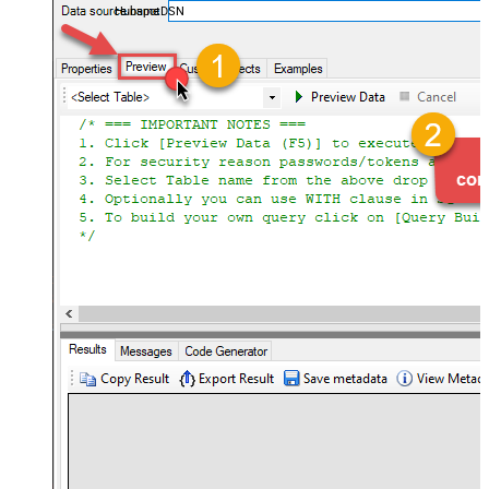
HubspotDSN