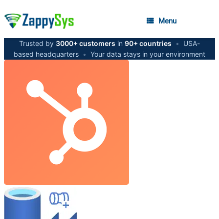
Menu
Trusted by
3000+ customers
in
90+ countries
•
USA-
based headquarters
•
Your data stays in your environment