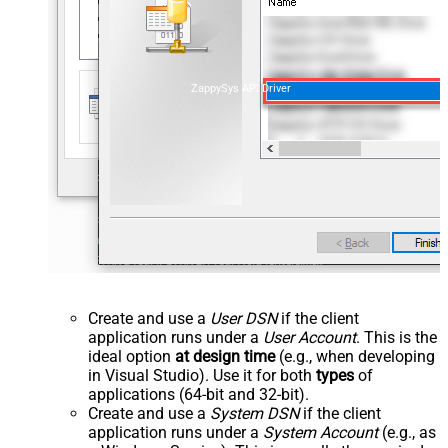
ZappySys API Driver
Create and use a
User DSN
if the client
application runs under a
User Account
. This is the
ideal option
at design time
(e.g., when developing
in Visual Studio). Use it for both
types
of
applications (64-bit and 32-bit).
Create and use a
System DSN
if the client
application runs under a
System Account
(e.g., as