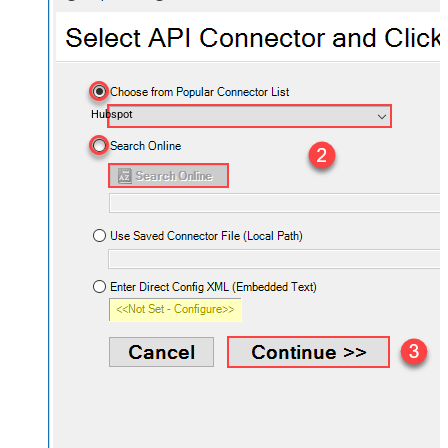
Hubspot