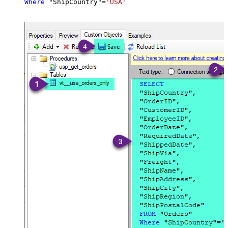
Where
 "ShipCountry"
=
'USA'