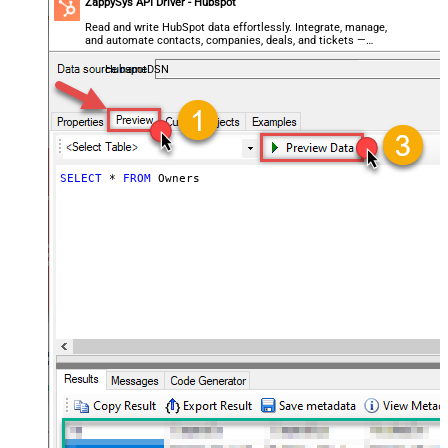
ZappySys API Driver - Hubspot
Read and write HubSpot data effortlessly. Integrate, manage,
and automate contacts, companies, deals, and tickets —
almost no coding required.
HubspotDSN
SELECT
*
FROM
 Owners