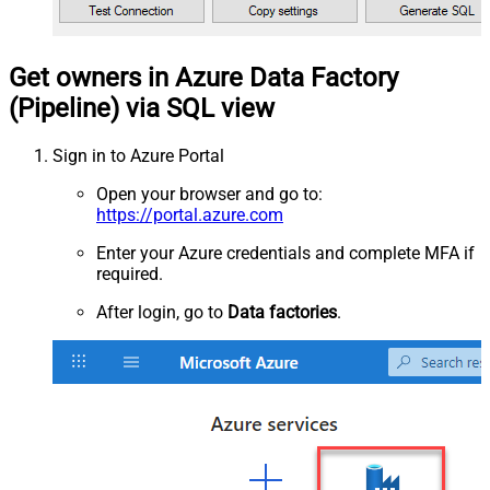
Get owners in Azure Data Factory
(Pipeline) via SQL view
Sign in to Azure Portal
Open your browser and go to:
https://portal.azure.com
Enter your Azure credentials and complete MFA if
required.
After login, go to
Data factories
.