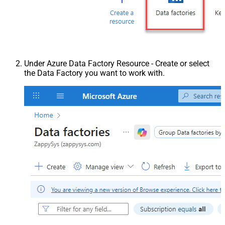
Under Azure Data Factory Resource - Create or select
the Data Factory you want to work with.