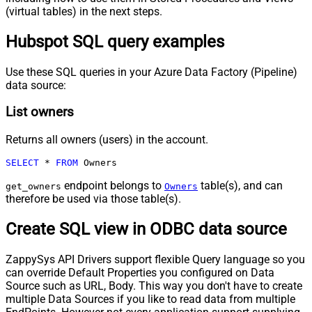
(virtual tables) in the next steps.
Hubspot SQL query examples
Use these SQL queries in your Azure Data Factory (Pipeline)
data source:
List owners
Returns all owners (users) in the account.
SELECT
*
FROM
 Owners
endpoint belongs to
table(s), and can
get_owners
Owners
therefore be used via those table(s).
Create SQL view in ODBC data source
ZappySys API Drivers support flexible Query language so you
can override Default Properties you configured on Data
Source such as URL, Body. This way you don't have to create
multiple Data Sources if you like to read data from multiple