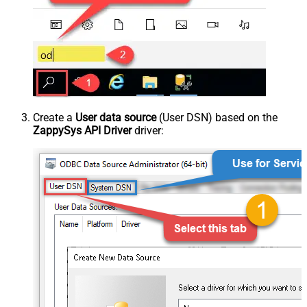
Create a
User data source
(User DSN) based on the
ZappySys API Driver
driver: