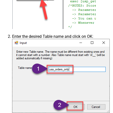
Enter the desired Table name and click on OK: