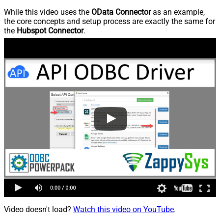
While this video uses the
OData Connector
as an example,
the core concepts and setup process are exactly the same for
the
Hubspot Connector
.
Video doesn't load?
Watch this video on YouTube
.