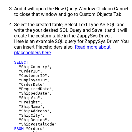
And it will open the New Query Window Click on Cancel
to close that window and go to Custom Objects Tab.
Select the created table, Select Text Type AS SQL and
write the your desired SQL Query and Save it and it will
create the custom table in the ZappySys Driver:
Here is an example SQL query for ZappySys Driver. You
can insert Placeholders also.
Read more about
placeholders here
SELECT
  "ShipCountry",

  "OrderID",

  "CustomerID",

  "EmployeeID",

  "OrderDate",

  "RequiredDate",

  "ShippedDate",

  "ShipVia",

  "Freight",

  "ShipName",

  "ShipAddress",

  "ShipCity",

  "ShipRegion",

FROM