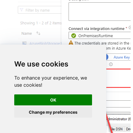
We use cookies
DSN=HubspotDSN
To enhance your experience, we
use cookies!
OK
Change my preferences