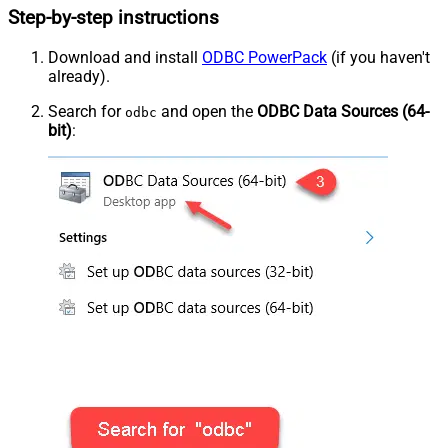
Step-by-step instructions
Download and install
ODBC PowerPack
(if you haven't
already).
Search for
and open the
ODBC Data Sources (64-
odbc
bit)
: