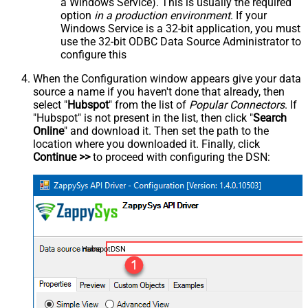
a Windows Service). This is usually the required
option
in a production environment
. If your
Windows Service is a 32-bit application, you must
use the 32-bit ODBC Data Source Administrator to
configure this
When the Configuration window appears give your data
source a name if you haven't done that already, then
select "
Hubspot
" from the list of
Popular Connectors
. If
"Hubspot" is not present in the list, then click "
Search
Online
" and download it. Then set the path to the
location where you downloaded it. Finally, click
Continue >>
to proceed with configuring the DSN:
HubspotDSN