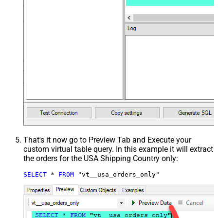
That's it now go to Preview Tab and Execute your
custom virtual table query. In this example it will extract
the orders for the USA Shipping Country only:
SELECT
*
FROM
 "vt__usa_orders_only"