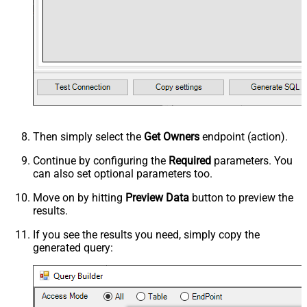
Then simply select the
Get Owners
endpoint (action).
Continue by configuring the
Required
parameters. You
can also set optional parameters too.
Move on by hitting
Preview Data
button to preview the
results.
If you see the results you need, simply copy the
generated query: