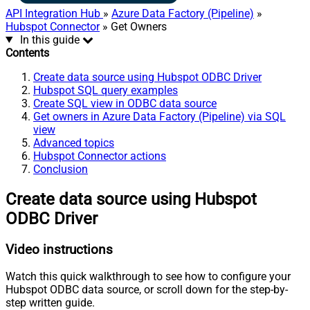
API Integration Hub
»
Azure Data Factory (Pipeline)
»
Hubspot Connector
» Get Owners
In this guide
Contents
Create data source using Hubspot ODBC Driver
Hubspot SQL query examples
Create SQL view in ODBC data source
Get owners in Azure Data Factory (Pipeline) via SQL
view
Advanced topics
Hubspot Connector actions
Conclusion
Create data source using Hubspot
ODBC Driver
Video instructions
Watch this quick walkthrough to see how to configure your
Hubspot ODBC data source, or scroll down for the step-by-
step written guide.