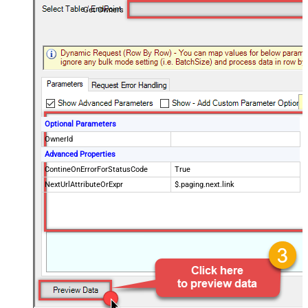
Get Owners
Optional Parameters
OwnerId
Advanced Properties
ContineOnErrorForStatusCode
True
NextUrlAttributeOrExpr
$.paging.next.link