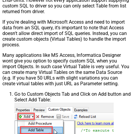
EndPoints. However not every application support supplying
custom SQL to driver so you can only select Table from list
returned from driver.
If you're dealing with Microsoft Access and need to import
data from an SQL query, it's important to note that Access
doesn't allow direct import of SQL queries. Instead, you can
create custom objects (Virtual Tables) to handle the import
process.
Many applications like MS Access, Informatica Designer
wont give you option to specify custom SQL when you
import Objects. In such case Virtual Table is very useful. You
can create many Virtual Tables on the same Data Source
(e.g. If you have 50 URLs with slight variations you can
create virtual tables with just URL as Parameter setting.
Go to Custom Objects Tab and Click on Add button and
Select Add Table: