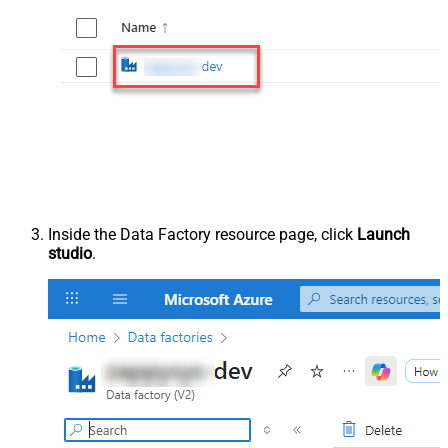
Inside the Data Factory resource page, click
Launch
studio
.