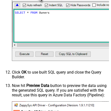
SELECT
*
FROM
 Owners
Click
OK
to use built SQL query and close the Query
Builder.
Now hit
Preview Data
button to preview the data using
the generated SQL query. If you are satisfied with the
result, use this query in Azure Data Factory (Pipeline):