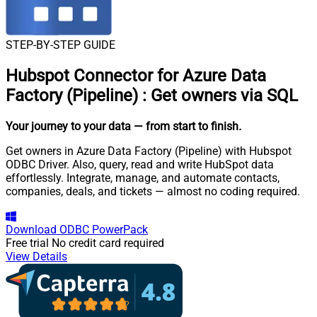
STEP-BY-STEP GUIDE
Hubspot Connector for Azure Data
Factory (Pipeline)
:
Get owners via SQL
Your journey to your data
— from start to finish
.
Get owners in Azure Data Factory (Pipeline) with Hubspot
ODBC Driver. Also, query, read and write HubSpot data
effortlessly. Integrate, manage, and automate contacts,
companies, deals, and tickets — almost no coding required.
Download
ODBC PowerPack
Free trial
No credit card required
View Details