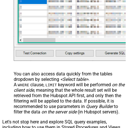
You can also access data quickly from the tables
dropdown by selecting
<Select table>
.
A
clause,
keyword will be performed
on the
WHERE
LIMIT
client side
, meaning that the
whole result set will be
retrieved
from the Hubspot API first, and only then the
filtering will be applied to the data. If possible, it is
recommended to use parameters in
Query Builder
to
filter the data
on the server side
(in Hubspot servers).
Let's not stop here and explore SQL query examples,
including how to use them in Stored Procedures and Views