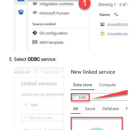
Select
ODBC
service: