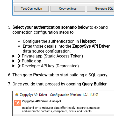
Select your authentication scenario below
to expand
connection configuration steps to:
Configure the authentication in
Hubspot
.
Enter those details into the
ZappySys API Driver
data source configuration.
Private app (Static Access Token)
Public app
Developer API key (Deprecated)
Then go to
Preview
tab to start building a SQL query.
Once you do that, proceed by opening
Query Builder
:
ZappySys API Driver - Hubspot
Read and write HubSpot data effortlessly. Integrate, manage,
and automate contacts, companies, deals, and tickets —
almost no coding required.