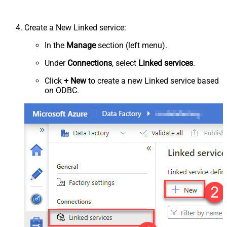
Create a New Linked service:
In the
Manage
section (left menu).
Under
Connections
, select
Linked services
.
Click
+ New
to create a new Linked service based
on ODBC.