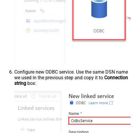
Configure new ODBC service. Use the same DSN name
we used in the previous step and copy it to
Connection
string
box: