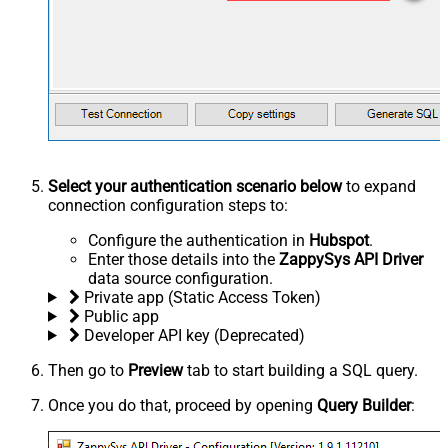
Select your authentication scenario below
to expand
connection configuration steps to:
Configure the authentication in
Hubspot
.
Enter those details into the
ZappySys API Driver
data source configuration.
Private app (Static Access Token)
Public app
Developer API key (Deprecated)
Then go to
Preview
tab to start building a SQL query.
Once you do that, proceed by opening
Query Builder
: