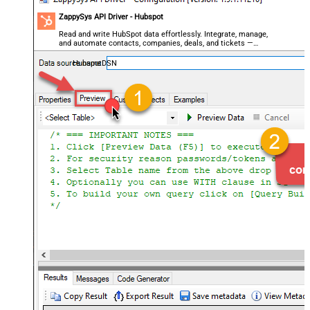
ZappySys API Driver - Hubspot
Read and write HubSpot data effortlessly. Integrate, manage,
and automate contacts, companies, deals, and tickets —
almost no coding required.
HubspotDSN