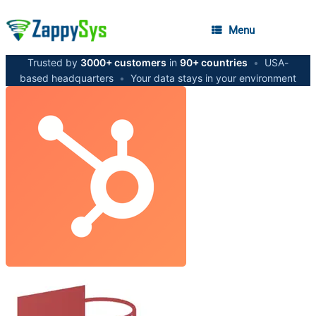
Menu
Trusted by
3000+ customers
in
90+ countries
•
USA-
based headquarters
•
Your data stays in your environment