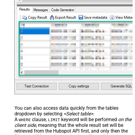
You can also access data quickly from the tables
dropdown by selecting
<Select table>
.
A
clause,
keyword will be performed
on the
WHERE
LIMIT
client side
, meaning that the
whole result set will be
retrieved
from the Hubspot API first, and only then the