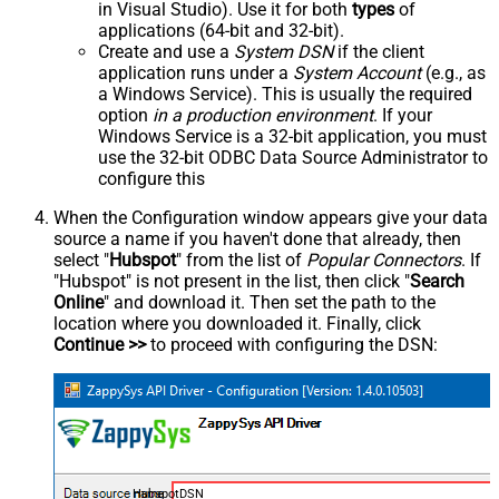
in Visual Studio). Use it for both
types
of
applications (64-bit and 32-bit).
Create and use a
System DSN
if the client
application runs under a
System Account
(e.g., as
a Windows Service). This is usually the required
option
in a production environment
. If your
Windows Service is a 32-bit application, you must
use the 32-bit ODBC Data Source Administrator to
configure this
When the Configuration window appears give your data
source a name if you haven't done that already, then
select "
Hubspot
" from the list of
Popular Connectors
. If
"Hubspot" is not present in the list, then click "
Search
Online
" and download it. Then set the path to the
location where you downloaded it. Finally, click
Continue >>
to proceed with configuring the DSN:
HubspotDSN