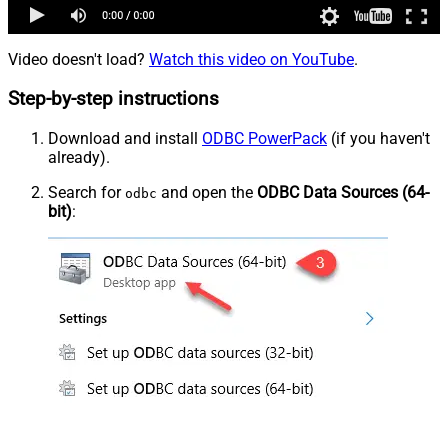
Video doesn't load?
Watch this video on YouTube
.
Step-by-step instructions
Download and install
ODBC PowerPack
(if you haven't
already).
Search for
and open the
ODBC Data Sources (64-
odbc
bit)
: