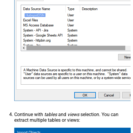
HubspotDSN
Continue with
tables
and
views
selection. You can
extract multiple tables or views: