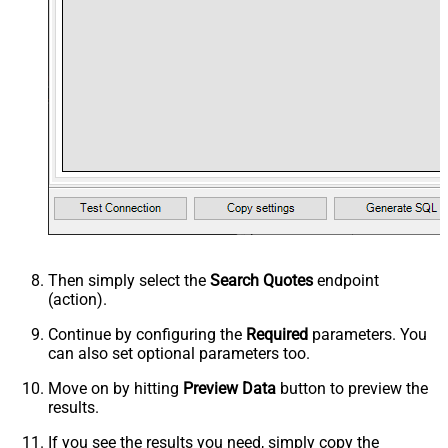
Then simply select the
Search Quotes
endpoint
(action).
Continue by configuring the
Required
parameters. You
can also set optional parameters too.
Move on by hitting
Preview Data
button to preview the
results.
If you see the results you need, simply copy the