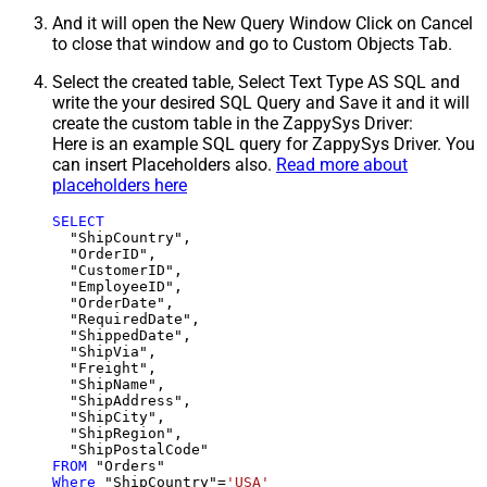
And it will open the New Query Window Click on Cancel
to close that window and go to Custom Objects Tab.
Select the created table, Select Text Type AS SQL and
write the your desired SQL Query and Save it and it will
create the custom table in the ZappySys Driver:
Here is an example SQL query for ZappySys Driver. You
can insert Placeholders also.
Read more about
placeholders here
SELECT
  "ShipCountry",

  "OrderID",

  "CustomerID",

  "EmployeeID",

  "OrderDate",

  "RequiredDate",

  "ShippedDate",

  "ShipVia",

  "Freight",

  "ShipName",

  "ShipAddress",

  "ShipCity",

  "ShipRegion",

FROM
Where
 "ShipCountry"
=
'USA'