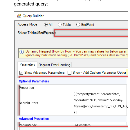
generated query:
Search Quotes
Optional Parameters
Properties
[ {"propertyName": "createdate",
"operator": "GT", "value": "<<today-
SearchFilters
10year||unix_timestamp_ms,FUN_TO_
} ]
Advanced Properties
PagingMode
ByPostData