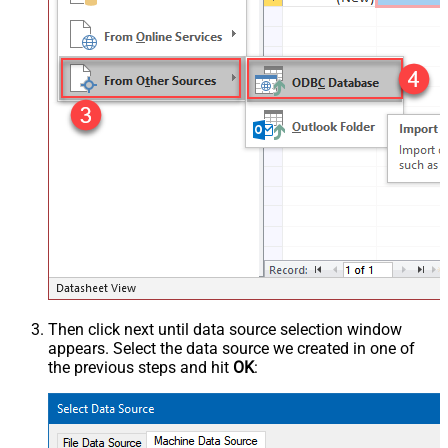
Then click next until data source selection window
appears. Select the data source we created in one of
the previous steps and hit
OK
: