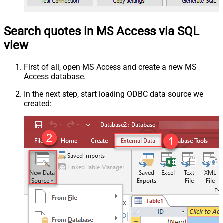
Search quotes in MS Access via SQL
view
First of all, open MS Access and create a new MS
Access database.
In the next step, start loading ODBC data source we
created: