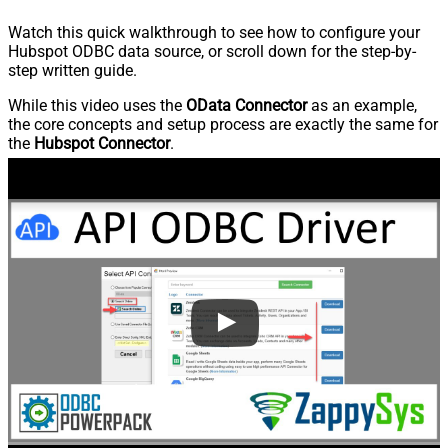
Watch this quick walkthrough to see how to configure your
Hubspot ODBC data source, or scroll down for the step-by-
step written guide.
While this video uses the
OData Connector
as an example,
the core concepts and setup process are exactly the same for
the
Hubspot Connector
.