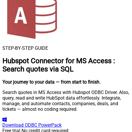
STEP-BY-STEP GUIDE
Hubspot Connector for MS Access
:
Search quotes via SQL
Your journey to your data
— from start to finish
.
Search quotes in MS Access with Hubspot ODBC Driver. Also,
query, read and write HubSpot data effortlessly. Integrate,
manage, and automate contacts, companies, deals, and
tickets — almost no coding required.
Download
ODBC PowerPack
Free trial
No credit card required