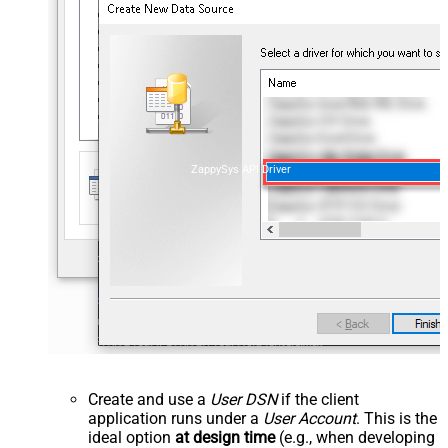
ZappySys API Driver
Create and use a
User DSN
if the client
application runs under a
User Account
. This is the
ideal option
at design time
(e.g., when developing