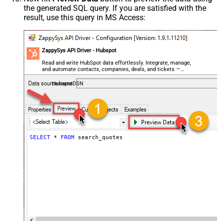
the generated SQL query. If you are satisfied with the
result, use this query in MS Access:
ZappySys API Driver - Hubspot
Read and write HubSpot data effortlessly. Integrate, manage,
and automate contacts, companies, deals, and tickets —
almost no coding required.
HubspotDSN
SELECT
*
FROM
 search_quotes