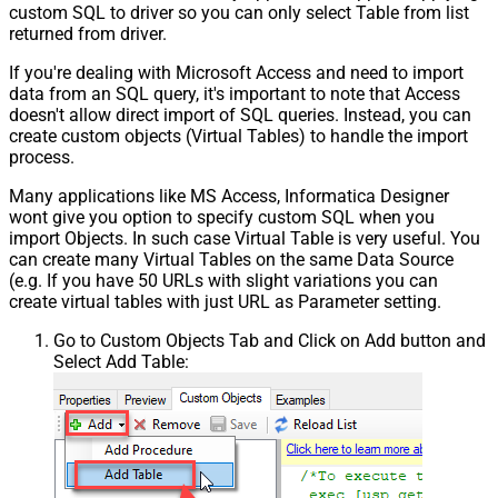
custom SQL to driver so you can only select Table from list
returned from driver.
If you're dealing with Microsoft Access and need to import
data from an SQL query, it's important to note that Access
doesn't allow direct import of SQL queries. Instead, you can
create custom objects (Virtual Tables) to handle the import
process.
Many applications like MS Access, Informatica Designer
wont give you option to specify custom SQL when you
import Objects. In such case Virtual Table is very useful. You
can create many Virtual Tables on the same Data Source
(e.g. If you have 50 URLs with slight variations you can
create virtual tables with just URL as Parameter setting.
Go to Custom Objects Tab and Click on Add button and
Select Add Table: