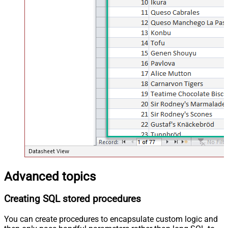
Advanced topics
Creating SQL stored procedures
You can create procedures to encapsulate custom logic and