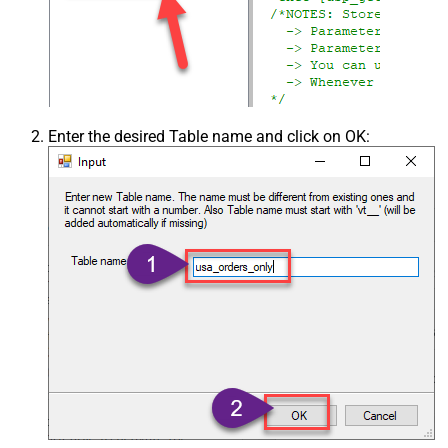
Enter the desired Table name and click on OK: