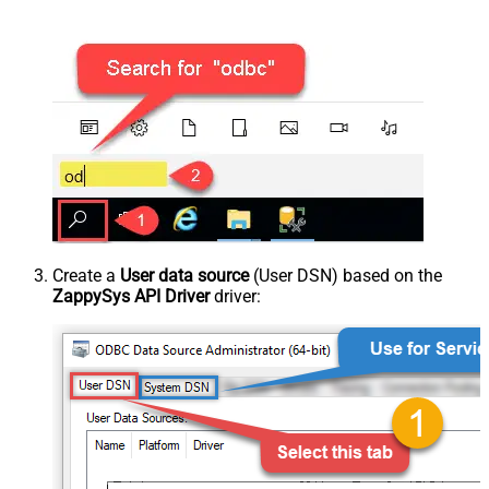
Create a
User data source
(User DSN) based on the
ZappySys API Driver
driver: