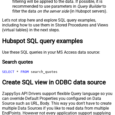
filtering will be applied to the data. If possible, it is
recommended to use parameters in
Query Builder
to
filter the data
on the server side
(in Hubspot servers).
Let's not stop here and explore SQL query examples,
including how to use them in Stored Procedures and Views
(virtual tables) in the next steps.
Hubspot SQL query examples
Use these SQL queries in your MS Access data source:
Search quotes
SELECT
*
FROM
 search_quotes
Create SQL view in ODBC data source
ZappySys API Drivers support flexible Query language so you
can override Default Properties you configured on Data
Source such as URL, Body. This way you don't have to create
multiple Data Sources if you like to read data from multiple
EndPoints. However not every application support supplying