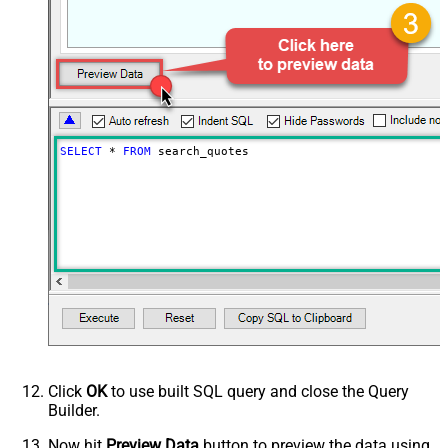
PagingByUrlCurrentPage
0
PagingByUrlAttributeName
{$after$}
PagingIncrementBy
100
SELECT
*
FROM
 search_quotes
Click
OK
to use built SQL query and close the Query
Builder.
Now hit
Preview Data
button to preview the data using