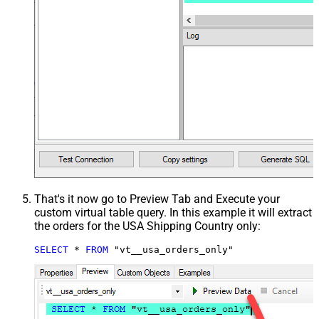
That's it now go to Preview Tab and Execute your
custom virtual table query. In this example it will extract
the orders for the USA Shipping Country only:
SELECT
*
FROM
 "vt__usa_orders_only"