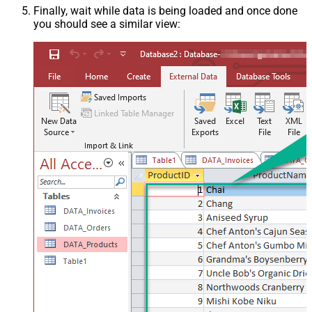
Finally, wait while data is being loaded and once done
you should see a similar view: