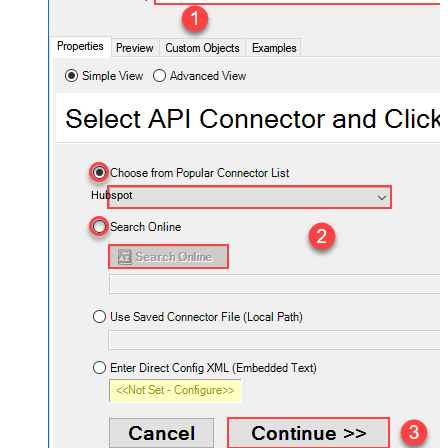
Hubspot