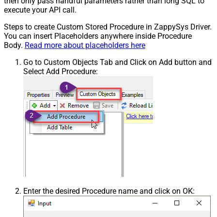
then only pass handful parameters rather than long SQL to
execute your API call.
Steps to create Custom Stored Procedure in ZappySys Driver.
You can insert Placeholders anywhere inside Procedure
Body.
Read more about placeholders here
Go to Custom Objects Tab and Click on Add button and
Select Add Procedure:
Enter the desired Procedure name and click on OK: