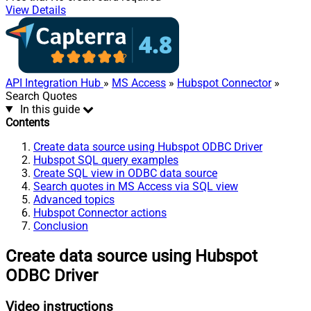
View Details
API Integration Hub
»
MS Access
»
Hubspot Connector
»
Search Quotes
In this guide
Contents
Create data source using Hubspot ODBC Driver
Hubspot SQL query examples
Create SQL view in ODBC data source
Search quotes in MS Access via SQL view
Advanced topics
Hubspot Connector actions
Conclusion
Create data source using Hubspot
ODBC Driver
Video instructions