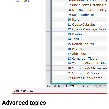
Advanced topics