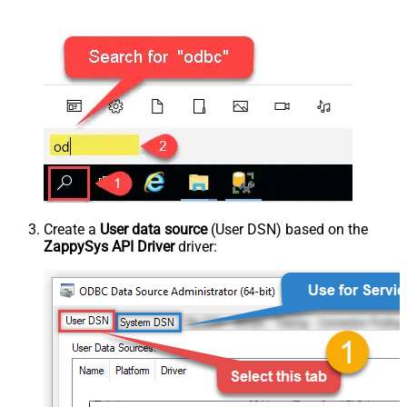
Create a
User data source
(User DSN) based on the
ZappySys API Driver
driver: