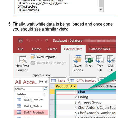
Finally, wait while data is being loaded and once done
you should see a similar view: