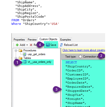
  "ShipName",

  "ShipAddress",

  "ShipCity",

  "ShipRegion",

FROM
Where
 "ShipCountry"
=
'USA'