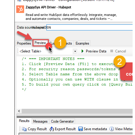
ZappySys API Driver - Hubspot
Read and write HubSpot data effortlessly. Integrate, manage,
and automate contacts, companies, deals, and tickets —
almost no coding required.
HubspotDSN