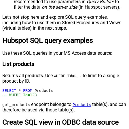
recommended to use parameters in
Query Builder
to
filter the data
on the server side
(in Hubspot servers).
Let's not stop here and explore SQL query examples,
including how to use them in Stored Procedures and Views
(virtual tables) in the next steps.
Hubspot SQL query examples
Use these SQL queries in your MS Access data source:
List products
Returns all products. Use
to limit to a single
WHERE Id=...
product by ID.
SELECT
*
FROM
-- WHERE Id=123
endpoint belongs to
table(s), and can
get_products
Products
therefore be used via those table(s).
Create SQL view in ODBC data source