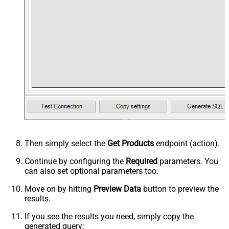
Then simply select the
Get Products
endpoint (action).
Continue by configuring the
Required
parameters. You
can also set optional parameters too.
Move on by hitting
Preview Data
button to preview the
results.
If you see the results you need, simply copy the
generated query: