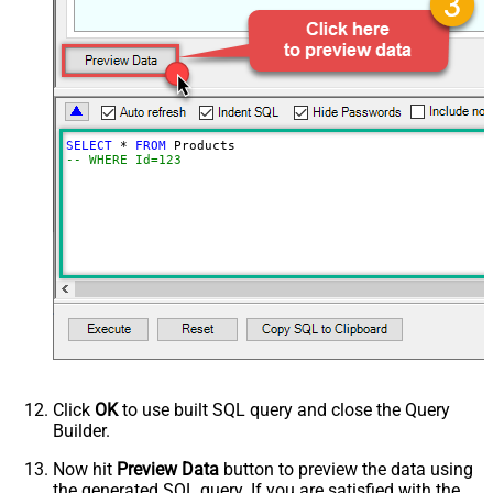
SELECT
*
FROM
-- WHERE Id=123
Click
OK
to use built SQL query and close the Query
Builder.
Now hit
Preview Data
button to preview the data using
the generated SQL query. If you are satisfied with the