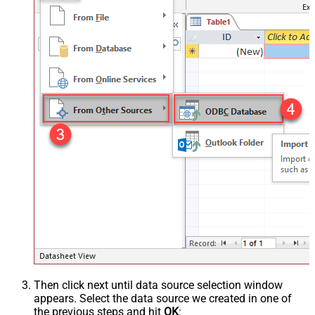
Then click next until data source selection window
appears. Select the data source we created in one of
the previous steps and hit
OK
: