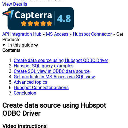
View Details
API Integration Hub
»
MS Access
»
Hubspot Connector
» Get
Products
In this guide
Contents
Create data source using Hubspot ODBC Driver
Hubspot SQL query examples
Create SQL view in ODBC data source
Get products in MS Access via SQL view
Advanced topics
Hubspot Connector actions
Conclusion
Create data source using Hubspot
ODBC Driver
Video instructions