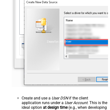
ZappySys API Driver
Create and use a
User DSN
if the client
application runs under a
User Account
. This is the
ideal option
at design time
(e.g., when developing