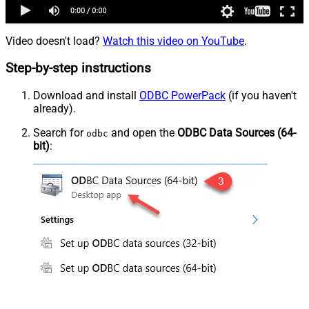
Video doesn't load?
Watch this video on YouTube
.
Step-by-step instructions
Download and install
ODBC PowerPack
(if you haven't
already).
Search for
and open the
ODBC Data Sources (64-
odbc
bit)
: