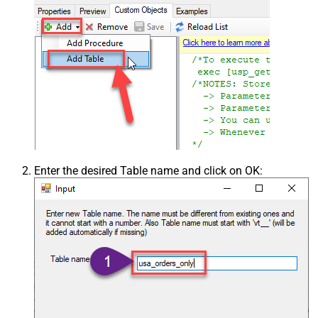
Enter the desired Table name and click on OK: