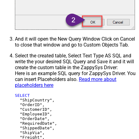
And it will open the New Query Window Click on Cancel
to close that window and go to Custom Objects Tab.
Select the created table, Select Text Type AS SQL and
write the your desired SQL Query and Save it and it will
create the custom table in the ZappySys Driver:
Here is an example SQL query for ZappySys Driver. You
can insert Placeholders also.
Read more about
placeholders here
SELECT
  "ShipCountry",

  "OrderID",

  "CustomerID",

  "EmployeeID",

  "OrderDate",

  "RequiredDate",

  "ShippedDate",

  "ShipVia",

  "Freight",
