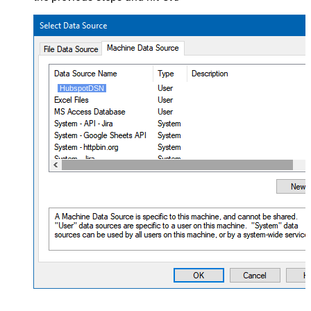
HubspotDSN