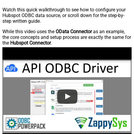
Watch this quick walkthrough to see how to configure your
Hubspot ODBC data source, or scroll down for the step-by-
step written guide.
While this video uses the
OData Connector
as an example,
the core concepts and setup process are exactly the same for
the
Hubspot Connector
.