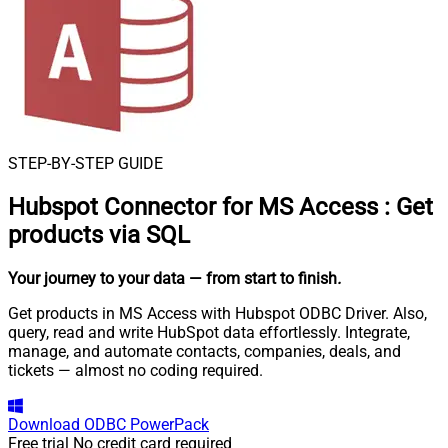
STEP-BY-STEP GUIDE
Hubspot Connector for MS Access
:
Get
products via SQL
Your journey to your data
— from start to finish
.
Get products in MS Access with Hubspot ODBC Driver. Also,
query, read and write HubSpot data effortlessly. Integrate,
manage, and automate contacts, companies, deals, and
tickets — almost no coding required.
Download
ODBC PowerPack
Free trial
No credit card required