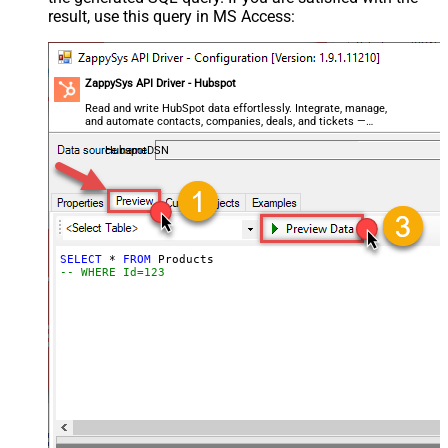
result, use this query in MS Access:
ZappySys API Driver - Hubspot
Read and write HubSpot data effortlessly. Integrate, manage,
and automate contacts, companies, deals, and tickets —
almost no coding required.
HubspotDSN
SELECT
*
FROM
-- WHERE Id=123