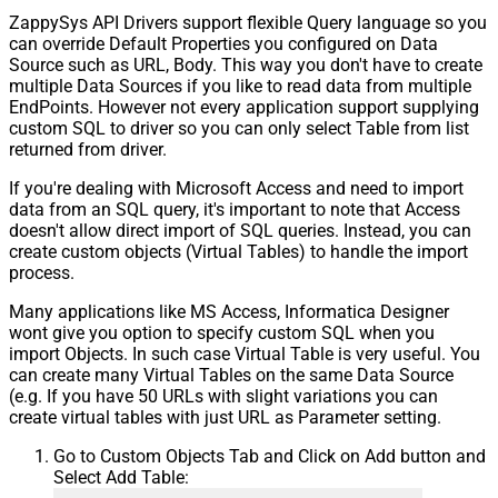
ZappySys API Drivers support flexible Query language so you
can override Default Properties you configured on Data
Source such as URL, Body. This way you don't have to create
multiple Data Sources if you like to read data from multiple
EndPoints. However not every application support supplying
custom SQL to driver so you can only select Table from list
returned from driver.
If you're dealing with Microsoft Access and need to import
data from an SQL query, it's important to note that Access
doesn't allow direct import of SQL queries. Instead, you can
create custom objects (Virtual Tables) to handle the import
process.
Many applications like MS Access, Informatica Designer
wont give you option to specify custom SQL when you
import Objects. In such case Virtual Table is very useful. You
can create many Virtual Tables on the same Data Source
(e.g. If you have 50 URLs with slight variations you can
create virtual tables with just URL as Parameter setting.
Go to Custom Objects Tab and Click on Add button and
Select Add Table: