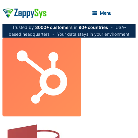
Menu
Trusted by
3000+ customers
in
90+ countries
•
USA-
based headquarters
•
Your data stays in your environment