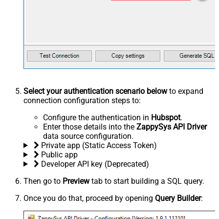
Select your authentication scenario below
to expand
connection configuration steps to:
Configure the authentication in
Hubspot
.
Enter those details into the
ZappySys API Driver
data source configuration.
Private app (Static Access Token)
Public app
Developer API key (Deprecated)
Then go to
Preview
tab to start building a SQL query.
Once you do that, proceed by opening
Query Builder
: