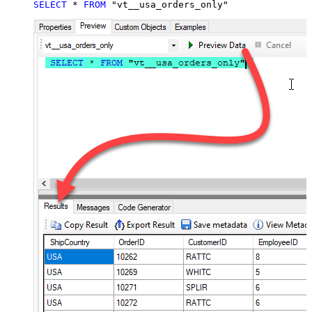
SELECT
*
FROM
 "vt__usa_orders_only"