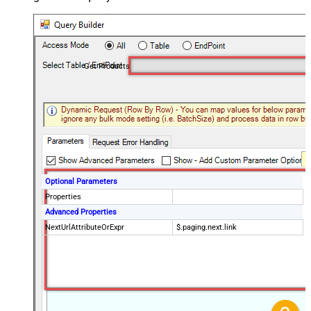
Get Products
Optional Parameters
Properties
Advanced Properties
NextUrlAttributeOrExpr
$.paging.next.link