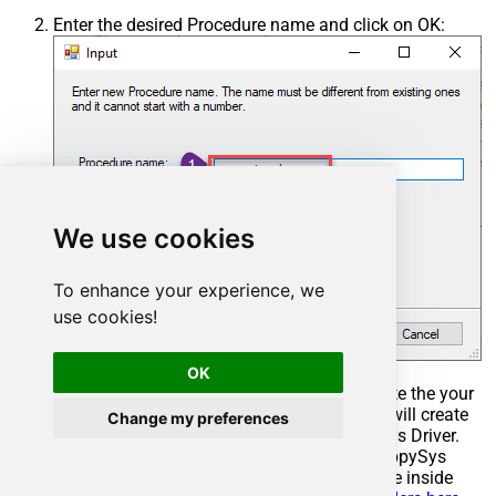
Enter the desired Procedure name and click on OK:
We use cookies
To enhance your experience, we
use cookies!
OK
Select the created Stored Procedure and write the your
desired stored procedure and Save it and it will create
Change my preferences
the custom stored procedure in the ZappySys Driver.
Here is an example stored procedure for ZappySys
Driver. You can insert Placeholders anywhere inside