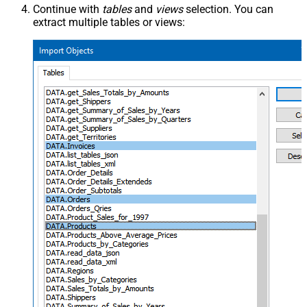
Continue with
tables
and
views
selection. You can
extract multiple tables or views: