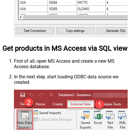
Get products in MS Access via SQL view
First of all, open MS Access and create a new MS
Access database.
In the next step, start loading ODBC data source we
created: