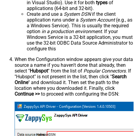
in Visual Studio). Use it for both
types
of
applications (64-bit and 32-bit).
Create and use a
System DSN
if the client
application runs under a
System Account
(e.g., as
a Windows Service). This is usually the required
option
in a production environment
. If your
Windows Service is a 32-bit application, you must
use the 32-bit ODBC Data Source Administrator to
configure this
When the Configuration window appears give your data
source a name if you haven't done that already, then
select "
Hubspot
" from the list of
Popular Connectors
. If
"Hubspot" is not present in the list, then click "
Search
Online
" and download it. Then set the path to the
location where you downloaded it. Finally, click
Continue >>
to proceed with configuring the DSN:
HubspotDSN