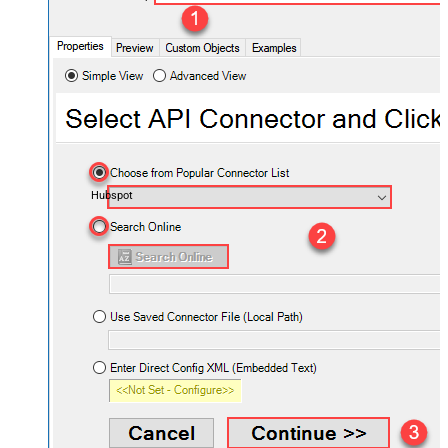
Hubspot