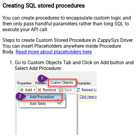
Creating SQL stored procedures
You can create procedures to encapsulate custom logic and
then only pass handful parameters rather than long SQL to
execute your API call.
Steps to create Custom Stored Procedure in ZappySys Driver.
You can insert Placeholders anywhere inside Procedure
Body.
Read more about placeholders here
Go to Custom Objects Tab and Click on Add button and
Select Add Procedure: