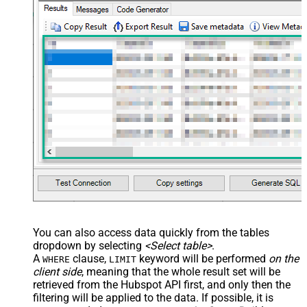
You can also access data quickly from the tables
dropdown by selecting
<Select table>
.
A
clause,
keyword will be performed
on the
WHERE
LIMIT
client side
, meaning that the
whole result set will be
retrieved
from the Hubspot API first, and only then the
filtering will be applied to the data. If possible, it is