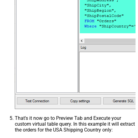
That's it now go to Preview Tab and Execute your
custom virtual table query. In this example it will extract
the orders for the USA Shipping Country only: