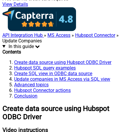
View Details
API Integration Hub
»
MS Access
»
Hubspot Connector
»
Update Companies
In this guide
Contents
Create data source using Hubspot ODBC Driver
Hubspot SQL query examples
Create SQL view in ODBC data source
Update companies in MS Access via SQL view
Advanced topics
Hubspot Connector actions
Conclusion
Create data source using Hubspot
ODBC Driver
Video instructions