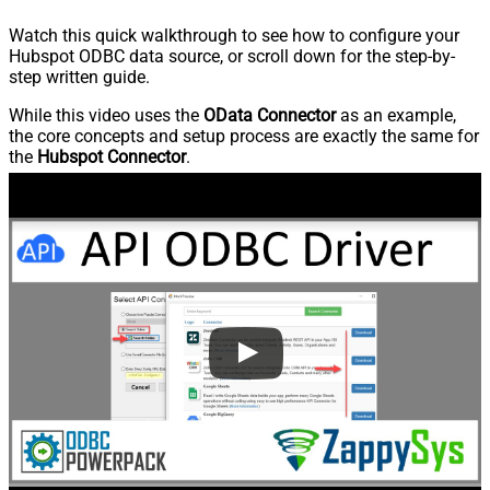
Watch this quick walkthrough to see how to configure your
Hubspot ODBC data source, or scroll down for the step-by-
step written guide.
While this video uses the
OData Connector
as an example,
the core concepts and setup process are exactly the same for
the
Hubspot Connector
.