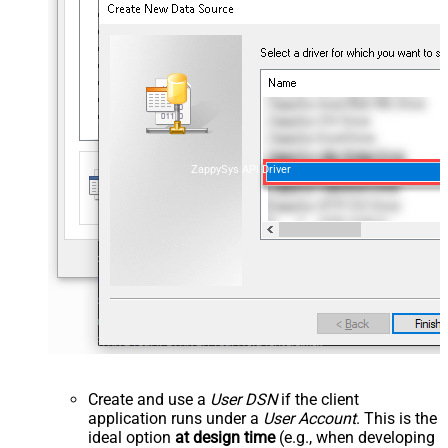
ZappySys API Driver
Create and use a
User DSN
if the client
application runs under a
User Account
. This is the
ideal option
at design time
(e.g., when developing