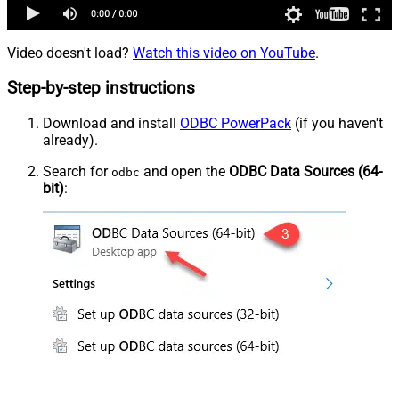
Video doesn't load?
Watch this video on YouTube
.
Step-by-step instructions
Download and install
ODBC PowerPack
(if you haven't
already).
Search for
and open the
ODBC Data Sources (64-
odbc
bit)
: