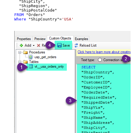
  "ShipCity",

  "ShipRegion",

FROM
Where
 "ShipCountry"
=
'USA'