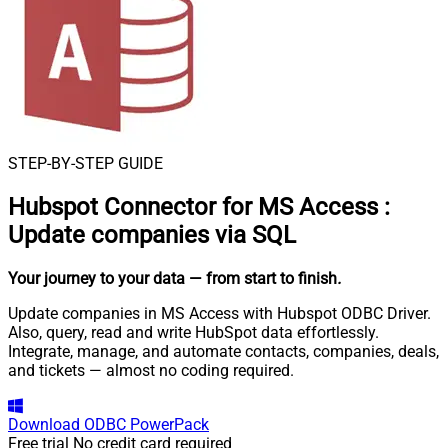
STEP-BY-STEP GUIDE
Hubspot Connector for MS Access
:
Update companies via SQL
Your journey to your data
— from start to finish
.
Update companies in MS Access with Hubspot ODBC Driver.
Also, query, read and write HubSpot data effortlessly.
Integrate, manage, and automate contacts, companies, deals,
and tickets — almost no coding required.
Download
ODBC PowerPack
Free trial
No credit card required