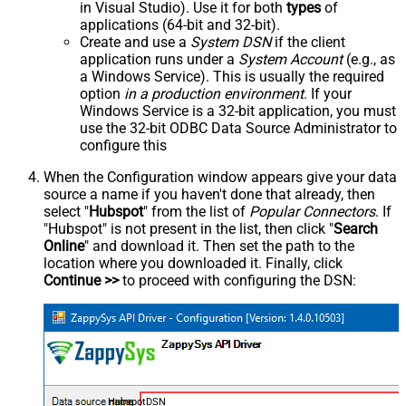
in Visual Studio). Use it for both
types
of
applications (64-bit and 32-bit).
Create and use a
System DSN
if the client
application runs under a
System Account
(e.g., as
a Windows Service). This is usually the required
option
in a production environment
. If your
Windows Service is a 32-bit application, you must
use the 32-bit ODBC Data Source Administrator to
configure this
When the Configuration window appears give your data
source a name if you haven't done that already, then
select "
Hubspot
" from the list of
Popular Connectors
. If
"Hubspot" is not present in the list, then click "
Search
Online
" and download it. Then set the path to the
location where you downloaded it. Finally, click
Continue >>
to proceed with configuring the DSN:
HubspotDSN