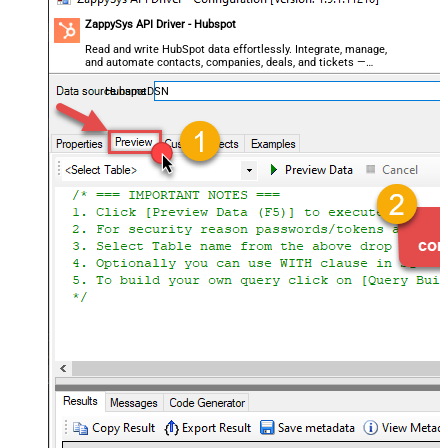
ZappySys API Driver - Hubspot
Read and write HubSpot data effortlessly. Integrate, manage,
and automate contacts, companies, deals, and tickets —
almost no coding required.
HubspotDSN