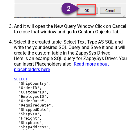
And it will open the New Query Window Click on Cancel
to close that window and go to Custom Objects Tab.
Select the created table, Select Text Type AS SQL and
write the your desired SQL Query and Save it and it will
create the custom table in the ZappySys Driver:
Here is an example SQL query for ZappySys Driver. You
can insert Placeholders also.
Read more about
placeholders here
SELECT
  "ShipCountry",

  "OrderID",

  "CustomerID",

  "EmployeeID",

  "OrderDate",

  "RequiredDate",

  "ShippedDate",

  "ShipVia",

  "Freight",

  "ShipName",

  "ShipAddress",
