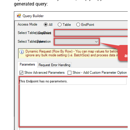
generated query:
Companies
Update
This Endpoint has no parameters.