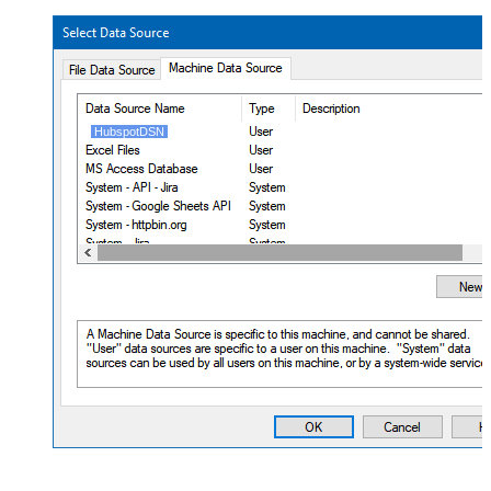
HubspotDSN