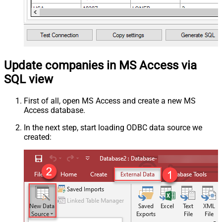
Update companies in MS Access via
SQL view
First of all, open MS Access and create a new MS
Access database.
In the next step, start loading ODBC data source we
created: