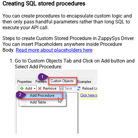
Creating SQL stored procedures
You can create procedures to encapsulate custom logic and
then only pass handful parameters rather than long SQL to
execute your API call.
Steps to create Custom Stored Procedure in ZappySys Driver.
You can insert Placeholders anywhere inside Procedure
Body.
Read more about placeholders here
Go to Custom Objects Tab and Click on Add button and
Select Add Procedure: