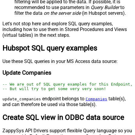
filtering will be applied to the data. If possible, it is
recommended to use parameters in
Query Builder
to
filter the data
on the server side
(in Hubspot servers).
Let's not stop here and explore SQL query examples,
including how to use them in Stored Procedures and Views
(virtual tables) in the next steps.
Hubspot SQL query examples
Use these SQL queries in your MS Access data source:
Update Companies
-- We are out of SQL query examples for this Endpoint, 
-- But will try to get some very very soon!
endpoint belongs to
table(s),
update_companies
Companies
and can therefore be used via those table(s).
Create SQL view in ODBC data source
ZappySys API Drivers support flexible Query language so you