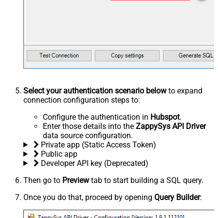
Select your authentication scenario below
to expand
connection configuration steps to:
Configure the authentication in
Hubspot
.
Enter those details into the
ZappySys API Driver
data source configuration.
Private app (Static Access Token)
Public app
Developer API key (Deprecated)
Then go to
Preview
tab to start building a SQL query.
Once you do that, proceed by opening
Query Builder
: