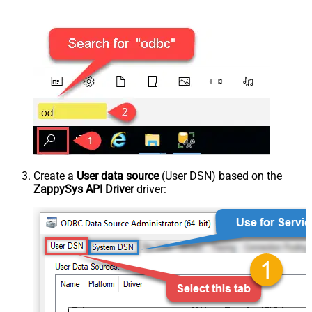
Create a
User data source
(User DSN) based on the
ZappySys API Driver
driver: