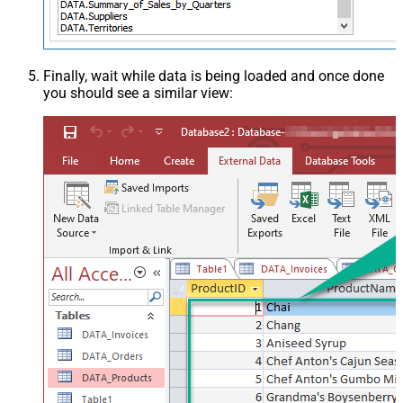
Finally, wait while data is being loaded and once done
you should see a similar view: