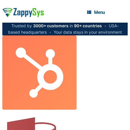
Menu
Trusted by
3000+ customers
in
90+ countries
•
USA-
based headquarters
•
Your data stays in your environment