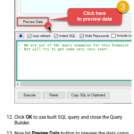
-- We are out of SQL query examples for this Endpoint, 
-- But will try to get some very very soon!
Click
OK
to use built SQL query and close the Query
Builder.
Now hit
Preview Data
button to preview the data using