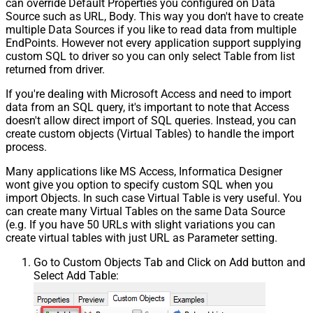
can override Default Properties you configured on Data
Source such as URL, Body. This way you don't have to create
multiple Data Sources if you like to read data from multiple
EndPoints. However not every application support supplying
custom SQL to driver so you can only select Table from list
returned from driver.
If you're dealing with Microsoft Access and need to import
data from an SQL query, it's important to note that Access
doesn't allow direct import of SQL queries. Instead, you can
create custom objects (Virtual Tables) to handle the import
process.
Many applications like MS Access, Informatica Designer
wont give you option to specify custom SQL when you
import Objects. In such case Virtual Table is very useful. You
can create many Virtual Tables on the same Data Source
(e.g. If you have 50 URLs with slight variations you can
create virtual tables with just URL as Parameter setting.
Go to Custom Objects Tab and Click on Add button and
Select Add Table: