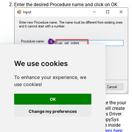
Enter the desired Procedure name and click on OK:
We use cookies
To enhance your experience, we
use cookies!
OK
Select the created Stored Procedure and write the your
desired stored procedure and Save it and it will create
Change my preferences
the custom stored procedure in the ZappySys Driver.
Here is an example stored procedure for ZappySys
Driver. You can insert Placeholders anywhere inside
Procedure Body.
Read more about placeholders here