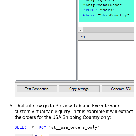
That's it now go to Preview Tab and Execute your
custom virtual table query. In this example it will extract
the orders for the USA Shipping Country only:
SELECT
*
FROM
 "vt__usa_orders_only"