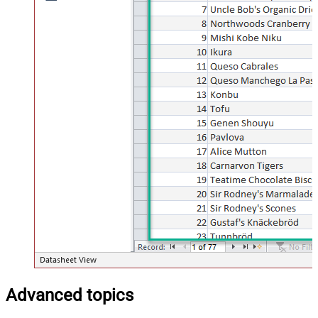
Advanced topics