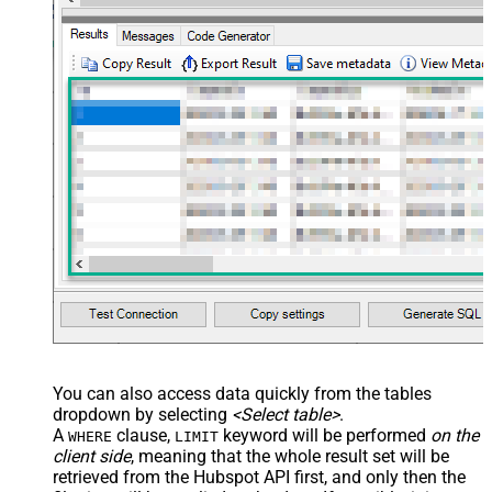
You can also access data quickly from the tables
dropdown by selecting
<Select table>
.
A
clause,
keyword will be performed
on the
WHERE
LIMIT
client side
, meaning that the
whole result set will be
retrieved
from the Hubspot API first, and only then the