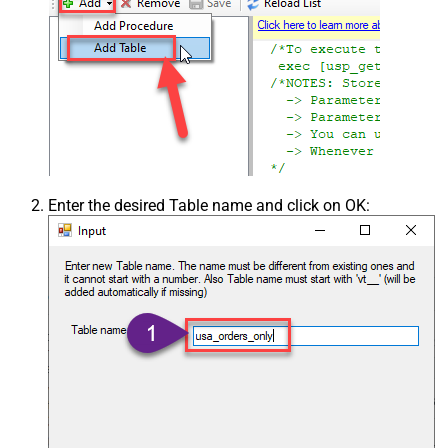
Enter the desired Table name and click on OK: