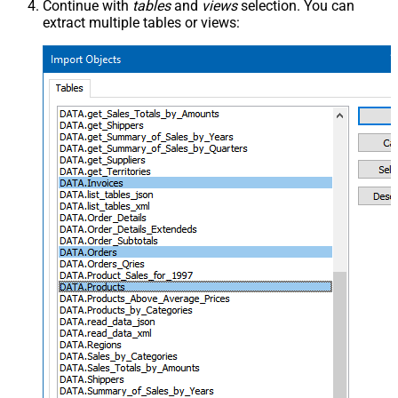
Continue with
tables
and
views
selection. You can
extract multiple tables or views: