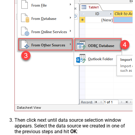
Then click next until data source selection window
appears. Select the data source we created in one of
the previous steps and hit
OK
: