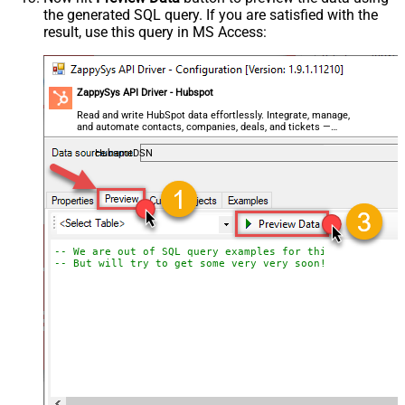
the generated SQL query. If you are satisfied with the
result, use this query in MS Access:
ZappySys API Driver - Hubspot
Read and write HubSpot data effortlessly. Integrate, manage,
and automate contacts, companies, deals, and tickets —
almost no coding required.
HubspotDSN
-- We are out of SQL query examples for this Endpoint, 
-- But will try to get some very very soon!