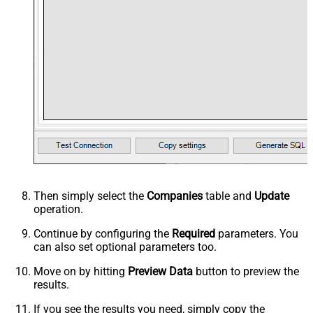
Then simply select the
Companies
table and
Update
operation.
Continue by configuring the
Required
parameters. You
can also set optional parameters too.
Move on by hitting
Preview Data
button to preview the
results.
If you see the results you need, simply copy the