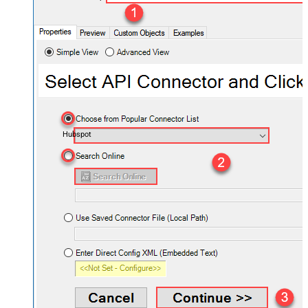
Hubspot