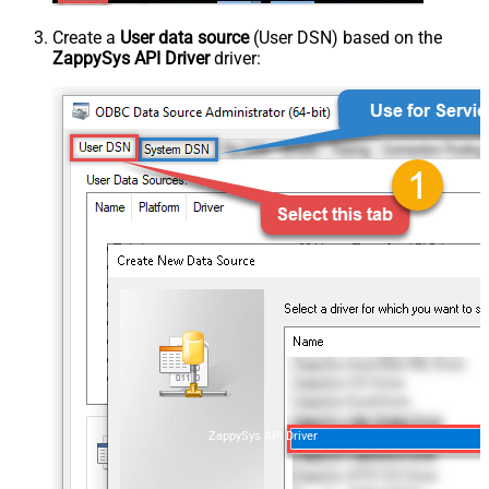
Create a
User data source
(User DSN) based on the
ZappySys API Driver
driver:
ZappySys API Driver