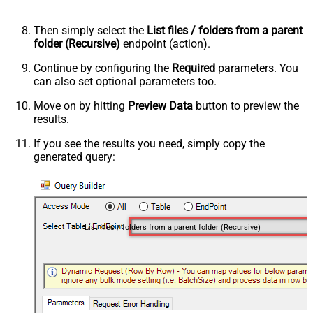
Then simply select the
List files / folders from a parent
folder (Recursive)
endpoint (action).
Continue by configuring the
Required
parameters. You
can also set optional parameters too.
Move on by hitting
Preview Data
button to preview the
results.
If you see the results you need, simply copy the
generated query:
List files / folders from a parent folder (Recursive)