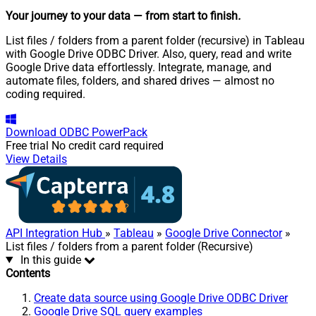
Your journey to your data
— from start to finish
.
List files / folders from a parent folder (recursive) in Tableau
with Google Drive ODBC Driver. Also, query, read and write
Google Drive data effortlessly. Integrate, manage, and
automate files, folders, and shared drives — almost no
coding required.
Download
ODBC PowerPack
Free trial
No credit card required
View Details
API Integration Hub
»
Tableau
»
Google Drive Connector
»
List files / folders from a parent folder (Recursive)
In this guide
Contents
Create data source using Google Drive ODBC Driver
Google Drive SQL query examples