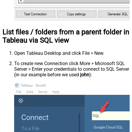
List files / folders from a parent folder in
Tableau via SQL view
Open Tableau Desktop and click File > New.
To create new Connection click More > Microsoft SQL
Server > Enter your credentials to connect to SQL Server
(in our example before we used
john
):