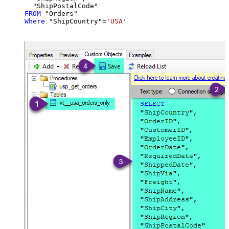
FROM
Where
 "ShipCountry"
=
'USA'