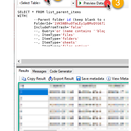
SELECT * FROM list_parent_items

WITH(

	--Parent folder 
id
 (keep blank to scan 
all
 file
	FolderId=
'1VK5NBhuOTaLEy1pBMsQtG672vrJNgxai'
,

	IncludeFromTrash=
'false'
	--, Query=
'or (name contains '
'blog'
') or (name
	--, ItemType=
'files'
	--, ItemType=
'folders'
	--, ItemType=
'sheets'
	--, ItemType=
'files_native'
)