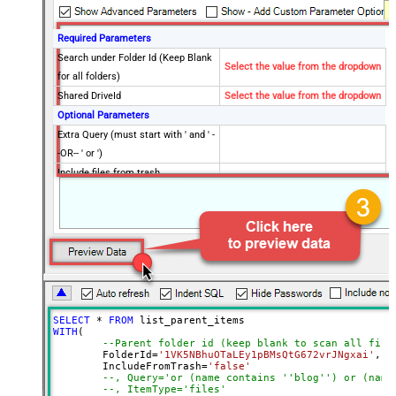
Required Parameters
Search under Folder Id (Keep Blank
Select the value from the dropdown
for all folders)
Shared DriveId
Select the value from the dropdown
Optional Parameters
Extra Query (must start with ' and ' -
-OR-- ' or ')
Include files from trash
Search Item type (i.e. files or
folders)
Drive Type
user
PageSize
1000
Supports all drives (e.g. My and
true
Shared)
Include items from all drives (e.g.
true
SELECT
*
FROM
My and Shared)
WITH
(

--Parent folder id (keep blank to scan all file
Spaces to include in corpora
	FolderId
=
'1VK5NBhuOTaLEy1pBMsQtG672vrJNgxai'
,

(comma separed)
	IncludeFromTrash
=
'false'
--, Query='or (name contains ''blog'') or (name
Include Permissions For View
--, ItemType='files'