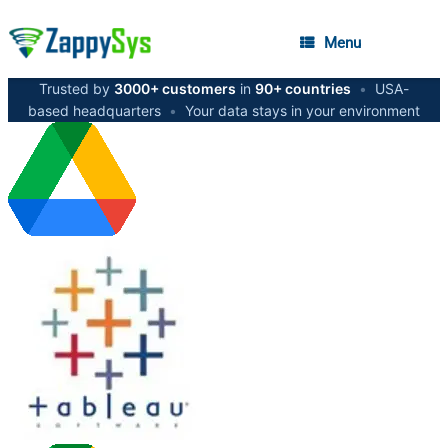
Menu
Trusted by
3000+ customers
in
90+ countries
•
USA-
based headquarters
•
Your data stays in your environment