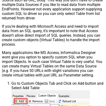
Source such as URL, Body. This way you don't have to create
multiple Data Sources if you like to read data from multiple
EndPoints. However not every application support supplying
custom SQL to driver so you can only select Table from list
returned from driver.
If you're dealing with Microsoft Access and need to import
data from an SQL query, it's important to note that Access
doesn't allow direct import of SQL queries. Instead, you can
create custom objects (Virtual Tables) to handle the import
process.
Many applications like MS Access, Informatica Designer
wont give you option to specify custom SQL when you
import Objects. In such case Virtual Table is very useful. You
can create many Virtual Tables on the same Data Source
(e.g. If you have 50 URLs with slight variations you can
create virtual tables with just URL as Parameter setting.
Go to Custom Objects Tab and Click on Add button and
Select Add Table: