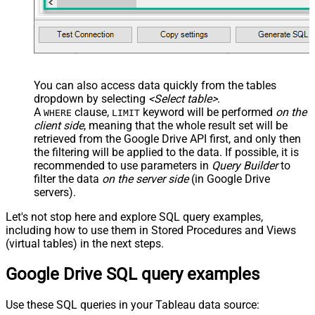
You can also access data quickly from the tables
dropdown by selecting
<Select table>
.
A
clause,
keyword will be performed
on the
WHERE
LIMIT
client side
, meaning that the
whole result set will be
retrieved
from the Google Drive API first, and only then
the filtering will be applied to the data. If possible, it is
recommended to use parameters in
Query Builder
to
filter the data
on the server side
(in Google Drive
servers).
Let's not stop here and explore SQL query examples,
including how to use them in Stored Procedures and Views
(virtual tables) in the next steps.
Google Drive SQL query examples
Use these SQL queries in your Tableau data source: