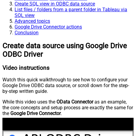
Create SQL view in ODBC data source
List files / folders from a parent folder in Tableau via
SQL view
Advanced topics
Google Drive Connector actions
Conclusion
Create data source using Google Drive
ODBC Driver
Video instructions
Watch this quick walkthrough to see how to configure your
Google Drive ODBC data source, or scroll down for the step-
by-step written guide.
While this video uses the
OData Connector
as an example,
the core concepts and setup process are exactly the same for
the
Google Drive Connector
.