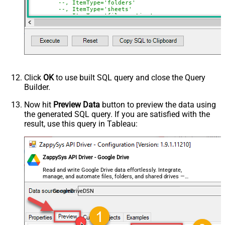
--, ItemType='folders'
Include Labels
--, ItemType='sheets'
Advanced Properties
--, ItemType='files_native'
)
NextUrlAttributeOrExpr
$.nextPageToken
NextUrlSuffix
pageToken=<%nextlink%>
Click
OK
to use built SQL query and close the Query
Builder.
Now hit
Preview Data
button to preview the data using
the generated SQL query. If you are satisfied with the
result, use this query in Tableau:
ZappySys API Driver - Google Drive
Read and write Google Drive data effortlessly. Integrate,
manage, and automate files, folders, and shared drives —
almost no coding required.
GoogleDriveDSN