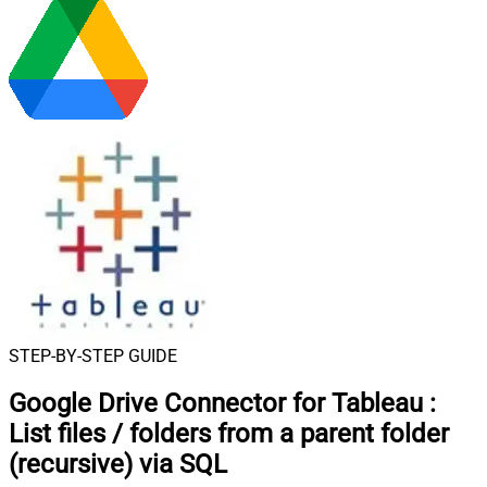
STEP-BY-STEP GUIDE
Google Drive Connector for Tableau
:
List files / folders from a parent folder
(recursive) via SQL