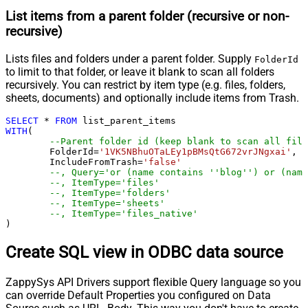
List items from a parent folder (recursive or non-
recursive)
Lists files and folders under a parent folder. Supply
FolderId
to limit to that folder, or leave it blank to scan all folders
recursively. You can restrict by item type (e.g. files, folders,
sheets, documents) and optionally include items from Trash.
SELECT
*
FROM
WITH
(

--Parent folder id (keep blank to scan all file
	FolderId
=
'1VK5NBhuOTaLEy1pBMsQtG672vrJNgxai'
,

	IncludeFromTrash
=
'false'
--, Query='or (name contains ''blog'') or (name
--, ItemType='files'
--, ItemType='folders'
--, ItemType='sheets'
--, ItemType='files_native'
)
Create SQL view in ODBC data source
ZappySys API Drivers support flexible Query language so you
can override Default Properties you configured on Data