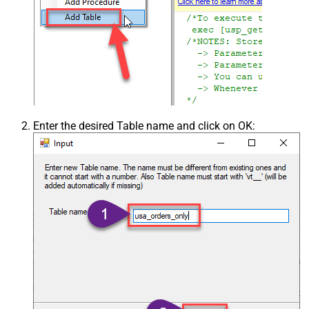
Enter the desired Table name and click on OK: