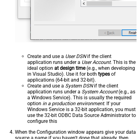
Create and use a
User DSN
if the client
application runs under a
User Account
. This is the
ideal option
at design time
(e.g., when developing
in Visual Studio). Use it for both
types
of
applications (64-bit and 32-bit).
Create and use a
System DSN
if the client
application runs under a
System Account
(e.g., as
a Windows Service). This is usually the required
option
in a production environment
. If your
Windows Service is a 32-bit application, you must
use the 32-bit ODBC Data Source Administrator to
configure this
When the Configuration window appears give your data
source a name if you haven't done that already, then