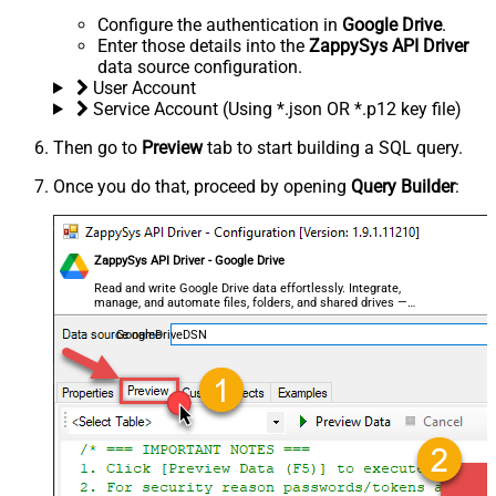
Configure the authentication in
Google Drive
.
Enter those details into the
ZappySys API Driver
data source configuration.
User Account
Service Account (Using *.json OR *.p12 key file)
Then go to
Preview
tab to start building a SQL query.
Once you do that, proceed by opening
Query Builder
:
ZappySys API Driver - Google Drive
Read and write Google Drive data effortlessly. Integrate,
manage, and automate files, folders, and shared drives —
almost no coding required.
GoogleDriveDSN