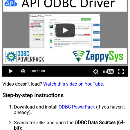
Video doesn't load?
Watch this video on YouTube
.
Step-by-step instructions
Download and install
ODBC PowerPack
(if you haven't
already).
Search for
and open the
ODBC Data Sources (64-
odbc
bit)
: