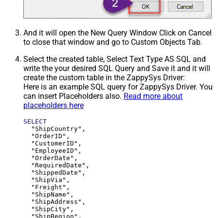
And it will open the New Query Window Click on Cancel
to close that window and go to Custom Objects Tab.
Select the created table, Select Text Type AS SQL and
write the your desired SQL Query and Save it and it will
create the custom table in the ZappySys Driver:
Here is an example SQL query for ZappySys Driver. You
can insert Placeholders also.
Read more about
placeholders here
SELECT
  "ShipCountry",

  "OrderID",

  "CustomerID",

  "EmployeeID",

  "OrderDate",

  "RequiredDate",

  "ShippedDate",

  "ShipVia",

  "Freight",

  "ShipName",

  "ShipAddress",

  "ShipCity",

  "ShipRegion",
