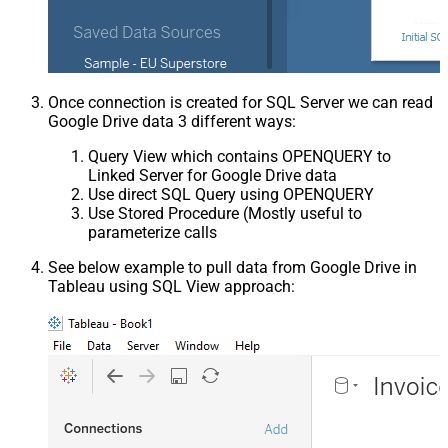
Once connection is created for SQL Server we can read
Google Drive data 3 different ways:
Query View which contains OPENQUERY to
Linked Server for Google Drive data
Use direct SQL Query using OPENQUERY
Use Stored Procedure (Mostly useful to
parameterize calls
See below example to pull data from Google Drive in
Tableau using SQL View approach: