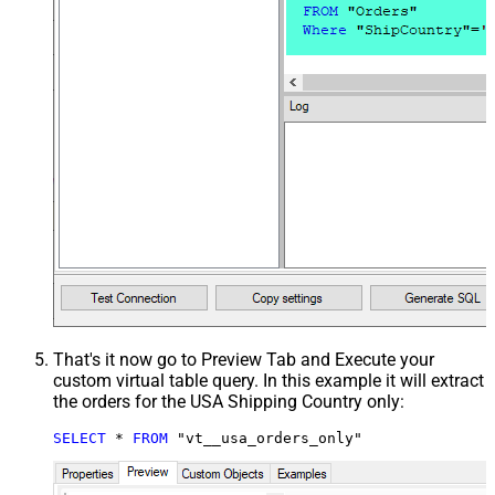
That's it now go to Preview Tab and Execute your
custom virtual table query. In this example it will extract
the orders for the USA Shipping Country only:
SELECT
*
FROM
 "vt__usa_orders_only"