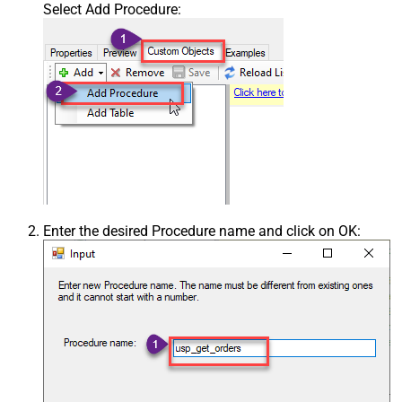
Select Add Procedure:
Enter the desired Procedure name and click on OK: