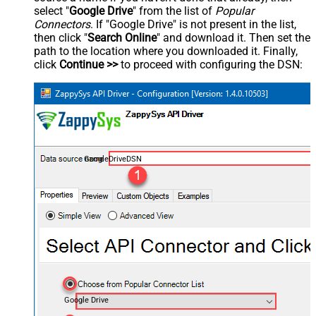
select "
Google Drive
" from the list of
Popular
Connectors
. If "Google Drive" is not present in the list,
then click "
Search Online
" and download it. Then set the
path to the location where you downloaded it. Finally,
click
Continue >>
to proceed with configuring the DSN:
GoogleDriveDSN
Google Drive