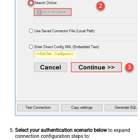
Select your authentication scenario below
to expand
connection configuration steps to: