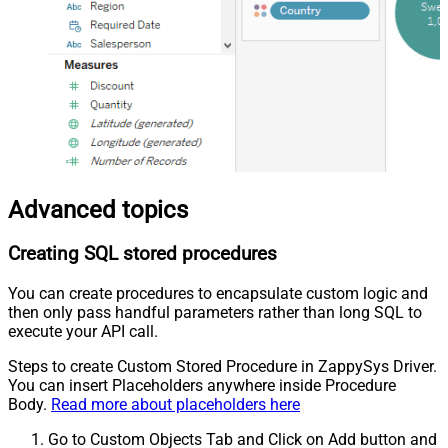
Advanced topics
Creating SQL stored procedures
You can create procedures to encapsulate custom logic and
then only pass handful parameters rather than long SQL to
execute your API call.
Steps to create Custom Stored Procedure in ZappySys Driver.
You can insert Placeholders anywhere inside Procedure
Body.
Read more about placeholders here
Go to Custom Objects Tab and Click on Add button and