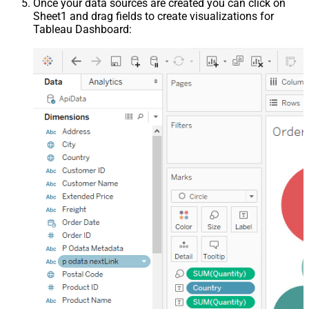
Once your data sources are created you can click on
Sheet1 and drag fields to create visualizations for
Tableau Dashboard: