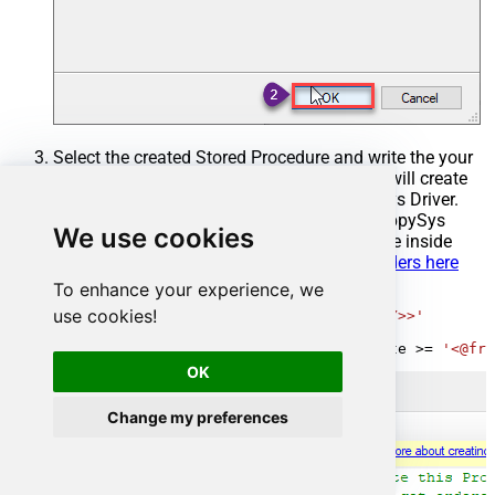
Select the created Stored Procedure and write the your
desired stored procedure and Save it and it will create
the custom stored procedure in the ZappySys Driver.
Here is an example stored procedure for ZappySys
We use cookies
Driver. You can insert Placeholders anywhere inside
Procedure Body.
Read more about placeholders here
To enhance your experience, we
CREATE
PROCEDURE
 [usp_get_orders]

use cookies!
@fromdate
=
'<<yyyy-MM-dd,FUN_TODAY>>'
AS
SELECT
*
FROM
 Orders 
where
 OrderDate 
>=
'<@fro
OK
Change my preferences