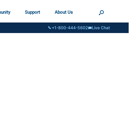
unity
Support
About Us
+1-800-444-5602
Live Chat