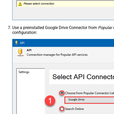
Use a preinstalled Google Drive Connector from
Popular 
configuration:
Google Drive