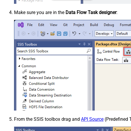
Make sure you are in the
Data Flow Task designer
:
From the SSIS toolbox drag and
API Source
(Predefined T