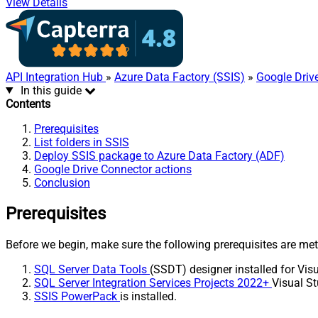
View Details
API Integration Hub
»
Azure Data Factory (SSIS)
»
Google Driv
In this guide
Contents
Prerequisites
List folders in SSIS
Deploy SSIS package to Azure Data Factory (ADF)
Google Drive Connector actions
Conclusion
Prerequisites
Before we begin, make sure the following prerequisites are met
SQL Server Data Tools
(SSDT) designer installed for Visu
SQL Server Integration Services Projects 2022+
Visual St
SSIS PowerPack
is installed.