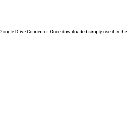
Google Drive Connector. Once downloaded simply use it in the