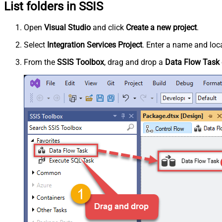
List folders in SSIS
Open
Visual Studio
and click
Create a new project
.
Select
Integration Services Project
. Enter a name and loca
From the
SSIS Toolbox
, drag and drop a
Data Flow Task