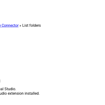
e Connector
» List folders
:
al Studio.
udio extension installed.