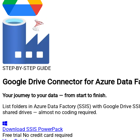
STEP-BY-STEP GUIDE
Google Drive Connector for Azure Data Fa
Your journey to your data
— from start to finish
.
List folders in Azure Data Factory (SSIS) with Google Drive SSI
shared drives — almost no coding required.
Download
SSIS PowerPack
Free trial
No credit card required