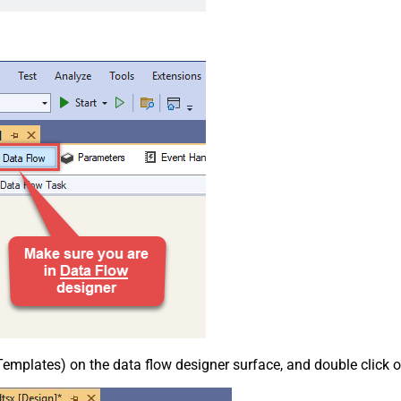
emplates) on the data flow designer surface, and double click on i