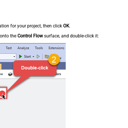
tion for your project, then click
OK
.
onto the
Control Flow
surface, and double-click it: