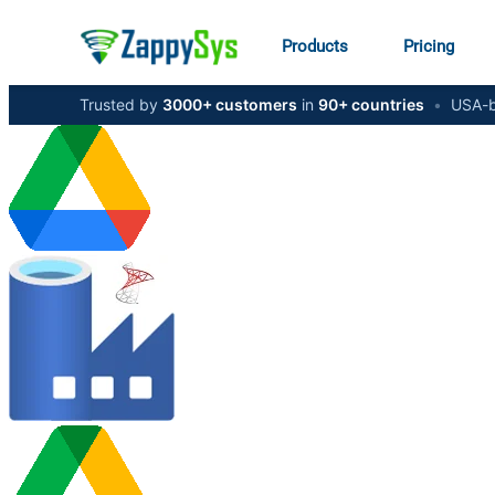
Products
Pricing
Trusted by
3000+ customers
in
90+ countries
•
USA-b