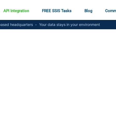
API Integration
FREE SSIS Tasks
Blog
Comm
ased headquarters
•
Your data stays in your environment