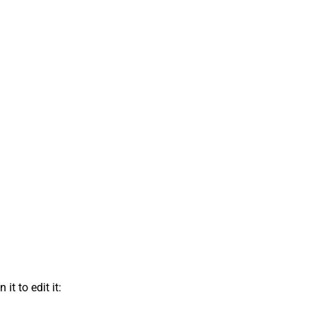
t to edit it: