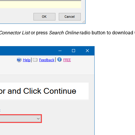
Connector List
or press
Search Online
radio button to download 