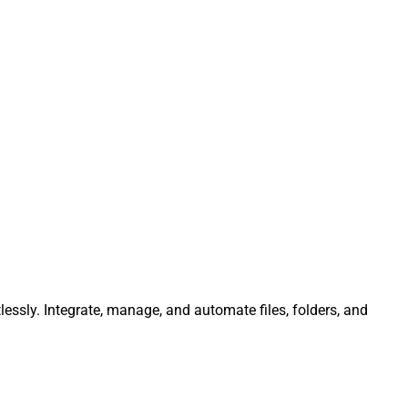
lessly. Integrate, manage, and automate files, folders, and