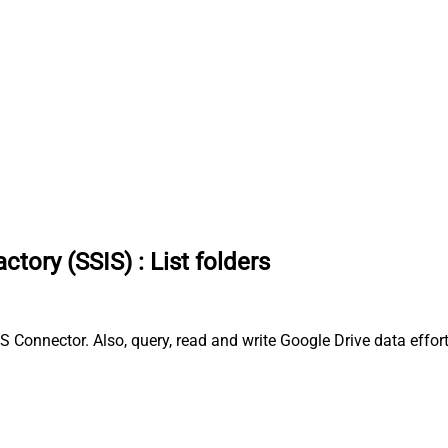
ctory (SSIS)
:
List folders
S Connector. Also, query, read and write Google Drive data effort