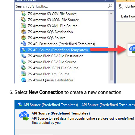
Select
New Connection
to create a new connection: