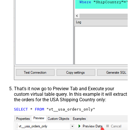
That's it now go to Preview Tab and Execute your
custom virtual table query. In this example it will extract
the orders for the USA Shipping Country only:
SELECT
*
FROM
 "vt__usa_orders_only"