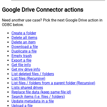
Google Drive Connector actions
Need another use case? Pick the next Google Drive action in
ODBC below.
Create a folder
Delete all items
Delete an item
Download a file
Duplicate a file
Empty trash
Export a file
Get file info
Get my drive info
List deleted files / folders
List files (Recursive)
List files / folders from a parent folder (Recursive)
Lists shared drives
Replace file data (keep same file id)
Search items (i.e. files / folders)
Update metadata in a file
Upload a file