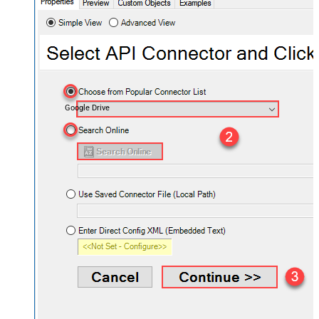
Google Drive