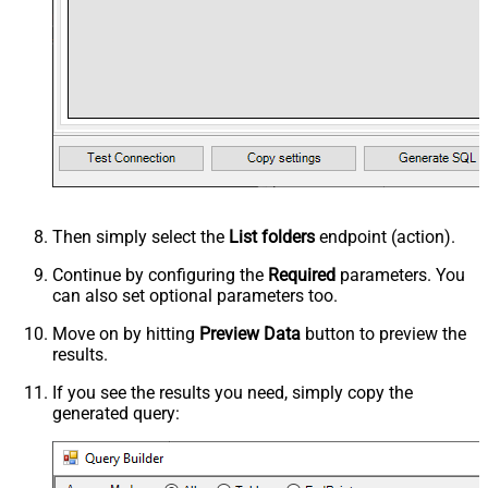
Then simply select the
List folders
endpoint (action).
Continue by configuring the
Required
parameters. You
can also set optional parameters too.
Move on by hitting
Preview Data
button to preview the
results.
If you see the results you need, simply copy the
generated query: