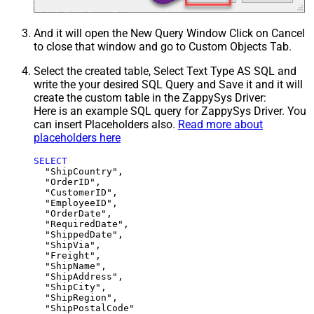
And it will open the New Query Window Click on Cancel
to close that window and go to Custom Objects Tab.
Select the created table, Select Text Type AS SQL and
write the your desired SQL Query and Save it and it will
create the custom table in the ZappySys Driver:
Here is an example SQL query for ZappySys Driver. You
can insert Placeholders also.
Read more about
placeholders here
SELECT
  "ShipCountry",

  "OrderID",

  "CustomerID",

  "EmployeeID",

  "OrderDate",

  "RequiredDate",

  "ShippedDate",

  "ShipVia",

  "Freight",

  "ShipName",

  "ShipAddress",

  "ShipCity",

  "ShipRegion",
