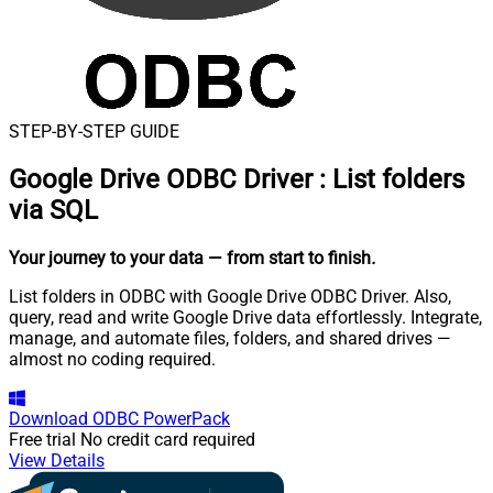
STEP-BY-STEP GUIDE
Google Drive ODBC Driver
:
List folders
via SQL
Your journey to your data
— from start to finish
.
List folders in ODBC with Google Drive ODBC Driver. Also,
query, read and write Google Drive data effortlessly. Integrate,
manage, and automate files, folders, and shared drives —
almost no coding required.
Download
ODBC PowerPack
Free trial
No credit card required
View Details