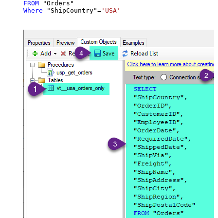
FROM
Where
 "ShipCountry"
=
'USA'