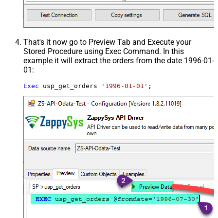
That's it now go to Preview Tab and Execute your
Stored Procedure using Exec Command. In this
example it will extract the orders from the date 1996-01-
01:
Exec
 usp_get_orders 
'1996-01-01'
;