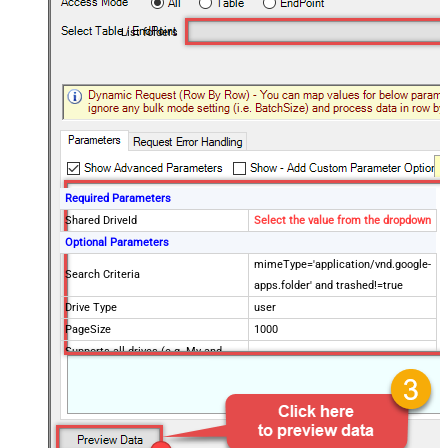
List folders
Required Parameters
Shared DriveId
Select the value from the dropdown
Optional Parameters
mimeType='application/vnd.google-
Search Criteria
apps.folder' and trashed!=true
Drive Type
user
PageSize
1000
Supports all drives (e.g. My and
true
Shared)
Include items from all drives (e.g.
true
My and Shared)
Spaces to include in corpora