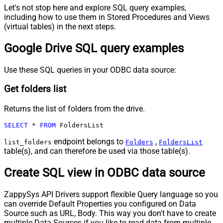
Let's not stop here and explore SQL query examples,
including how to use them in Stored Procedures and Views
(virtual tables) in the next steps.
Google Drive SQL query examples
Use these SQL queries in your ODBC data source:
Get folders list
Returns the list of folders from the drive.
SELECT
*
FROM
 FoldersList
endpoint belongs to
,
list_folders
Folders
FoldersList
table(s), and can therefore be used via those table(s).
Create SQL view in ODBC data source
ZappySys API Drivers support flexible Query language so you
can override Default Properties you configured on Data
Source such as URL, Body. This way you don't have to create
multiple Data Sources if you like to read data from multiple