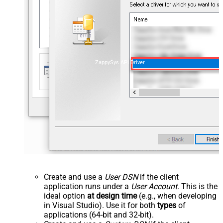
ZappySys API Driver
Create and use a
User DSN
if the client
application runs under a
User Account
. This is the
ideal option
at design time
(e.g., when developing
in Visual Studio). Use it for both
types
of
applications (64-bit and 32-bit).