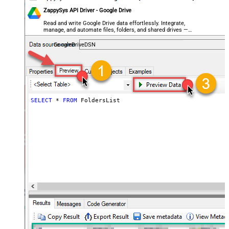
ZappySys API Driver - Google Drive
Read and write Google Drive data effortlessly. Integrate,
manage, and automate files, folders, and shared drives —
almost no coding required.
GoogleDriveDSN
SELECT
*
FROM
 FoldersList