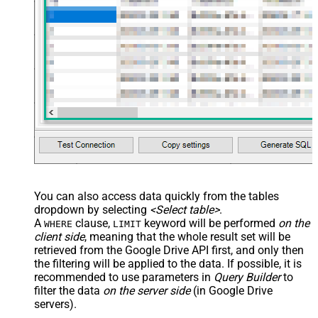
You can also access data quickly from the tables
dropdown by selecting
<Select table>
.
A
clause,
keyword will be performed
on the
WHERE
LIMIT
client side
, meaning that the
whole result set will be
retrieved
from the Google Drive API first, and only then
the filtering will be applied to the data. If possible, it is
recommended to use parameters in
Query Builder
to
filter the data
on the server side
(in Google Drive
servers).