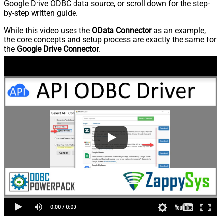
Google Drive ODBC data source, or scroll down for the step-
by-step written guide.
While this video uses the
OData Connector
as an example,
the core concepts and setup process are exactly the same for
the
Google Drive Connector
.