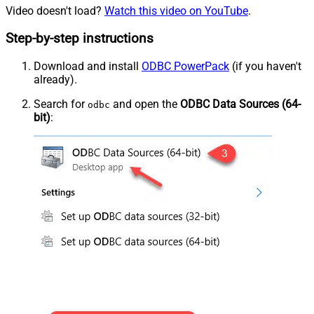
Video doesn't load?
Watch this video on YouTube
.
Step-by-step instructions
Download and install
ODBC PowerPack
(if you haven't
already).
Search for
and open the
ODBC Data Sources (64-
odbc
bit)
: