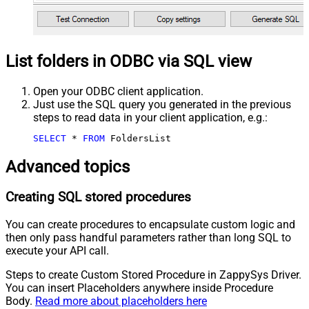
List folders in ODBC via SQL view
Open your ODBC client application.
Just use the SQL query you generated in the previous
steps to read data in your client application, e.g.:
SELECT
*
FROM
 FoldersList
Advanced topics
Creating SQL stored procedures
You can create procedures to encapsulate custom logic and
then only pass handful parameters rather than long SQL to
execute your API call.
Steps to create Custom Stored Procedure in ZappySys Driver.
You can insert Placeholders anywhere inside Procedure
Body.
Read more about placeholders here