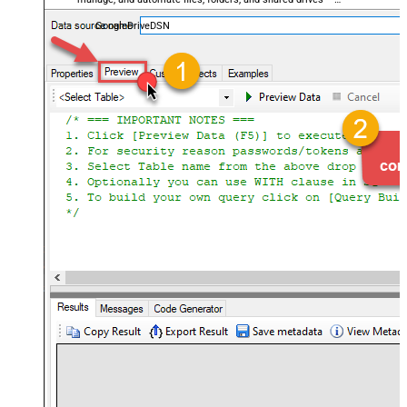
almost no coding required.
GoogleDriveDSN