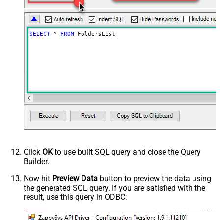
(comma separed)
Include Permissions For View
Include Labels
SELECT
*
FROM
 FoldersList
Advanced Properties
NextUrlAttributeOrExpr
$.nextPageToken
NextUrlSuffix
pageToken=<%nextlink%>
Click
OK
to use built SQL query and close the Query
Builder.
Now hit
Preview Data
button to preview the data using
the generated SQL query. If you are satisfied with the
result, use this query in ODBC: