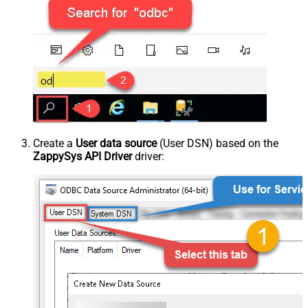
Create a
User data source
(User DSN) based on the
ZappySys API Driver
driver: