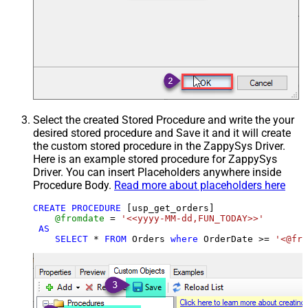
Select the created Stored Procedure and write the your
desired stored procedure and Save it and it will create
the custom stored procedure in the ZappySys Driver.
Here is an example stored procedure for ZappySys
Driver. You can insert Placeholders anywhere inside
Procedure Body.
Read more about placeholders here
CREATE
PROCEDURE
 [usp_get_orders]

@fromdate
=
'<<yyyy-MM-dd,FUN_TODAY>>'
AS
SELECT
*
FROM
 Orders 
where
 OrderDate 
>=
'<@fro