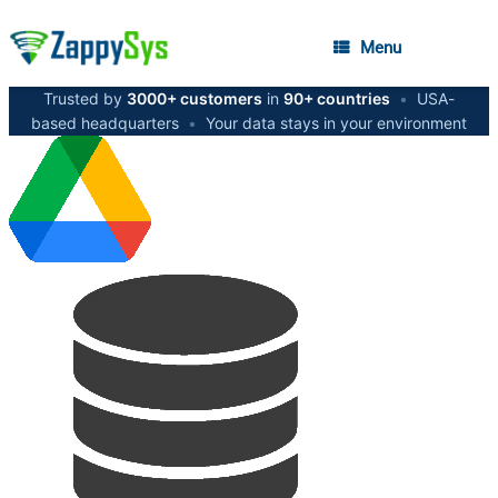
Menu
Trusted by
3000+ customers
in
90+ countries
•
USA-
based headquarters
•
Your data stays in your environment