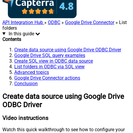
API Integration Hub
»
ODBC
»
Google Drive Connector
» List
folders
In this guide
Contents
Create data source using Google Drive ODBC Driver
Google Drive SQL query examples
Create SQL view in ODBC data source
List folders in ODBC via SQL view
Advanced topics
Google Drive Connector actions
Conclusion
Create data source using Google Drive
ODBC Driver
Video instructions
Watch this quick walkthrough to see how to configure your