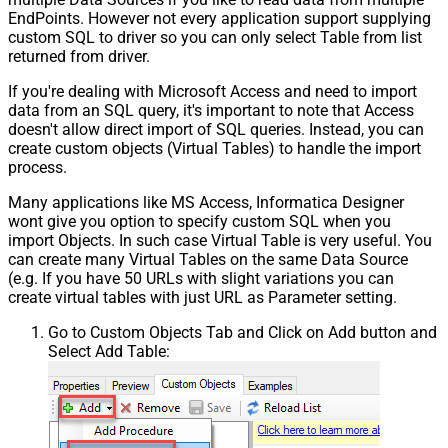
EndPoints. However not every application support supplying
custom SQL to driver so you can only select Table from list
returned from driver.
If you're dealing with Microsoft Access and need to import
data from an SQL query, it's important to note that Access
doesn't allow direct import of SQL queries. Instead, you can
create custom objects (Virtual Tables) to handle the import
process.
Many applications like MS Access, Informatica Designer
wont give you option to specify custom SQL when you
import Objects. In such case Virtual Table is very useful. You
can create many Virtual Tables on the same Data Source
(e.g. If you have 50 URLs with slight variations you can
create virtual tables with just URL as Parameter setting.
Go to Custom Objects Tab and Click on Add button and
Select Add Table: