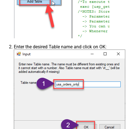
Enter the desired Table name and click on OK: