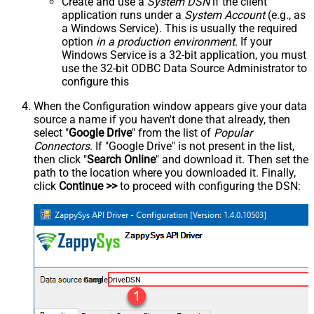
Create and use a
System DSN
if the client
application runs under a
System Account
(e.g., as
a Windows Service). This is usually the required
option
in a production environment
. If your
Windows Service is a 32-bit application, you must
use the 32-bit ODBC Data Source Administrator to
configure this
When the Configuration window appears give your data
source a name if you haven't done that already, then
select "
Google Drive
" from the list of
Popular
Connectors
. If "Google Drive" is not present in the list,
then click "
Search Online
" and download it. Then set the
path to the location where you downloaded it. Finally,
click
Continue >>
to proceed with configuring the DSN:
GoogleDriveDSN