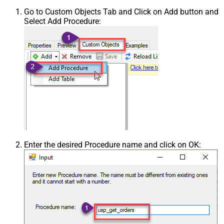
Go to Custom Objects Tab and Click on Add button and
Select Add Procedure:
Enter the desired Procedure name and click on OK: