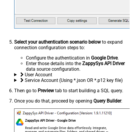
Select your authentication scenario below
to expand
connection configuration steps to:
Configure the authentication in
Google Drive
.
Enter those details into the
ZappySys API Driver
data source configuration.
User Account
Service Account (Using *.json OR *.p12 key file)
Then go to
Preview
tab to start building a SQL query.
Once you do that, proceed by opening
Query Builder
:
ZappySys API Driver - Google Drive
Read and write Google Drive data effortlessly. Integrate,
manage, and automate files, folders, and shared drives —