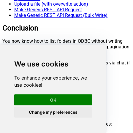
Upload a file (with overwrite action)
Make Generic REST API Request
Make Generic REST API Request (Bulk Write)
Conclusion
You now know how to list folders in ODBC without writing
complex code. Google Drive ODBC Driver handled pagination
and authentication automatically.
We use cookies
Ready to get started? Download the trial or ping us via chat if
you need help:
To enhance your experience, we
Download
ODBC PowerPack
use cookies!
Chat with an Expert
Ready to get started?
OK
Start your data connectivity journey now:
Change my preferences
Try
ODBC PowerPack
Need help?
Get expert assistance and overcome any challenges:
Chat with an Expert