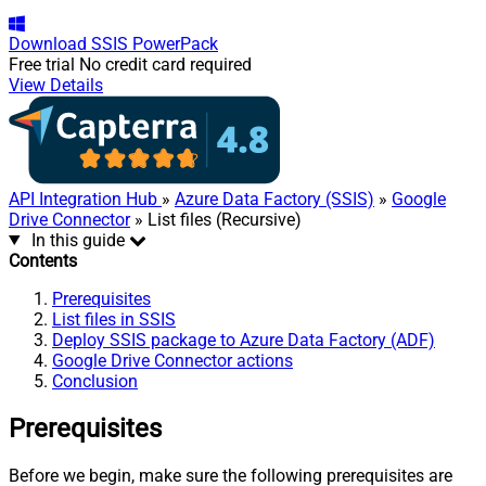
Download
SSIS PowerPack
Free trial
No credit card required
View Details
API Integration Hub
»
Azure Data Factory (SSIS)
»
Google
Drive Connector
» List files (Recursive)
In this guide
Contents
Prerequisites
List files in SSIS
Deploy SSIS package to Azure Data Factory (ADF)
Google Drive Connector actions
Conclusion
Prerequisites
Before we begin, make sure the following prerequisites are