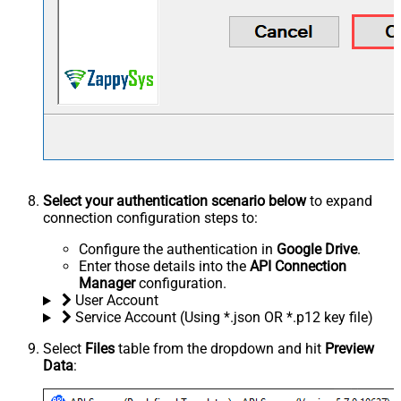
Select your authentication scenario below
to expand
connection configuration steps to:
Configure the authentication in
Google Drive
.
Enter those details into the
API Connection
Manager
configuration.
User Account
Service Account (Using *.json OR *.p12 key file)
Select
Files
table from the dropdown and hit
Preview
Data
: