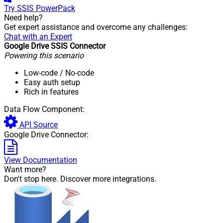
Try
SSIS PowerPack
Need help?
Get expert assistance and overcome any challenges:
Chat with an Expert
Google Drive SSIS Connector
Powering this scenario
Low-code
/ No-code
Easy auth setup
Rich in features
Data Flow Component:
API Source
Google Drive Connector:
View Documentation
Want more?
Don't stop here. Discover more integrations.