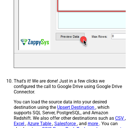
That's it! We are done! Just in a few clicks we
configured the call to Google Drive using Google Drive
Connector.
You can load the source data into your desired
destination using the
Upsert Destination
, which
supports SQL Server, PostgreSQL, and Amazon
Redshift. We also offer other destinations such as
CSV
,
Excel
,
Azure Table
,
Salesforce
, and
more
. You can