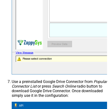
Use a preinstalled Google Drive Connector from
Popular
Connector List
or press
Search Online
radio button to
download Google Drive Connector. Once downloaded
simply use it in the configuration: