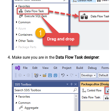
Make sure you are in the
Data Flow Task designer
: