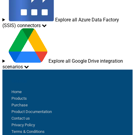
Explore all Azure Data Factory
(SSIS) connectors
Explore all Google Drive integration
scenarios
Sitemap
Home
Products
Purchase
Product Documentation
Contact us
Privacy Policy
Terms & Conditions