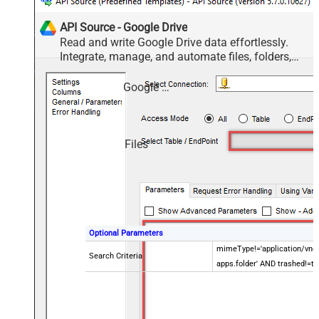
API Source - Google Drive
Read and write Google Drive data effortlessly.
Integrate, manage, and automate files, folders,
and shared drives — almost no coding required.
Google Drive
Files
Optional Parameters
mimeType!='application/vnd.
Search Criteria
apps.folder' AND trashed!=tr