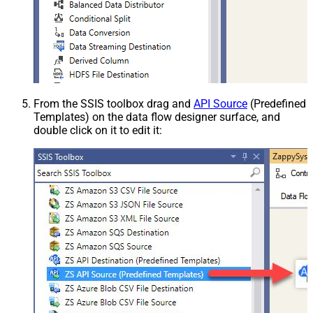
From the SSIS toolbox drag and
API Source
(Predefined
Templates) on the data flow designer surface, and
double click on it to edit it: