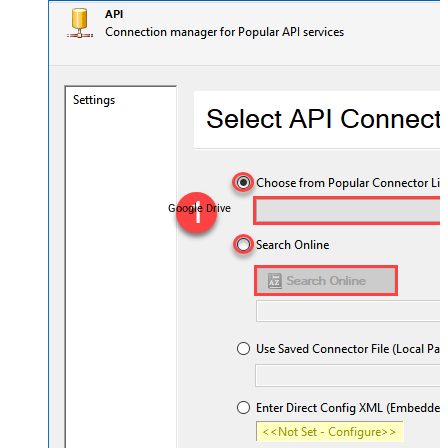
Google Drive