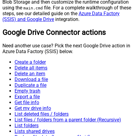
Blob Storage and then customize the runtime configuration
using the
file. For a complete walkthrough of these
main.cmd
steps, see our detailed guide on the
Azure Data Factory
(SSIS) and Google Drive
integration.
Google Drive Connector actions
Need another use case? Pick the next Google Drive action in
Azure Data Factory (SSIS) below.
Create a folder
Delete all items
Delete an item
Download a file
Duplicate a file
Empty trash
Export a file
Get file info
Get my drive info
List deleted files / folders
List files / folders from a parent folder (Recursive)
List folders
Lists shared drives