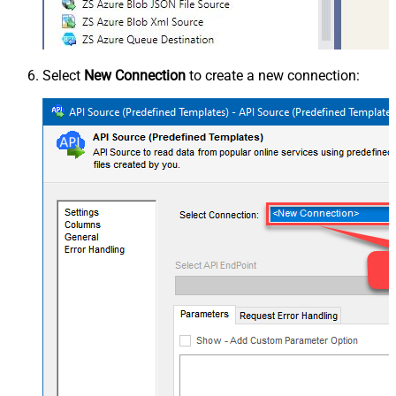
Select
New Connection
to create a new connection: