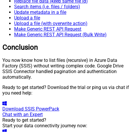
Replace file data (keep same file id)
Search items (i.e. files / folders)
Update metadata in a file
Upload a file
Upload a file (with overwrite action)
Make Generic REST API Request
Make Generic REST API Request (Bulk Write)
Conclusion
You now know how to list files (recursive) in Azure Data
Factory (SSIS) without writing complex code. Google Drive
SSIS Connector handled pagination and authentication
automatically.
Ready to get started? Download the trial or ping us via chat if
you need help:
Download
SSIS PowerPack
Chat with an Expert
Ready to get started?
Start your data connectivity journey now: