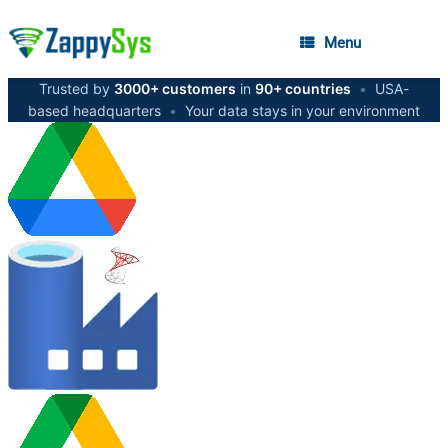
Menu
Trusted by
3000+ customers
in
90+ countries
•
USA-
based headquarters
•
Your data stays in your environment