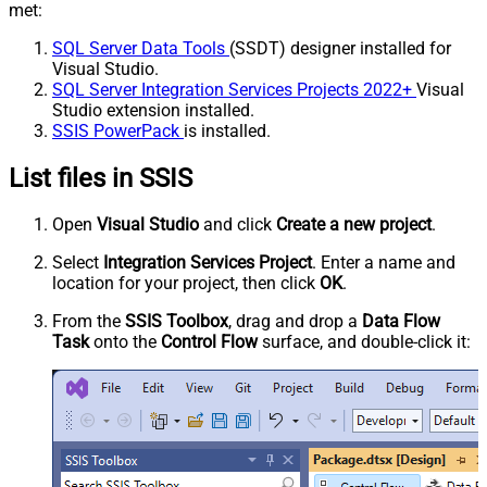
met:
SQL Server Data Tools
(SSDT) designer installed for
Visual Studio.
SQL Server Integration Services Projects 2022+
Visual
Studio extension installed.
SSIS PowerPack
is installed.
List files in SSIS
Open
Visual Studio
and click
Create a new project
.
Select
Integration Services Project
. Enter a name and
location for your project, then click
OK
.
From the
SSIS Toolbox
, drag and drop a
Data Flow
Task
onto the
Control Flow
surface, and double-click it: