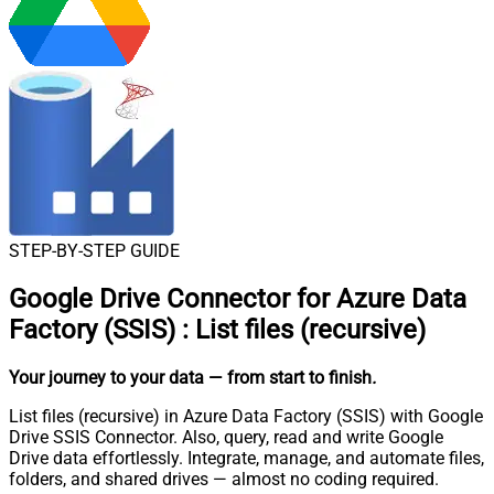
STEP-BY-STEP GUIDE
Google Drive Connector for Azure Data
Factory (SSIS)
:
List files (recursive)
Your journey to your data
— from start to finish
.
List files (recursive) in Azure Data Factory (SSIS) with Google
Drive SSIS Connector. Also, query, read and write Google
Drive data effortlessly. Integrate, manage, and automate files,
folders, and shared drives — almost no coding required.