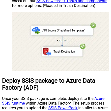
check out our
SSIS PowerPack Tasks and components
for more options. (*loaded in Trash Destination)
Deploy SSIS package to Azure Data
Factory (ADF)
Once your SSIS package is complete, deploy it to the
Azure-
SSIS runtime
within Azure Data Factory. The setup process
requires you to upload the
SSIS PowerPack
installer to Azure