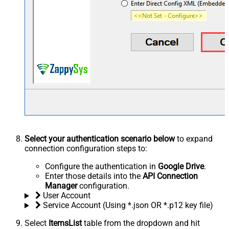
Select your authentication scenario below
to expand
connection configuration steps to:
Configure the authentication in
Google Drive
.
Enter those details into the
API Connection
Manager
configuration.
User Account
Service Account (Using *.json OR *.p12 key file)
Select
ItemsList
table from the dropdown and hit