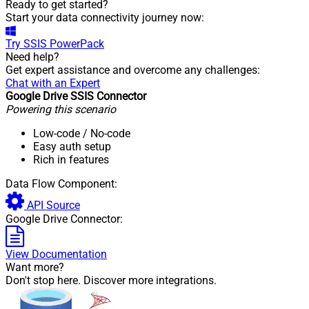
Ready to get started?
Start your data connectivity journey now:
Try
SSIS PowerPack
Need help?
Get expert assistance and overcome any challenges:
Chat with an Expert
Google Drive SSIS Connector
Powering this scenario
Low-code
/ No-code
Easy auth setup
Rich in features
Data Flow Component:
API Source
Google Drive Connector:
View Documentation
Want more?
Don't stop here. Discover more integrations.