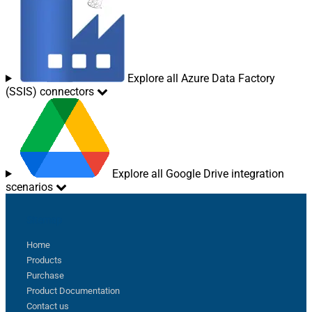
Explore all Azure Data Factory
(SSIS) connectors
Explore all Google Drive integration
scenarios
Sitemap
Home
Products
Purchase
Product Documentation
Contact us