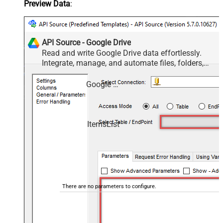
Preview Data
:
API Source - Google Drive
Read and write Google Drive data effortlessly.
Integrate, manage, and automate files, folders,
and shared drives — almost no coding required.
Google Drive
ItemsList
There are no parameters to configure.