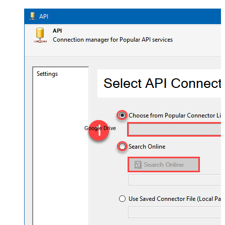
Google Drive