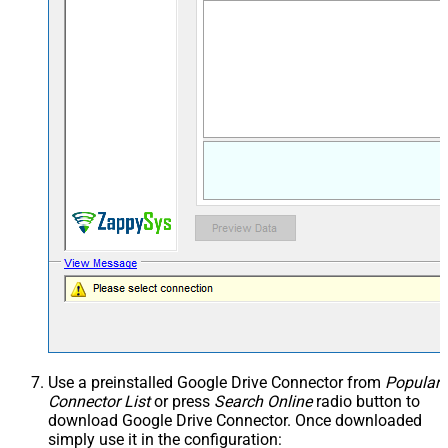
Use a preinstalled Google Drive Connector from
Popular
Connector List
or press
Search Online
radio button to
download Google Drive Connector. Once downloaded
simply use it in the configuration: