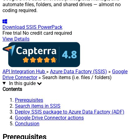
automate files, folders, and shared drives — almost no
coding required.
Download
SSIS PowerPack
Free trial
No credit card required
View Details
API Integration Hub
»
Azure Data Factory (SSIS)
»
Google
Drive Connector
» Search items (i.e. files / folders)
In this guide
Contents
Prerequisites
Search items in SSIS
Deploy SSIS package to Azure Data Factory (ADF)
Google Drive Connector actions
Conclusion
Prerequisites