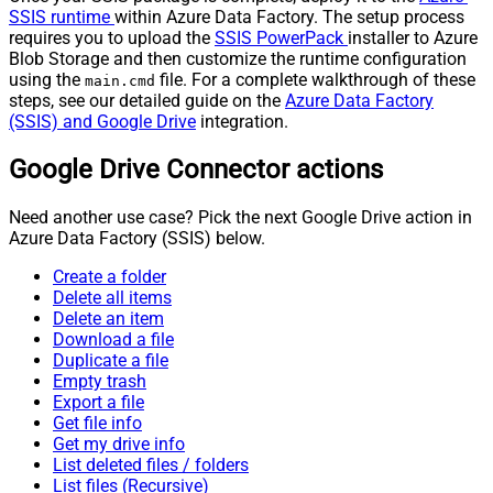
SSIS runtime
within Azure Data Factory. The setup process
requires you to upload the
SSIS PowerPack
installer to Azure
Blob Storage and then customize the runtime configuration
using the
file. For a complete walkthrough of these
main.cmd
steps, see our detailed guide on the
Azure Data Factory
(SSIS) and Google Drive
integration.
Google Drive Connector actions
Need another use case? Pick the next Google Drive action in
Azure Data Factory (SSIS) below.
Create a folder
Delete all items
Delete an item
Download a file
Duplicate a file
Empty trash
Export a file
Get file info
Get my drive info
List deleted files / folders
List files (Recursive)