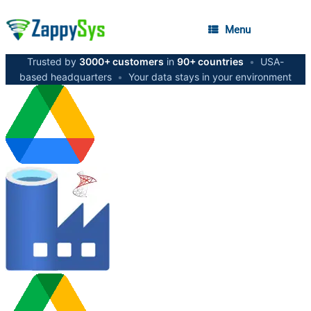
Menu
Trusted by
3000+ customers
in
90+ countries
•
USA-
based headquarters
•
Your data stays in your environment