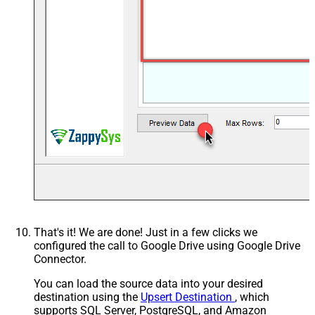
That's it! We are done! Just in a few clicks we
configured the call to Google Drive using Google Drive
Connector.
You can load the source data into your desired
destination using the
Upsert Destination
, which
supports SQL Server, PostgreSQL, and Amazon