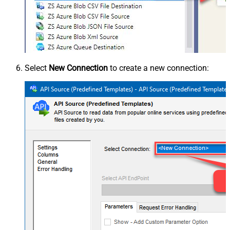
Select
New Connection
to create a new connection: