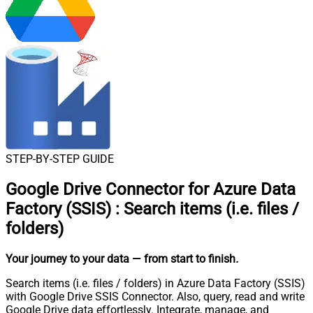
STEP-BY-STEP GUIDE
Google Drive Connector for Azure Data
Factory (SSIS)
:
Search items (i.e. files /
folders)
Your journey to your data
— from start to finish
.
Search items (i.e. files / folders) in Azure Data Factory (SSIS)
with Google Drive SSIS Connector. Also, query, read and write
Google Drive data effortlessly. Integrate, manage, and