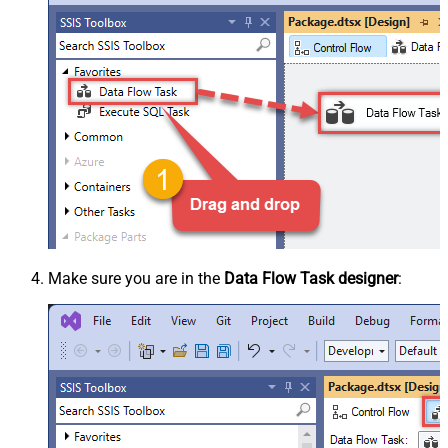
Make sure you are in the
Data Flow Task designer
: