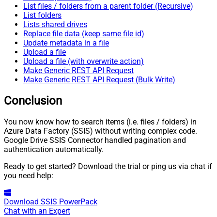
List files / folders from a parent folder (Recursive)
List folders
Lists shared drives
Replace file data (keep same file id)
Update metadata in a file
Upload a file
Upload a file (with overwrite action)
Make Generic REST API Request
Make Generic REST API Request (Bulk Write)
Conclusion
You now know how to search items (i.e. files / folders) in
Azure Data Factory (SSIS) without writing complex code.
Google Drive SSIS Connector handled pagination and
authentication automatically.
Ready to get started? Download the trial or ping us via chat if
you need help:
Download
SSIS PowerPack
Chat with an Expert