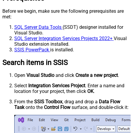
Before we begin, make sure the following prerequisites are
met:
SQL Server Data Tools
(SSDT) designer installed for
Visual Studio.
SQL Server Integration Services Projects 2022+
Visual
Studio extension installed.
SSIS PowerPack
is installed.
Search items in SSIS
Open
Visual Studio
and click
Create a new project
.
Select
Integration Services Project
. Enter a name and
location for your project, then click
OK
.
From the
SSIS Toolbox
, drag and drop a
Data Flow
Task
onto the
Control Flow
surface, and double-click it: