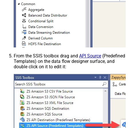
From the SSIS toolbox drag and
API Source
(Predefined
Templates) on the data flow designer surface, and
double click on it to edit it: