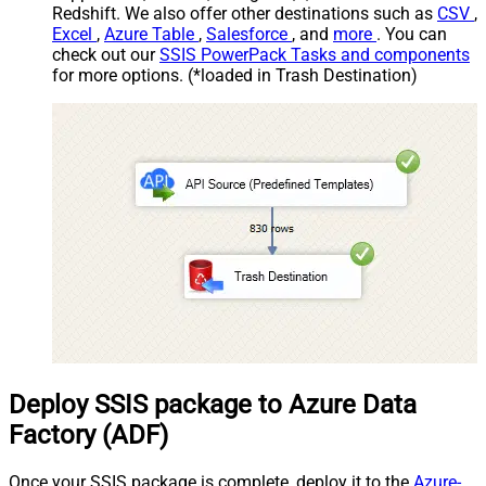
Redshift. We also offer other destinations such as
CSV
,
Excel
,
Azure Table
,
Salesforce
, and
more
. You can
check out our
SSIS PowerPack Tasks and components
for more options. (*loaded in Trash Destination)
Deploy SSIS package to Azure Data
Factory (ADF)
Once your SSIS package is complete, deploy it to the
Azure-