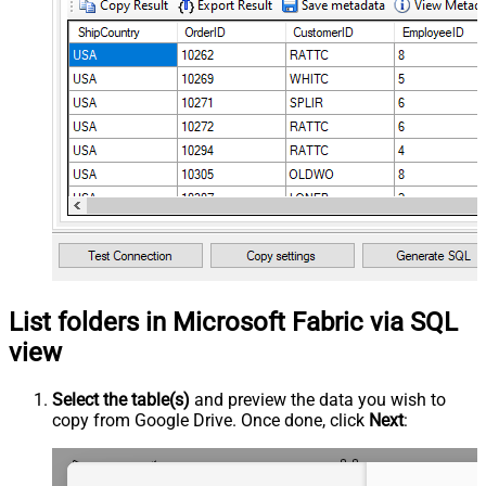
List folders in Microsoft Fabric via SQL
view
Select the table(s)
and preview the data you wish to
copy from Google Drive. Once done, click
Next
: