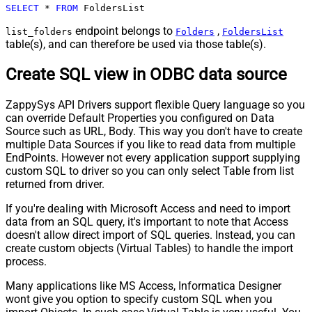
SELECT
*
FROM
 FoldersList
endpoint belongs to
,
list_folders
Folders
FoldersList
table(s), and can therefore be used via those table(s).
Create SQL view in ODBC data source
ZappySys API Drivers support flexible Query language so you
can override Default Properties you configured on Data
Source such as URL, Body. This way you don't have to create
multiple Data Sources if you like to read data from multiple
EndPoints. However not every application support supplying
custom SQL to driver so you can only select Table from list
returned from driver.
If you're dealing with Microsoft Access and need to import
data from an SQL query, it's important to note that Access
doesn't allow direct import of SQL queries. Instead, you can
create custom objects (Virtual Tables) to handle the import
process.
Many applications like MS Access, Informatica Designer
wont give you option to specify custom SQL when you