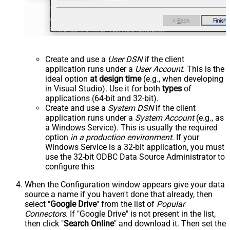
Create and use a
User DSN
if the client
application runs under a
User Account
. This is the
ideal option
at design time
(e.g., when developing
in Visual Studio). Use it for both
types
of
applications (64-bit and 32-bit).
Create and use a
System DSN
if the client
application runs under a
System Account
(e.g., as
a Windows Service). This is usually the required
option
in a production environment
. If your
Windows Service is a 32-bit application, you must
use the 32-bit ODBC Data Source Administrator to
configure this
When the Configuration window appears give your data
source a name if you haven't done that already, then
select "
Google Drive
" from the list of
Popular
Connectors
. If "Google Drive" is not present in the list,
then click "
Search Online
" and download it. Then set the