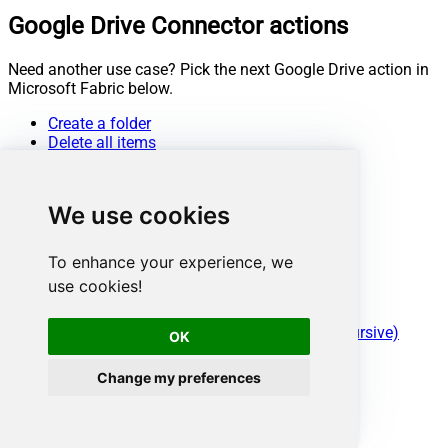
Google Drive Connector actions
Need another use case? Pick the next Google Drive action in
Microsoft Fabric below.
Create a folder
Delete all items
Delete an item
Download a file
Duplicate a file
We use cookies
Empty trash
Export a file
Get file info
To enhance your experience, we
Get my drive info
use cookies!
List deleted files / folders
List files (Recursive)
List files / folders from a parent folder (Recursive)
OK
Lists shared drives
Replace file data (keep same file id)
Change my preferences
Search items (i.e. files / folders)
Update metadata in a file
Upload a file
Upload a file (with overwrite action)