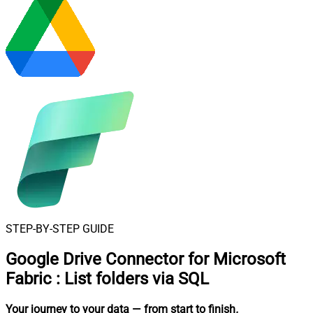
STEP-BY-STEP GUIDE
Google Drive Connector for Microsoft
Fabric
:
List folders via SQL
Your journey to your data
— from start to finish
.