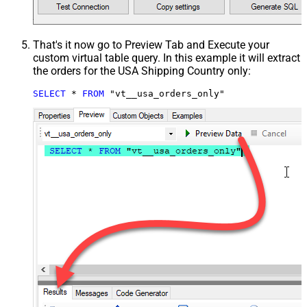
That's it now go to Preview Tab and Execute your
custom virtual table query. In this example it will extract
the orders for the USA Shipping Country only:
SELECT
*
FROM
 "vt__usa_orders_only"