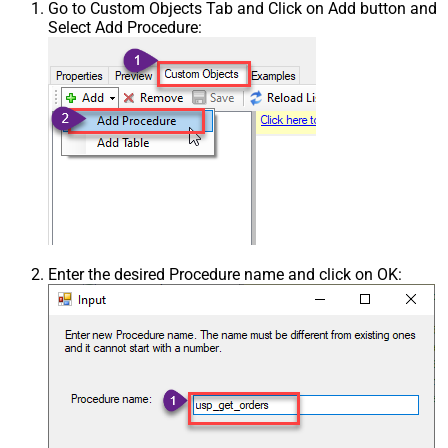
Go to Custom Objects Tab and Click on Add button and
Select Add Procedure:
Enter the desired Procedure name and click on OK: