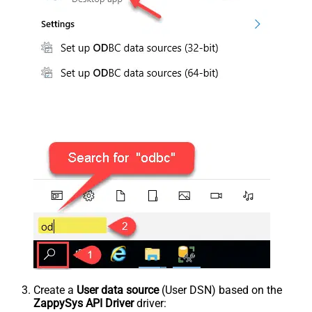
Create a
User data source
(User DSN) based on the
ZappySys API Driver
driver: