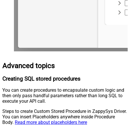
Advanced topics
Creating SQL stored procedures
You can create procedures to encapsulate custom logic and
then only pass handful parameters rather than long SQL to
execute your API call.
Steps to create Custom Stored Procedure in ZappySys Driver.
You can insert Placeholders anywhere inside Procedure
Body.
Read more about placeholders here