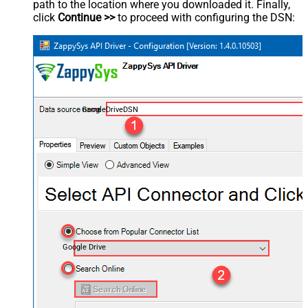
path to the location where you downloaded it. Finally,
click
Continue >>
to proceed with configuring the DSN:
GoogleDriveDSN
Google Drive