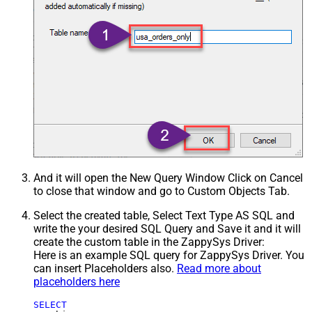
And it will open the New Query Window Click on Cancel
to close that window and go to Custom Objects Tab.
Select the created table, Select Text Type AS SQL and
write the your desired SQL Query and Save it and it will
create the custom table in the ZappySys Driver:
Here is an example SQL query for ZappySys Driver. You
can insert Placeholders also.
Read more about
placeholders here
SELECT