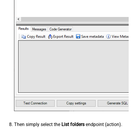
Then simply select the
List folders
endpoint (action).