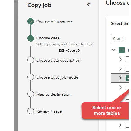
DSN=GoogleDriveDSN