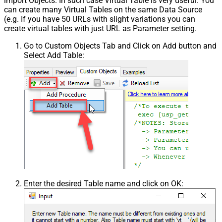
import Objects. In such case Virtual Table is very useful. You
can create many Virtual Tables on the same Data Source
(e.g. If you have 50 URLs with slight variations you can
create virtual tables with just URL as Parameter setting.
Go to Custom Objects Tab and Click on Add button and
Select Add Table:
Enter the desired Table name and click on OK: