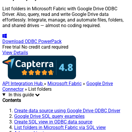
List folders in Microsoft Fabric with Google Drive ODBC
Driver. Also, query, read and write Google Drive data
effortlessly. Integrate, manage, and automate files, folders,
and shared drives — almost no coding required.
Download
ODBC PowerPack
Free trial
No credit card required
View Details
API Integration Hub
»
Microsoft Fabric
»
Google Drive
Connector
» List folders
In this guide
Contents
Create data source using Google Drive ODBC Driver
Google Drive SQL query examples
Create SQL view in ODBC data source
List folders in Microsoft Fabric via SQL view