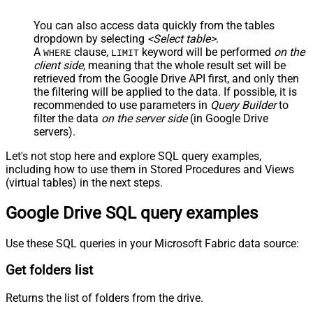
You can also access data quickly from the tables
dropdown by selecting
<Select table>
.
A
clause,
keyword will be performed
on the
WHERE
LIMIT
client side
, meaning that the
whole result set will be
retrieved
from the Google Drive API first, and only then
the filtering will be applied to the data. If possible, it is
recommended to use parameters in
Query Builder
to
filter the data
on the server side
(in Google Drive
servers).
Let's not stop here and explore SQL query examples,
including how to use them in Stored Procedures and Views
(virtual tables) in the next steps.
Google Drive SQL query examples
Use these SQL queries in your Microsoft Fabric data source:
Get folders list
Returns the list of folders from the drive.