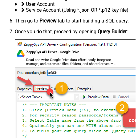
User Account
Service Account (Using *.json OR *.p12 key file)
Then go to
Preview
tab to start building a SQL query.
Once you do that, proceed by opening
Query Builder
:
ZappySys API Driver - Google Drive
Read and write Google Drive data effortlessly. Integrate,
manage, and automate files, folders, and shared drives —
almost no coding required.
GoogleDriveDSN