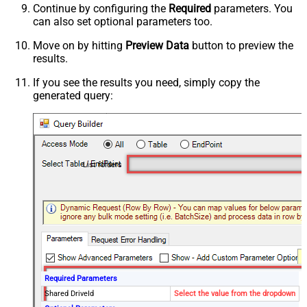
Continue by configuring the
Required
parameters. You
can also set optional parameters too.
Move on by hitting
Preview Data
button to preview the
results.
If you see the results you need, simply copy the
generated query:
List folders
Required Parameters
Shared DriveId
Select the value from the dropdown