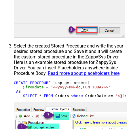
Select the created Stored Procedure and write the your
desired stored procedure and Save it and it will create
the custom stored procedure in the ZappySys Driver.
Here is an example stored procedure for ZappySys
Driver. You can insert Placeholders anywhere inside
Procedure Body.
Read more about placeholders here
CREATE
PROCEDURE
 [usp_get_orders]

@fromdate
=
'<<yyyy-MM-dd,FUN_TODAY>>'
AS
SELECT
*
FROM
 Orders 
where
 OrderDate 
>=
'<@fro