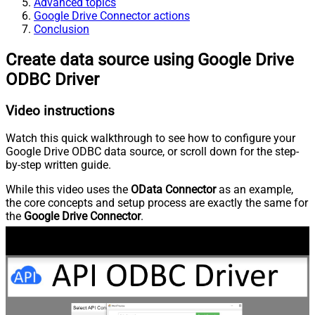
Advanced topics
Google Drive Connector actions
Conclusion
Create data source using Google Drive
ODBC Driver
Video instructions
Watch this quick walkthrough to see how to configure your
Google Drive ODBC data source, or scroll down for the step-
by-step written guide.
While this video uses the
OData Connector
as an example,
the core concepts and setup process are exactly the same for
the
Google Drive Connector
.