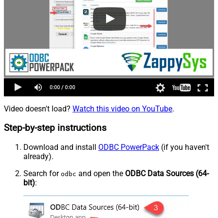
Video doesn't load?
Watch this video on YouTube
.
Step-by-step instructions
Download and install
ODBC PowerPack
(if you haven't
already).
Search for
and open the
ODBC Data Sources (64-
odbc
bit)
: