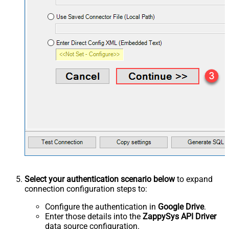
Select your authentication scenario below
to expand
connection configuration steps to:
Configure the authentication in
Google Drive
.
Enter those details into the
ZappySys API Driver
data source configuration.