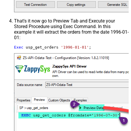
That's it now go to Preview Tab and Execute your
Stored Procedure using Exec Command. In this
example it will extract the orders from the date 1996-01-
01:
Exec
 usp_get_orders 
'1996-01-01'
;