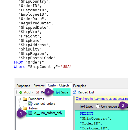
  "ShipCountry",

  "OrderID",

  "CustomerID",

  "EmployeeID",

  "OrderDate",

  "RequiredDate",

  "ShippedDate",

  "ShipVia",

  "Freight",

  "ShipName",

  "ShipAddress",

  "ShipCity",

  "ShipRegion",

FROM
Where
 "ShipCountry"
=
'USA'