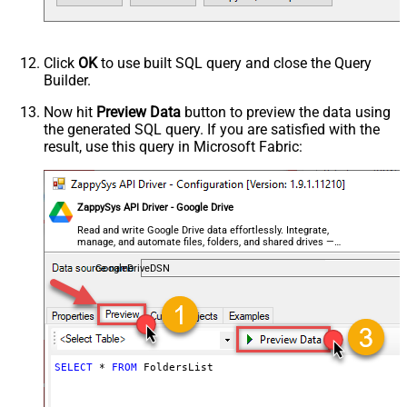
Click
OK
to use built SQL query and close the Query
Builder.
Now hit
Preview Data
button to preview the data using
the generated SQL query. If you are satisfied with the
result, use this query in Microsoft Fabric:
ZappySys API Driver - Google Drive
Read and write Google Drive data effortlessly. Integrate,
manage, and automate files, folders, and shared drives —
almost no coding required.
GoogleDriveDSN
SELECT
*
FROM
 FoldersList