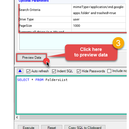
Optional Parameters
mimeType='application/vnd.google-
Search Criteria
apps.folder' and trashed!=true
Drive Type
user
PageSize
1000
Supports all drives (e.g. My and
true
Shared)
Include items from all drives (e.g.
true
My and Shared)
Spaces to include in corpora
(comma separed)
Include Permissions For View
Include Labels
SELECT
*
FROM
 FoldersList
Advanced Properties
NextUrlAttributeOrExpr
$.nextPageToken
NextUrlSuffix
pageToken=<%nextlink%>