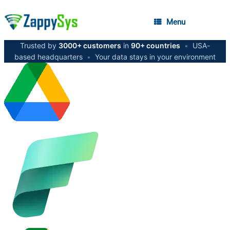
Menu
Trusted by
3000+ customers
in
90+ countries
•
USA-
based headquarters
•
Your data stays in your environment