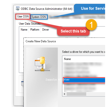
ZappySys API Driver