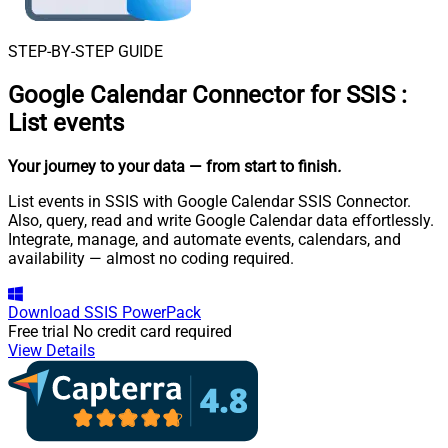
STEP-BY-STEP GUIDE
Google Calendar Connector for SSIS
:
List events
Your journey to your data
— from start to finish
.
List events in SSIS with Google Calendar SSIS Connector.
Also, query, read and write Google Calendar data effortlessly.
Integrate, manage, and automate events, calendars, and
availability — almost no coding required.
Download
SSIS PowerPack
Free trial
No credit card required
View Details