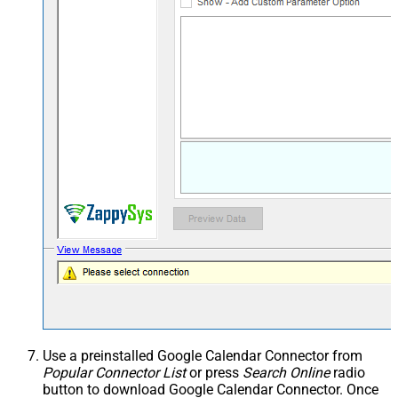
Use a preinstalled Google Calendar Connector from
Popular Connector List
or press
Search Online
radio
button to download Google Calendar Connector. Once