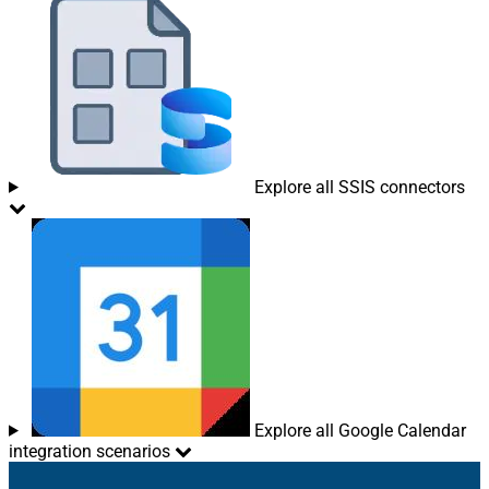
Explore all SSIS connectors
Explore all Google Calendar
integration scenarios