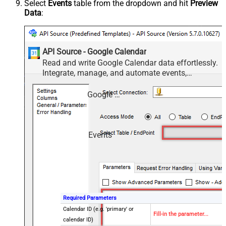
Select
Events
table from the dropdown and hit
Preview
Data
:
API Source - Google Calendar
Read and write Google Calendar data effortlessly.
Integrate, manage, and automate events,
calendars, and availability — almost no coding
required.
Google Calendar
Events
Required Parameters
Calendar ID (e.g. 'primary' or
Fill-in the parameter...
calendar ID)