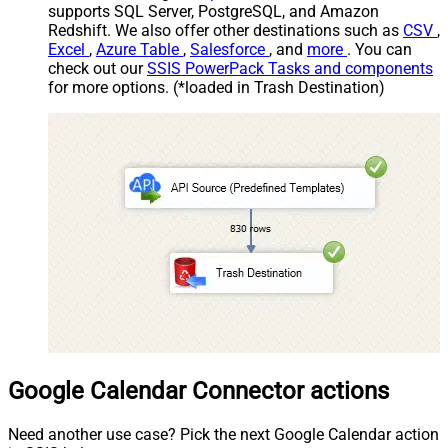
supports SQL Server, PostgreSQL, and Amazon
Redshift. We also offer other destinations such as
CSV
,
Excel
,
Azure Table
,
Salesforce
, and
more
. You can
check out our
SSIS PowerPack Tasks and components
for more options. (*loaded in Trash Destination)
Google Calendar Connector actions
Need another use case? Pick the next Google Calendar action