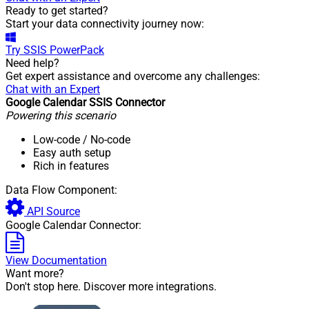
Ready to get started?
Start your data connectivity journey now:
Try
SSIS PowerPack
Need help?
Get expert assistance and overcome any challenges:
Chat with an Expert
Google Calendar SSIS Connector
Powering this scenario
Low-code
/ No-code
Easy auth setup
Rich in features
Data Flow Component:
API Source
Google Calendar Connector:
View Documentation
Want more?
Don't stop here. Discover more integrations.