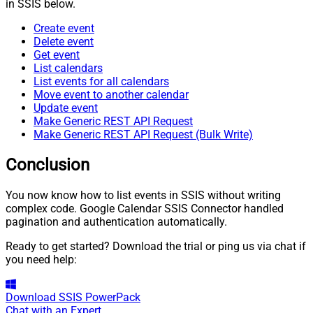
in SSIS below.
Create event
Delete event
Get event
List calendars
List events for all calendars
Move event to another calendar
Update event
Make Generic REST API Request
Make Generic REST API Request (Bulk Write)
Conclusion
You now know how to list events in SSIS without writing
complex code. Google Calendar SSIS Connector handled
pagination and authentication automatically.
Ready to get started? Download the trial or ping us via chat if
you need help:
Download
SSIS PowerPack
Chat with an Expert