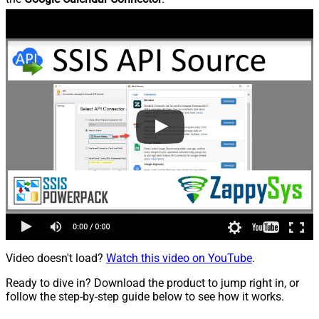
Video doesn't load?
Watch this video on YouTube
.
Ready to dive in? Download the product to jump right in, or
follow the step-by-step guide below to see how it works.