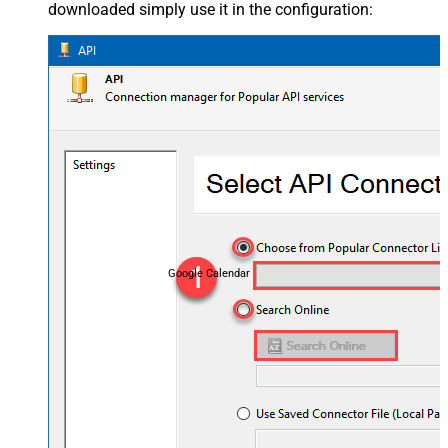
downloaded simply use it in the configuration:
Google Calendar