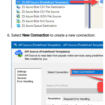
Select
New Connection
to create a new connection: