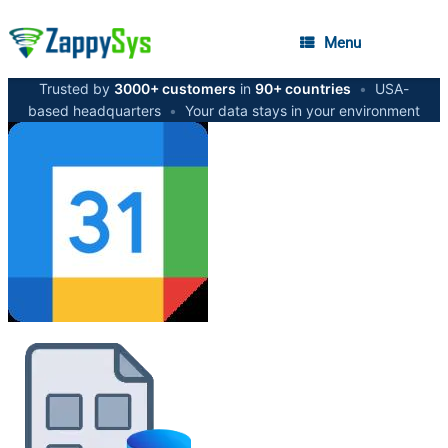
Menu
Trusted by
3000+ customers
in
90+ countries
•
USA-
based headquarters
•
Your data stays in your environment