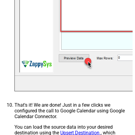
That's it! We are done! Just in a few clicks we
configured the call to Google Calendar using Google
Calendar Connector.
You can load the source data into your desired
destination using the
Upsert Destination
, which