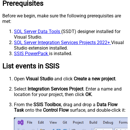
Prerequisites
Before we begin, make sure the following prerequisites are
met:
SQL Server Data Tools
(SSDT) designer installed for
Visual Studio.
SQL Server Integration Services Projects 2022+
Visual
Studio extension installed.
SSIS PowerPack
is installed.
List events in SSIS
Open
Visual Studio
and click
Create a new project
.
Select
Integration Services Project
. Enter a name and
location for your project, then click
OK
.
From the
SSIS Toolbox
, drag and drop a
Data Flow
Task
onto the
Control Flow
surface, and double-click it: