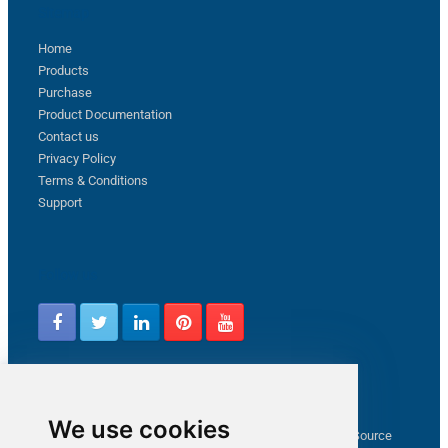
Sitemap
Home
Products
Purchase
Product Documentation
Contact us
Privacy Policy
Terms & Conditions
Support
Follow us
Latest from ZappySys Community
We use cookies
How to capture web exception in SSIS JSON/XML/CSV Source