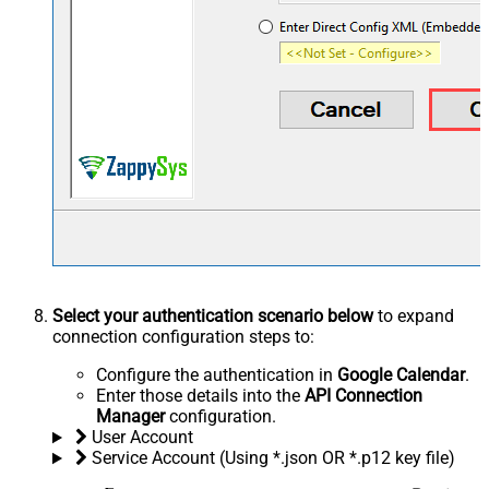
Select your authentication scenario below
to expand
connection configuration steps to:
Configure the authentication in
Google Calendar
.
Enter those details into the
API Connection
Manager
configuration.
User Account
Service Account (Using *.json OR *.p12 key file)