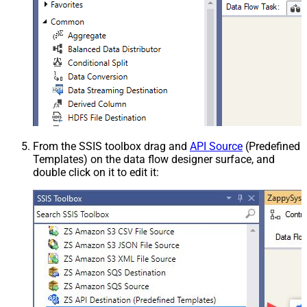
From the SSIS toolbox drag and
API Source
(Predefined
Templates) on the data flow designer surface, and
double click on it to edit it: