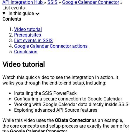
API Integration Hub
»
SSIS
»
Google Calendar Connector
»
List events
In this guide
Contents
Video tutorial
Prerequisites
List events in SSIS
Google Calendar Connector actions
Conclusion
Video tutorial
Watch this quick video to see the integration in action. It
walks you through the end-to-end setup, including:
Installing the SSIS PowerPack
Configuring a secure connection to Google Calendar
Working with Google Calendar data directly inside SSIS
Exploring advanced API Source features
While this video uses the
OData Connector
as an example,
the core concepts and setup process are exactly the same for
the
Google Calendar Connector
.