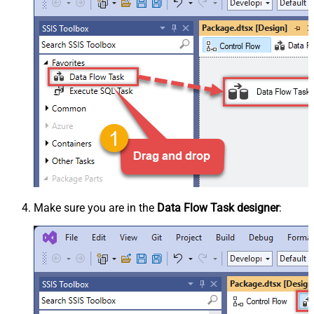
Make sure you are in the
Data Flow Task designer
: