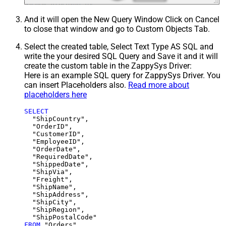
And it will open the New Query Window Click on Cancel
to close that window and go to Custom Objects Tab.
Select the created table, Select Text Type AS SQL and
write the your desired SQL Query and Save it and it will
create the custom table in the ZappySys Driver:
Here is an example SQL query for ZappySys Driver. You
can insert Placeholders also.
Read more about
placeholders here
SELECT
  "ShipCountry",

  "OrderID",

  "CustomerID",

  "EmployeeID",

  "OrderDate",

  "RequiredDate",

  "ShippedDate",

  "ShipVia",

  "Freight",

  "ShipName",

  "ShipAddress",

  "ShipCity",

  "ShipRegion",

FROM