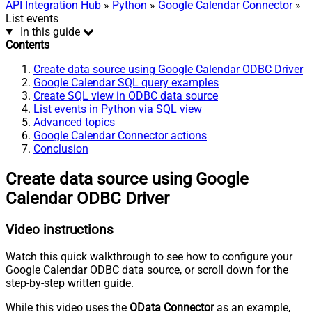
API Integration Hub
»
Python
»
Google Calendar Connector
»
List events
In this guide
Contents
Create data source using Google Calendar ODBC Driver
Google Calendar SQL query examples
Create SQL view in ODBC data source
List events in Python via SQL view
Advanced topics
Google Calendar Connector actions
Conclusion
Create data source using Google
Calendar ODBC Driver
Video instructions
Watch this quick walkthrough to see how to configure your
Google Calendar ODBC data source, or scroll down for the
step-by-step written guide.
While this video uses the
OData Connector
as an example,