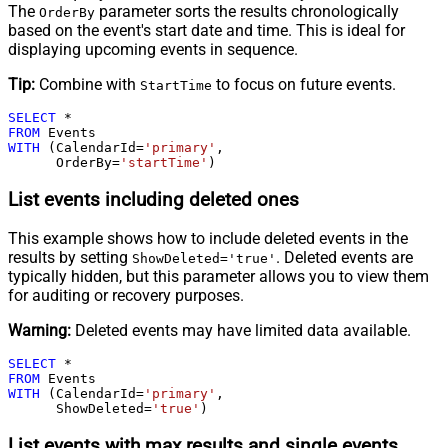
The
parameter sorts the results chronologically
OrderBy
based on the event's start date and time. This is ideal for
displaying upcoming events in sequence.
Tip:
Combine with
to focus on future events.
StartTime
SELECT
*
FROM
WITH
 (CalendarId
=
'primary'
,

      OrderBy
=
'startTime'
)
List events including deleted ones
This example shows how to include deleted events in the
results by setting
. Deleted events are
ShowDeleted='true'
typically hidden, but this parameter allows you to view them
for auditing or recovery purposes.
Warning:
Deleted events may have limited data available.
SELECT
*
FROM
WITH
 (CalendarId
=
'primary'
,

      ShowDeleted
=
'true'
)
List events with max results and single events