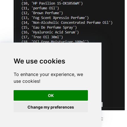
We use cookies
To enhance your experience, we
use cookies!
OK
Change my preferences
Here is Python program's code in text format: