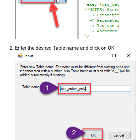
Enter the desired Table name and click on OK: