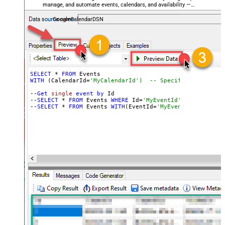
manage, and automate events, calendars, and availability —
almost no coding required.
GoogleCalendarDSN
SELECT
 * 
FROM
WITH
 (CalendarId=
'MyCalendarId')  -- Specify the calend
--
Get
single
event
by
 Id

--
SELECT
 * 
FROM
 Events 
WHERE
 Id=
'MyEventId'  -- Filter 
--
SELECT
 * 
FROM
 Events 
WITH
(EventId=
'MyEventId')  -- Us