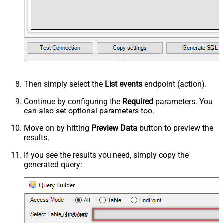
Then simply select the
List events
endpoint (action).
Continue by configuring the
Required
parameters. You
can also set optional parameters too.
Move on by hitting
Preview Data
button to preview the
results.
If you see the results you need, simply copy the
generated query:
List events