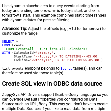
Use dynamic placeholders to query events starting from
today and ending tomorrow.
is today's start, and
is
<
>
<
>
tomorrow's start. This example combines static time ranges
with dynamic dates for precise filtering.
Advanced Tip:
Adjust the offsets (e.g., +1d for tomorrow) to
customize the range.
SELECT
*
FROM
--FROM EventsAll --(Get from All Calendars)
WITH
 (CalendarId
=
'primary'
,

      StartTime
=
'<<today,FUN_TO_DATETIME>>-05:00'
,   

      EndTime
=
'<<today+1d,FUN_TO_DATETIME>>-05:00'
)
endpoint belongs to
table(s), and can
list_events
Events
therefore be used via those table(s).
Create SQL view in ODBC data source
ZappySys API Drivers support flexible Query language so you
can override Default Properties you configured on Data
Source such as URL, Body. This way you don't have to create
multiple Data Sources if you like to read data from multiple