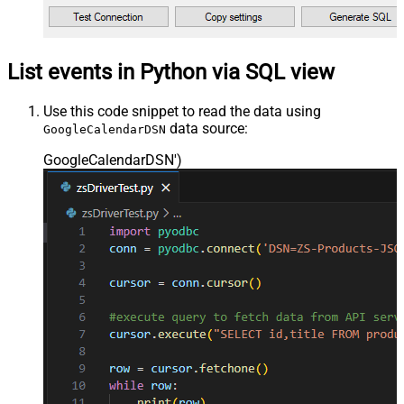
List events in Python via SQL view
Use this code snippet to read the data using
data source:
GoogleCalendarDSN
GoogleCalendarDSN'
)