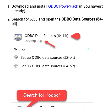
Download and install
ODBC PowerPack
(if you haven't
already).
Search for
and open the
ODBC Data Sources (64-
odbc
bit)
: