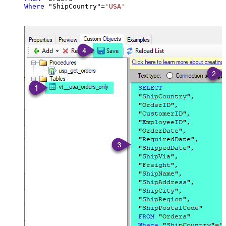
Where
 "ShipCountry"
=
'USA'