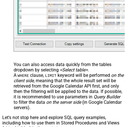
You can also access data quickly from the tables
dropdown by selecting
<Select table>
.
A
clause,
keyword will be performed
on the
WHERE
LIMIT
client side
, meaning that the
whole result set will be
retrieved
from the Google Calendar API first, and only
then the filtering will be applied to the data. If possible,
it is recommended to use parameters in
Query Builder
to filter the data
on the server side
(in Google Calendar
servers).
Let's not stop here and explore SQL query examples,
including how to use them in Stored Procedures and Views