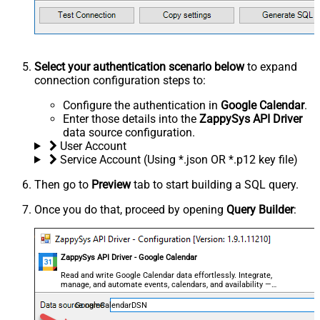
Select your authentication scenario below
to expand
connection configuration steps to:
Configure the authentication in
Google Calendar
.
Enter those details into the
ZappySys API Driver
data source configuration.
User Account
Service Account (Using *.json OR *.p12 key file)
Then go to
Preview
tab to start building a SQL query.
Once you do that, proceed by opening
Query Builder
:
ZappySys API Driver - Google Calendar
Read and write Google Calendar data effortlessly. Integrate,
manage, and automate events, calendars, and availability —
almost no coding required.
GoogleCalendarDSN