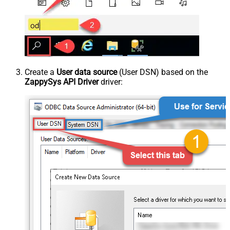
Create a
User data source
(User DSN) based on the
ZappySys API Driver
driver: