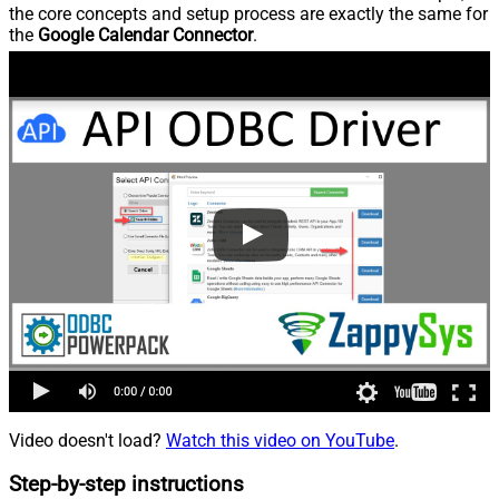
the core concepts and setup process are exactly the same for
the
Google Calendar Connector
.
Video doesn't load?
Watch this video on YouTube
.
Step-by-step instructions