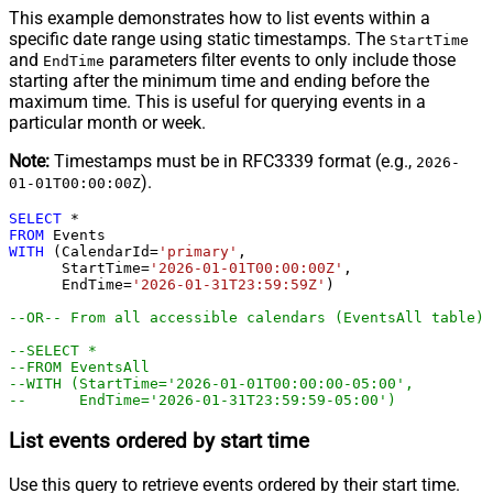
This example demonstrates how to list events within a
specific date range using static timestamps. The
StartTime
and
parameters filter events to only include those
EndTime
starting after the minimum time and ending before the
maximum time. This is useful for querying events in a
particular month or week.
Note:
Timestamps must be in RFC3339 format (e.g.,
2026-
).
01-01T00:00:00Z
SELECT
*
FROM
WITH
 (CalendarId
=
'primary'
,

      StartTime
=
'2026-01-01T00:00:00Z'
,

      EndTime
=
'2026-01-31T23:59:59Z'
)

--OR-- From all accessible calendars (EventsAll table)
--SELECT * 
--FROM EventsAll
--WITH (StartTime='2026-01-01T00:00:00-05:00',  
--      EndTime='2026-01-31T23:59:59-05:00')
List events ordered by start time
Use this query to retrieve events ordered by their start time.