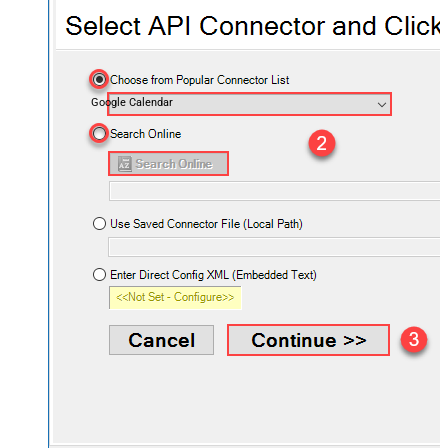
Google Calendar