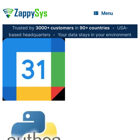
Menu
Trusted by
3000+ customers
in
90+ countries
•
USA-
based headquarters
•
Your data stays in your environment