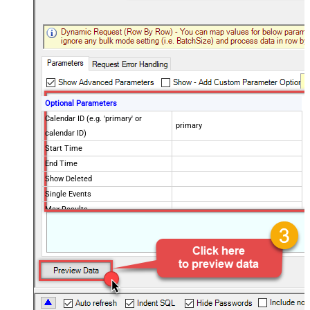
Optional Parameters
Calendar ID (e.g. 'primary' or
primary
calendar ID)
Start Time
End Time
Show Deleted
Single Events
Max Results
Order By
Advanced Properties
NextUrlAttributeOrExpr
$.nextPageToken
NextUrlSuffix
pageToken=<%nextlink%>
ContinueOn404Error
True