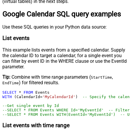
(virtual tables) in the next steps.
Google Calendar SQL query examples
Use these SQL queries in your Python data source:
List events
This example lists events from a specified calendar. Supply
the calendar ID to target a calendar; for a single event you
can filter by event ID in the WHERE clause or use the EventId
parameter.
Tip:
Combine with time range parameters (
,
StartTime
) for filtered results.
EndTime
SELECT
*
FROM
WITH
 (CalendarId
=
'MyCalendarId'
)  
-- Specify the calend
--Get single event by Id
--SELECT * FROM Events WHERE Id='MyEventId'  -- Filter 
--SELECT * FROM Events WITH(EventId='MyEventId')  -- Us
List events with time range