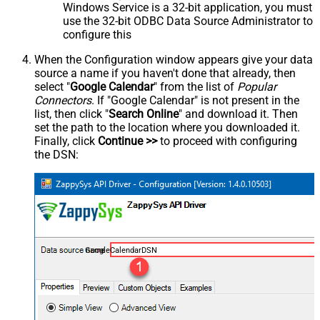
Windows Service is a 32-bit application, you must
use the 32-bit ODBC Data Source Administrator to
configure this
When the Configuration window appears give your data
source a name if you haven't done that already, then
select "
Google Calendar
" from the list of
Popular
Connectors
. If "Google Calendar" is not present in the
list, then click "
Search Online
" and download it. Then
set the path to the location where you downloaded it.
Finally, click
Continue >>
to proceed with configuring
the DSN:
GoogleCalendarDSN