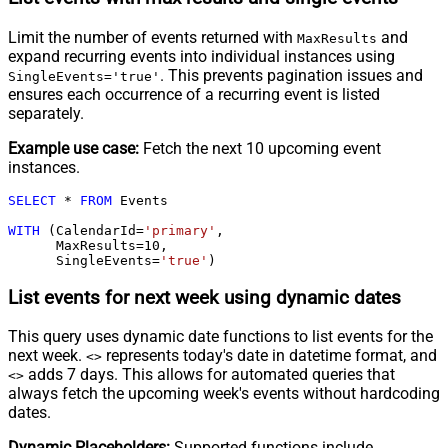
Limit the number of events returned with
and
MaxResults
expand recurring events into individual instances using
. This prevents pagination issues and
SingleEvents='true'
ensures each occurrence of a recurring event is listed
separately.
Example use case:
Fetch the next 10 upcoming event
instances.
SELECT
*
FROM
 Events

WITH
 (CalendarId
=
'primary'
,

      MaxResults
=
10
,

      SingleEvents
=
'true'
)
List events for next week using dynamic dates
This query uses dynamic date functions to list events for the
next week.
represents today's date in datetime format, and
<
>
adds 7 days. This allows for automated queries that
<
>
always fetch the upcoming week's events without hardcoding
dates.
Dynamic Placeholders:
Supported functions include