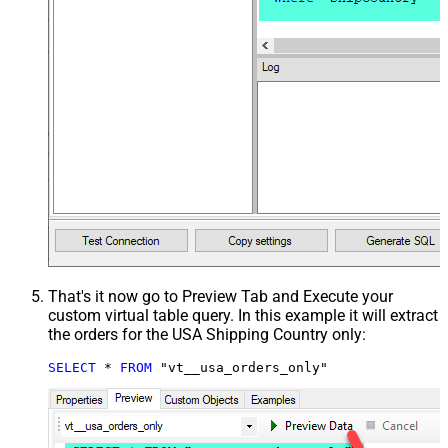
That's it now go to Preview Tab and Execute your
custom virtual table query. In this example it will extract
the orders for the USA Shipping Country only:
SELECT
*
FROM
 "vt__usa_orders_only"