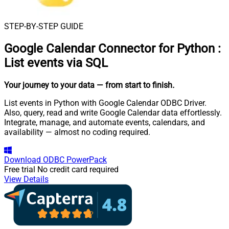
STEP-BY-STEP GUIDE
Google Calendar Connector for Python
:
List events via SQL
Your journey to your data
— from start to finish
.
List events in Python with Google Calendar ODBC Driver.
Also, query, read and write Google Calendar data effortlessly.
Integrate, manage, and automate events, calendars, and
availability — almost no coding required.
Download
ODBC PowerPack
Free trial
No credit card required
View Details