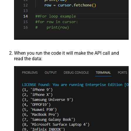
When you run the code it will make the API call and
read the data: