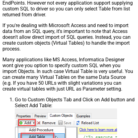
EndPoints. However not every application support supplying
custom SQL to driver so you can only select Table from list
returned from driver.
If you're dealing with Microsoft Access and need to import
data from an SQL query, it's important to note that Access
doesn't allow direct import of SQL queries. Instead, you can
create custom objects (Virtual Tables) to handle the import
process.
Many applications like MS Access, Informatica Designer
wont give you option to specify custom SQL when you
import Objects. In such case Virtual Table is very useful. You
can create many Virtual Tables on the same Data Source
(e.g. If you have 50 URLs with slight variations you can
create virtual tables with just URL as Parameter setting.
Go to Custom Objects Tab and Click on Add button and
Select Add Table: