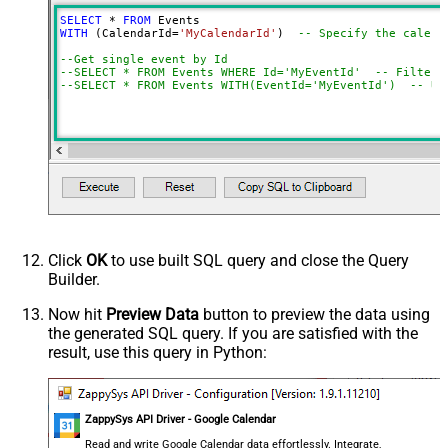
SELECT
*
FROM
WITH
 (CalendarId
=
'MyCalendarId'
)  
-- Specify the calend
--Get single event by Id
--SELECT * FROM Events WHERE Id='MyEventId'  -- Filter 
--SELECT * FROM Events WITH(EventId='MyEventId')  -- Us
Click
OK
to use built SQL query and close the Query
Builder.
Now hit
Preview Data
button to preview the data using
the generated SQL query. If you are satisfied with the
result, use this query in Python:
ZappySys API Driver - Google Calendar
Read and write Google Calendar data effortlessly. Integrate,