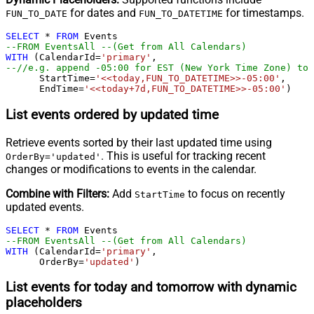
for dates and
for timestamps.
FUN_TO_DATE
FUN_TO_DATETIME
SELECT
*
FROM
--FROM EventsAll --(Get from All Calendars)
WITH
 (CalendarId
=
'primary'
--//e.g. append -05:00 for EST (New York Time Zone) to 
      StartTime
=
'<<today,FUN_TO_DATETIME>>-05:00'
,   

      EndTime
=
'<<today+7d,FUN_TO_DATETIME>>-05:00'
)
List events ordered by updated time
Retrieve events sorted by their last updated time using
. This is useful for tracking recent
OrderBy='updated'
changes or modifications to events in the calendar.
Combine with Filters:
Add
to focus on recently
StartTime
updated events.
SELECT
*
FROM
--FROM EventsAll --(Get from All Calendars)
WITH
 (CalendarId
=
'primary'
,

      OrderBy
=
'updated'
)
List events for today and tomorrow with dynamic
placeholders