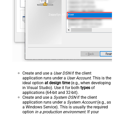
ZappySys API Driver
Create and use a
User DSN
if the client
application runs under a
User Account
. This is the
ideal option
at design time
(e.g., when developing
in Visual Studio). Use it for both
types
of
applications (64-bit and 32-bit).
Create and use a
System DSN
if the client
application runs under a
System Account
(e.g., as
a Windows Service). This is usually the required
option
in a production environment
. If your