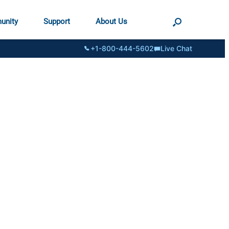
unity
Support
About Us
+1-800-444-5602
Live Chat