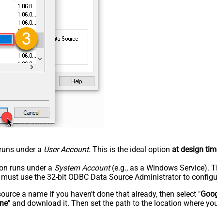
n runs under a
User Account
. This is the ideal option
at design tim
tion runs under a
System Account
(e.g., as a Windows Service). T
u must use the 32-bit ODBC Data Source Administrator to configu
rce a name if you haven't done that already, then select "
Goog
ine
" and download it. Then set the path to the location where you