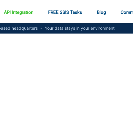
API Integration
FREE SSIS Tasks
Blog
Comm
ased headquarters
•
Your data stays in your environment