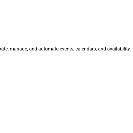
grate, manage, and automate events, calendars, and availability