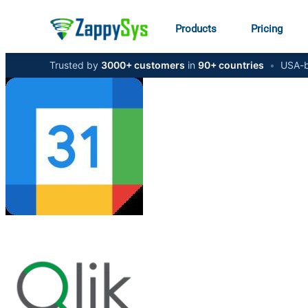
Products
Pricing
Trusted by
3000+ customers
in
90+ countries
•
USA-b