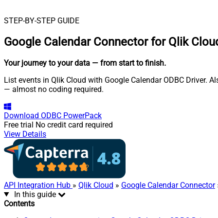
STEP-BY-STEP GUIDE
Google Calendar Connector for Qlik Clou
Your journey to your data
— from start to finish
.
List events in Qlik Cloud with Google Calendar ODBC Driver. Als
— almost no coding required.
Download
ODBC PowerPack
Free trial
No credit card required
View Details
API Integration Hub
»
Qlik Cloud
»
Google Calendar Connector
In this guide
Contents