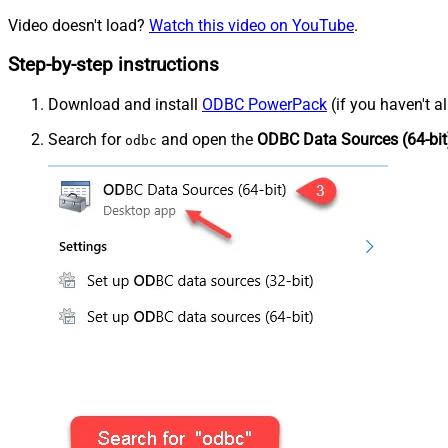
Video doesn't load?
Watch this video on YouTube
.
Step-by-step instructions
Download and install
ODBC PowerPack
(if you haven't a
Search for
and open the
ODBC Data Sources (64-bit
odbc