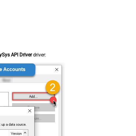
Sys API Driver
driver: