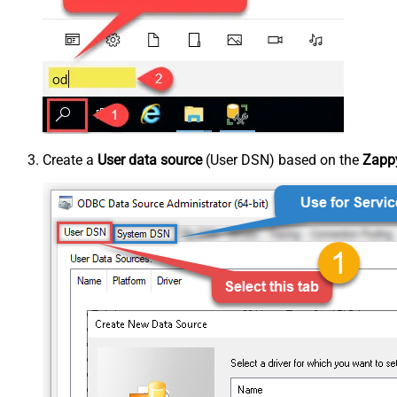
Create a
User data source
(User DSN) based on the
Zappy