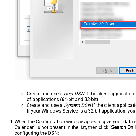
ZappySys API Driver
Create and use a
User DSN
if the client applicatio
of applications (64-bit and 32-bit).
Create and use a
System DSN
if the client applica
If your Windows Service is a 32-bit application, yo
When the Configuration window appears give your data sou
Calendar" is not present in the list, then click "
Search Onl
configuring the DSN: