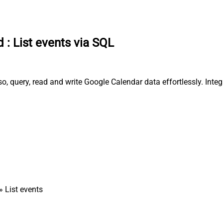
d
:
List events via SQL
o, query, read and write Google Calendar data effortlessly. Inte
» List events