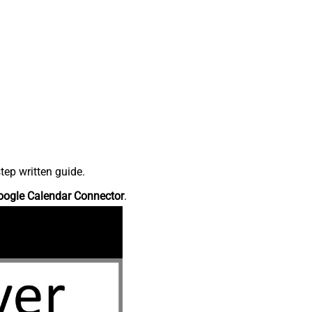
tep written guide.
oogle Calendar Connector
.