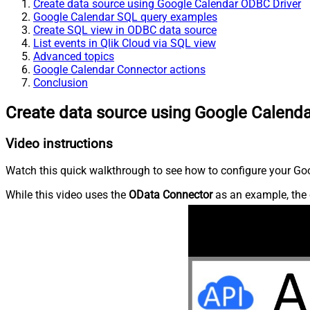
Create data source using Google Calendar ODBC Driver
Google Calendar SQL query examples
Create SQL view in ODBC data source
List events in Qlik Cloud via SQL view
Advanced topics
Google Calendar Connector actions
Conclusion
Create data source using Google Calend
Video instructions
Watch this quick walkthrough to see how to configure your Goo
While this video uses the
OData Connector
as an example, the 