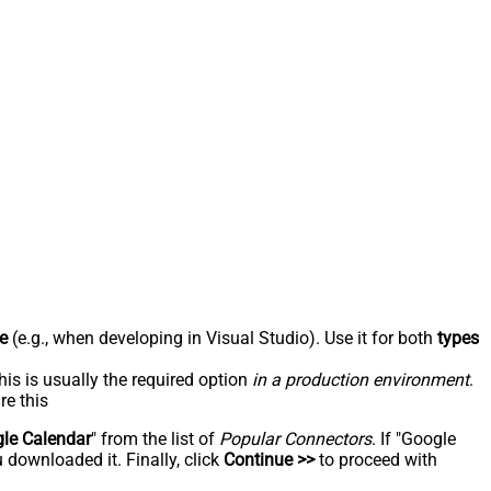
e
(e.g., when developing in Visual Studio). Use it for both
types
his is usually the required option
in a production environment
.
re this
le Calendar
" from the list of
Popular Connectors
. If "Google
 downloaded it. Finally, click
Continue >>
to proceed with