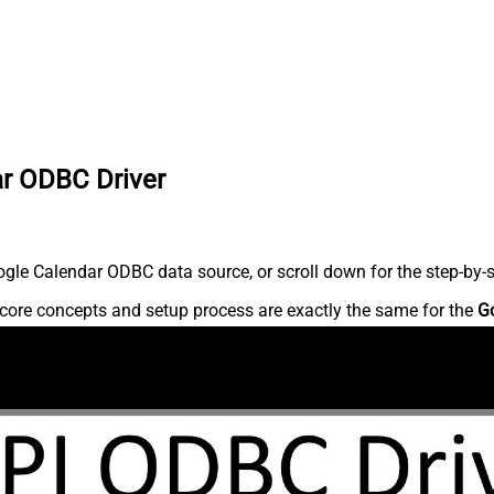
ar ODBC Driver
gle Calendar ODBC data source, or scroll down for the step-by-s
core concepts and setup process are exactly the same for the
G