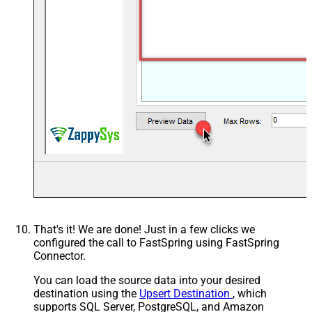
That's it! We are done! Just in a few clicks we
configured the call to FastSpring using FastSpring
Connector.
You can load the source data into your desired
destination using the
Upsert Destination
, which
supports SQL Server, PostgreSQL, and Amazon