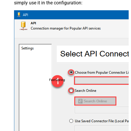
simply use it in the configuration:
FastSpring