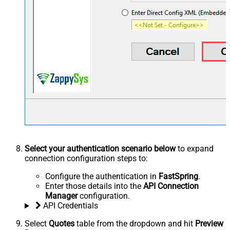
Select your authentication scenario below
to expand
connection configuration steps to:
Configure the authentication in
FastSpring
.
Enter those details into the
API Connection
Manager
configuration.
API Credentials
Select
Quotes
table from the dropdown and hit
Preview