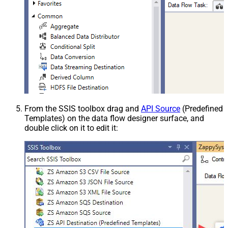
From the SSIS toolbox drag and
API Source
(Predefined
Templates) on the data flow designer surface, and
double click on it to edit it: