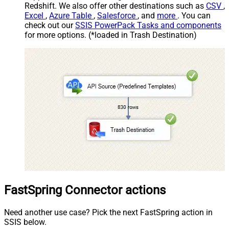
Redshift. We also offer other destinations such as
CSV
,
Excel
,
Azure Table
,
Salesforce
, and
more
. You can
check out our
SSIS PowerPack Tasks and components
for more options. (*loaded in Trash Destination)
FastSpring Connector actions
Need another use case? Pick the next FastSpring action in
SSIS below.