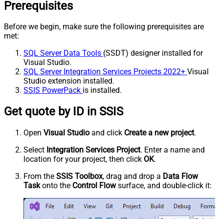
Prerequisites
Before we begin, make sure the following prerequisites are
met:
SQL Server Data Tools
(SSDT) designer installed for
Visual Studio.
SQL Server Integration Services Projects 2022+
Visual
Studio extension installed.
SSIS PowerPack
is installed.
Get quote by ID in SSIS
Open
Visual Studio
and click
Create a new project
.
Select
Integration Services Project
. Enter a name and
location for your project, then click
OK
.
From the
SSIS Toolbox
, drag and drop a
Data Flow
Task
onto the
Control Flow
surface, and double-click it: