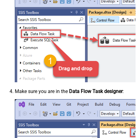
Make sure you are in the
Data Flow Task designer
: