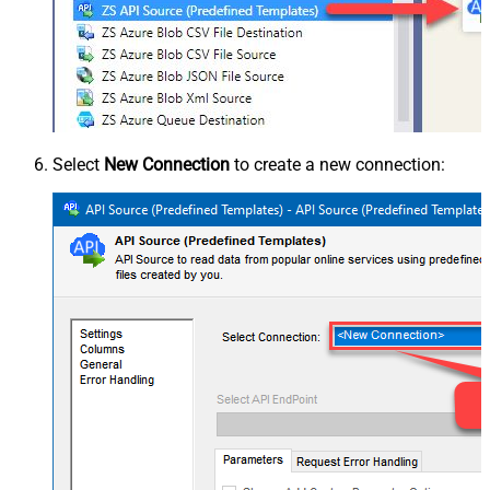
Select
New Connection
to create a new connection: