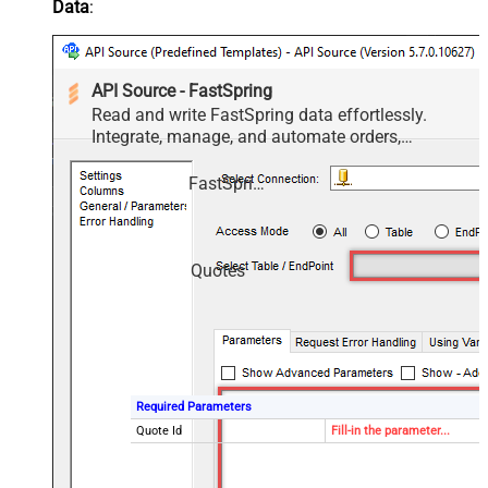
Data
:
API Source - FastSpring
Read and write FastSpring data effortlessly.
Integrate, manage, and automate orders,
subscriptions, quotes, products, and accounts —
almost no coding required.
FastSpring
Quotes
Required Parameters
Quote Id
Fill-in the parameter...