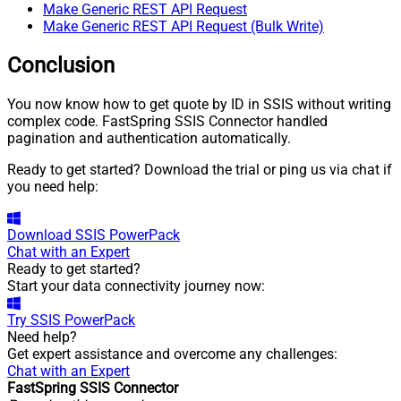
Make Generic REST API Request
Make Generic REST API Request (Bulk Write)
Conclusion
You now know how to get quote by ID in SSIS without writing
complex code. FastSpring SSIS Connector handled
pagination and authentication automatically.
Ready to get started? Download the trial or ping us via chat if
you need help:
Download
SSIS PowerPack
Chat with an Expert
Ready to get started?
Start your data connectivity journey now:
Try
SSIS PowerPack
Need help?
Get expert assistance and overcome any challenges:
Chat with an Expert
FastSpring SSIS Connector