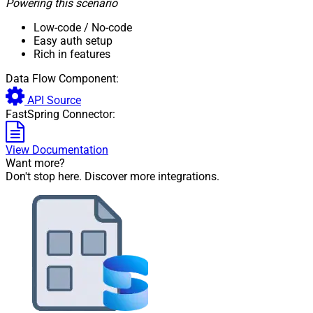
Powering this scenario
Low-code
/ No-code
Easy auth setup
Rich in features
Data Flow Component:
API Source
FastSpring Connector:
View Documentation
Want more?
Don't stop here. Discover more integrations.