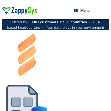
Menu
Trusted by
3000+ customers
in
90+ countries
•
USA-
based headquarters
•
Your data stays in your environment