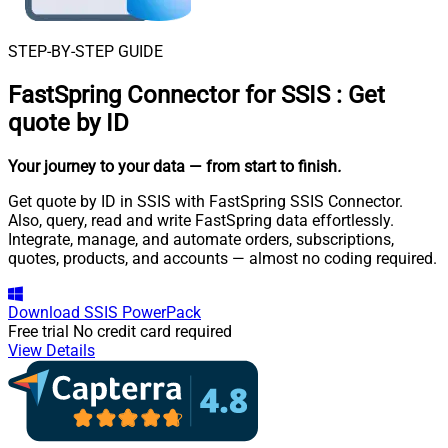
STEP-BY-STEP GUIDE
FastSpring Connector for SSIS
:
Get
quote by ID
Your journey to your data
— from start to finish
.
Get quote by ID in SSIS with FastSpring SSIS Connector.
Also, query, read and write FastSpring data effortlessly.
Integrate, manage, and automate orders, subscriptions,
quotes, products, and accounts — almost no coding required.
Download
SSIS PowerPack
Free trial
No credit card required
View Details