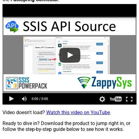
Video doesn't load?
Watch this video on YouTube
.
Ready to dive in? Download the product to jump right in, or
follow the step-by-step guide below to see how it works.