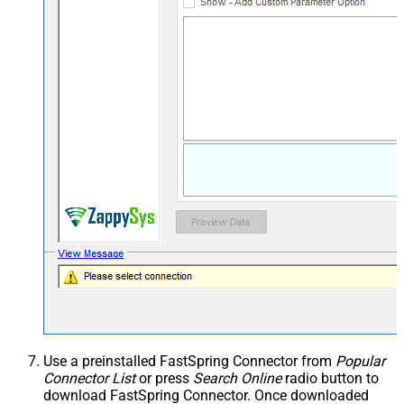
Use a preinstalled FastSpring Connector from
Popular
Connector List
or press
Search Online
radio button to
download FastSpring Connector. Once downloaded