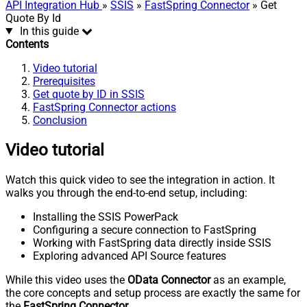
API Integration Hub
»
SSIS
»
FastSpring Connector
» Get
Quote By Id
In this guide
Contents
Video tutorial
Prerequisites
Get quote by ID in SSIS
FastSpring Connector actions
Conclusion
Video tutorial
Watch this quick video to see the integration in action. It
walks you through the end-to-end setup, including:
Installing the SSIS PowerPack
Configuring a secure connection to FastSpring
Working with FastSpring data directly inside SSIS
Exploring advanced API Source features
While this video uses the
OData Connector
as an example,
the core concepts and setup process are exactly the same for
the
FastSpring Connector
.