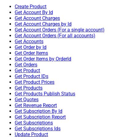
Create Product
Get Account By Id
Get Account Charges
Get Account Charges by Id
Get Account Orders (For a single account)
Get Account Orders (For all accounts)
Get Accounts
Get Order by Id
Get Order Items
Get Order Items by OrderId
Get Orders
Get Product
Get Product IDs
Get Product Prices
Get Products
Get Products Publish Status
Get Quotes
Get Revenue Report
Get Subscription By Id
Get Subscription Report
Get Subscriptions
Get Subscriptions Ids
Update Product