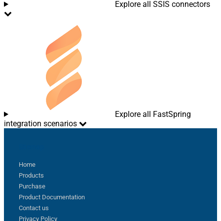
Explore all SSIS connectors
Explore all FastSpring
integration scenarios
Sitemap
Home
Products
Purchase
Product Documentation
Contact us
Privacy Policy