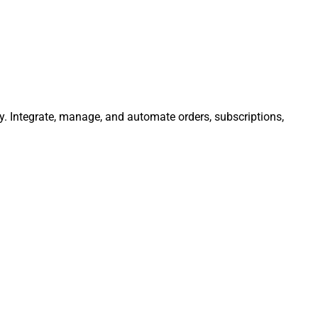
y. Integrate, manage, and automate orders, subscriptions,