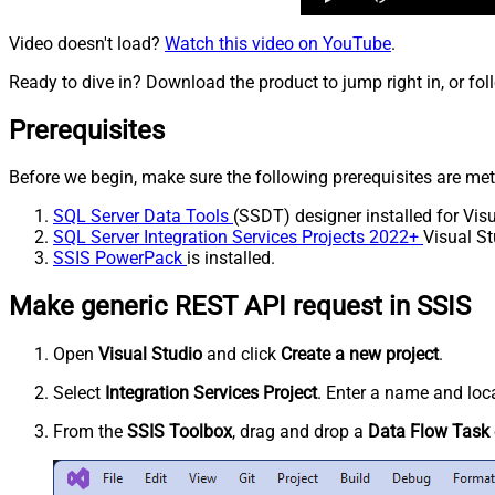
Video doesn't load?
Watch this video on YouTube
.
Ready to dive in? Download the product to jump right in, or fol
Prerequisites
Before we begin, make sure the following prerequisites are met
SQL Server Data Tools
(SSDT) designer installed for Visu
SQL Server Integration Services Projects 2022+
Visual St
SSIS PowerPack
is installed.
Make generic REST API request in SSIS
Open
Visual Studio
and click
Create a new project
.
Select
Integration Services Project
. Enter a name and loca
From the
SSIS Toolbox
, drag and drop a
Data Flow Task