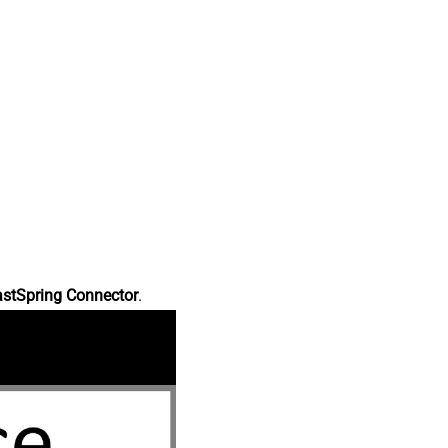
astSpring Connector
.