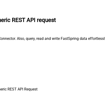
eric REST API request
nector. Also, query, read and write FastSpring data effortlessl
eric REST API Request