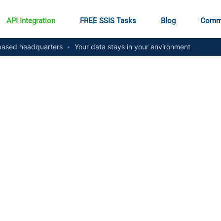
API Integration
FREE SSIS Tasks
Blog
Comm
ased headquarters
•
Your data stays in your environment