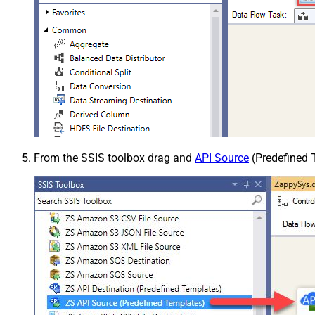
From the SSIS toolbox drag and
API Source
(Predefined T