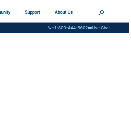
unity
Support
About Us
+1-800-444-5602
Live Chat