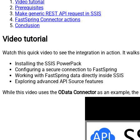
Video tutorial
Prerequisites
Make generic REST API request in SSIS
FastSpring Connector actions
Conclusion
Video tutorial
Watch this quick video to see the integration in action. It walk
Installing the SSIS PowerPack
Configuring a secure connection to FastSpring
Working with FastSpring data directly inside SSIS
Exploring advanced API Source features
While this video uses the
OData Connector
as an example, the 