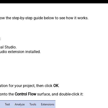
low the step-by-step guide below to see how it works.
:
al Studio.
udio extension installed.
tion for your project, then click
OK
.
onto the
Control Flow
surface, and double-click it: