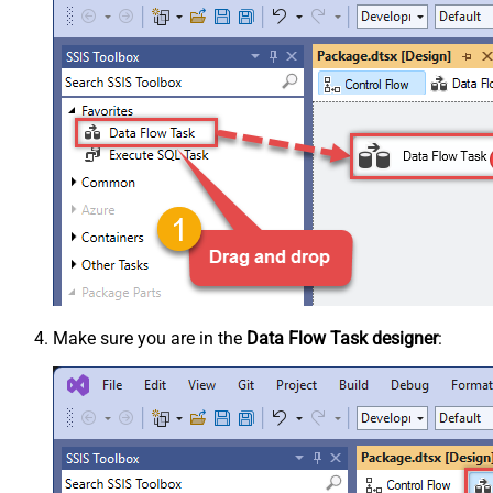
Make sure you are in the
Data Flow Task designer
: