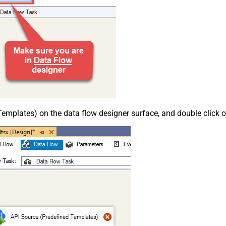
emplates) on the data flow designer surface, and double click on i