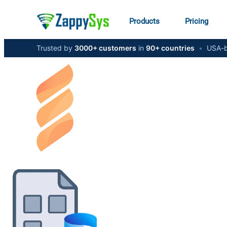
Products
Pricing
Trusted by
3000+ customers
in
90+ countries
•
USA-b