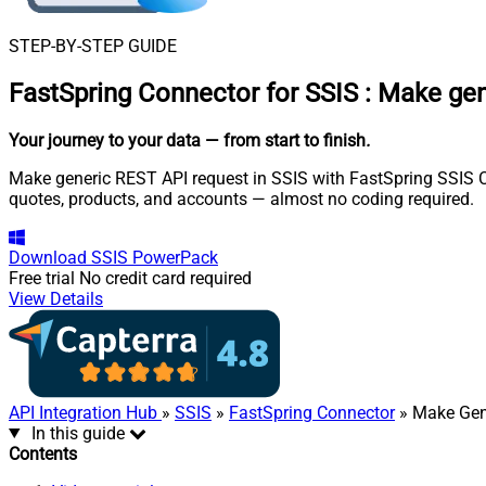
STEP-BY-STEP GUIDE
FastSpring Connector for SSIS
:
Make gen
Your journey to your data
— from start to finish
.
Make generic REST API request in SSIS with FastSpring SSIS Con
quotes, products, and accounts — almost no coding required.
Download
SSIS PowerPack
Free trial
No credit card required
View Details
API Integration Hub
»
SSIS
»
FastSpring Connector
» Make Gen
In this guide
Contents