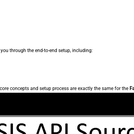
s you through the end-to-end setup, including:
core concepts and setup process are exactly the same for the
F