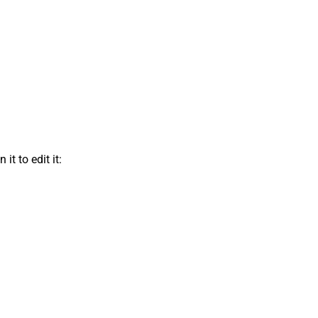
t to edit it: