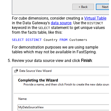
For cube dimensions, consider creating a
Virtual Table
in the Data Gateway's
data source
. Use the
DISTINCT
keyword in the
statement to get unique values
SELECT
from the facts table, like this:
SELECT
DISTINCT
 Country 
FROM
 Customers
For demonstration purposes we are using sample
tables which may not be available in FastSpring.
Review your data source view and click
Finish
: