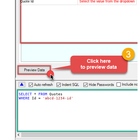
Quote Id
Select the value from the dropdown
SELECT
*
FROM
WHERE
 Id 
=
'abcd-1234-id'