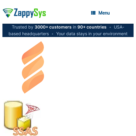
Menu
Trusted by
3000+ customers
in
90+ countries
•
USA-
based headquarters
•
Your data stays in your environment