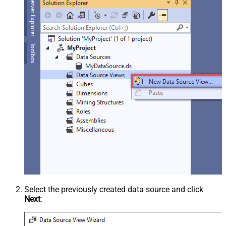
Select the previously created data source and click
Next
: