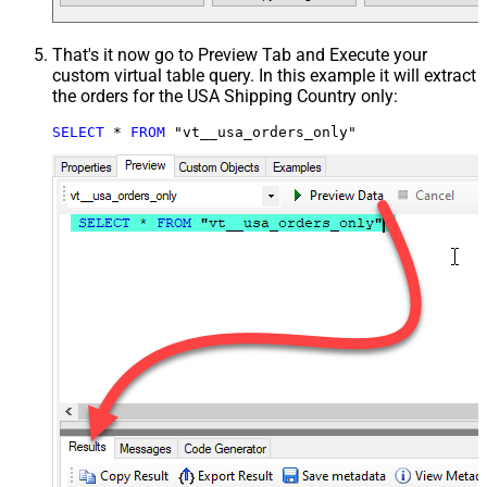
That's it now go to Preview Tab and Execute your
custom virtual table query. In this example it will extract
the orders for the USA Shipping Country only:
SELECT
*
FROM
 "vt__usa_orders_only"