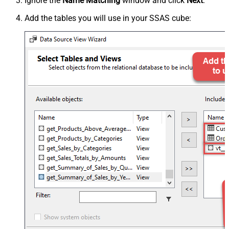
Ignore the
Name Matching
window and click
Next
.
Add the tables you will use in your SSAS cube: