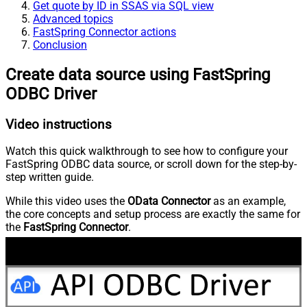
Get quote by ID in SSAS via SQL view
Advanced topics
FastSpring Connector actions
Conclusion
Create data source using FastSpring
ODBC Driver
Video instructions
Watch this quick walkthrough to see how to configure your
FastSpring ODBC data source, or scroll down for the step-by-
step written guide.
While this video uses the
OData Connector
as an example,
the core concepts and setup process are exactly the same for
the
FastSpring Connector
.