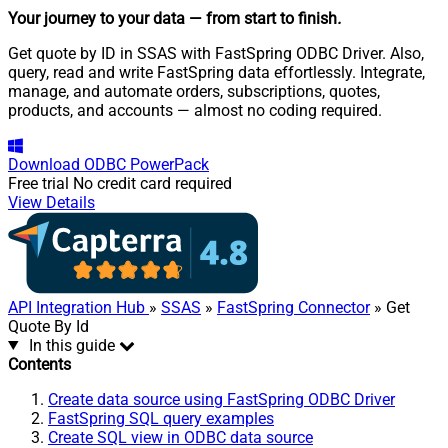
Your journey to your data
— from start to finish
.
Get quote by ID in SSAS with FastSpring ODBC Driver. Also,
query, read and write FastSpring data effortlessly. Integrate,
manage, and automate orders, subscriptions, quotes,
products, and accounts — almost no coding required.
Download
ODBC PowerPack
Free trial
No credit card required
View Details
API Integration Hub
»
SSAS
»
FastSpring Connector
» Get
Quote By Id
In this guide
Contents
Create data source using FastSpring ODBC Driver
FastSpring SQL query examples
Create SQL view in ODBC data source