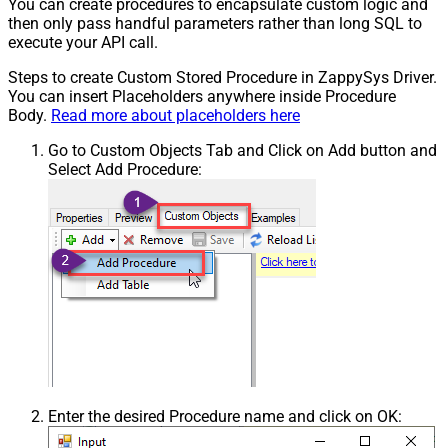
You can create procedures to encapsulate custom logic and
then only pass handful parameters rather than long SQL to
execute your API call.
Steps to create Custom Stored Procedure in ZappySys Driver.
You can insert Placeholders anywhere inside Procedure
Body.
Read more about placeholders here
Go to Custom Objects Tab and Click on Add button and
Select Add Procedure:
Enter the desired Procedure name and click on OK: