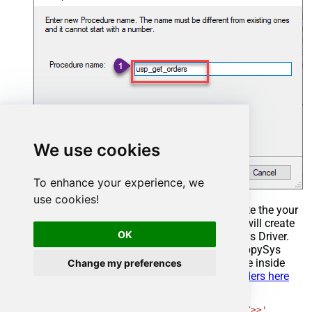
We use cookies
To enhance your experience, we
use cookies!
Select the created Stored Procedure and write the your
desired stored procedure and Save it and it will create
OK
the custom stored procedure in the ZappySys Driver.
Here is an example stored procedure for ZappySys
Driver. You can insert Placeholders anywhere inside
Change my preferences
Procedure Body.
Read more about placeholders here
CREATE
PROCEDURE
 [usp_get_orders]

@fromdate
=
'<<yyyy-MM-dd,FUN_TODAY>>'