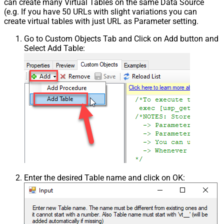
can create many Virtual Tables on the same Data Source
(e.g. If you have 50 URLs with slight variations you can
create virtual tables with just URL as Parameter setting.
Go to Custom Objects Tab and Click on Add button and
Select Add Table:
Enter the desired Table name and click on OK: