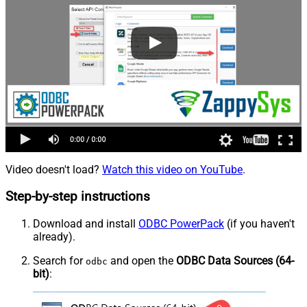
Video doesn't load?
Watch this video on YouTube
.
Step-by-step instructions
Download and install
ODBC PowerPack
(if you haven't
already).
Search for
and open the
ODBC Data Sources (64-
odbc
bit)
: