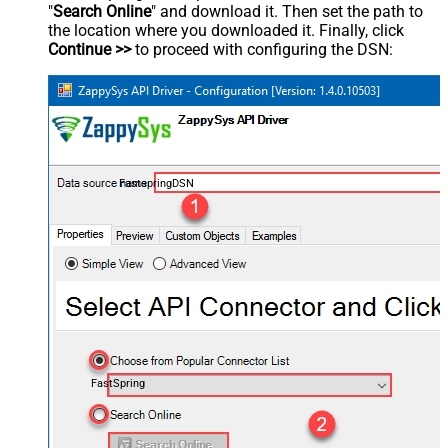
"
Search Online
" and download it. Then set the path to
the location where you downloaded it. Finally, click
Continue >>
to proceed with configuring the DSN:
FastspringDSN
FastSpring