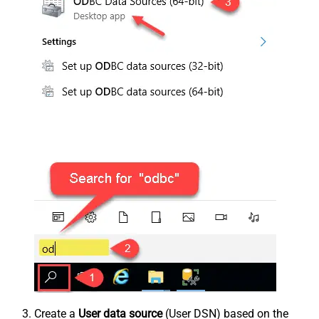
Create a
User data source
(User DSN) based on the