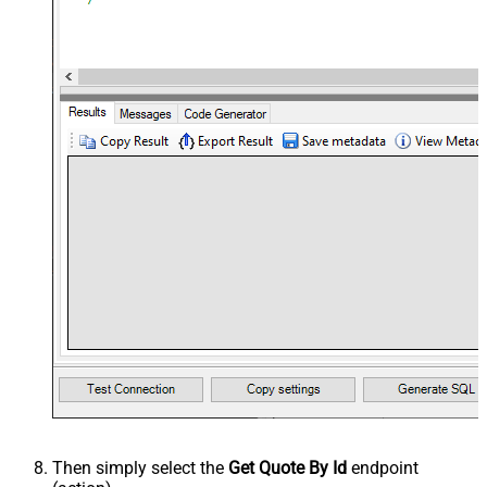
Then simply select the
Get Quote By Id
endpoint