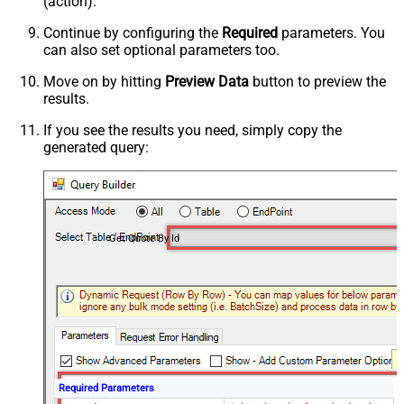
(action).
Continue by configuring the
Required
parameters. You
can also set optional parameters too.
Move on by hitting
Preview Data
button to preview the
results.
If you see the results you need, simply copy the
generated query:
Get Quote By Id
Required Parameters