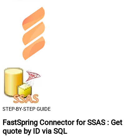
STEP-BY-STEP GUIDE
FastSpring Connector for SSAS
:
Get
quote by ID via SQL