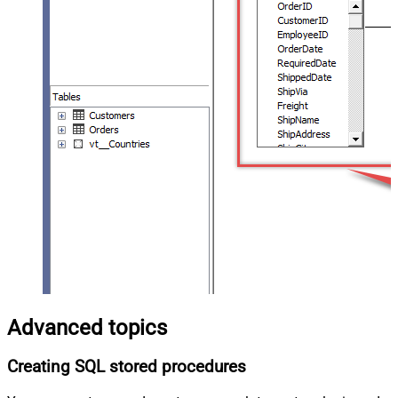
Advanced topics
Creating SQL stored procedures