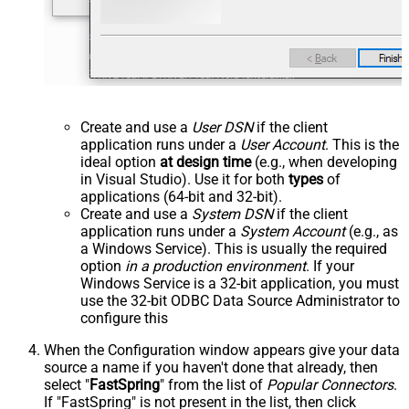
Create and use a
User DSN
if the client
application runs under a
User Account
. This is the
ideal option
at design time
(e.g., when developing
in Visual Studio). Use it for both
types
of
applications (64-bit and 32-bit).
Create and use a
System DSN
if the client
application runs under a
System Account
(e.g., as
a Windows Service). This is usually the required
option
in a production environment
. If your
Windows Service is a 32-bit application, you must
use the 32-bit ODBC Data Source Administrator to
configure this
When the Configuration window appears give your data
source a name if you haven't done that already, then
select "
FastSpring
" from the list of
Popular Connectors
.
If "FastSpring" is not present in the list, then click