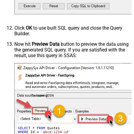
Click
OK
to use built SQL query and close the Query
Builder.
Now hit
Preview Data
button to preview the data using
the generated SQL query. If you are satisfied with the
result, use this query in SSAS:
ZappySys API Driver - FastSpring
Read and write FastSpring data effortlessly. Integrate, manage,
and automate orders, subscriptions, quotes, products, and
accounts — almost no coding required.
FastspringDSN
SELECT
*
FROM
WHERE
 Id 
=
'abcd-1234-id'