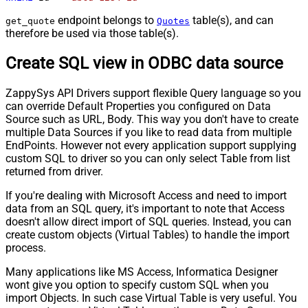
endpoint belongs to
table(s), and can
get_quote
Quotes
therefore be used via those table(s).
Create SQL view in ODBC data source
ZappySys API Drivers support flexible Query language so you
can override Default Properties you configured on Data
Source such as URL, Body. This way you don't have to create
multiple Data Sources if you like to read data from multiple
EndPoints. However not every application support supplying
custom SQL to driver so you can only select Table from list
returned from driver.
If you're dealing with Microsoft Access and need to import
data from an SQL query, it's important to note that Access
doesn't allow direct import of SQL queries. Instead, you can
create custom objects (Virtual Tables) to handle the import
process.
Many applications like MS Access, Informatica Designer
wont give you option to specify custom SQL when you
import Objects. In such case Virtual Table is very useful. You