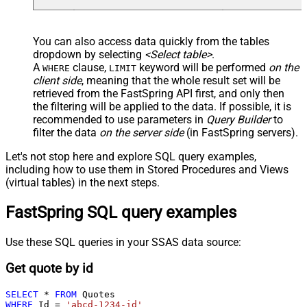
You can also access data quickly from the tables
dropdown by selecting
<Select table>
.
A
clause,
keyword will be performed
on the
WHERE
LIMIT
client side
, meaning that the
whole result set will be
retrieved
from the FastSpring API first, and only then
the filtering will be applied to the data. If possible, it is
recommended to use parameters in
Query Builder
to
filter the data
on the server side
(in FastSpring servers).
Let's not stop here and explore SQL query examples,
including how to use them in Stored Procedures and Views
(virtual tables) in the next steps.
FastSpring SQL query examples
Use these SQL queries in your SSAS data source:
Get quote by id
SELECT
*
FROM
WHERE
 Id 
=
'abcd-1234-id'