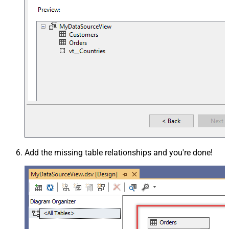
Add the missing table relationships and you're done!