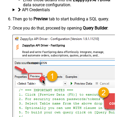
data source configuration.
API Credentials
Then go to
Preview
tab to start building a SQL query.
Once you do that, proceed by opening
Query Builder
:
ZappySys API Driver - FastSpring
Read and write FastSpring data effortlessly. Integrate, manage,
and automate orders, subscriptions, quotes, products, and
accounts — almost no coding required.
FastspringDSN