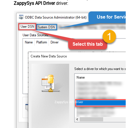
ZappySys API Driver
driver:
ZappySys API Driver