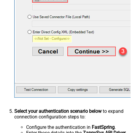
Select your authentication scenario below
to expand
connection configuration steps to:
Configure the authentication in
FastSpring
.
Enter those details into the
ZappySys API Driver