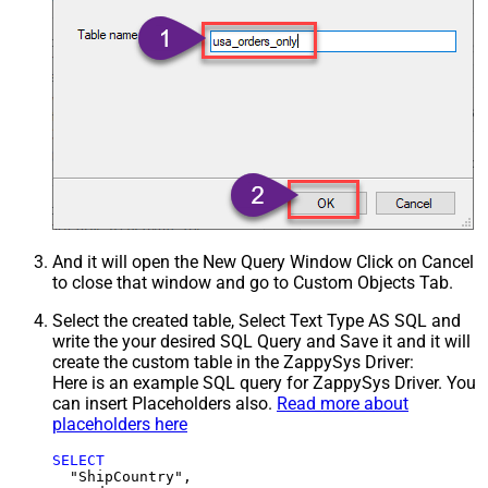
And it will open the New Query Window Click on Cancel
to close that window and go to Custom Objects Tab.
Select the created table, Select Text Type AS SQL and
write the your desired SQL Query and Save it and it will
create the custom table in the ZappySys Driver:
Here is an example SQL query for ZappySys Driver. You
can insert Placeholders also.
Read more about
placeholders here
SELECT
  "ShipCountry",
