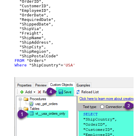
  "OrderID",

  "CustomerID",

  "EmployeeID",

  "OrderDate",

  "RequiredDate",

  "ShippedDate",

  "ShipVia",

  "Freight",

  "ShipName",

  "ShipAddress",

  "ShipCity",

  "ShipRegion",

FROM
Where
 "ShipCountry"
=
'USA'