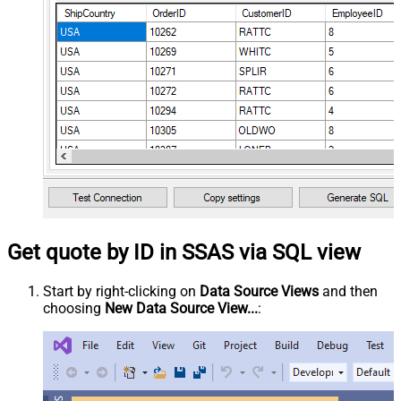
Get quote by ID in SSAS via SQL view
Start by right-clicking on
Data Source Views
and then
choosing
New Data Source View...
: