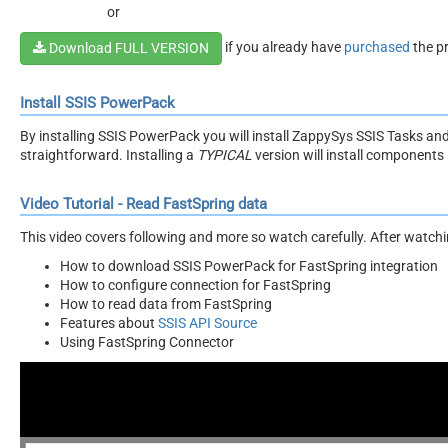
or
if you already have
purchased
the p
Download FULL VERSION
Install SSIS PowerPack
By installing SSIS PowerPack you will install ZappySys SSIS Tasks an
straightforward. Installing a
TYPICAL
version will install components 
Video Tutorial - Read FastSpring data
This video covers following and more so watch carefully. After watching
How to download SSIS PowerPack for FastSpring integration
How to configure connection for FastSpring
How to read data from FastSpring
Features about
SSIS API Source
Using FastSpring Connector