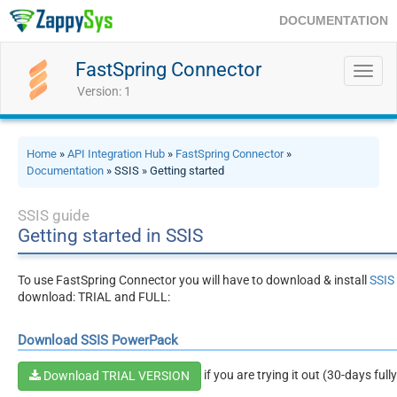
DOCUMENTATION
FastSpring Connector
Toggl
navig
Version: 1
Home
»
API Integration Hub
»
FastSpring Connector
»
Documentation
» SSIS » Getting started
SSIS guide
Getting started in SSIS
To use FastSpring Connector you will have to download & install
SSIS
download: TRIAL and FULL:
Download SSIS PowerPack
if you are trying it out (30-days full
Download TRIAL VERSION