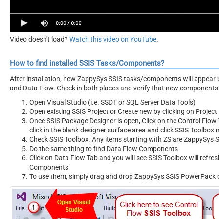
Video doesn't load?
Watch this video on YouTube
.
How to find installed SSIS Tasks/Components?
After installation, new ZappySys SSIS tasks/components will appear 
and Data Flow. Check in both places and verify that new components 
Open Visual Studio (i.e. SSDT or SQL Server Data Tools)
Open existing SSIS Project or Create new by clicking on Project 
Once SSIS Package Designer is open, Click on the Control Flow T
click in the blank designer surface area and click SSIS Toolbox
Check SSIS Toolbox. Any items starting with ZS are ZappySys
Do the same thing to find Data Flow Components
Click on Data Flow Tab and you will see SSIS Toolbox will refr
Components
To use them, simply drag and drop ZappySys SSIS PowerPack 