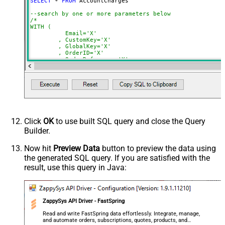
SELECT
*
FROM
 AccountCharges 

NextUrlSuffix
page=<%nextlink%>
--search by one or more parameters below
ContineOnErrorForStatusCode
True
/*

WITH (

ErrorStatusCodeToMatch
400
	  Email='X'

	, CustomKey='X'

	, GlobalKey='X'

	, OrderID='X'

	, OrderReference='X'

	, SubscriptionId='X'

	, Products='PROD-1,PROD-2,PROD-3'

	, Refunds='true'

	, SubscriptionStatus='active'

)

*/
Click
OK
to use built SQL query and close the Query
Builder.
Now hit
Preview Data
button to preview the data using
the generated SQL query. If you are satisfied with the
result, use this query in Java:
ZappySys API Driver - FastSpring
Read and write FastSpring data effortlessly. Integrate, manage,
and automate orders, subscriptions, quotes, products, and