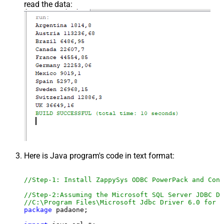
read the data:
Here is Java program's code in text format:
//Step-1: Install ZappySys ODBC PowerPack and Conf
//Step-2:Assuming the Microsoft SQL Server JDBC Dr
//C:\Program Files\Microsoft Jdbc Driver 6.0 for S
package
 padaone;
