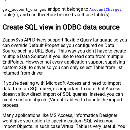
endpoint belongs to
get_account_charges
AccountCharges
table(s), and can therefore be used via those table(s).
Create SQL view in ODBC data source
ZappySys API Drivers support flexible Query language so you
can override Default Properties you configured on Data
Source such as URL, Body. This way you don't have to create
multiple Data Sources if you like to read data from multiple
EndPoints. However not every application support supplying
custom SQL to driver so you can only select Table from list
returned from driver.
If you're dealing with Microsoft Access and need to import
data from an SQL query, it's important to note that Access
doesn't allow direct import of SQL queries. Instead, you can
create custom objects (Virtual Tables) to handle the import
process.
Many applications like MS Access, Informatica Designer
wont give you option to specify custom SQL when you
import Objects. In such case Virtual Table is very useful. You