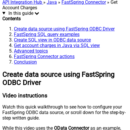
API Integration Hub
»
Java
»
FastSpring Connector
» Get
Account Charges
In this guide
Contents
Create data source using FastSpring ODBC Driver
FastSpring SQL query examples
Create SQL view in ODBC data source
Get account charges in Java via SQL view
Advanced topics
FastSpring Connector actions
Conclusion
Create data source using FastSpring
ODBC Driver
Video instructions
Watch this quick walkthrough to see how to configure your
FastSpring ODBC data source, or scroll down for the step-by-
step written guide.
While this video uses the
OData Connector
as an example,