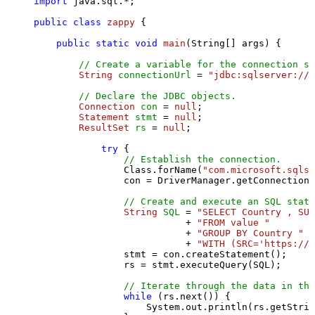
import
 java.sql.*;

public
class
zappy
 {

public
static
void
main
(String[] args)
 {

// Create a variable for the connection st
String
connectionUrl
=
"jdbc:sqlserver://l
// Declare the JDBC objects.
Connection
con
=
null
;

Statement
stmt
=
null
;

ResultSet
rs
=
null
;

try
 {

// Establish the connection.
                Class.forName(
"com.microsoft.sqlse
                con = DriverManager.getConnection(
// Create and execute an SQL state
String
SQL
=
"SELECT Country , SUM
                           + 
"FROM value "
                           + 
"GROUP BY Country "
                           + 
"WITH (SRC='https://s
                stmt = con.createStatement();

                rs = stmt.executeQuery(SQL);

// Iterate through the data in the
while
 (rs.next()) {

                    System.out.println(rs.getStrin