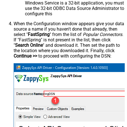
Windows Service is a 32-bit application, you must
use the 32-bit ODBC Data Source Administrator to
configure this
When the Configuration window appears give your data
source a name if you haven't done that already, then
select "
FastSpring
" from the list of
Popular Connectors
.
If "FastSpring" is not present in the list, then click
"
Search Online
" and download it. Then set the path to
the location where you downloaded it. Finally, click
Continue >>
to proceed with configuring the DSN:
FastspringDSN