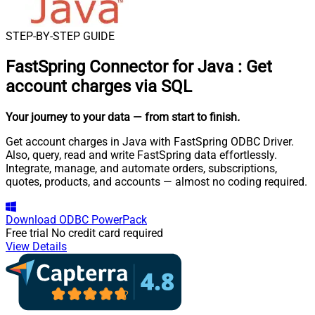
STEP-BY-STEP GUIDE
FastSpring Connector for Java
:
Get
account charges via SQL
Your journey to your data
— from start to finish
.
Get account charges in Java with FastSpring ODBC Driver.
Also, query, read and write FastSpring data effortlessly.
Integrate, manage, and automate orders, subscriptions,
quotes, products, and accounts — almost no coding required.
Download
ODBC PowerPack
Free trial
No credit card required
View Details