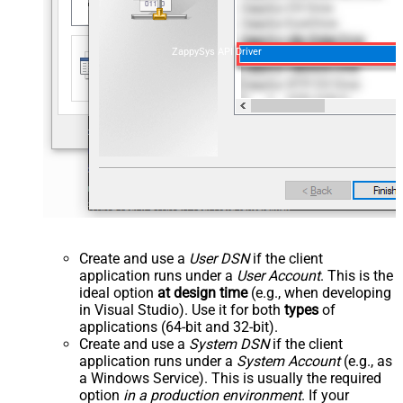
ZappySys API Driver
Create and use a
User DSN
if the client
application runs under a
User Account
. This is the
ideal option
at design time
(e.g., when developing
in Visual Studio). Use it for both
types
of
applications (64-bit and 32-bit).
Create and use a
System DSN
if the client
application runs under a
System Account
(e.g., as
a Windows Service). This is usually the required
option
in a production environment
. If your