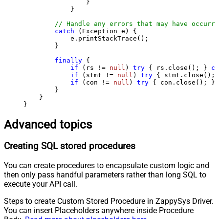
                }

            }

// Handle any errors that may have occurre
catch
 (Exception e) {

            e.printStackTrace();

        } 

finally
 {

if
 (rs != 
null
) 
try
 { rs.close(); } 
ca
if
 (stmt != 
null
) 
try
 { stmt.close(); 
if
 (con != 
null
) 
try
 { con.close(); } 
        }

    }

}
Advanced topics
Creating SQL stored procedures
You can create procedures to encapsulate custom logic and
then only pass handful parameters rather than long SQL to
execute your API call.
Steps to create Custom Stored Procedure in ZappySys Driver.
You can insert Placeholders anywhere inside Procedure