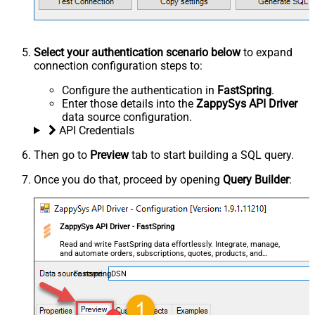
Select your authentication scenario below
to expand
connection configuration steps to:
Configure the authentication in
FastSpring
.
Enter those details into the
ZappySys API Driver
data source configuration.
API Credentials
Then go to
Preview
tab to start building a SQL query.
Once you do that, proceed by opening
Query Builder
:
ZappySys API Driver - FastSpring
Read and write FastSpring data effortlessly. Integrate, manage,
and automate orders, subscriptions, quotes, products, and
accounts — almost no coding required.
FastspringDSN