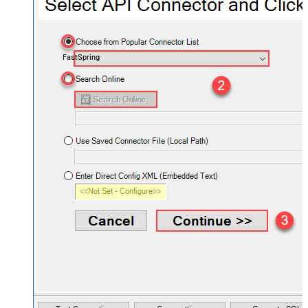
FastSpring