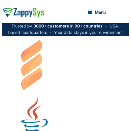
Menu
Trusted by
3000+ customers
in
90+ countries
•
USA-
based headquarters
•
Your data stays in your environment