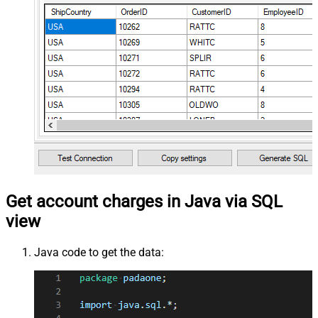
Get account charges in Java via SQL
view
Java code to get the data: