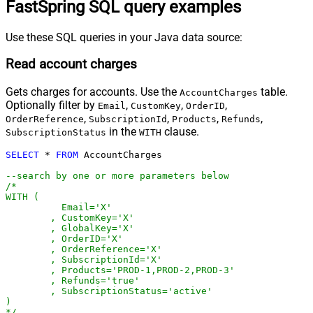
FastSpring SQL query examples
Use these SQL queries in your Java data source:
Read account charges
Gets charges for accounts. Use the
table.
AccountCharges
Optionally filter by
,
,
,
Email
CustomKey
OrderID
,
,
,
,
OrderReference
SubscriptionId
Products
Refunds
in the
clause.
SubscriptionStatus
WITH
SELECT
*
FROM
 AccountCharges 

--search by one or more parameters below
/*

WITH (

	  Email='X'

	, CustomKey='X'

	, GlobalKey='X'

	, OrderID='X'

	, OrderReference='X'

	, SubscriptionId='X'

	, Products='PROD-1,PROD-2,PROD-3'

	, Refunds='true'

	, SubscriptionStatus='active'

)

*/