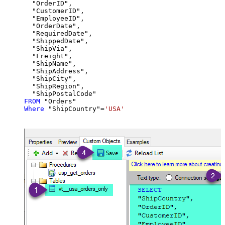
  "OrderID",

  "CustomerID",

  "EmployeeID",

  "OrderDate",

  "RequiredDate",

  "ShippedDate",

  "ShipVia",

  "Freight",

  "ShipName",

  "ShipAddress",

  "ShipCity",

  "ShipRegion",

FROM
Where
 "ShipCountry"
=
'USA'