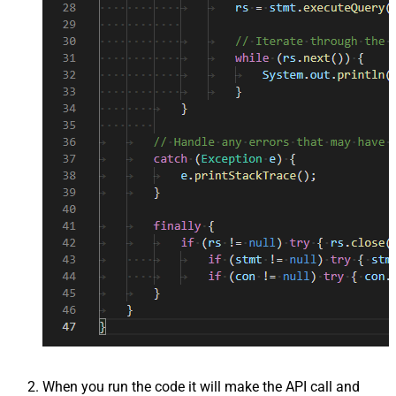
When you run the code it will make the API call and