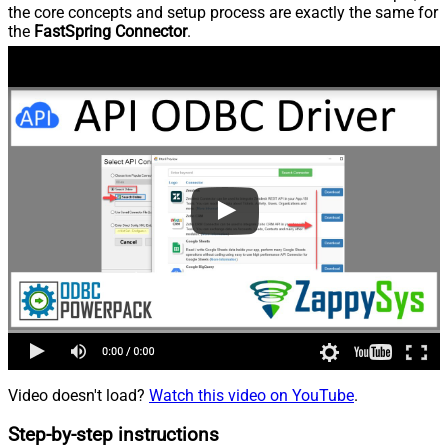
the core concepts and setup process are exactly the same for
the
FastSpring Connector
.
Video doesn't load?
Watch this video on YouTube
.
Step-by-step instructions