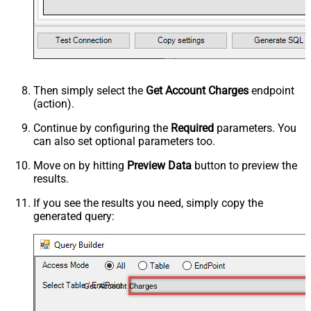
Then simply select the
Get Account Charges
endpoint
(action).
Continue by configuring the
Required
parameters. You
can also set optional parameters too.
Move on by hitting
Preview Data
button to preview the
results.
If you see the results you need, simply copy the
generated query:
Get Account Charges