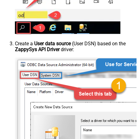
Create a
User data source
(User DSN) based on the
ZappySys API Driver
driver: