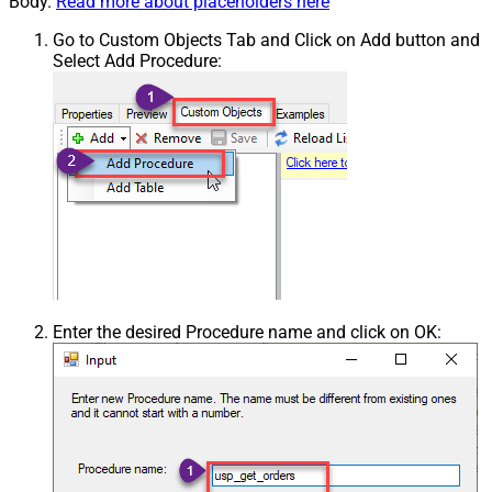
Body.
Read more about placeholders here
Go to Custom Objects Tab and Click on Add button and
Select Add Procedure:
Enter the desired Procedure name and click on OK: