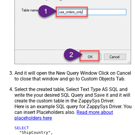
And it will open the New Query Window Click on Cancel
to close that window and go to Custom Objects Tab.
Select the created table, Select Text Type AS SQL and
write the your desired SQL Query and Save it and it will
create the custom table in the ZappySys Driver:
Here is an example SQL query for ZappySys Driver. You
can insert Placeholders also.
Read more about
placeholders here
SELECT
  "ShipCountry",
