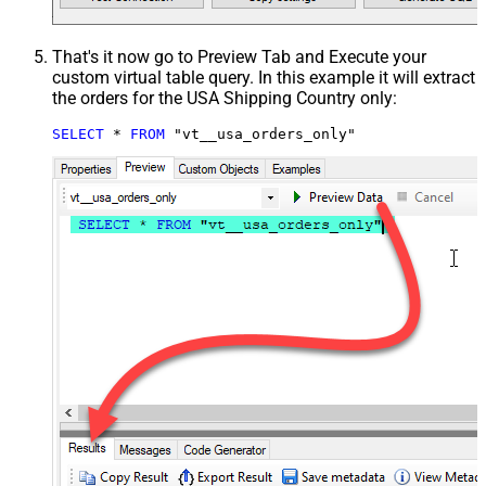
That's it now go to Preview Tab and Execute your
custom virtual table query. In this example it will extract
the orders for the USA Shipping Country only:
SELECT
*
FROM
 "vt__usa_orders_only"