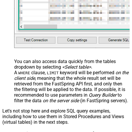
You can also access data quickly from the tables
dropdown by selecting
<Select table>
.
A
clause,
keyword will be performed
on the
WHERE
LIMIT
client side
, meaning that the
whole result set will be
retrieved
from the FastSpring API first, and only then
the filtering will be applied to the data. If possible, it is
recommended to use parameters in
Query Builder
to
filter the data
on the server side
(in FastSpring servers).
Let's not stop here and explore SQL query examples,
including how to use them in Stored Procedures and Views
(virtual tables) in the next steps.