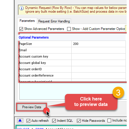
Optional Parameters
PageSize
200
Email
Account custom key
Account global key
Account orderID
Account orderReference
Account subscriptionId
Products
Show Returned Only
Subscription Status
Advanced Properties
NextUrlAttributeOrExpr
$.nextPage
NextUrlEndIndicator
regex=^$
StopIndicatorAttributeOrExpr
$.nextPage