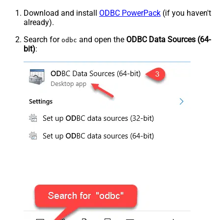
Download and install
ODBC PowerPack
(if you haven't
already).
Search for
and open the
ODBC Data Sources (64-
odbc
bit)
: