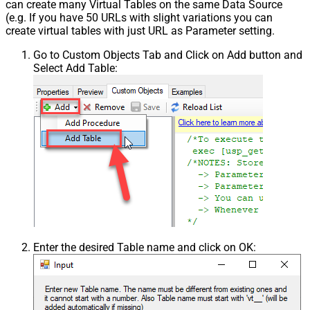
can create many Virtual Tables on the same Data Source
(e.g. If you have 50 URLs with slight variations you can
create virtual tables with just URL as Parameter setting.
Go to Custom Objects Tab and Click on Add button and
Select Add Table:
Enter the desired Table name and click on OK: