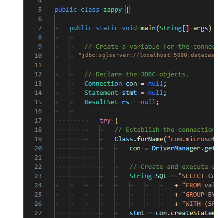
"jdbc:sqlserver://localhost:5000;database