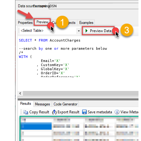
accounts — almost no coding required.
FastspringDSN
SELECT
 * 
FROM
 AccountCharges 

--search 
by
 one 
or
 more parameters below

WITH
 (

	  Email=
'X'
	, CustomKey=
'X'
	, GlobalKey=
'X'
	, OrderID=
'X'
	, OrderReference=
'X'
	, SubscriptionId=
'X'
	, Products=
'PROD-1,PROD-2,PROD-3'
	, Refunds=
'true'
	, SubscriptionStatus=
'active'
)

*/